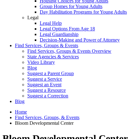
Housing Choices for Young Adults
Group Homes for Young Adults
Day Habilitation Programs for Young Adults
Legal
Legal Help
Legal Options From Age 18
Legal Guardianship
Decision-Making and Power of Attorney
Find Services, Groups & Events
Find Services, Groups & Events Overview
State Agencies & Services
Video Library
Blog
Suggest a Parent Group
Suggest a Service
Suggest an Event
Suggest a Resource
Suggest a Correction
Blog
Home
Find Services, Groups, & Events
Bloom Developmental Center
Bloom Developmental Center