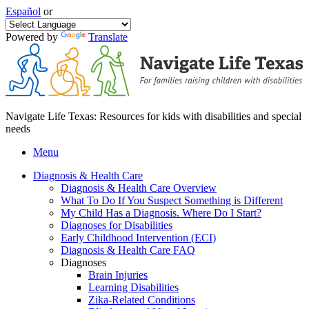
Español
or
Powered by
Translate
Navigate Life Texas: Resources for kids with disabilities and special
needs
Menu
Diagnosis & Health Care
Diagnosis & Health Care Overview
What To Do If You Suspect Something is Different
My Child Has a Diagnosis. Where Do I Start?
Diagnoses for Disabilities
Early Childhood Intervention (ECI)
Diagnosis & Health Care FAQ
Diagnoses
Brain Injuries
Learning Disabilities
Zika-Related Conditions