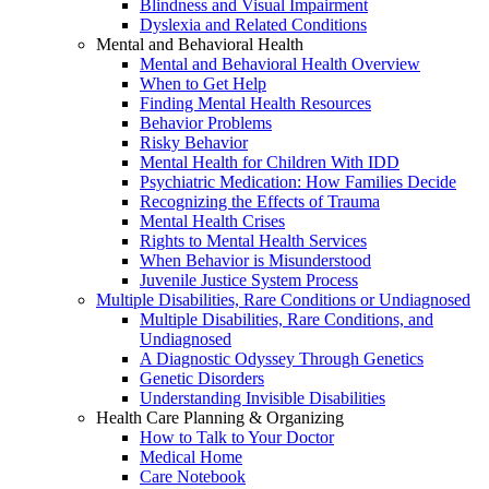
Blindness and Visual Impairment
Dyslexia and Related Conditions
Mental and Behavioral Health
Mental and Behavioral Health Overview
When to Get Help
Finding Mental Health Resources
Behavior Problems
Risky Behavior
Mental Health for Children With IDD
Psychiatric Medication: How Families Decide
Recognizing the Effects of Trauma
Mental Health Crises
Rights to Mental Health Services
When Behavior is Misunderstood
Juvenile Justice System Process
Multiple Disabilities, Rare Conditions or Undiagnosed
Multiple Disabilities, Rare Conditions, and
Undiagnosed
A Diagnostic Odyssey Through Genetics
Genetic Disorders
Understanding Invisible Disabilities
Health Care Planning & Organizing
How to Talk to Your Doctor
Medical Home
Care Notebook