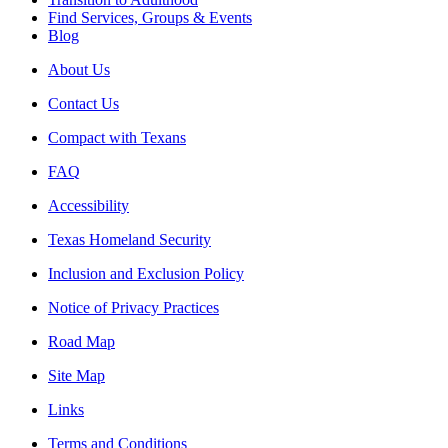
Find Services, Groups & Events
Blog
About Us
Contact Us
Compact with Texans
FAQ
Accessibility
Texas Homeland Security
Inclusion and Exclusion Policy
Notice of Privacy Practices
Road Map
Site Map
Links
Terms and Conditions