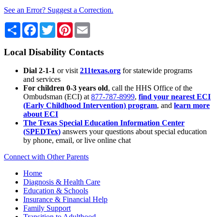
See an Error? Suggest a Correction.
Share
Facebook
Twitter
Pinterest
Email
Local Disability Contacts
Dial 2-1-1
or visit
211texas.org
for statewide programs
and services
For children 0-3 years old
, call the HHS Office of the
Ombudsman (ECI) at
877-787-8999
,
find your nearest ECI
(Early Childhood Intervention) program
, and
learn more
about ECI
The Texas Special Education Information Center
(SPEDTex)
answers your questions about special education
by phone, email, or live online chat
Connect with Other Parents
Home
Diagnosis & Health Care
Education & Schools
Insurance & Financial Help
Family Support
Transition to Adulthood