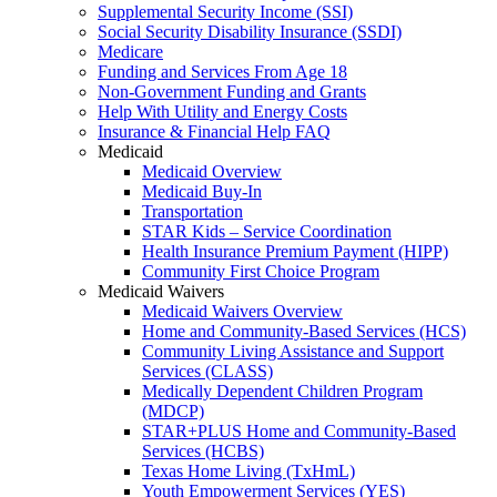
Supplemental Security Income (SSI)
Social Security Disability Insurance (SSDI)
Medicare
Funding and Services From Age 18
Non-Government Funding and Grants
Help With Utility and Energy Costs
Insurance & Financial Help FAQ
Medicaid
Medicaid Overview
Medicaid Buy-In
Transportation
STAR Kids – Service Coordination
Health Insurance Premium Payment (HIPP)
Community First Choice Program
Medicaid Waivers
Medicaid Waivers Overview
Home and Community-Based Services (HCS)
Community Living Assistance and Support
Services (CLASS)
Medically Dependent Children Program
(MDCP)
STAR+PLUS Home and Community-Based
Services (HCBS)
Texas Home Living (TxHmL)
Youth Empowerment Services (YES)