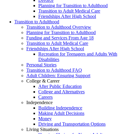
Divorce
Planning for Transition to Adulthood
Transition to Adult Medical Care
Friendships After High School
Transition to Adulthood
Transition to Adulthood Overview
Planning for Transition to Adulthood
Funding and Services From Age 18
Transition to Adult Medical Care
Friendships After High School
Recreation for Teenagers and Adults With
Disabilities
Personal Stories
Transition to Adulthood FAQ
Adult Children: Ensuring Support
College & Career
After Public Education
College and Alternatives
Careers
Independence
Building Independence
Making Adult Decisions
Money
Driving and Transportation Options
Living Situations