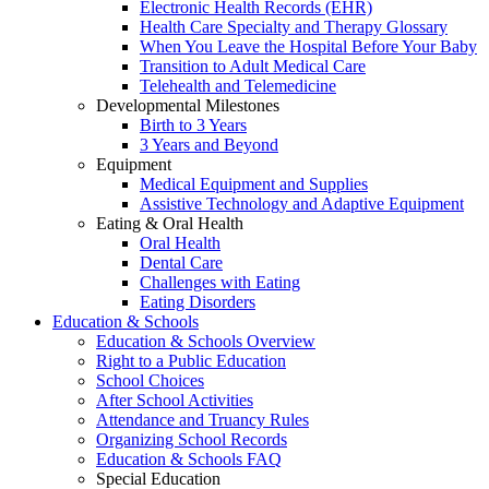
Electronic Health Records (EHR)
Health Care Specialty and Therapy Glossary
When You Leave the Hospital Before Your Baby
Transition to Adult Medical Care
Telehealth and Telemedicine
Developmental Milestones
Birth to 3 Years
3 Years and Beyond
Equipment
Medical Equipment and Supplies
Assistive Technology and Adaptive Equipment
Eating & Oral Health
Oral Health
Dental Care
Challenges with Eating
Eating Disorders
Education & Schools
Education & Schools Overview
Right to a Public Education
School Choices
After School Activities
Attendance and Truancy Rules
Organizing School Records
Education & Schools FAQ
Special Education