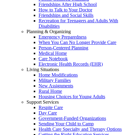
Friendships After High School
How to Talk to Your Doctor
Friendships and Social Skills
Recreation for Teenagers and Adults With
Disabilities
Planning & Organizing
Emergency Preparedness
When You Can No Longer Provide Care
Person-Centered Planning
Medical Home
Care Notebook
Electronic Health Records (EHR)
Living Situations
Home Modifications
Military Families
New Assignments
Rural Home
Housing Choices for Young Adults
Support Services
Respite Care
Day Care
Government-Funded Organizations
Sending Your Child to Camp
Health Care Specialty and Therapy Options
Getting the Right Education Services