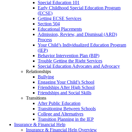
Special Education 101
Early Childhood Special Education Program
(ECSE)
Getting ECSE Services
Section 504
Educational Placements
Admission, Review, and Dismissal (ARD)
Process
Your Child’s Individualized Education Program
(IEP)
Behavior Intervention Plan (BIP)
Trouble Getting the Right Services
Special Education Advocates and Advocacy
Relationships
Bullying
Engaging Your Child’s School
Friendships After High School
Friendships and Social Skills
Transitions
After Public Education
Transitioning Between Schools
College and Alternatives
Transition Planning in the IEP
Insurance & Financial Help
Insurance & Financial Help Overview