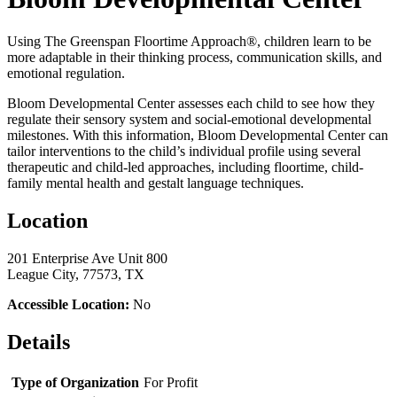
Using The Greenspan Floortime Approach®, children learn to be
more adaptable in their thinking process, communication skills, and
emotional regulation.
Bloom Developmental Center assesses each child to see how they
regulate their sensory system and social-emotional developmental
milestones. With this information, Bloom Developmental Center can
tailor interventions to the child’s individual profile using several
therapeutic and child-led approaches, including floortime, child-
family mental health and gestalt language techniques.
Location
201 Enterprise Ave Unit 800
League City, 77573, TX
Accessible Location:
No
Details
Type of Organization
For Profit