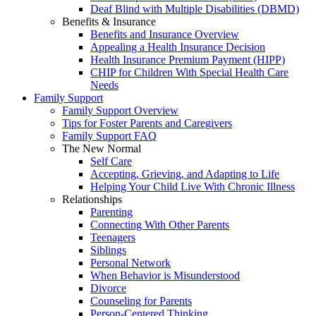
Deaf Blind with Multiple Disabilities (DBMD)
Benefits & Insurance
Benefits and Insurance Overview
Appealing a Health Insurance Decision
Health Insurance Premium Payment (HIPP)
CHIP for Children With Special Health Care
Needs
Family Support
Family Support Overview
Tips for Foster Parents and Caregivers
Family Support FAQ
The New Normal
Self Care
Accepting, Grieving, and Adapting to Life
Helping Your Child Live With Chronic Illness
Relationships
Parenting
Connecting With Other Parents
Teenagers
Siblings
Personal Network
When Behavior is Misunderstood
Divorce
Counseling for Parents
Person-Centered Thinking