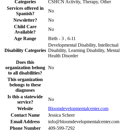
Categories
CSHCN Activity, Therapy, Other
Services offered in
No
Spanish?
Newsletter?
No
Child Care
No
Available?
Age Range
Birth - 3 , 6-11
Developmental Disability, Intellectual
Disability Categories
Disability, Learning Disability, Mental
Health Disorder
Does this
organization belong
No
to all disabilities?
This organization
belongs to these
diagnoses
Is this a statewide
No
service?
Website
Bloomdevelopmentalcenter.com
Contact Name
Jessica Scheer
Email Address
info@bloomdevelopmentalcenter.com
Phone Number
409-599-7292