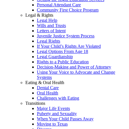
Personal Attendant Care
Community First Choice Program
Legal & Rights
Legal Help
Wills and Trusts
Letters of Intent
Juvenile Justice System Process
Legal Rights
If Your Child’s Rights Are Violated
Legal Options From Age 18
Legal Guardianship
Rights to a Public Education
Decision-Making and Power of Attorney
Using Your Voice to Advocate and Change
Systems
Eating & Oral Health
Dental Care
Oral Health
Challenges with Eating
Transitions
Major Life Events
Puberty and Sexuality
When Your Child Passes Away
Moving to Texas