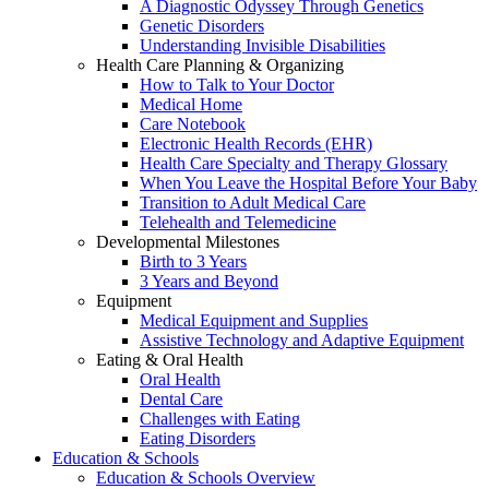
A Diagnostic Odyssey Through Genetics
Genetic Disorders
Understanding Invisible Disabilities
Health Care Planning & Organizing
How to Talk to Your Doctor
Medical Home
Care Notebook
Electronic Health Records (EHR)
Health Care Specialty and Therapy Glossary
When You Leave the Hospital Before Your Baby
Transition to Adult Medical Care
Telehealth and Telemedicine
Developmental Milestones
Birth to 3 Years
3 Years and Beyond
Equipment
Medical Equipment and Supplies
Assistive Technology and Adaptive Equipment
Eating & Oral Health
Oral Health
Dental Care
Challenges with Eating
Eating Disorders
Education & Schools
Education & Schools Overview