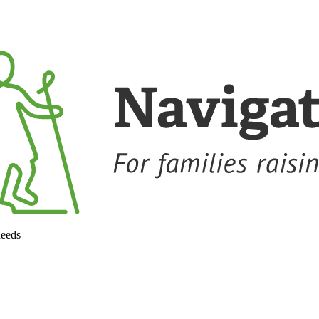
needs