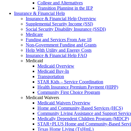
College and Alternatives
Transition Planning in the IEP
Insurance & Financial Help
Insurance & Financial Help Overview
Supplemental Security Income (SSI)
Social Security Disability Insurance (SSDI)
Medicare
Funding and Services From Age 18
Non-Government Funding and Grants
Help With Utility and Energy Costs
Insurance & Financial Help FAQ
Medicaid
Medicaid Overview
Medicaid Buy-In
Transportation
STAR Kids – Service Coordination
Health Insurance Premium Payment (HIPP)
Community First Choice Program
Medicaid Waivers
Medicaid Waivers Overview
Home and Community-Based Services (HCS)
Community Living Assistance and Support Servi
Medically Dependent Children Program (MDCP)
STAR+PLUS Home and Community-Based Servi
Texas Home Living (TxHmL)