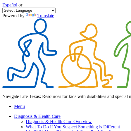
Español
or
Powered by
Translate
Navigate Life Texas: Resources for kids with disabilities and special 
Menu
Diagnosis & Health Care
Diagnosis & Health Care Overview
What To Do If You Suspect Something is Different