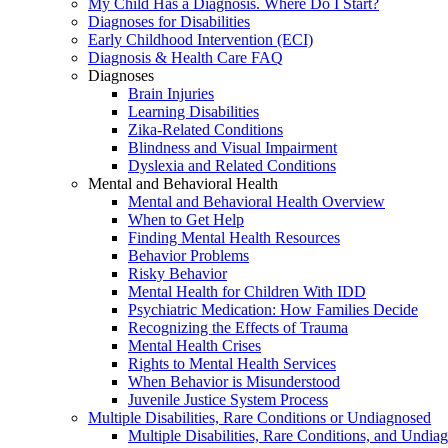
My Child Has a Diagnosis. Where Do I Start?
Diagnoses for Disabilities
Early Childhood Intervention (ECI)
Diagnosis & Health Care FAQ
Diagnoses
Brain Injuries
Learning Disabilities
Zika-Related Conditions
Blindness and Visual Impairment
Dyslexia and Related Conditions
Mental and Behavioral Health
Mental and Behavioral Health Overview
When to Get Help
Finding Mental Health Resources
Behavior Problems
Risky Behavior
Mental Health for Children With IDD
Psychiatric Medication: How Families Decide
Recognizing the Effects of Trauma
Mental Health Crises
Rights to Mental Health Services
When Behavior is Misunderstood
Juvenile Justice System Process
Multiple Disabilities, Rare Conditions or Undiagnosed
Multiple Disabilities, Rare Conditions, and Undia