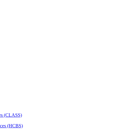
ces (CLASS)
ces (HCBS)