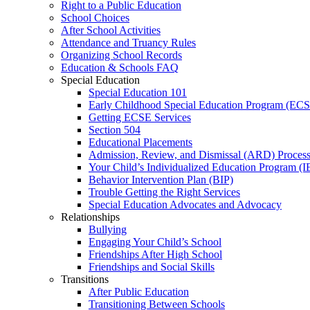
Right to a Public Education
School Choices
After School Activities
Attendance and Truancy Rules
Organizing School Records
Education & Schools FAQ
Special Education
Special Education 101
Early Childhood Special Education Program (EC
Getting ECSE Services
Section 504
Educational Placements
Admission, Review, and Dismissal (ARD) Proces
Your Child’s Individualized Education Program (I
Behavior Intervention Plan (BIP)
Trouble Getting the Right Services
Special Education Advocates and Advocacy
Relationships
Bullying
Engaging Your Child’s School
Friendships After High School
Friendships and Social Skills
Transitions
After Public Education
Transitioning Between Schools