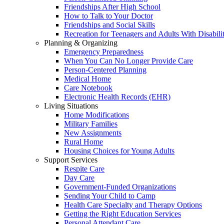
Friendships After High School
How to Talk to Your Doctor
Friendships and Social Skills
Recreation for Teenagers and Adults With Disabilit
Planning & Organizing
Emergency Preparedness
When You Can No Longer Provide Care
Person-Centered Planning
Medical Home
Care Notebook
Electronic Health Records (EHR)
Living Situations
Home Modifications
Military Families
New Assignments
Rural Home
Housing Choices for Young Adults
Support Services
Respite Care
Day Care
Government-Funded Organizations
Sending Your Child to Camp
Health Care Specialty and Therapy Options
Getting the Right Education Services
Personal Attendant Care