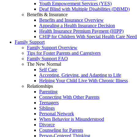
Youth Empowerment Services (YES)
Deaf Blind with Multiple Disabilities (DBMD)
Benefits & Insurance
Benefits and Insurance Overview
Appealing a Health Insurance Decision
Health Insurance Premium Payment (HIPP)
CHIP for Children With Special Health Care Need
Family Support
Family Support Overview
Tips for Foster Parents and Caregivers
Family Support FAQ
The New Normal
Self Care
Accepting, Grieving, and Adapting to Life
Helping Your Child Live With Chronic Illness
Relationships
Parenting
Connecting With Other Parents
Teenagers
Siblings
Personal Network
When Behavior is Misunderstood
Divorce
Counseling for Parents
Person-Centered Thinking