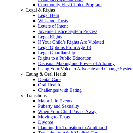
Community First Choice Program
Legal & Rights
Legal Help
Wills and Trusts
Letters of Intent
Juvenile Justice System Process
Legal Rights
If Your Child’s Rights Are Violated
Legal Options From Age 18
Legal Guardianship
Rights to a Public Education
Decision-Making and Power of Attorney
Using Your Voice to Advocate and Change Syste
Eating & Oral Health
Dental Care
Oral Health
Challenges with Eating
Transitions
Major Life Events
Puberty and Sexuality
When Your Child Passes Away
Moving to Texas
Divorce
Planning for Transition to Adulthood
Transition to Adult Medical Care