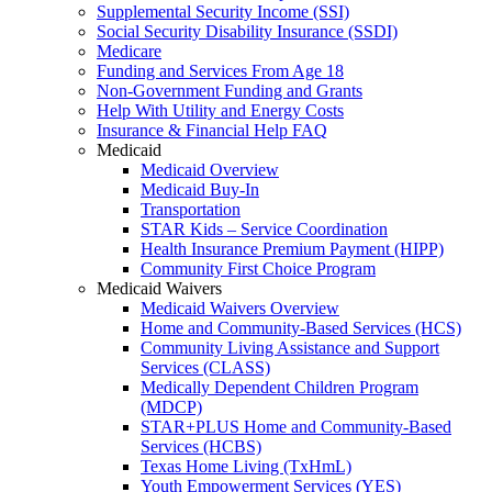
Supplemental Security Income (SSI)
Social Security Disability Insurance (SSDI)
Medicare
Funding and Services From Age 18
Non-Government Funding and Grants
Help With Utility and Energy Costs
Insurance & Financial Help FAQ
Medicaid
Medicaid Overview
Medicaid Buy-In
Transportation
STAR Kids – Service Coordination
Health Insurance Premium Payment (HIPP)
Community First Choice Program
Medicaid Waivers
Medicaid Waivers Overview
Home and Community-Based Services (HCS)
Community Living Assistance and Support
Services (CLASS)
Medically Dependent Children Program
(MDCP)
STAR+PLUS Home and Community-Based
Services (HCBS)
Texas Home Living (TxHmL)
Youth Empowerment Services (YES)