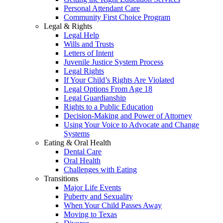
Personal Attendant Care
Community First Choice Program
Legal & Rights
Legal Help
Wills and Trusts
Letters of Intent
Juvenile Justice System Process
Legal Rights
If Your Child’s Rights Are Violated
Legal Options From Age 18
Legal Guardianship
Rights to a Public Education
Decision-Making and Power of Attorney
Using Your Voice to Advocate and Change
Systems
Eating & Oral Health
Dental Care
Oral Health
Challenges with Eating
Transitions
Major Life Events
Puberty and Sexuality
When Your Child Passes Away
Moving to Texas