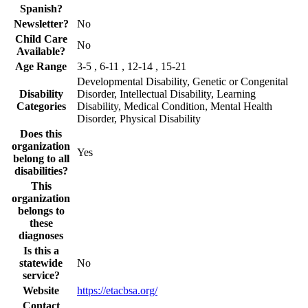
Spanish?
Newsletter?
No
Child Care
No
Available?
Age Range
3-5 , 6-11 , 12-14 , 15-21
Developmental Disability, Genetic or Congenital
Disability
Disorder, Intellectual Disability, Learning
Categories
Disability, Medical Condition, Mental Health
Disorder, Physical Disability
Does this
organization
Yes
belong to all
disabilities?
This
organization
belongs to
these
diagnoses
Is this a
statewide
No
service?
Website
https://etacbsa.org/
Contact