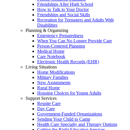
Friendships After High School
How to Talk to Your Doctor
Friendships and Social Skills
Recreation for Teenagers and Adults With
Disabilities
Planning & Organizing
Emergency Preparedness
When You Can No Longer Provide Care
Person-Centered Planning
Medical Home
Care Notebook
Electronic Health Records (EHR)
Living Situations
Home Modifications
Military Families
New Assignments
Rural Home
Housing Choices for Young Adults
Support Services
Respite Care
Day Care
Government-Funded Organizations
Sending Your Child to Camp
Health Care Specialty and Therapy Options
Getting the Right Education Services