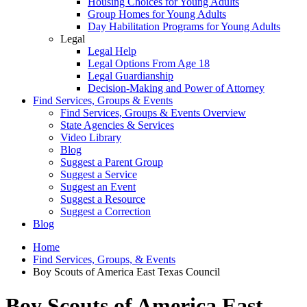
Housing Choices for Young Adults
Group Homes for Young Adults
Day Habilitation Programs for Young Adults
Legal
Legal Help
Legal Options From Age 18
Legal Guardianship
Decision-Making and Power of Attorney
Find Services, Groups & Events
Find Services, Groups & Events Overview
State Agencies & Services
Video Library
Blog
Suggest a Parent Group
Suggest a Service
Suggest an Event
Suggest a Resource
Suggest a Correction
Blog
Home
Find Services, Groups, & Events
Boy Scouts of America East Texas Council
Boy Scouts of America East