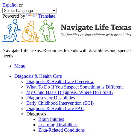
Español
or
Powered by
Translate
Navigate Life Texas: Resources for kids with disabilities and special
needs
Menu
Diagnosis & Health Care
Diagnosis & Health Care Overview
What To Do If You Suspect Something is Different
My Child Has a Diagnosis. Where Do I Start?
Diagnoses for Disabilities
Early Childhood Intervention (ECI)
Diagnosis & Health Care FAQ
Diagnoses
Brain Injuries
Learning Disabilities
Zika-Related Conditions