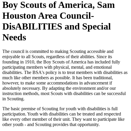
Boy Scouts of America, Sam
Houston Area Council-
DisABILITIES and Special
Needs
The council is committed to making Scouting accessible and
enjoyable to all Scouts, regardless of their abilities. Since its
founding in 1910, the Boy Scouts of America has included fully
participating members with physical, mental, and emotional
disabilities. The BSA's policy is to treat members with disabilities as
much like other members as possible. It has been traditional,
however, to make some accommodations in advancement if
absolutely necessary. By adapting the environment and/or our
instruction methods, most Scouts with disabilities can be successful
in Scouting.
The basic premise of Scouting for youth with disabilities is full
participation. Youth with disabilities can be treated and respected
like every other member of their unit. They want to participate like
other youth - and Scouting provides that opportunity.