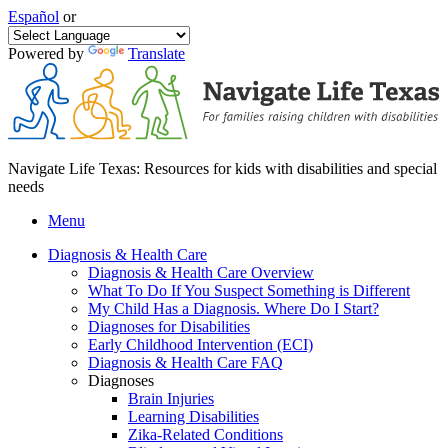
Español
or
Powered by
Translate
Navigate Life Texas: Resources for kids with disabilities and special
needs
Menu
Diagnosis & Health Care
Diagnosis & Health Care Overview
What To Do If You Suspect Something is Different
My Child Has a Diagnosis. Where Do I Start?
Diagnoses for Disabilities
Early Childhood Intervention (ECI)
Diagnosis & Health Care FAQ
Diagnoses
Brain Injuries
Learning Disabilities
Zika-Related Conditions