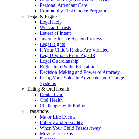
Personal Attendant Care
Community First Choice Program
Legal & Rights
Legal Help
Wills and Trusts
Letters of Intent
Juvenile Justice System Process
Legal Rights
If Your Child’s Rights Are Violated
Legal Options From Age 18
Legal Guardianship
Rights to a Public Education
Decision-Making and Power of Attorney
Using Your Voice to Advocate and Change
Systems
Eating & Oral Health
Dental Care
Oral Health
Challenges with Eating
Transitions
Major Life Events
Puberty and Sexuality
When Your Child Passes Away
Moving to Texas