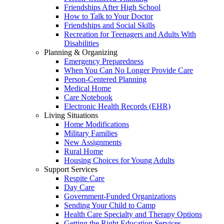
Friendships After High School
How to Talk to Your Doctor
Friendships and Social Skills
Recreation for Teenagers and Adults With
Disabilities
Planning & Organizing
Emergency Preparedness
When You Can No Longer Provide Care
Person-Centered Planning
Medical Home
Care Notebook
Electronic Health Records (EHR)
Living Situations
Home Modifications
Military Families
New Assignments
Rural Home
Housing Choices for Young Adults
Support Services
Respite Care
Day Care
Government-Funded Organizations
Sending Your Child to Camp
Health Care Specialty and Therapy Options
Getting the Right Education Services