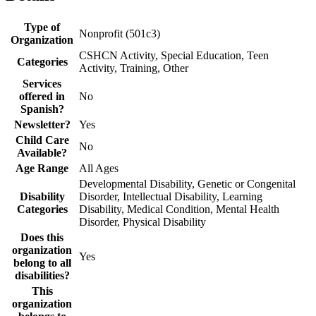
Type of
Nonprofit (501c3)
Organization
CSHCN Activity, Special Education, Teen
Categories
Activity, Training, Other
Services
offered in
No
Spanish?
Newsletter?
Yes
Child Care
No
Available?
Age Range
All Ages
Developmental Disability, Genetic or Congenital
Disability
Disorder, Intellectual Disability, Learning
Categories
Disability, Medical Condition, Mental Health
Disorder, Physical Disability
Does this
organization
Yes
belong to all
disabilities?
This
organization