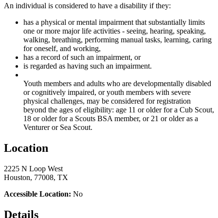
An individual is considered to have a disability if they:
has a physical or mental impairment that substantially limits
one or more major life activities - seeing, hearing, speaking,
walking, breathing, performing manual tasks, learning, caring
for oneself, and working,
has a record of such an impairment, or
is regarded as having such an impairment.
Youth members and adults who are developmentally disabled
or cognitively impaired, or youth members with severe
physical challenges, may be considered for registration
beyond the ages of eligibility: age 11 or older for a Cub Scout,
18 or older for a Scouts BSA member, or 21 or older as a
Venturer or Sea Scout.
Location
2225 N Loop West
Houston, 77008, TX
Accessible Location:
No
Details