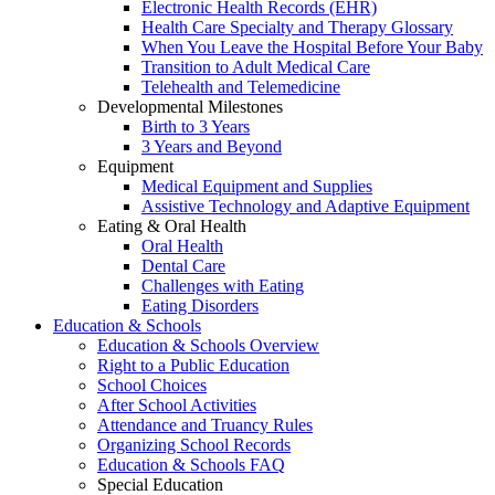
Electronic Health Records (EHR)
Health Care Specialty and Therapy Glossary
When You Leave the Hospital Before Your Baby
Transition to Adult Medical Care
Telehealth and Telemedicine
Developmental Milestones
Birth to 3 Years
3 Years and Beyond
Equipment
Medical Equipment and Supplies
Assistive Technology and Adaptive Equipment
Eating & Oral Health
Oral Health
Dental Care
Challenges with Eating
Eating Disorders
Education & Schools
Education & Schools Overview
Right to a Public Education
School Choices
After School Activities
Attendance and Truancy Rules
Organizing School Records
Education & Schools FAQ
Special Education