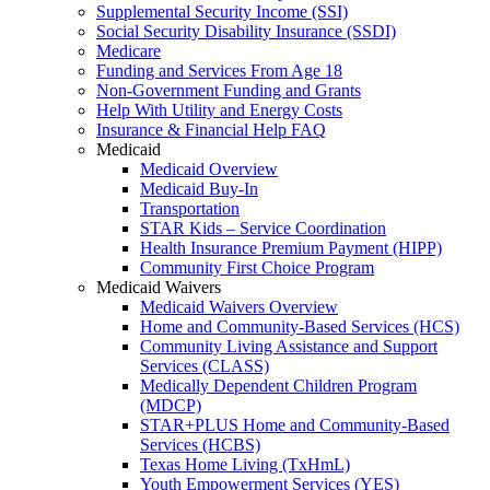
Supplemental Security Income (SSI)
Social Security Disability Insurance (SSDI)
Medicare
Funding and Services From Age 18
Non-Government Funding and Grants
Help With Utility and Energy Costs
Insurance & Financial Help FAQ
Medicaid
Medicaid Overview
Medicaid Buy-In
Transportation
STAR Kids – Service Coordination
Health Insurance Premium Payment (HIPP)
Community First Choice Program
Medicaid Waivers
Medicaid Waivers Overview
Home and Community-Based Services (HCS)
Community Living Assistance and Support
Services (CLASS)
Medically Dependent Children Program
(MDCP)
STAR+PLUS Home and Community-Based
Services (HCBS)
Texas Home Living (TxHmL)
Youth Empowerment Services (YES)