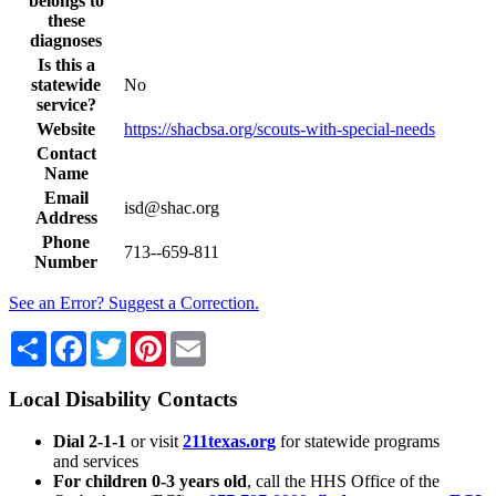
belongs to
these
diagnoses
Is this a
statewide
No
service?
Website
https://shacbsa.org/scouts-with-special-needs
Contact
Name
Email
isd@shac.org
Address
Phone
713--659-811
Number
See an Error? Suggest a Correction.
Share
Facebook
Twitter
Pinterest
Email
Local Disability Contacts
Dial 2-1-1
or visit
211texas.org
for statewide programs
and services
For children 0-3 years old
, call the HHS Office of the