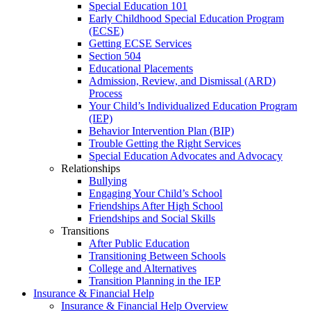
Special Education 101
Early Childhood Special Education Program
(ECSE)
Getting ECSE Services
Section 504
Educational Placements
Admission, Review, and Dismissal (ARD)
Process
Your Child’s Individualized Education Program
(IEP)
Behavior Intervention Plan (BIP)
Trouble Getting the Right Services
Special Education Advocates and Advocacy
Relationships
Bullying
Engaging Your Child’s School
Friendships After High School
Friendships and Social Skills
Transitions
After Public Education
Transitioning Between Schools
College and Alternatives
Transition Planning in the IEP
Insurance & Financial Help
Insurance & Financial Help Overview