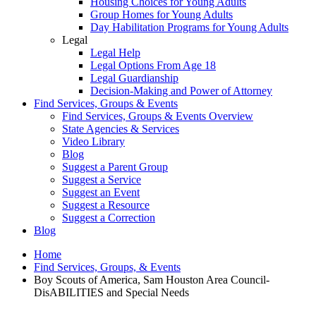
Housing Choices for Young Adults
Group Homes for Young Adults
Day Habilitation Programs for Young Adults
Legal
Legal Help
Legal Options From Age 18
Legal Guardianship
Decision-Making and Power of Attorney
Find Services, Groups & Events
Find Services, Groups & Events Overview
State Agencies & Services
Video Library
Blog
Suggest a Parent Group
Suggest a Service
Suggest an Event
Suggest a Resource
Suggest a Correction
Blog
Home
Find Services, Groups, & Events
Boy Scouts of America, Sam Houston Area Council-
DisABILITIES and Special Needs