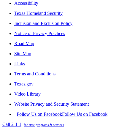
Accessibility
Texas Homeland Security
Inclusion and Exclusion Policy
Notice of Privacy Practices
Road Map
Site Map
Links
Terms and Conditions
Texas.gov
Video Library
Website Privacy and Security Statement
Follow Us on Facebook
Follow Us on Facebook
Call 2-1-1
for state programs & services