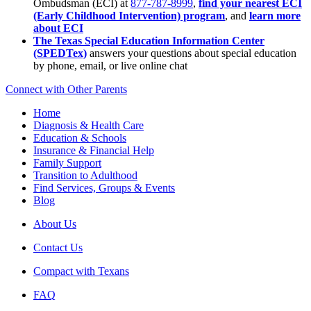
Ombudsman (ECI) at
877-787-8999
,
find your nearest ECI
(Early Childhood Intervention) program
, and
learn more
about ECI
The Texas Special Education Information Center
(SPEDTex)
answers your questions about special education
by phone, email, or live online chat
Connect with Other Parents
Home
Diagnosis & Health Care
Education & Schools
Insurance & Financial Help
Family Support
Transition to Adulthood
Find Services, Groups & Events
Blog
About Us
Contact Us
Compact with Texans
FAQ