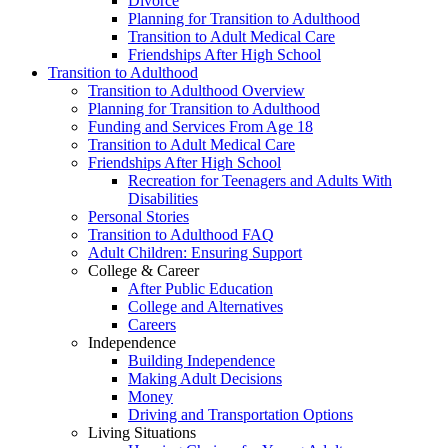
Divorce
Planning for Transition to Adulthood
Transition to Adult Medical Care
Friendships After High School
Transition to Adulthood
Transition to Adulthood Overview
Planning for Transition to Adulthood
Funding and Services From Age 18
Transition to Adult Medical Care
Friendships After High School
Recreation for Teenagers and Adults With
Disabilities
Personal Stories
Transition to Adulthood FAQ
Adult Children: Ensuring Support
College & Career
After Public Education
College and Alternatives
Careers
Independence
Building Independence
Making Adult Decisions
Money
Driving and Transportation Options
Living Situations