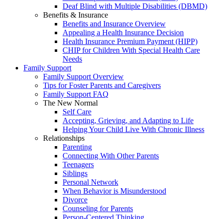
Deaf Blind with Multiple Disabilities (DBMD)
Benefits & Insurance
Benefits and Insurance Overview
Appealing a Health Insurance Decision
Health Insurance Premium Payment (HIPP)
CHIP for Children With Special Health Care
Needs
Family Support
Family Support Overview
Tips for Foster Parents and Caregivers
Family Support FAQ
The New Normal
Self Care
Accepting, Grieving, and Adapting to Life
Helping Your Child Live With Chronic Illness
Relationships
Parenting
Connecting With Other Parents
Teenagers
Siblings
Personal Network
When Behavior is Misunderstood
Divorce
Counseling for Parents
Person-Centered Thinking