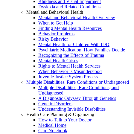
Blindness and Visual Impairment
Dyslexia and Related Conditions
Mental and Behavioral Health
Mental and Behavioral Health Overview
When to Get Help
Finding Mental Health Resources
Behavior Problems
Risky Behavior
Mental Health for Children With IDD
Psychiatric Medication: How Families Decide
Recognizing the Effects of Trauma
Mental Health Crises
Rights to Mental Health Services
When Behavior is Misunderstood
Juvenile Justice System Process
Multiple Disabilities, Rare Conditions or Undiagnosed
Multiple Disabilities, Rare Conditions, and
Undiagnosed
A Diagnostic Odyssey Through Genetics
Genetic Disorders
Understanding Invisible Disabilities
Health Care Planning & Organizing
How to Talk to Your Doctor
Medical Home
Care Notebook