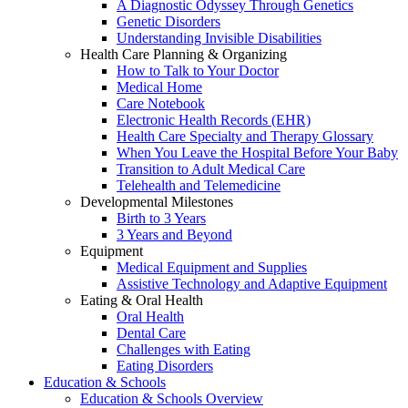
A Diagnostic Odyssey Through Genetics
Genetic Disorders
Understanding Invisible Disabilities
Health Care Planning & Organizing
How to Talk to Your Doctor
Medical Home
Care Notebook
Electronic Health Records (EHR)
Health Care Specialty and Therapy Glossary
When You Leave the Hospital Before Your Baby
Transition to Adult Medical Care
Telehealth and Telemedicine
Developmental Milestones
Birth to 3 Years
3 Years and Beyond
Equipment
Medical Equipment and Supplies
Assistive Technology and Adaptive Equipment
Eating & Oral Health
Oral Health
Dental Care
Challenges with Eating
Eating Disorders
Education & Schools
Education & Schools Overview