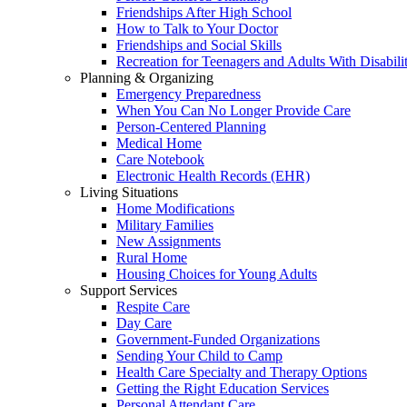
Friendships After High School
How to Talk to Your Doctor
Friendships and Social Skills
Recreation for Teenagers and Adults With Disabilit
Planning & Organizing
Emergency Preparedness
When You Can No Longer Provide Care
Person-Centered Planning
Medical Home
Care Notebook
Electronic Health Records (EHR)
Living Situations
Home Modifications
Military Families
New Assignments
Rural Home
Housing Choices for Young Adults
Support Services
Respite Care
Day Care
Government-Funded Organizations
Sending Your Child to Camp
Health Care Specialty and Therapy Options
Getting the Right Education Services
Personal Attendant Care