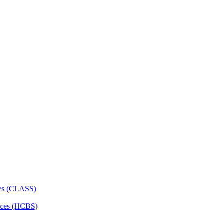
ces (CLASS)
ces (HCBS)