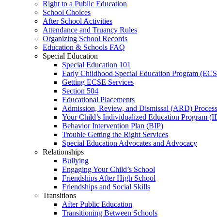
Right to a Public Education
School Choices
After School Activities
Attendance and Truancy Rules
Organizing School Records
Education & Schools FAQ
Special Education
Special Education 101
Early Childhood Special Education Program (EC
Getting ECSE Services
Section 504
Educational Placements
Admission, Review, and Dismissal (ARD) Proces
Your Child’s Individualized Education Program (I
Behavior Intervention Plan (BIP)
Trouble Getting the Right Services
Special Education Advocates and Advocacy
Relationships
Bullying
Engaging Your Child’s School
Friendships After High School
Friendships and Social Skills
Transitions
After Public Education
Transitioning Between Schools