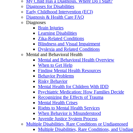
My Child Has a Diagnosis. Where Do I Start?
Diagnoses for Disabilities
Early Childhood Intervention (ECI)
Diagnosis & Health Care FAQ
Diagnoses
Brain Injuries
Learning Disabilities
Zika-Related Conditions
Blindness and Visual Impairment
Dyslexia and Related Conditions
Mental and Behavioral Health
Mental and Behavioral Health Overview
When to Get Help
Finding Mental Health Resources
Behavior Problems
Risky Behavior
Mental Health for Children With IDD
Psychiatric Medication: How Families Decide
Recognizing the Effects of Trauma
Mental Health Crises
Rights to Mental Health Services
When Behavior is Misunderstood
Juvenile Justice System Process
Multiple Disabilities, Rare Conditions or Undiagnosed
Multiple Disabilities, Rare Conditions, and Undia