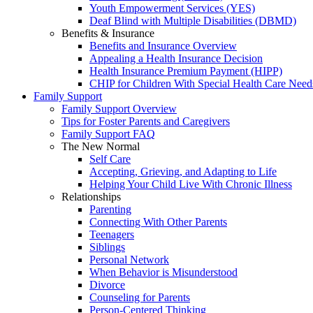
Youth Empowerment Services (YES)
Deaf Blind with Multiple Disabilities (DBMD)
Benefits & Insurance
Benefits and Insurance Overview
Appealing a Health Insurance Decision
Health Insurance Premium Payment (HIPP)
CHIP for Children With Special Health Care Need
Family Support
Family Support Overview
Tips for Foster Parents and Caregivers
Family Support FAQ
The New Normal
Self Care
Accepting, Grieving, and Adapting to Life
Helping Your Child Live With Chronic Illness
Relationships
Parenting
Connecting With Other Parents
Teenagers
Siblings
Personal Network
When Behavior is Misunderstood
Divorce
Counseling for Parents
Person-Centered Thinking