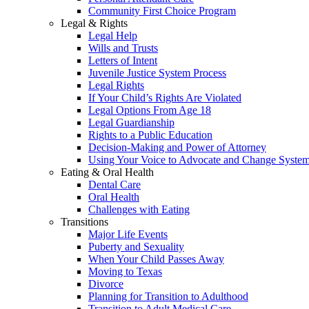
Community First Choice Program
Legal & Rights
Legal Help
Wills and Trusts
Letters of Intent
Juvenile Justice System Process
Legal Rights
If Your Child’s Rights Are Violated
Legal Options From Age 18
Legal Guardianship
Rights to a Public Education
Decision-Making and Power of Attorney
Using Your Voice to Advocate and Change Syste
Eating & Oral Health
Dental Care
Oral Health
Challenges with Eating
Transitions
Major Life Events
Puberty and Sexuality
When Your Child Passes Away
Moving to Texas
Divorce
Planning for Transition to Adulthood
Transition to Adult Medical Care