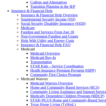
College and Alternatives
Transition Planning in the IEP
Insurance & Financial Help
Insurance & Financial Help Overview
Supplemental Security Income (SSI)
Social Security Disability Insurance (SSDI)
Medicare
Funding and Services From Age 18
Non-Government Funding and Grants
Help With Utility and Energy Costs
Insurance & Financial Help FAQ
Medicaid
Medicaid Overview
Medicaid Buy-In
Transportation
STAR Kids – Service Coordination
Health Insurance Premium Payment (HIPP)
Community First Choice Program
Medicaid Waivers
Medicaid Waivers Overview
Home and Community-Based Services (HCS)
Community Living Assistance and Support Servi
Medically Dependent Children Program (MDCP)
STAR+PLUS Home and Community-Based Servi
Texas Home Living (TxHmL)