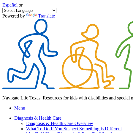
Español
or
Powered by
Translate
Navigate Life Texas: Resources for kids with disabilities and special 
Menu
Diagnosis & Health Care
Diagnosis & Health Care Overview
What To Do If You Suspect Something is Different