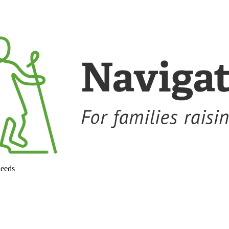
needs