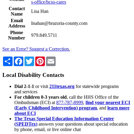
s-office/bcso-cares
Contact
Lisa Han
Name
Email
lisahan@brazoria-county.com
Address
Phone
979.849.5711
Number
See an Error? Suggest a Correction.
Share
Facebook
Twitter
Pinterest
Email
Local Disability Contacts
Dial 2-1-1
or visit
211texas.org
for statewide programs
and services
For children 0-3 years old
, call the HHS Office of the
Ombudsman (ECI) at
877-787-8999
,
find your nearest ECI
(Early Childhood Intervention) program
, and
learn more
about ECI
The Texas Special Education Information Center
(SPEDTex)
answers your questions about special education
by phone, email, or live online chat