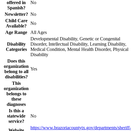
offered in
No
Spanish?
Newsletter?
No
Child Care
No
Available?
Age Range
All Ages
Developmental Disability, Genetic or Congenital
Disability
Disorder, Intellectual Disability, Learning Disability,
Categories
Medical Condition, Mental Health Disorder, Physical
Disability
Does this
organization
Yes
belong to all
disabilities?
This
organization
belongs to
these
diagnoses
Is this a
statewide
No
service?
https://www.brazoriacountytx.gov/departments/sheriff-
Website