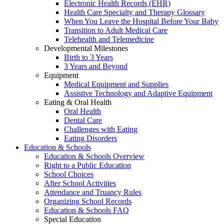
Electronic Health Records (EHR)
Health Care Specialty and Therapy Glossary
When You Leave the Hospital Before Your Baby
Transition to Adult Medical Care
Telehealth and Telemedicine
Developmental Milestones
Birth to 3 Years
3 Years and Beyond
Equipment
Medical Equipment and Supplies
Assistive Technology and Adaptive Equipment
Eating & Oral Health
Oral Health
Dental Care
Challenges with Eating
Eating Disorders
Education & Schools
Education & Schools Overview
Right to a Public Education
School Choices
After School Activities
Attendance and Truancy Rules
Organizing School Records
Education & Schools FAQ
Special Education