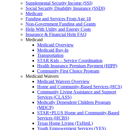
Supplemental Security Income (SSI)
Social Security Disability Insurance (SSDI)
Medicare
Funding and Services From Age 18
Non-Government Funding and Grants
Help With Utility and Energy Costs
Insurance & Financial Help FAQ
Medicaid
Medicaid Overview
Medicaid Buy-In
Transportation
STAR Kids – Service Coordination
Health Insurance Premium Payment (HIPP)
Community First Choice Program
Medicaid Waivers
Medicaid Waivers Overview
Home and Community-Based Services (HCS)
Community Living Assistance and Support
Services (CLASS)
Medically Dependent Children Program
(MDCP)
STAR+PLUS Home and Community-Based
Services (HCBS)
Texas Home Living (TxHmL)
Youth Empowerment Services (YES)