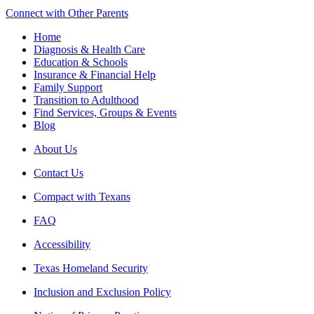
Connect with Other Parents
Home
Diagnosis & Health Care
Education & Schools
Insurance & Financial Help
Family Support
Transition to Adulthood
Find Services, Groups & Events
Blog
About Us
Contact Us
Compact with Texans
FAQ
Accessibility
Texas Homeland Security
Inclusion and Exclusion Policy