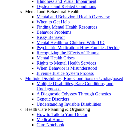
Blindness and Visual Impairment
Dyslexia and Related Conditions
Mental and Behavioral Health
Mental and Behavioral Health Overview
When to Get Help
Finding Mental Health Resources
Behavior Problems
Risky Behavior
Mental Health for Children With IDD
Psychiatric Medication: How Families Decide
Recognizing the Effects of Trauma
Mental Health Crises
Rights to Mental Health Services
When Behavior is Misunderstood
Juvenile Justice System Process
Multiple Disabilities, Rare Conditions or Undiagnosed
Multiple Disabilities, Rare Conditions, and
Undiagnosed
A Diagnostic Odyssey Through Genetics
Genetic Disorders
Understanding Invisible Disabilities
Health Care Planning & Organizing
How to Talk to Your Doctor
Medical Home
Care Notebook