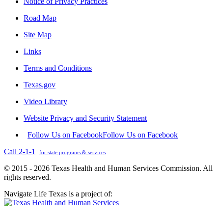
Notice of Privacy Practices
Road Map
Site Map
Links
Terms and Conditions
Texas.gov
Video Library
Website Privacy and Security Statement
Follow Us on Facebook
Follow Us on Facebook
Call 2-1-1
for state programs & services
© 2015 - 2026 Texas Health and Human Services Commission. All
rights reserved.
Navigate Life Texas is a project of: