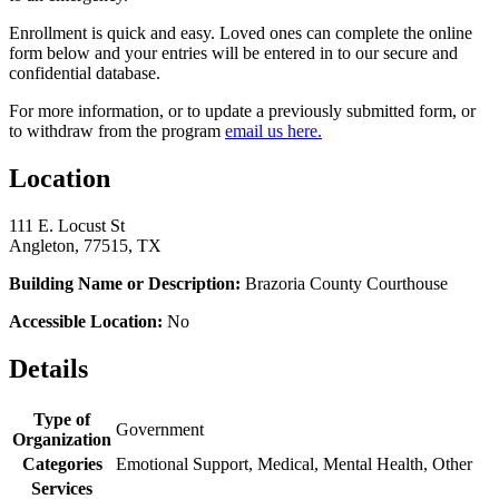
Enrollment is quick and easy. Loved ones can complete the online
form below and your entries will be entered in to our secure and
confidential database.
For more information, or to update a previously submitted form, or
to withdraw from the program
email us here.
Location
111 E. Locust St
Angleton, 77515, TX
Building Name or Description:
Brazoria County Courthouse
Accessible Location:
No
Details
Type of
Government
Organization
Categories
Emotional Support, Medical, Mental Health, Other
Services