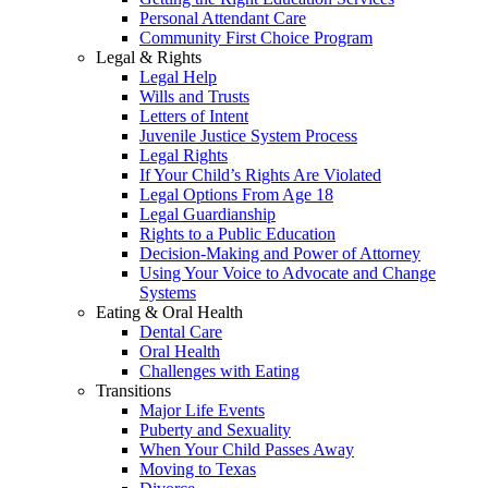
Personal Attendant Care
Community First Choice Program
Legal & Rights
Legal Help
Wills and Trusts
Letters of Intent
Juvenile Justice System Process
Legal Rights
If Your Child’s Rights Are Violated
Legal Options From Age 18
Legal Guardianship
Rights to a Public Education
Decision-Making and Power of Attorney
Using Your Voice to Advocate and Change
Systems
Eating & Oral Health
Dental Care
Oral Health
Challenges with Eating
Transitions
Major Life Events
Puberty and Sexuality
When Your Child Passes Away
Moving to Texas