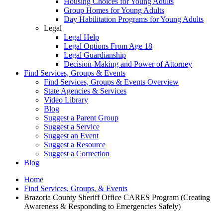
Housing Choices for Young Adults
Group Homes for Young Adults
Day Habilitation Programs for Young Adults
Legal
Legal Help
Legal Options From Age 18
Legal Guardianship
Decision-Making and Power of Attorney
Find Services, Groups & Events
Find Services, Groups & Events Overview
State Agencies & Services
Video Library
Blog
Suggest a Parent Group
Suggest a Service
Suggest an Event
Suggest a Resource
Suggest a Correction
Blog
Home
Find Services, Groups, & Events
Brazoria County Sheriff Office CARES Program (Creating
Awareness & Responding to Emergencies Safely)