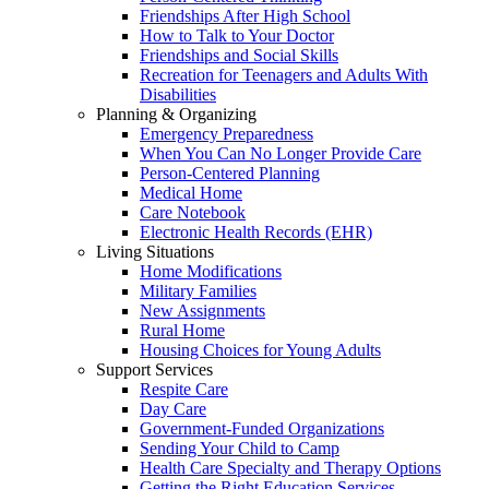
Friendships After High School
How to Talk to Your Doctor
Friendships and Social Skills
Recreation for Teenagers and Adults With
Disabilities
Planning & Organizing
Emergency Preparedness
When You Can No Longer Provide Care
Person-Centered Planning
Medical Home
Care Notebook
Electronic Health Records (EHR)
Living Situations
Home Modifications
Military Families
New Assignments
Rural Home
Housing Choices for Young Adults
Support Services
Respite Care
Day Care
Government-Funded Organizations
Sending Your Child to Camp
Health Care Specialty and Therapy Options
Getting the Right Education Services