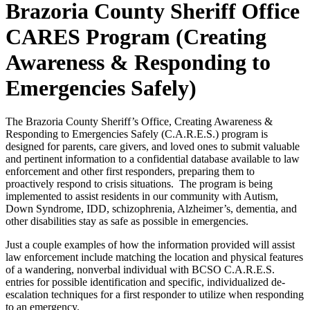
Brazoria County Sheriff Office
CARES Program (Creating
Awareness & Responding to
Emergencies Safely)
The Brazoria County Sheriff’s Office, Creating Awareness &
Responding to Emergencies Safely (C.A.R.E.S.) program is
designed for parents, care givers, and loved ones to submit valuable
and pertinent information to a confidential database available to law
enforcement and other first responders, preparing them to
proactively respond to crisis situations. The program is being
implemented to assist residents in our community with Autism,
Down Syndrome, IDD, schizophrenia, Alzheimer’s, dementia, and
other disabilities stay as safe as possible in emergencies.
Just a couple examples of how the information provided will assist
law enforcement include matching the location and physical features
of a wandering, nonverbal individual with BCSO C.A.R.E.S.
entries for possible identification and specific, individualized de-
escalation techniques for a first responder to utilize when responding
to an emergency.