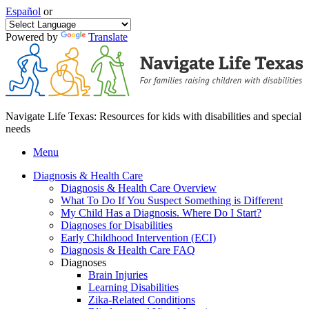
Español
or
Powered by
Translate
Navigate Life Texas: Resources for kids with disabilities and special
needs
Menu
Diagnosis & Health Care
Diagnosis & Health Care Overview
What To Do If You Suspect Something is Different
My Child Has a Diagnosis. Where Do I Start?
Diagnoses for Disabilities
Early Childhood Intervention (ECI)
Diagnosis & Health Care FAQ
Diagnoses
Brain Injuries
Learning Disabilities
Zika-Related Conditions