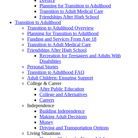
Divorce
Planning for Transition to Adulthood
Transition to Adult Medical Care
Friendships After High School
Transition to Adulthood
Transition to Adulthood Overview
Planning for Transition to Adulthood
Funding and Services From Age 18
Transition to Adult Medical Care
Friendships After High School
Recreation for Teenagers and Adults With
Disabilities
Personal Stories
Transition to Adulthood FAQ
Adult Children: Ensuring Support
College & Career
After Public Education
College and Alternatives
Careers
Independence
Building Independence
Making Adult Decisions
Money
Driving and Transportation Options
Living Situations