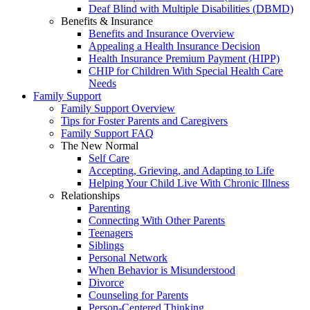
Deaf Blind with Multiple Disabilities (DBMD)
Benefits & Insurance
Benefits and Insurance Overview
Appealing a Health Insurance Decision
Health Insurance Premium Payment (HIPP)
CHIP for Children With Special Health Care
Needs
Family Support
Family Support Overview
Tips for Foster Parents and Caregivers
Family Support FAQ
The New Normal
Self Care
Accepting, Grieving, and Adapting to Life
Helping Your Child Live With Chronic Illness
Relationships
Parenting
Connecting With Other Parents
Teenagers
Siblings
Personal Network
When Behavior is Misunderstood
Divorce
Counseling for Parents
Person-Centered Thinking