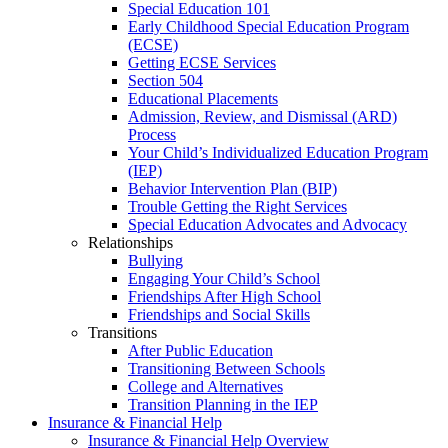
Special Education 101
Early Childhood Special Education Program
(ECSE)
Getting ECSE Services
Section 504
Educational Placements
Admission, Review, and Dismissal (ARD)
Process
Your Child’s Individualized Education Program
(IEP)
Behavior Intervention Plan (BIP)
Trouble Getting the Right Services
Special Education Advocates and Advocacy
Relationships
Bullying
Engaging Your Child’s School
Friendships After High School
Friendships and Social Skills
Transitions
After Public Education
Transitioning Between Schools
College and Alternatives
Transition Planning in the IEP
Insurance & Financial Help
Insurance & Financial Help Overview