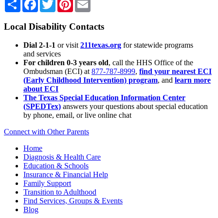
Share
Facebook
Twitter
Pinterest
Email
Local Disability Contacts
Dial 2-1-1
or visit
211texas.org
for statewide programs
and services
For children 0-3 years old
, call the HHS Office of the
Ombudsman (ECI) at
877-787-8999
,
find your nearest ECI
(Early Childhood Intervention) program
, and
learn more
about ECI
The Texas Special Education Information Center
(SPEDTex)
answers your questions about special education
by phone, email, or live online chat
Connect with Other Parents
Home
Diagnosis & Health Care
Education & Schools
Insurance & Financial Help
Family Support
Transition to Adulthood
Find Services, Groups & Events
Blog