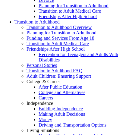
Divorce
Planning for Transition to Adulthood
Transition to Adult Medical Care
Friendships After High School
Transition to Adulthood
Transition to Adulthood Overview
Planning for Transition to Adulthood
Funding and Services From Age 18
Transition to Adult Medical Care
Friendships After High School
Recreation for Teenagers and Adults With
Disabilities
Personal Stories
Transition to Adulthood FAQ
Adult Children: Ensuring Support
College & Career
After Public Education
College and Alternatives
Careers
Independence
Building Independence
Making Adult Decisions
Money
Driving and Transportation Options
Living Situations