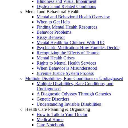
Blindness and Visual Impairment
Dyslexia and Related Conditions
Mental and Behavioral Health
Mental and Behavioral Health Overview
When to Get Help
Finding Mental Health Resources
Behavior Problems
Risky Behavior
Mental Health for Children With IDD
Psychiatric Medication: How Families Decide
Recognizing the Effects of Trauma
Mental Health Crises
Rights to Mental Health Services
When Behavior is Misunderstood
Juvenile Justice System Process
Multiple Disabilities, Rare Conditions or Undiagnosed
Multiple Disabilities, Rare Conditions, and
Undiagnosed
A Diagnostic Odyssey Through Genetics
Genetic Disorders
Understanding Invisible Disabilities
Health Care Planning & Organizing
How to Talk to Your Doctor
Medical Home
Care Notebook