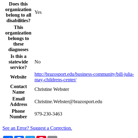
Does this
organization
Yes
belong to all
disabilities?
This
organization
belongs to
these
diagnoses
Is this a
statewide
No
service?
http://brazosport.edu/business-community/bill-julia-
Website
may-childrens-center/
Contact
Christine Webster
Name
Email
Christine.Webster@brazosport.edu
Address
Phone
979-230-3463
Number
See an Error? Suggest a Correction.