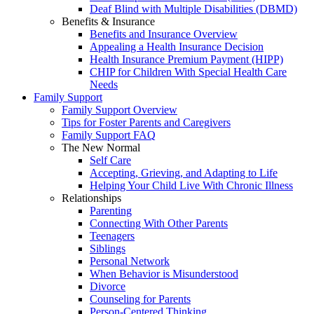
Deaf Blind with Multiple Disabilities (DBMD)
Benefits & Insurance
Benefits and Insurance Overview
Appealing a Health Insurance Decision
Health Insurance Premium Payment (HIPP)
CHIP for Children With Special Health Care
Needs
Family Support
Family Support Overview
Tips for Foster Parents and Caregivers
Family Support FAQ
The New Normal
Self Care
Accepting, Grieving, and Adapting to Life
Helping Your Child Live With Chronic Illness
Relationships
Parenting
Connecting With Other Parents
Teenagers
Siblings
Personal Network
When Behavior is Misunderstood
Divorce
Counseling for Parents
Person-Centered Thinking