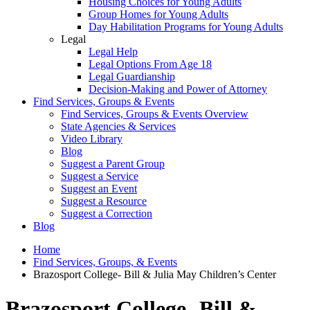
Housing Choices for Young Adults
Group Homes for Young Adults
Day Habilitation Programs for Young Adults
Legal
Legal Help
Legal Options From Age 18
Legal Guardianship
Decision-Making and Power of Attorney
Find Services, Groups & Events
Find Services, Groups & Events Overview
State Agencies & Services
Video Library
Blog
Suggest a Parent Group
Suggest a Service
Suggest an Event
Suggest a Resource
Suggest a Correction
Blog
Home
Find Services, Groups, & Events
Brazosport College- Bill & Julia May Children’s Center
Brazosport College- Bill &