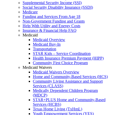
Supplemental Security Income (SSI)
Social Security Disability Insurance (SSDI)
Medicare
Funding and Services From Age 18
Non-Government Funding and Grants
Help With Utility and Energy Costs
Insurance & Financial Help FAQ
Medicaid
Medicaid Overview
Medicaid Buy-In
Transportation
STAR Kids – Service Coordination
Health Insurance Premium Payment (HIPP)
Community First Choice Program
Medicaid Waivers
Medicaid Waivers Overview
Home and Community-Based Services (HCS)
Community Living Assistance and Support
Services (CLASS)
Medically Dependent Children Program
(MDCP)
STAR+PLUS Home and Community-Based
Services (HCBS)
Texas Home Living (TxHmL)
Youth Empowerment Services (YES)