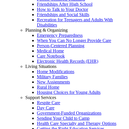
Friendships After High School
How to Talk to Your Doctor
Friendships and Social Skills
Recreation for Teenagers and Adults With
Disabilities
Planning & Organizing
Emergency Preparedness
When You Can No Longer Provide Care
Person-Centered Planning
Medical Home
Care Notebook
Electronic Health Records (EHR)
Living Situations
Home Modifications
Military Families
New Assignments
Rural Home
Housing Choices for Young Adults
Support Services
Respite Care
Day Care
Government-Funded Organizations
Sending Your Child to Camp
Health Care Specialty and Therapy Options
Getting the Right Education Services