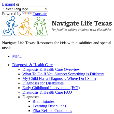
Español
or
Powered by
Translate
Navigate Life Texas: Resources for kids with disabilities and special
needs
Menu
Diagnosis & Health Care
Diagnosis & Health Care Overview
What To Do If You Suspect Something is Different
My Child Has a Diagnosis. Where Do I Start?
Diagnoses for Disabilities
Early Childhood Intervention (ECI)
Diagnosis & Health Care FAQ
Diagnoses
Brain Injuries
Learning Disabilities
Zika-Related Conditions