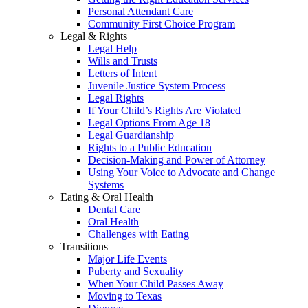
Personal Attendant Care
Community First Choice Program
Legal & Rights
Legal Help
Wills and Trusts
Letters of Intent
Juvenile Justice System Process
Legal Rights
If Your Child’s Rights Are Violated
Legal Options From Age 18
Legal Guardianship
Rights to a Public Education
Decision-Making and Power of Attorney
Using Your Voice to Advocate and Change
Systems
Eating & Oral Health
Dental Care
Oral Health
Challenges with Eating
Transitions
Major Life Events
Puberty and Sexuality
When Your Child Passes Away
Moving to Texas