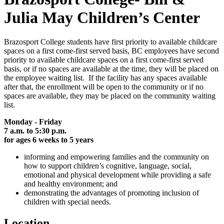
Julia May Children’s Center
Brazosport College students have first priority to available childcare
spaces on a first come-first served basis, BC employees have second
priority to available childcare spaces on a first come-first served
basis, or if no spaces are available at the time, they will be placed on
the employee waiting list. If the facility has any spaces available
after that, the enrollment will be open to the community or if no
spaces are available, they may be placed on the community waiting
list.
Monday - Friday
7 a.m. to 5:30 p.m.
for ages 6 weeks to 5 years
informing and empowering families and the community on
how to support children’s cognitive, language, social,
emotional and physical development while providing a safe
and healthy environment; and
demonstrating the advantages of promoting inclusion of
children with special needs.
Location