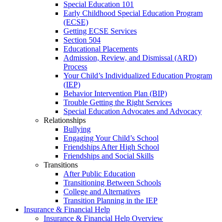
Special Education 101
Early Childhood Special Education Program
(ECSE)
Getting ECSE Services
Section 504
Educational Placements
Admission, Review, and Dismissal (ARD)
Process
Your Child’s Individualized Education Program
(IEP)
Behavior Intervention Plan (BIP)
Trouble Getting the Right Services
Special Education Advocates and Advocacy
Relationships
Bullying
Engaging Your Child’s School
Friendships After High School
Friendships and Social Skills
Transitions
After Public Education
Transitioning Between Schools
College and Alternatives
Transition Planning in the IEP
Insurance & Financial Help
Insurance & Financial Help Overview