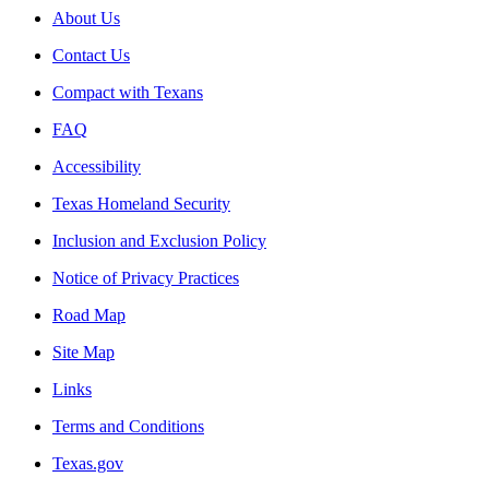
About Us
Contact Us
Compact with Texans
FAQ
Accessibility
Texas Homeland Security
Inclusion and Exclusion Policy
Notice of Privacy Practices
Road Map
Site Map
Links
Terms and Conditions
Texas.gov