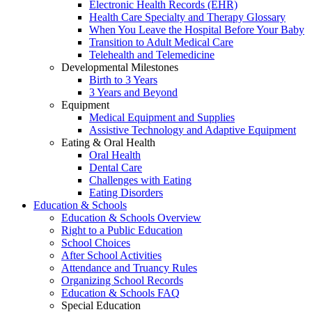
Electronic Health Records (EHR)
Health Care Specialty and Therapy Glossary
When You Leave the Hospital Before Your Baby
Transition to Adult Medical Care
Telehealth and Telemedicine
Developmental Milestones
Birth to 3 Years
3 Years and Beyond
Equipment
Medical Equipment and Supplies
Assistive Technology and Adaptive Equipment
Eating & Oral Health
Oral Health
Dental Care
Challenges with Eating
Eating Disorders
Education & Schools
Education & Schools Overview
Right to a Public Education
School Choices
After School Activities
Attendance and Truancy Rules
Organizing School Records
Education & Schools FAQ
Special Education