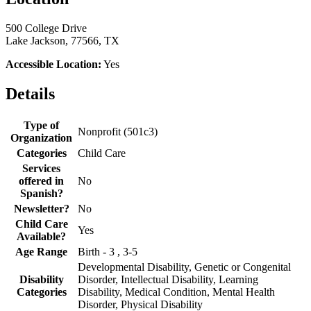
500 College Drive
Lake Jackson, 77566, TX
Accessible Location:
Yes
Details
Type of
Nonprofit (501c3)
Organization
Categories
Child Care
Services
offered in
No
Spanish?
Newsletter?
No
Child Care
Yes
Available?
Age Range
Birth - 3 , 3-5
Developmental Disability, Genetic or Congenital
Disability
Disorder, Intellectual Disability, Learning
Categories
Disability, Medical Condition, Mental Health
Disorder, Physical Disability