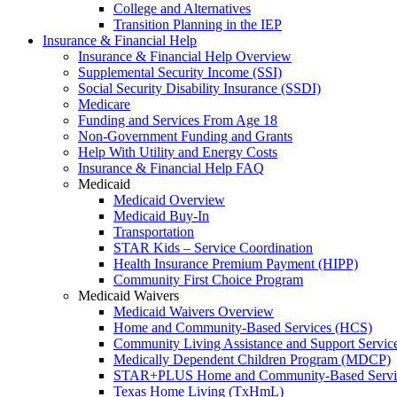
College and Alternatives
Transition Planning in the IEP
Insurance & Financial Help
Insurance & Financial Help Overview
Supplemental Security Income (SSI)
Social Security Disability Insurance (SSDI)
Medicare
Funding and Services From Age 18
Non-Government Funding and Grants
Help With Utility and Energy Costs
Insurance & Financial Help FAQ
Medicaid
Medicaid Overview
Medicaid Buy-In
Transportation
STAR Kids – Service Coordination
Health Insurance Premium Payment (HIPP)
Community First Choice Program
Medicaid Waivers
Medicaid Waivers Overview
Home and Community-Based Services (HCS)
Community Living Assistance and Support Servi
Medically Dependent Children Program (MDCP)
STAR+PLUS Home and Community-Based Servi
Texas Home Living (TxHmL)