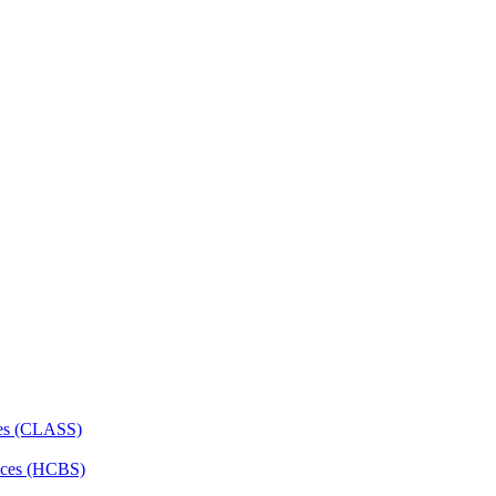
ces (CLASS)
ces (HCBS)