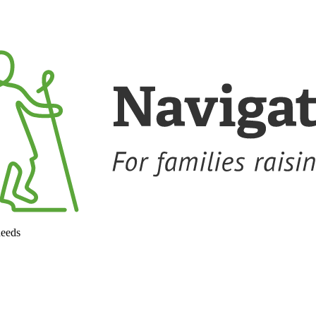
needs