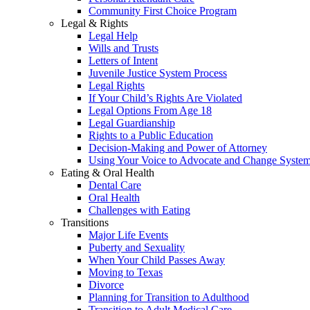
Community First Choice Program
Legal & Rights
Legal Help
Wills and Trusts
Letters of Intent
Juvenile Justice System Process
Legal Rights
If Your Child’s Rights Are Violated
Legal Options From Age 18
Legal Guardianship
Rights to a Public Education
Decision-Making and Power of Attorney
Using Your Voice to Advocate and Change Syste
Eating & Oral Health
Dental Care
Oral Health
Challenges with Eating
Transitions
Major Life Events
Puberty and Sexuality
When Your Child Passes Away
Moving to Texas
Divorce
Planning for Transition to Adulthood
Transition to Adult Medical Care