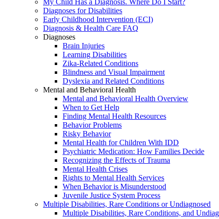
My Child Has a Diagnosis. Where Do I Start?
Diagnoses for Disabilities
Early Childhood Intervention (ECI)
Diagnosis & Health Care FAQ
Diagnoses
Brain Injuries
Learning Disabilities
Zika-Related Conditions
Blindness and Visual Impairment
Dyslexia and Related Conditions
Mental and Behavioral Health
Mental and Behavioral Health Overview
When to Get Help
Finding Mental Health Resources
Behavior Problems
Risky Behavior
Mental Health for Children With IDD
Psychiatric Medication: How Families Decide
Recognizing the Effects of Trauma
Mental Health Crises
Rights to Mental Health Services
When Behavior is Misunderstood
Juvenile Justice System Process
Multiple Disabilities, Rare Conditions or Undiagnosed
Multiple Disabilities, Rare Conditions, and Undia