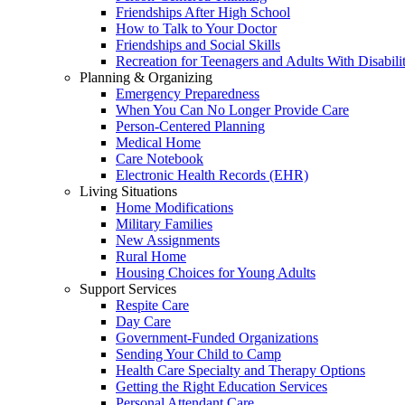
Friendships After High School
How to Talk to Your Doctor
Friendships and Social Skills
Recreation for Teenagers and Adults With Disabilit
Planning & Organizing
Emergency Preparedness
When You Can No Longer Provide Care
Person-Centered Planning
Medical Home
Care Notebook
Electronic Health Records (EHR)
Living Situations
Home Modifications
Military Families
New Assignments
Rural Home
Housing Choices for Young Adults
Support Services
Respite Care
Day Care
Government-Funded Organizations
Sending Your Child to Camp
Health Care Specialty and Therapy Options
Getting the Right Education Services
Personal Attendant Care