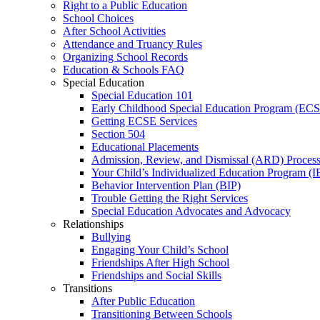
Right to a Public Education
School Choices
After School Activities
Attendance and Truancy Rules
Organizing School Records
Education & Schools FAQ
Special Education
Special Education 101
Early Childhood Special Education Program (EC
Getting ECSE Services
Section 504
Educational Placements
Admission, Review, and Dismissal (ARD) Proces
Your Child’s Individualized Education Program (I
Behavior Intervention Plan (BIP)
Trouble Getting the Right Services
Special Education Advocates and Advocacy
Relationships
Bullying
Engaging Your Child’s School
Friendships After High School
Friendships and Social Skills
Transitions
After Public Education
Transitioning Between Schools