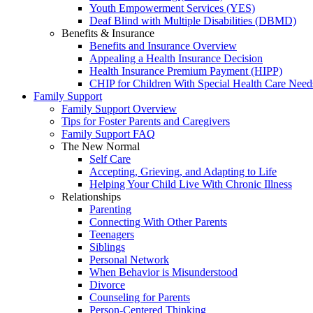
Youth Empowerment Services (YES)
Deaf Blind with Multiple Disabilities (DBMD)
Benefits & Insurance
Benefits and Insurance Overview
Appealing a Health Insurance Decision
Health Insurance Premium Payment (HIPP)
CHIP for Children With Special Health Care Need
Family Support
Family Support Overview
Tips for Foster Parents and Caregivers
Family Support FAQ
The New Normal
Self Care
Accepting, Grieving, and Adapting to Life
Helping Your Child Live With Chronic Illness
Relationships
Parenting
Connecting With Other Parents
Teenagers
Siblings
Personal Network
When Behavior is Misunderstood
Divorce
Counseling for Parents
Person-Centered Thinking