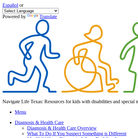
Español
or
Powered by
Translate
Navigate Life Texas: Resources for kids with disabilities and special 
Menu
Diagnosis & Health Care
Diagnosis & Health Care Overview
What To Do If You Suspect Something is Different