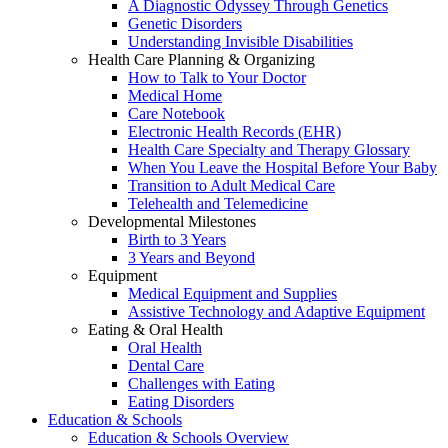
A Diagnostic Odyssey Through Genetics
Genetic Disorders
Understanding Invisible Disabilities
Health Care Planning & Organizing
How to Talk to Your Doctor
Medical Home
Care Notebook
Electronic Health Records (EHR)
Health Care Specialty and Therapy Glossary
When You Leave the Hospital Before Your Baby
Transition to Adult Medical Care
Telehealth and Telemedicine
Developmental Milestones
Birth to 3 Years
3 Years and Beyond
Equipment
Medical Equipment and Supplies
Assistive Technology and Adaptive Equipment
Eating & Oral Health
Oral Health
Dental Care
Challenges with Eating
Eating Disorders
Education & Schools
Education & Schools Overview