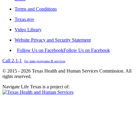
Terms and Conditions
Texas.gov
Video Library
Website Privacy and Security Statement
Follow Us on Facebook
Follow Us on Facebook
Call 2-1-1
for state programs & services
© 2015 - 2026 Texas Health and Human Services Commission. All
rights reserved.
Navigate Life Texas is a project of: