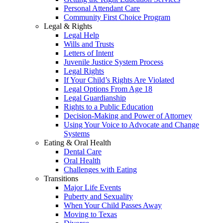
Personal Attendant Care
Community First Choice Program
Legal & Rights
Legal Help
Wills and Trusts
Letters of Intent
Juvenile Justice System Process
Legal Rights
If Your Child’s Rights Are Violated
Legal Options From Age 18
Legal Guardianship
Rights to a Public Education
Decision-Making and Power of Attorney
Using Your Voice to Advocate and Change
Systems
Eating & Oral Health
Dental Care
Oral Health
Challenges with Eating
Transitions
Major Life Events
Puberty and Sexuality
When Your Child Passes Away
Moving to Texas