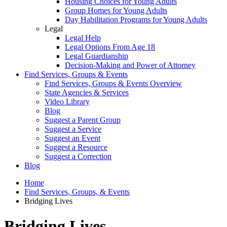
Housing Choices for Young Adults
Group Homes for Young Adults
Day Habilitation Programs for Young Adults
Legal
Legal Help
Legal Options From Age 18
Legal Guardianship
Decision-Making and Power of Attorney
Find Services, Groups & Events
Find Services, Groups & Events Overview
State Agencies & Services
Video Library
Blog
Suggest a Parent Group
Suggest a Service
Suggest an Event
Suggest a Resource
Suggest a Correction
Blog
Home
Find Services, Groups, & Events
Bridging Lives
Bridging Lives