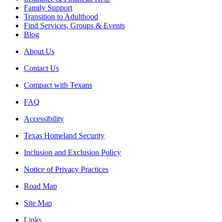
Family Support
Transition to Adulthood
Find Services, Groups & Events
Blog
About Us
Contact Us
Compact with Texans
FAQ
Accessibility
Texas Homeland Security
Inclusion and Exclusion Policy
Notice of Privacy Practices
Road Map
Site Map
Links