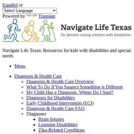
Español
or
Powered by
Translate
Navigate Life Texas: Resources for kids with disabilities and special
needs
Menu
Diagnosis & Health Care
Diagnosis & Health Care Overview
What To Do If You Suspect Something is Different
My Child Has a Diagnosis. Where Do I Start?
Diagnoses for Disabilities
Early Childhood Intervention (ECI)
Diagnosis & Health Care FAQ
Diagnoses
Brain Injuries
Learning Disabilities
Zika-Related Conditions