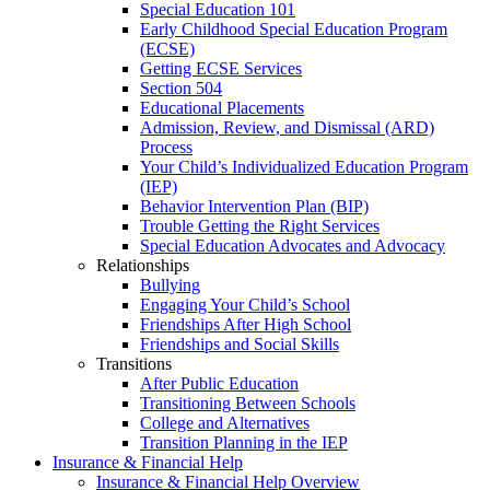
Special Education 101
Early Childhood Special Education Program
(ECSE)
Getting ECSE Services
Section 504
Educational Placements
Admission, Review, and Dismissal (ARD)
Process
Your Child’s Individualized Education Program
(IEP)
Behavior Intervention Plan (BIP)
Trouble Getting the Right Services
Special Education Advocates and Advocacy
Relationships
Bullying
Engaging Your Child’s School
Friendships After High School
Friendships and Social Skills
Transitions
After Public Education
Transitioning Between Schools
College and Alternatives
Transition Planning in the IEP
Insurance & Financial Help
Insurance & Financial Help Overview