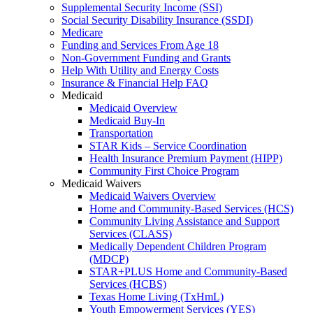
Supplemental Security Income (SSI)
Social Security Disability Insurance (SSDI)
Medicare
Funding and Services From Age 18
Non-Government Funding and Grants
Help With Utility and Energy Costs
Insurance & Financial Help FAQ
Medicaid
Medicaid Overview
Medicaid Buy-In
Transportation
STAR Kids – Service Coordination
Health Insurance Premium Payment (HIPP)
Community First Choice Program
Medicaid Waivers
Medicaid Waivers Overview
Home and Community-Based Services (HCS)
Community Living Assistance and Support
Services (CLASS)
Medically Dependent Children Program
(MDCP)
STAR+PLUS Home and Community-Based
Services (HCBS)
Texas Home Living (TxHmL)
Youth Empowerment Services (YES)