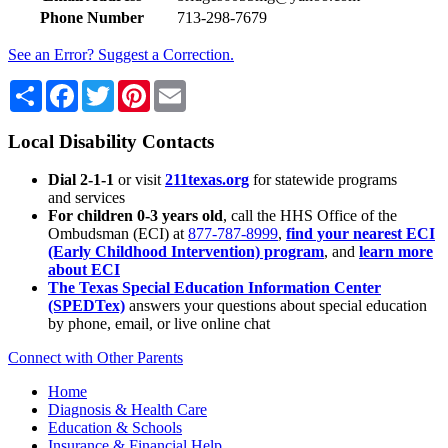
Phone Number
713-298-7679
See an Error? Suggest a Correction.
Share
Facebook
Twitter
Pinterest
Email
Local Disability Contacts
Dial 2-1-1
or visit
211texas.org
for statewide programs
and services
For children 0-3 years old
, call the HHS Office of the
Ombudsman (ECI) at
877-787-8999
,
find your nearest ECI
(Early Childhood Intervention) program
, and
learn more
about ECI
The Texas Special Education Information Center
(SPEDTex)
answers your questions about special education
by phone, email, or live online chat
Connect with Other Parents
Home
Diagnosis & Health Care
Education & Schools
Insurance & Financial Help