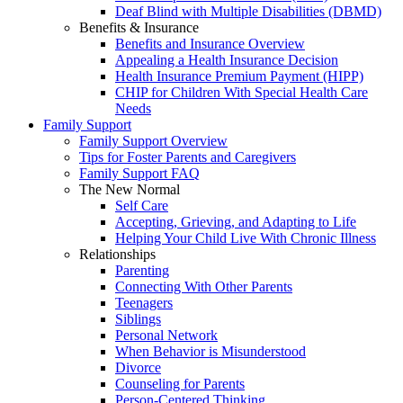
Deaf Blind with Multiple Disabilities (DBMD)
Benefits & Insurance
Benefits and Insurance Overview
Appealing a Health Insurance Decision
Health Insurance Premium Payment (HIPP)
CHIP for Children With Special Health Care
Needs
Family Support
Family Support Overview
Tips for Foster Parents and Caregivers
Family Support FAQ
The New Normal
Self Care
Accepting, Grieving, and Adapting to Life
Helping Your Child Live With Chronic Illness
Relationships
Parenting
Connecting With Other Parents
Teenagers
Siblings
Personal Network
When Behavior is Misunderstood
Divorce
Counseling for Parents
Person-Centered Thinking