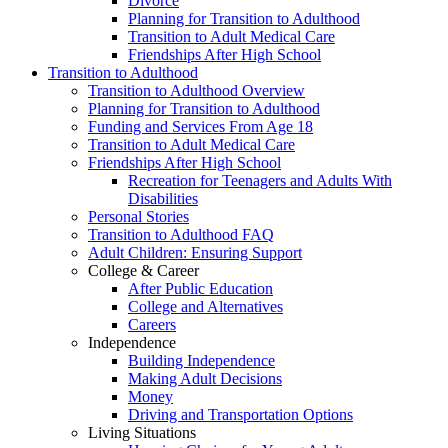
Divorce
Planning for Transition to Adulthood
Transition to Adult Medical Care
Friendships After High School
Transition to Adulthood
Transition to Adulthood Overview
Planning for Transition to Adulthood
Funding and Services From Age 18
Transition to Adult Medical Care
Friendships After High School
Recreation for Teenagers and Adults With
Disabilities
Personal Stories
Transition to Adulthood FAQ
Adult Children: Ensuring Support
College & Career
After Public Education
College and Alternatives
Careers
Independence
Building Independence
Making Adult Decisions
Money
Driving and Transportation Options
Living Situations