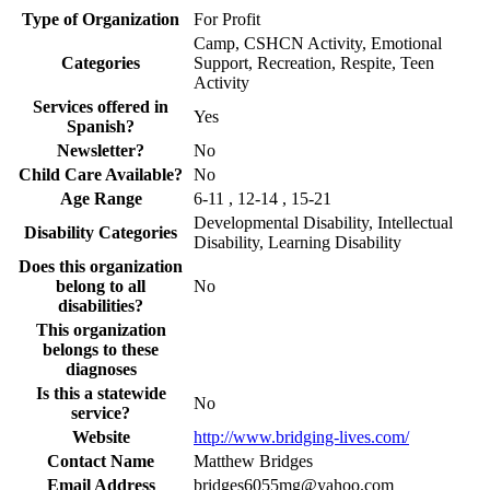
Type of Organization
For Profit
Camp, CSHCN Activity, Emotional
Categories
Support, Recreation, Respite, Teen
Activity
Services offered in
Yes
Spanish?
Newsletter?
No
Child Care Available?
No
Age Range
6-11 , 12-14 , 15-21
Developmental Disability, Intellectual
Disability Categories
Disability, Learning Disability
Does this organization
belong to all
No
disabilities?
This organization
belongs to these
diagnoses
Is this a statewide
No
service?
Website
http://www.bridging-lives.com/
Contact Name
Matthew Bridges
Email Address
bridges6055mg@yahoo.com