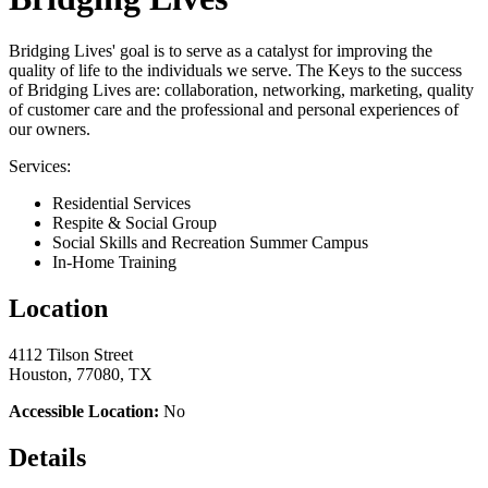
Bridging Lives' goal is to serve as a catalyst for improving the
quality of life to the individuals we serve. The Keys to the success
of Bridging Lives are: collaboration, networking, marketing, quality
of customer care and the professional and personal experiences of
our owners.
Services:
Residential Services
Respite & Social Group
Social Skills and Recreation Summer Campus
In-Home Training
Location
4112 Tilson Street
Houston, 77080, TX
Accessible Location:
No
Details