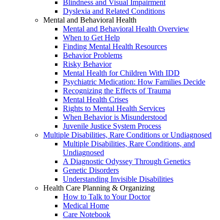
Blindness and Visual Impairment
Dyslexia and Related Conditions
Mental and Behavioral Health
Mental and Behavioral Health Overview
When to Get Help
Finding Mental Health Resources
Behavior Problems
Risky Behavior
Mental Health for Children With IDD
Psychiatric Medication: How Families Decide
Recognizing the Effects of Trauma
Mental Health Crises
Rights to Mental Health Services
When Behavior is Misunderstood
Juvenile Justice System Process
Multiple Disabilities, Rare Conditions or Undiagnosed
Multiple Disabilities, Rare Conditions, and
Undiagnosed
A Diagnostic Odyssey Through Genetics
Genetic Disorders
Understanding Invisible Disabilities
Health Care Planning & Organizing
How to Talk to Your Doctor
Medical Home
Care Notebook