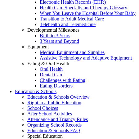
Electronic Health Records (EHR)
Health Care Specialty and Therapy Glossary
When You Leave the Hospital Before Your Baby
Transition to Adult Medical Care
Telehealth and Telemedicine
Developmental Milestones
Birth to 3 Years
3 Years and Beyond
Equipment
Medical Equipment and Supplies
Assistive Technology and Adaptive Equipment
Eating & Oral Health
Oral Health
Dental Care
Challenges with Eating
Eating Disorders
Education & Schools
Education & Schools Overview
Right to a Public Education
School Choices
After School Activities
Attendance and Truancy Rules
Organizing School Records
Education & Schools FAQ
Special Education