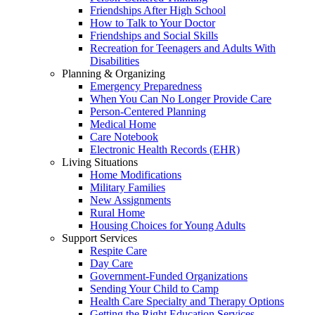
Friendships After High School
How to Talk to Your Doctor
Friendships and Social Skills
Recreation for Teenagers and Adults With
Disabilities
Planning & Organizing
Emergency Preparedness
When You Can No Longer Provide Care
Person-Centered Planning
Medical Home
Care Notebook
Electronic Health Records (EHR)
Living Situations
Home Modifications
Military Families
New Assignments
Rural Home
Housing Choices for Young Adults
Support Services
Respite Care
Day Care
Government-Funded Organizations
Sending Your Child to Camp
Health Care Specialty and Therapy Options
Getting the Right Education Services