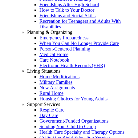
Friendships After High School
How to Talk to Your Doctor
Friendships and Social Skills
Recreation for Teenagers and Adults With
Disabilities
Planning & Organizing
Emergency Preparedness
When You Can No Longer Provide Care
Person-Centered Planning
Medical Home
Care Notebook
Electronic Health Records (EHR)
Living Situations
Home Modifications
Military Families
New Assignments
Rural Home
Housing Choices for Young Adults
Support Services
Respite Care
Day Care
Government-Funded Organizations
Sending Your Child to Camp
Health Care Specialty and Therapy Options
Getting the Right Education Services