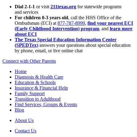
Dial 2-1-1
or visit
211texas.org
for statewide programs
and services
For children 0-3 years old
, call the HHS Office of the
Ombudsman (ECI) at
877-787-8999
,
find your nearest ECI
(Early Childhood Intervention) program
, and
learn more
about ECI
The Texas Special Education Information Center
(SPEDTex)
answers your questions about special education
by phone, email, or live online chat
Connect with Other Parents
Home
Diagnosis & Health Care
Education & Schools
Insurance & Financial Help
Family Support
Transition to Adulthood
Find Services, Groups & Events
Blog
About Us
Contact Us