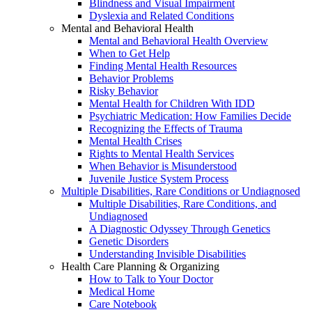
Blindness and Visual Impairment
Dyslexia and Related Conditions
Mental and Behavioral Health
Mental and Behavioral Health Overview
When to Get Help
Finding Mental Health Resources
Behavior Problems
Risky Behavior
Mental Health for Children With IDD
Psychiatric Medication: How Families Decide
Recognizing the Effects of Trauma
Mental Health Crises
Rights to Mental Health Services
When Behavior is Misunderstood
Juvenile Justice System Process
Multiple Disabilities, Rare Conditions or Undiagnosed
Multiple Disabilities, Rare Conditions, and
Undiagnosed
A Diagnostic Odyssey Through Genetics
Genetic Disorders
Understanding Invisible Disabilities
Health Care Planning & Organizing
How to Talk to Your Doctor
Medical Home
Care Notebook