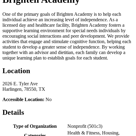
One of the primary goals of Brighten Academy is to help each
individual achieve an increasing level of independence. As a
licensed day and healthcare facility, Brighten Academy fosters a
supportive learning environment for special needs individuals by
encouraging social interactions and peer development. We provide
activities that engage and stimulate cognitive function, helping each
student to develop a greater sense of independence. By working
together with an advisor and dietitian, each family can develop a
unique learning plan to establish goals for each student.
Location
2026 E. Tyler Ave
Harlingen, 78550, TX
Accessible Location:
No
Details
Type of Organization
Nonprofit (501c3)
Health & Fitness, Housing,
Categories