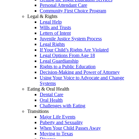
Personal Attendant Care
Community First Choice Program
Legal & Rights
Legal Help
Wills and Trusts
Letters of Intent
Juvenile Justice System Process
Legal Rights
If Your Child’s Rights Are Violated
Legal Options From Age 18
Legal Guardianship
Rights to a Public Education
Decision-Making and Power of Attorney
Using Your Voice to Advocate and Change
Systems
Eating & Oral Health
Dental Care
Oral Health
Challenges with Eating
Transitions
Major Life Events
Puberty and Sexuality
When Your Child Passes Away
Moving to Texas