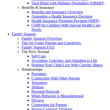
Deaf Blind with Multiple Disabilities (DBMD)
Benefits & Insurance
Benefits and Insurance Overview
Appealing a Health Insurance Decision
Health Insurance Premium Payment (HIPP)
CHIP for Children With Special Health Care
Needs
Family Support
Family Support Overview
Tips for Foster Parents and Caregivers
Family Support FAQ
The New Normal
Self Care
Accepting, Grieving, and Adapting to Life
Helping Your Child Live With Chronic Illness
Relationships
Parenting
Connecting With Other Parents
Teenagers
Siblings
Personal Network
When Behavior is Misunderstood
Divorce
Counseling for Parents
Person-Centered Thinking