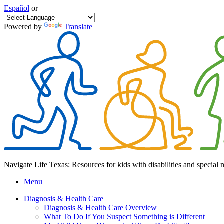
Español
or
Powered by
Translate
Navigate Life Texas: Resources for kids with disabilities and special 
Menu
Diagnosis & Health Care
Diagnosis & Health Care Overview
What To Do If You Suspect Something is Different