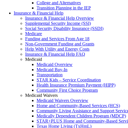
College and Alternatives
Transition Planning in the IEP
Insurance & Financial Help
Insurance & Financial Help Overview
Supplemental Security Income (SSI)
Social Security Disability Insurance (SSDI)
Medicare
Funding and Services From Age 18
Non-Government Funding and Grants
Help With Utility and Energy Costs
Insurance & Financial Help FAQ
Medicaid
Medicaid Overview
Medicaid Buy-In
Transportation
STAR Kids – Service Coordination
Health Insurance Premium Payment (HIPP)
Community First Choice Program
Medicaid Waivers
Medicaid Waivers Overview
Home and Community-Based Services (HCS)
Community Living Assistance and Support Servi
Medically Dependent Children Program (MDCP)
STAR+PLUS Home and Community-Based Servi
Texas Home Living (TxHmL)