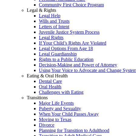
Community First Choice Program
Legal & Rights
Legal Help
Wills and Trusts
Letters of Intent
Juvenile Justice System Process
Legal Rights
If Your Child’s Rights Are Violated
Legal Options From Age 18
Legal Guardianship
Rights to a Public Education
Decision-Making and Power of Attorney
Using Your Voice to Advocate and Change Syste
Eating & Oral Health
Dental Care
Oral Health
Challenges with Eating
Transitions
Major Life Events
Puberty and Sexuality
When Your Child Passes Away
Moving to Texas
Divorce
Planning for Transition to Adulthood
Transition to Adult Medical Care