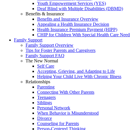
Youth Empowerment Services (YES)
Deaf Blind with Multiple Disabilities (DBMD)
Benefits & Insurance
Benefits and Insurance Overview
Appealing a Health Insurance Decision
Health Insurance Premium Payment (HIPP)
CHIP for Children With Special Health Care Need
Family Support
Family Support Overview
Tips for Foster Parents and Caregivers
Family Support FAQ
The New Normal
Self Care
Accepting, Grieving, and Adapting to Life
Helping Your Child Live With Chronic Illness
Relationships
Parenting
Connecting With Other Parents
Teenagers
Siblings
Personal Network
When Behavior is Misunderstood
Divorce
Counseling for Parents
Person-Centered Thinking