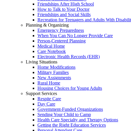
Friendships After High School
How to Talk to Your Doctor
Friendships and Social Skills
Recreation for Teenagers and Adults With Disabilit
Planning & Organizing
Emergency Preparedness
When You Can No Longer Provide Care
Person-Centered Planning
Medical Home
Care Notebook
Electronic Health Records (EHR)
Living Situations
Home Modifications
Military Families
New Assignments
Rural Home
Housing Choices for Young Adults
Support Services
Respite Care
Day Care
Government-Funded Organizations
Sending Your Child to Camp
Health Care Specialty and Therapy Options
Getting the Right Education Services
Personal Attendant Care