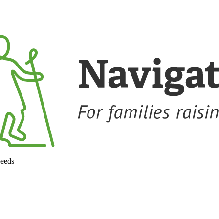
needs