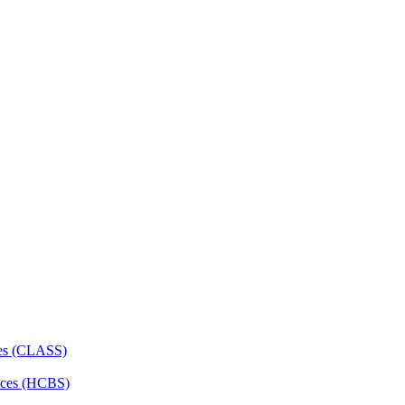
ces (CLASS)
ces (HCBS)