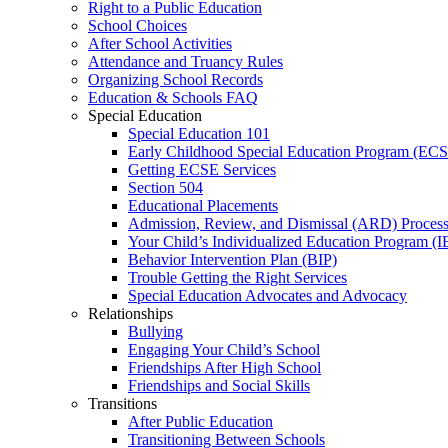
Right to a Public Education
School Choices
After School Activities
Attendance and Truancy Rules
Organizing School Records
Education & Schools FAQ
Special Education
Special Education 101
Early Childhood Special Education Program (EC
Getting ECSE Services
Section 504
Educational Placements
Admission, Review, and Dismissal (ARD) Proces
Your Child’s Individualized Education Program (I
Behavior Intervention Plan (BIP)
Trouble Getting the Right Services
Special Education Advocates and Advocacy
Relationships
Bullying
Engaging Your Child’s School
Friendships After High School
Friendships and Social Skills
Transitions
After Public Education
Transitioning Between Schools