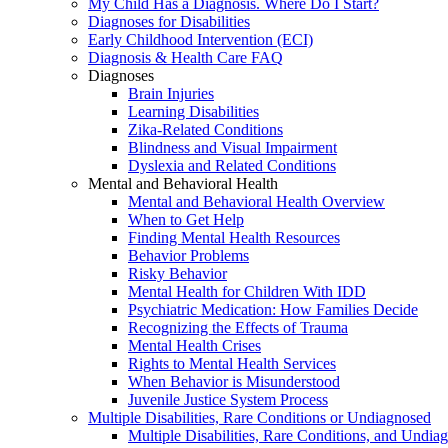
My Child Has a Diagnosis. Where Do I Start?
Diagnoses for Disabilities
Early Childhood Intervention (ECI)
Diagnosis & Health Care FAQ
Diagnoses
Brain Injuries
Learning Disabilities
Zika-Related Conditions
Blindness and Visual Impairment
Dyslexia and Related Conditions
Mental and Behavioral Health
Mental and Behavioral Health Overview
When to Get Help
Finding Mental Health Resources
Behavior Problems
Risky Behavior
Mental Health for Children With IDD
Psychiatric Medication: How Families Decide
Recognizing the Effects of Trauma
Mental Health Crises
Rights to Mental Health Services
When Behavior is Misunderstood
Juvenile Justice System Process
Multiple Disabilities, Rare Conditions or Undiagnosed
Multiple Disabilities, Rare Conditions, and Undia