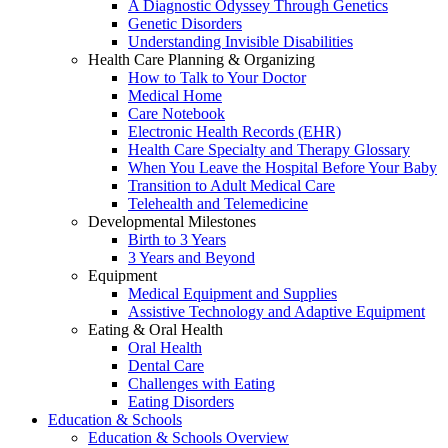
A Diagnostic Odyssey Through Genetics
Genetic Disorders
Understanding Invisible Disabilities
Health Care Planning & Organizing
How to Talk to Your Doctor
Medical Home
Care Notebook
Electronic Health Records (EHR)
Health Care Specialty and Therapy Glossary
When You Leave the Hospital Before Your Baby
Transition to Adult Medical Care
Telehealth and Telemedicine
Developmental Milestones
Birth to 3 Years
3 Years and Beyond
Equipment
Medical Equipment and Supplies
Assistive Technology and Adaptive Equipment
Eating & Oral Health
Oral Health
Dental Care
Challenges with Eating
Eating Disorders
Education & Schools
Education & Schools Overview