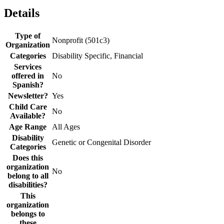
Details
Type of
Nonprofit (501c3)
Organization
Categories
Disability Specific, Financial
Services
offered in
No
Spanish?
Newsletter?
Yes
Child Care
No
Available?
Age Range
All Ages
Disability
Genetic or Congenital Disorder
Categories
Does this
organization
No
belong to all
disabilities?
This
organization
belongs to
these