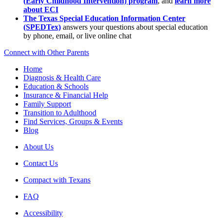
(Early Childhood Intervention) program
, and
learn more
about ECI
The Texas Special Education Information Center
(SPEDTex)
answers your questions about special education
by phone, email, or live online chat
Connect with Other Parents
Home
Diagnosis & Health Care
Education & Schools
Insurance & Financial Help
Family Support
Transition to Adulthood
Find Services, Groups & Events
Blog
About Us
Contact Us
Compact with Texans
FAQ
Accessibility