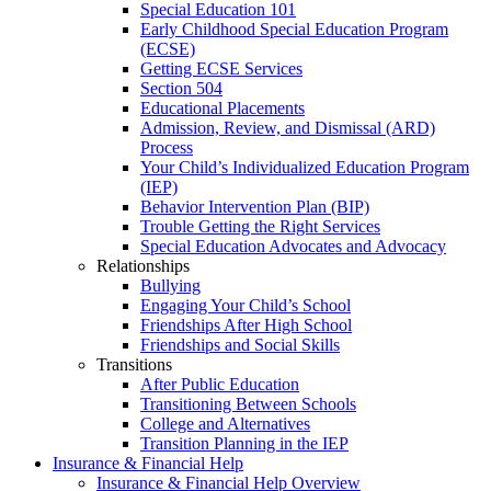
Special Education 101
Early Childhood Special Education Program
(ECSE)
Getting ECSE Services
Section 504
Educational Placements
Admission, Review, and Dismissal (ARD)
Process
Your Child’s Individualized Education Program
(IEP)
Behavior Intervention Plan (BIP)
Trouble Getting the Right Services
Special Education Advocates and Advocacy
Relationships
Bullying
Engaging Your Child’s School
Friendships After High School
Friendships and Social Skills
Transitions
After Public Education
Transitioning Between Schools
College and Alternatives
Transition Planning in the IEP
Insurance & Financial Help
Insurance & Financial Help Overview