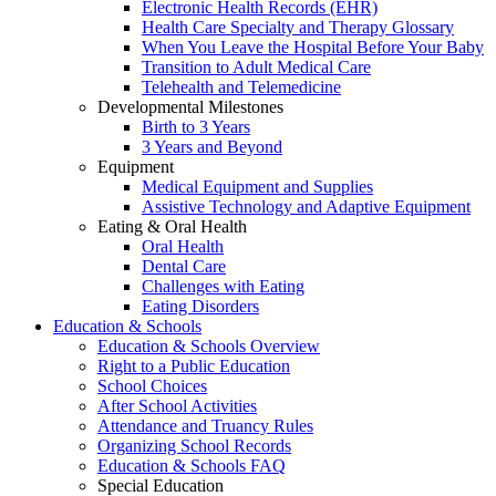
Electronic Health Records (EHR)
Health Care Specialty and Therapy Glossary
When You Leave the Hospital Before Your Baby
Transition to Adult Medical Care
Telehealth and Telemedicine
Developmental Milestones
Birth to 3 Years
3 Years and Beyond
Equipment
Medical Equipment and Supplies
Assistive Technology and Adaptive Equipment
Eating & Oral Health
Oral Health
Dental Care
Challenges with Eating
Eating Disorders
Education & Schools
Education & Schools Overview
Right to a Public Education
School Choices
After School Activities
Attendance and Truancy Rules
Organizing School Records
Education & Schools FAQ
Special Education