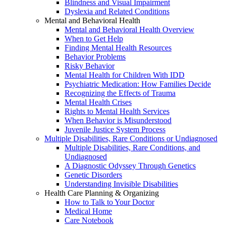
Blindness and Visual Impairment
Dyslexia and Related Conditions
Mental and Behavioral Health
Mental and Behavioral Health Overview
When to Get Help
Finding Mental Health Resources
Behavior Problems
Risky Behavior
Mental Health for Children With IDD
Psychiatric Medication: How Families Decide
Recognizing the Effects of Trauma
Mental Health Crises
Rights to Mental Health Services
When Behavior is Misunderstood
Juvenile Justice System Process
Multiple Disabilities, Rare Conditions or Undiagnosed
Multiple Disabilities, Rare Conditions, and
Undiagnosed
A Diagnostic Odyssey Through Genetics
Genetic Disorders
Understanding Invisible Disabilities
Health Care Planning & Organizing
How to Talk to Your Doctor
Medical Home
Care Notebook