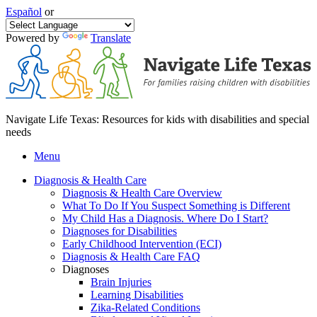
Español
or
Powered by
Translate
Navigate Life Texas: Resources for kids with disabilities and special
needs
Menu
Diagnosis & Health Care
Diagnosis & Health Care Overview
What To Do If You Suspect Something is Different
My Child Has a Diagnosis. Where Do I Start?
Diagnoses for Disabilities
Early Childhood Intervention (ECI)
Diagnosis & Health Care FAQ
Diagnoses
Brain Injuries
Learning Disabilities
Zika-Related Conditions