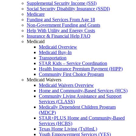
Supplemental Security Income (SSI)
Social Security Disability Insurance (SSDI)
Medicare
Funding and Services From Age 18
Non-Government Funding and Grants
Help With Utility and Energy Costs
Insurance & Financial Help FAQ
Medicaid
Medicaid Overview
Medicaid Buy-In
Transportation
STAR Kids – Service Coordination
Health Insurance Premium Payment (HIPP)
Community First Choice Program
Medicaid Waivers
Medicaid Waivers Overview
Home and Community-Based Services (HCS)
Community Living Assistance and Support
Services (CLASS)
Medically Dependent Children Program
(MDCP)
STAR+PLUS Home and Community-Based
Services (HCBS)
Texas Home Living (TxHmL)
Youth Empowerment Services (YES)