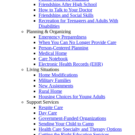
Friendships After High School
How to Talk to Your Doctor
Friendships and Social Skills
Recreation for Teenagers and Adults With
Disabilities
Planning & Organizing
Emergency Preparedness
When You Can No Longer Provide Care
Person-Centered Planning
Medical Home
Care Notebook
Electronic Health Records (EHR)
Living Situations
Home Modifications
Military Families
New Assignments
Rural Home
Housing Choices for Young Adults
Support Services
Respite Care
Day Care
Government-Funded Organizations
Sending Your Child to Camp
Health Care Specialty and Therapy Options
Getting the Right Education Services