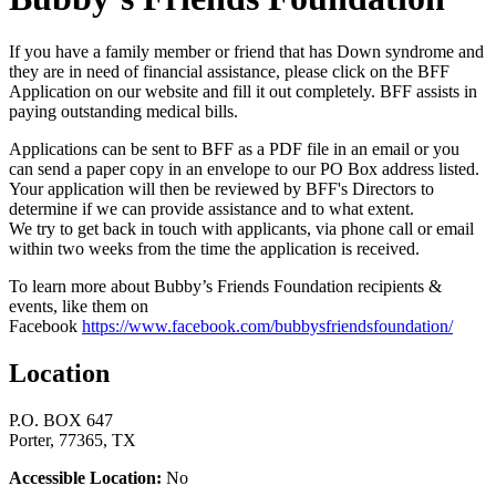
If you have a family member or friend that has Down syndrome and
they are in need of financial assistance, please click on the BFF
Application on our website and fill it out completely. BFF assists in
paying outstanding medical bills.
Applications can be sent to BFF as a PDF file in an email or you
can send a paper copy in an envelope to our PO Box address listed.
Your application will then be reviewed by BFF's Directors to
determine if we can provide assistance and to what extent.
We try to get back in touch with applicants, via phone call or email
within two weeks from the time the application is received.
To learn more about Bubby’s Friends Foundation recipients &
events, like them on
Facebook
https://www.facebook.com/bubbysfriendsfoundation/
Location
P.O. BOX 647
Porter, 77365, TX
Accessible Location:
No