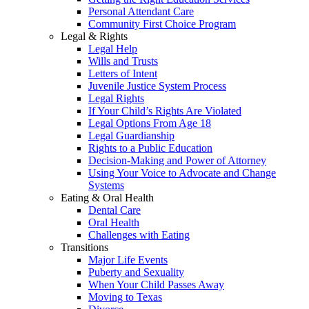
Personal Attendant Care
Community First Choice Program
Legal & Rights
Legal Help
Wills and Trusts
Letters of Intent
Juvenile Justice System Process
Legal Rights
If Your Child’s Rights Are Violated
Legal Options From Age 18
Legal Guardianship
Rights to a Public Education
Decision-Making and Power of Attorney
Using Your Voice to Advocate and Change
Systems
Eating & Oral Health
Dental Care
Oral Health
Challenges with Eating
Transitions
Major Life Events
Puberty and Sexuality
When Your Child Passes Away
Moving to Texas