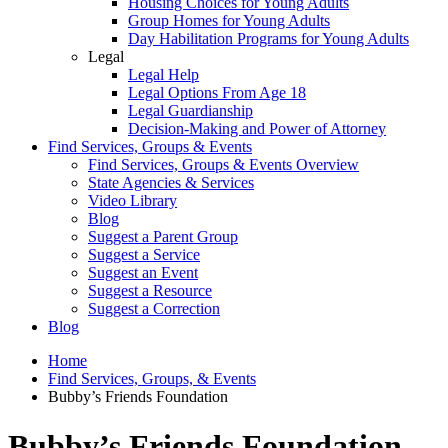
Housing Choices for Young Adults
Group Homes for Young Adults
Day Habilitation Programs for Young Adults
Legal
Legal Help
Legal Options From Age 18
Legal Guardianship
Decision-Making and Power of Attorney
Find Services, Groups & Events
Find Services, Groups & Events Overview
State Agencies & Services
Video Library
Blog
Suggest a Parent Group
Suggest a Service
Suggest an Event
Suggest a Resource
Suggest a Correction
Blog
Home
Find Services, Groups, & Events
Bubby’s Friends Foundation
Bubby’s Friends Foundation