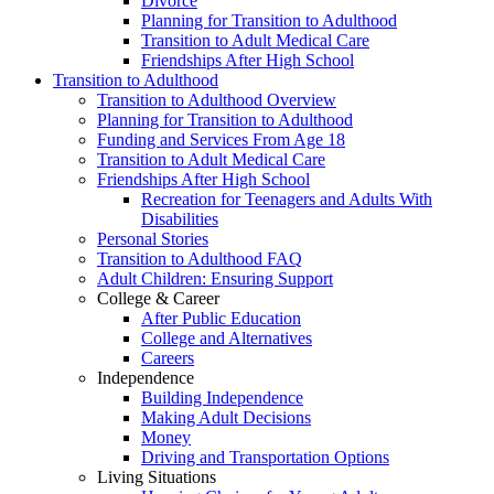
Divorce
Planning for Transition to Adulthood
Transition to Adult Medical Care
Friendships After High School
Transition to Adulthood
Transition to Adulthood Overview
Planning for Transition to Adulthood
Funding and Services From Age 18
Transition to Adult Medical Care
Friendships After High School
Recreation for Teenagers and Adults With
Disabilities
Personal Stories
Transition to Adulthood FAQ
Adult Children: Ensuring Support
College & Career
After Public Education
College and Alternatives
Careers
Independence
Building Independence
Making Adult Decisions
Money
Driving and Transportation Options
Living Situations