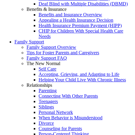
Deaf Blind with Multiple Disabilities (DBMD)
Benefits & Insurance
Benefits and Insurance Overview
Appealing a Health Insurance Decision
Health Insurance Premium Payment (HIPP)
CHIP for Children With Special Health Care
Needs
Family Support
Family Support Overview
Tips for Foster Parents and Caregivers
Family Support FAQ
The New Normal
Self Care
Accepting, Grieving, and Adapting to Life
Helping Your Child Live With Chronic Illness
Relationships
Parenting
Connecting With Other Parents
Teenagers
Siblings
Personal Network
When Behavior is Misunderstood
Divorce
Counseling for Parents
Person-Centered Thinking