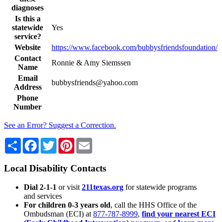
diagnoses
Is this a
statewide
Yes
service?
Website
https://www.facebook.com/bubbysfriendsfoundation/
Contact
Ronnie & Amy Siemssen
Name
Email
bubbysfriends@yahoo.com
Address
Phone
Number
See an Error? Suggest a Correction.
Share
Facebook
Twitter
Pinterest
Email
Local Disability Contacts
Dial 2-1-1
or visit
211texas.org
for statewide programs
and services
For children 0-3 years old
, call the HHS Office of the
Ombudsman (ECI) at
877-787-8999
,
find your nearest ECI