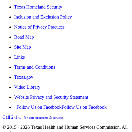
Texas Homeland Security
Inclusion and Exclusion Policy
Notice of Privacy Practices
Road Map
Site Map
Links
Terms and Conditions
Texas.gov
Video Library
Website Privacy and Security Statement
Follow Us on Facebook
Follow Us on Facebook
Call 2-1-1
for state programs & services
© 2015 - 2026 Texas Health and Human Services Commission. All