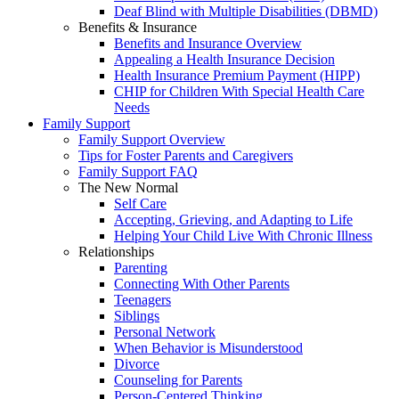
Deaf Blind with Multiple Disabilities (DBMD)
Benefits & Insurance
Benefits and Insurance Overview
Appealing a Health Insurance Decision
Health Insurance Premium Payment (HIPP)
CHIP for Children With Special Health Care
Needs
Family Support
Family Support Overview
Tips for Foster Parents and Caregivers
Family Support FAQ
The New Normal
Self Care
Accepting, Grieving, and Adapting to Life
Helping Your Child Live With Chronic Illness
Relationships
Parenting
Connecting With Other Parents
Teenagers
Siblings
Personal Network
When Behavior is Misunderstood
Divorce
Counseling for Parents
Person-Centered Thinking