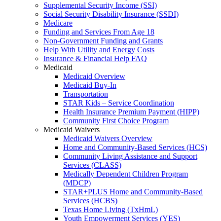
Supplemental Security Income (SSI)
Social Security Disability Insurance (SSDI)
Medicare
Funding and Services From Age 18
Non-Government Funding and Grants
Help With Utility and Energy Costs
Insurance & Financial Help FAQ
Medicaid
Medicaid Overview
Medicaid Buy-In
Transportation
STAR Kids – Service Coordination
Health Insurance Premium Payment (HIPP)
Community First Choice Program
Medicaid Waivers
Medicaid Waivers Overview
Home and Community-Based Services (HCS)
Community Living Assistance and Support
Services (CLASS)
Medically Dependent Children Program
(MDCP)
STAR+PLUS Home and Community-Based
Services (HCBS)
Texas Home Living (TxHmL)
Youth Empowerment Services (YES)