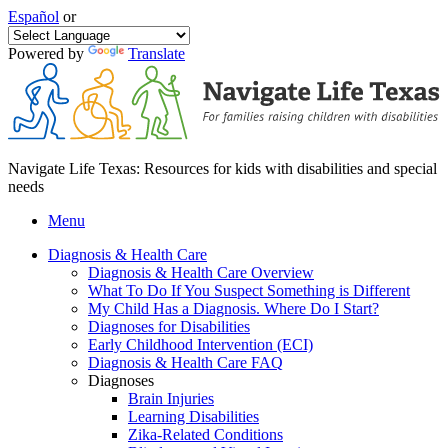
Español
or
Powered by
Translate
Navigate Life Texas: Resources for kids with disabilities and special
needs
Menu
Diagnosis & Health Care
Diagnosis & Health Care Overview
What To Do If You Suspect Something is Different
My Child Has a Diagnosis. Where Do I Start?
Diagnoses for Disabilities
Early Childhood Intervention (ECI)
Diagnosis & Health Care FAQ
Diagnoses
Brain Injuries
Learning Disabilities
Zika-Related Conditions