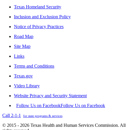
Texas Homeland Security
Inclusion and Exclusion Policy
Notice of Privacy Practices
Road Map
Site Map
Links
Terms and Conditions
Texas.gov
Video Library
Website Privacy and Security Statement
Follow Us on Facebook
Follow Us on Facebook
Call 2-1-1
for state programs & services
© 2015 - 2026 Texas Health and Human Services Commission. All