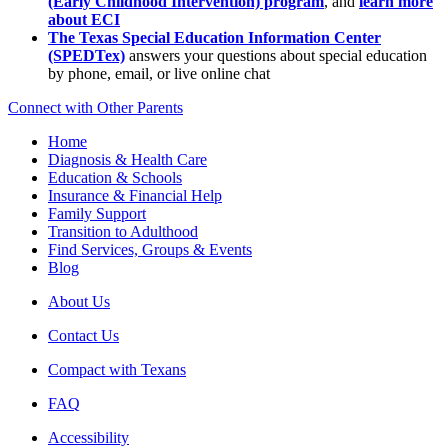
(Early Childhood Intervention) program
, and
learn more
about ECI
The Texas Special Education Information Center
(SPEDTex)
answers your questions about special education
by phone, email, or live online chat
Connect with Other Parents
Home
Diagnosis & Health Care
Education & Schools
Insurance & Financial Help
Family Support
Transition to Adulthood
Find Services, Groups & Events
Blog
About Us
Contact Us
Compact with Texans
FAQ
Accessibility