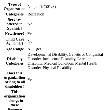
Type of
Nonprofit (501c3)
Organization
Categories
Recreation
Services
offered in
No
Spanish?
Newsletter?
Yes
Child Care
No
Available?
Age Range
All Ages
Developmental Disability, Genetic or Congenital
Disability
Disorder, Intellectual Disability, Learning
Categories
Disability, Medical Condition, Mental Health
Disorder, Physical Disability
Does this
organization
Yes
belong to all
disabilities?
This
organization
belongs to
these
diagnoses