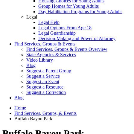
Housing Choices for Young Adults
Group Homes for Young Adults
Day Habilitation Programs for Young Adults
Legal
Legal Help
Legal Options From Age 18
Legal Guardianship
Decision-Making and Power of Attorney
Find Services, Groups & Events
Find Services, Groups & Events Overview
State Agencies & Services
Video Library
Blog
Suggest a Parent Group
Suggest a Service
Suggest an Event
Suggest a Resource
Suggest a Correction
Blog
Home
Find Services, Groups, & Events
Buffalo Bayou Park
Buffalo Bayou Park