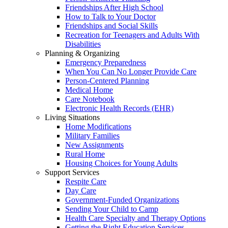
Friendships After High School
How to Talk to Your Doctor
Friendships and Social Skills
Recreation for Teenagers and Adults With
Disabilities
Planning & Organizing
Emergency Preparedness
When You Can No Longer Provide Care
Person-Centered Planning
Medical Home
Care Notebook
Electronic Health Records (EHR)
Living Situations
Home Modifications
Military Families
New Assignments
Rural Home
Housing Choices for Young Adults
Support Services
Respite Care
Day Care
Government-Funded Organizations
Sending Your Child to Camp
Health Care Specialty and Therapy Options
Getting the Right Education Services