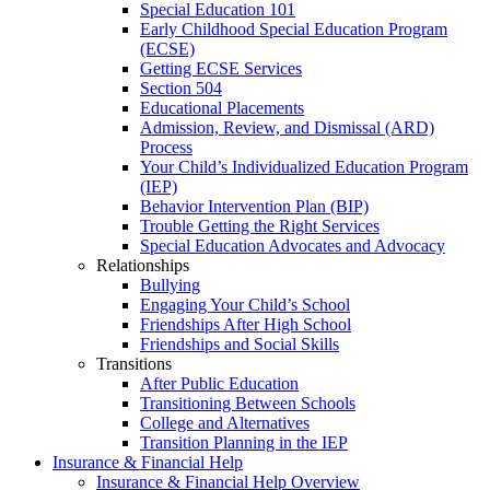
Special Education 101
Early Childhood Special Education Program
(ECSE)
Getting ECSE Services
Section 504
Educational Placements
Admission, Review, and Dismissal (ARD)
Process
Your Child’s Individualized Education Program
(IEP)
Behavior Intervention Plan (BIP)
Trouble Getting the Right Services
Special Education Advocates and Advocacy
Relationships
Bullying
Engaging Your Child’s School
Friendships After High School
Friendships and Social Skills
Transitions
After Public Education
Transitioning Between Schools
College and Alternatives
Transition Planning in the IEP
Insurance & Financial Help
Insurance & Financial Help Overview