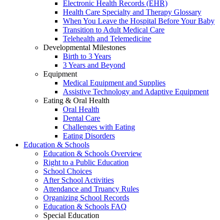
Electronic Health Records (EHR)
Health Care Specialty and Therapy Glossary
When You Leave the Hospital Before Your Baby
Transition to Adult Medical Care
Telehealth and Telemedicine
Developmental Milestones
Birth to 3 Years
3 Years and Beyond
Equipment
Medical Equipment and Supplies
Assistive Technology and Adaptive Equipment
Eating & Oral Health
Oral Health
Dental Care
Challenges with Eating
Eating Disorders
Education & Schools
Education & Schools Overview
Right to a Public Education
School Choices
After School Activities
Attendance and Truancy Rules
Organizing School Records
Education & Schools FAQ
Special Education