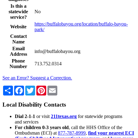
Is this a
statewide
No
service?
https://buffalobayou.org/location/buffalo-bayou-
Website
park/
Contact
Name
Email
info@buffalobayou.org
Address
Phone
713.752.0314
Number
See an Error? Suggest a Correction.
Share
Facebook
Twitter
Pinterest
Email
Local Disability Contacts
Dial 2-1-1
or visit
211texas.org
for statewide programs
and services
For children 0-3 years old
, call the HHS Office of the
Ombudsman (ECI) at
877-787-8999
,
find your nearest ECI