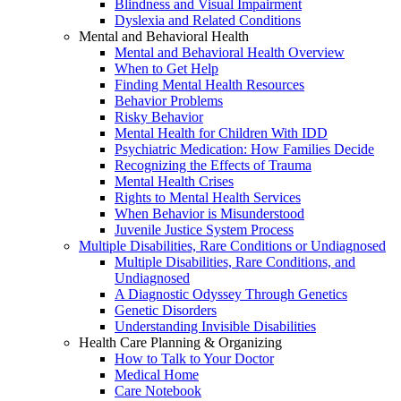
Blindness and Visual Impairment
Dyslexia and Related Conditions
Mental and Behavioral Health
Mental and Behavioral Health Overview
When to Get Help
Finding Mental Health Resources
Behavior Problems
Risky Behavior
Mental Health for Children With IDD
Psychiatric Medication: How Families Decide
Recognizing the Effects of Trauma
Mental Health Crises
Rights to Mental Health Services
When Behavior is Misunderstood
Juvenile Justice System Process
Multiple Disabilities, Rare Conditions or Undiagnosed
Multiple Disabilities, Rare Conditions, and
Undiagnosed
A Diagnostic Odyssey Through Genetics
Genetic Disorders
Understanding Invisible Disabilities
Health Care Planning & Organizing
How to Talk to Your Doctor
Medical Home
Care Notebook