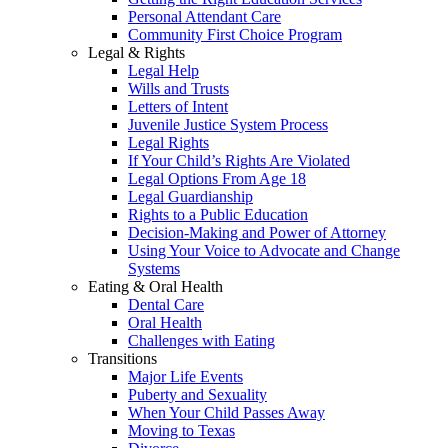
Personal Attendant Care
Community First Choice Program
Legal & Rights
Legal Help
Wills and Trusts
Letters of Intent
Juvenile Justice System Process
Legal Rights
If Your Child’s Rights Are Violated
Legal Options From Age 18
Legal Guardianship
Rights to a Public Education
Decision-Making and Power of Attorney
Using Your Voice to Advocate and Change
Systems
Eating & Oral Health
Dental Care
Oral Health
Challenges with Eating
Transitions
Major Life Events
Puberty and Sexuality
When Your Child Passes Away
Moving to Texas