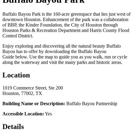
Buffalo Bayou Park is the 160-acre greenspace that lies just west of
downtown Houston. Enhancement of the park was a collaboration
of BBP, the Kinder Foundation, the City of Houston through
Houston Parks & Recreation Department and Harris County Flood
Control District.
Enjoy exploring and discovering all the natural beauty Buffalo
Bayou has to offer by downloading the Buffalo Bayou
Guide below. Use the map to guide you as you walk, run or cycle
along the waterway and visit the many parks and historic areas.
Location
1019 Commerce Street, Ste 200
Houston, 77002, TX
Building Name or Description:
Buffalo Bayou Partnership
Accessible Location:
Yes
Details