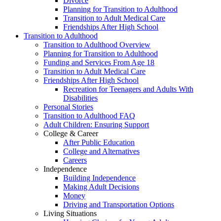
Divorce
Planning for Transition to Adulthood
Transition to Adult Medical Care
Friendships After High School
Transition to Adulthood
Transition to Adulthood Overview
Planning for Transition to Adulthood
Funding and Services From Age 18
Transition to Adult Medical Care
Friendships After High School
Recreation for Teenagers and Adults With
Disabilities
Personal Stories
Transition to Adulthood FAQ
Adult Children: Ensuring Support
College & Career
After Public Education
College and Alternatives
Careers
Independence
Building Independence
Making Adult Decisions
Money
Driving and Transportation Options
Living Situations