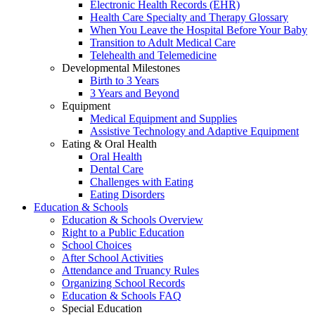
Electronic Health Records (EHR)
Health Care Specialty and Therapy Glossary
When You Leave the Hospital Before Your Baby
Transition to Adult Medical Care
Telehealth and Telemedicine
Developmental Milestones
Birth to 3 Years
3 Years and Beyond
Equipment
Medical Equipment and Supplies
Assistive Technology and Adaptive Equipment
Eating & Oral Health
Oral Health
Dental Care
Challenges with Eating
Eating Disorders
Education & Schools
Education & Schools Overview
Right to a Public Education
School Choices
After School Activities
Attendance and Truancy Rules
Organizing School Records
Education & Schools FAQ
Special Education