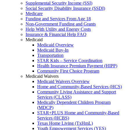
Supplemental Security Income (SSI)
Social Security Disability Insurance (SSDI)
Medicare
Funding and Services From Age 18
Non-Government Funding and Grants
Help With Utility and Energy Costs
Insurance & Financial Help FAQ
Medicaid
Medicaid Overview
Medicaid Buy-In
Transportation
STAR Kids – Service Coordination
Health Insurance Premium Payment (HIPP)
Community First Choice Program
Medicaid Waivers
Medicaid Waivers Overview
Home and Community-Based Services (HCS)
Community Living Assistance and Support
Services (CLASS)
Medically Dependent Children Program
(MDCP)
STAR+PLUS Home and Community-Based
Services (HCBS)
Texas Home Living (TxHmL)
Youth Empowerment Services (YES)