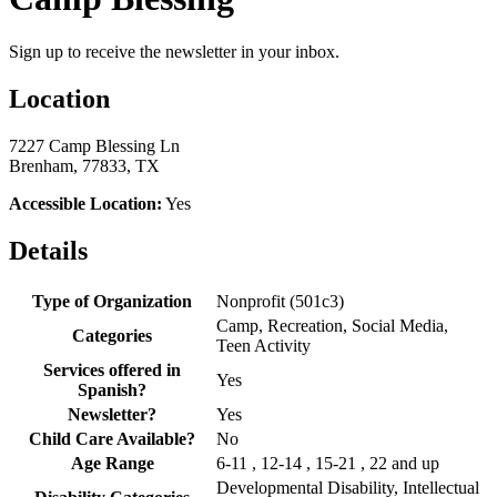
Sign up to receive the newsletter in your inbox.
Location
7227 Camp Blessing Ln
Brenham, 77833, TX
Accessible Location:
Yes
Details
Type of Organization
Nonprofit (501c3)
Camp, Recreation, Social Media,
Categories
Teen Activity
Services offered in
Yes
Spanish?
Newsletter?
Yes
Child Care Available?
No
Age Range
6-11 , 12-14 , 15-21 , 22 and up
Developmental Disability, Intellectual