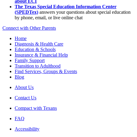
about ECI
The Texas Special Education Information Center
(SPEDTex)
answers your questions about special education
by phone, email, or live online chat
Connect with Other Parents
Home
Diagnosis & Health Care
Education & Schools
Insurance & Financial Help
Family Support
Transition to Adulthood
Find Services, Groups & Events
Blog
About Us
Contact Us
Compact with Texans
FAQ
Accessibility