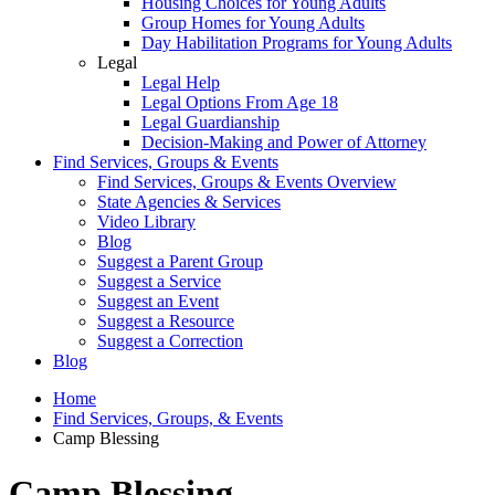
Housing Choices for Young Adults
Group Homes for Young Adults
Day Habilitation Programs for Young Adults
Legal
Legal Help
Legal Options From Age 18
Legal Guardianship
Decision-Making and Power of Attorney
Find Services, Groups & Events
Find Services, Groups & Events Overview
State Agencies & Services
Video Library
Blog
Suggest a Parent Group
Suggest a Service
Suggest an Event
Suggest a Resource
Suggest a Correction
Blog
Home
Find Services, Groups, & Events
Camp Blessing
Camp Blessing