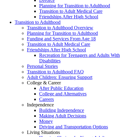
Divorce
Planning for Transition to Adulthood
Transition to Adult Medical Care
Friendships After High School
Transition to Adulthood
Transition to Adulthood Overview
Planning for Transition to Adulthood
Funding and Services From Age 18
Transition to Adult Medical Care
Friendships After High School
Recreation for Teenagers and Adults With
Disabilities
Personal Stories
Transition to Adulthood FAQ
Adult Children: Ensuring Support
College & Career
After Public Education
College and Alternatives
Careers
Independence
Building Independence
Making Adult Decisions
Money
Driving and Transportation Options
Living Situations