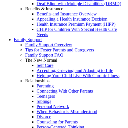
Deaf Blind with Multiple Disabilities (DBMD)
Benefits & Insurance
Benefits and Insurance Overview
Appealing a Health Insurance Decision
Health Insurance Premium Payment (HIPP)
CHIP for Children With Special Health Care
Needs
Family Support
Family Support Overview
Tips for Foster Parents and Caregivers
Family Support FAQ
The New Normal
Self Care
Accepting, Grieving, and Adapting to Life
Helping Your Child Live With Chronic Illness
Relationships
Parenting
Connecting With Other Parents
Teenagers
Siblings
Personal Network
When Behavior is Misunderstood
Divorce
Counseling for Parents
Person-Centered Thinking