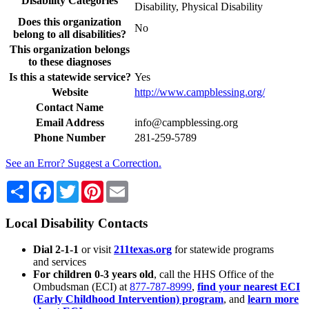
Disability Categories
Disability, Physical Disability
Does this organization
No
belong to all disabilities?
This organization belongs
to these diagnoses
Is this a statewide service?
Yes
Website
http://www.campblessing.org/
Contact Name
Email Address
info@campblessing.org
Phone Number
281-259-5789
See an Error? Suggest a Correction.
Share
Facebook
Twitter
Pinterest
Email
Local Disability Contacts
Dial 2-1-1
or visit
211texas.org
for statewide programs
and services
For children 0-3 years old
, call the HHS Office of the
Ombudsman (ECI) at
877-787-8999
,
find your nearest ECI
(Early Childhood Intervention) program
, and
learn more