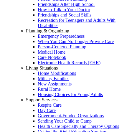
Friendships After High School
How to Talk to Your Doctor
Friendships and Social Skills
Recreation for Teenagers and Adults With
Disabilities
Planning & Organizing
Emergency Preparedness
When You Can No Longer Provide Care
Person-Centered Planning
Medical Home
Care Notebook
Electronic Health Records (EHR)
Living Situations
Home Modifications
Military Families
New Assignments
Rural Home
Housing Choices for Young Adults
Support Services
Respite Care
Day Care
Government-Funded Organizations
Sending Your Child to Camp
Health Care Specialty and Therapy Options
Getting the Right Education Services