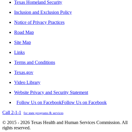
Texas Homeland Security
Inclusion and Exclusion Policy
Notice of Privacy Practices
Road Map
Site Map
Links
Terms and Conditions
Texas.gov
Video Library
Website Privacy and Security Statement
Follow Us on Facebook
Follow Us on Facebook
Call 2-1-1
for state programs & services
© 2015 - 2026 Texas Health and Human Services Commission. All
rights reserved.