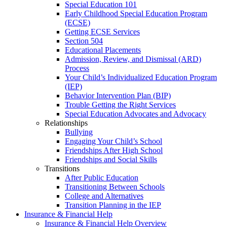
Special Education 101
Early Childhood Special Education Program
(ECSE)
Getting ECSE Services
Section 504
Educational Placements
Admission, Review, and Dismissal (ARD)
Process
Your Child’s Individualized Education Program
(IEP)
Behavior Intervention Plan (BIP)
Trouble Getting the Right Services
Special Education Advocates and Advocacy
Relationships
Bullying
Engaging Your Child’s School
Friendships After High School
Friendships and Social Skills
Transitions
After Public Education
Transitioning Between Schools
College and Alternatives
Transition Planning in the IEP
Insurance & Financial Help
Insurance & Financial Help Overview