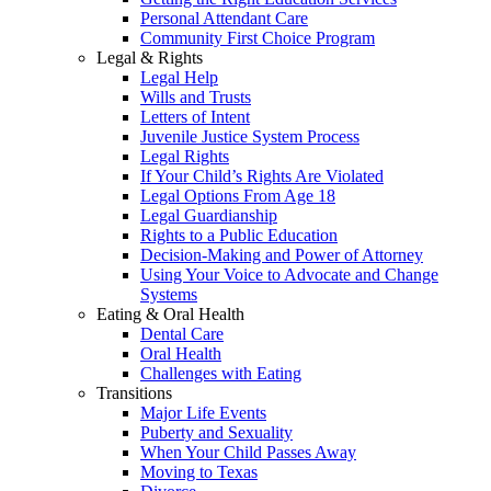
Personal Attendant Care
Community First Choice Program
Legal & Rights
Legal Help
Wills and Trusts
Letters of Intent
Juvenile Justice System Process
Legal Rights
If Your Child’s Rights Are Violated
Legal Options From Age 18
Legal Guardianship
Rights to a Public Education
Decision-Making and Power of Attorney
Using Your Voice to Advocate and Change
Systems
Eating & Oral Health
Dental Care
Oral Health
Challenges with Eating
Transitions
Major Life Events
Puberty and Sexuality
When Your Child Passes Away
Moving to Texas