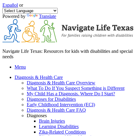
Español
or
Powered by
Translate
Navigate Life Texas: Resources for kids with disabilities and special
needs
Menu
Diagnosis & Health Care
Diagnosis & Health Care Overview
What To Do If You Suspect Something is Different
My Child Has a Diagnosis. Where Do I Start?
Diagnoses for Disabilities
Early Childhood Intervention (ECI)
Diagnosis & Health Care FAQ
Diagnoses
Brain Injuries
Learning Disabilities
Zika-Related Conditions