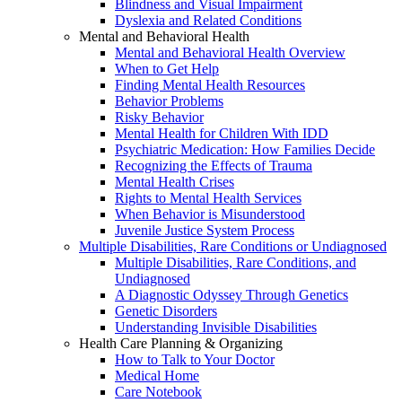
Blindness and Visual Impairment
Dyslexia and Related Conditions
Mental and Behavioral Health
Mental and Behavioral Health Overview
When to Get Help
Finding Mental Health Resources
Behavior Problems
Risky Behavior
Mental Health for Children With IDD
Psychiatric Medication: How Families Decide
Recognizing the Effects of Trauma
Mental Health Crises
Rights to Mental Health Services
When Behavior is Misunderstood
Juvenile Justice System Process
Multiple Disabilities, Rare Conditions or Undiagnosed
Multiple Disabilities, Rare Conditions, and
Undiagnosed
A Diagnostic Odyssey Through Genetics
Genetic Disorders
Understanding Invisible Disabilities
Health Care Planning & Organizing
How to Talk to Your Doctor
Medical Home
Care Notebook