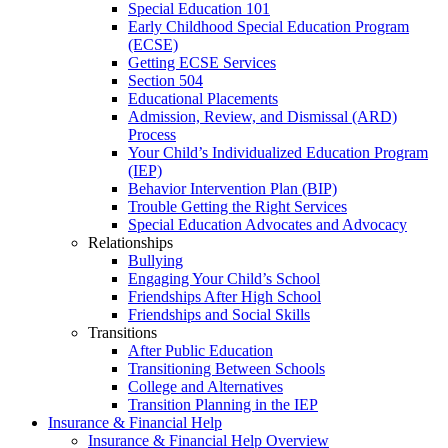
Special Education 101
Early Childhood Special Education Program
(ECSE)
Getting ECSE Services
Section 504
Educational Placements
Admission, Review, and Dismissal (ARD)
Process
Your Child’s Individualized Education Program
(IEP)
Behavior Intervention Plan (BIP)
Trouble Getting the Right Services
Special Education Advocates and Advocacy
Relationships
Bullying
Engaging Your Child’s School
Friendships After High School
Friendships and Social Skills
Transitions
After Public Education
Transitioning Between Schools
College and Alternatives
Transition Planning in the IEP
Insurance & Financial Help
Insurance & Financial Help Overview