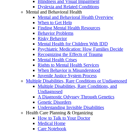
Blindness and Visual Impairment
Dyslexia and Related Conditions
Mental and Behavioral Health
Mental and Behavioral Health Overview
When to Get Help
Finding Mental Health Resources
Behavior Problems
Risky Behavior
Mental Health for Children With IDD
Psychiatric Medication: How Families Decide
Recognizing the Effects of Trauma
Mental Health Crises
Rights to Mental Health Services
When Behavior is Misunderstood
Juvenile Justice System Process
Multiple Disabilities, Rare Conditions or Undiagnosed
Multiple Disabilities, Rare Conditions, and
Undiagnosed
A Diagnostic Odyssey Through Genetics
Genetic Disorders
Understanding Invisible Disabilities
Health Care Planning & Organizing
How to Talk to Your Doctor
Medical Home
Care Notebook