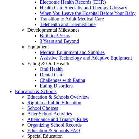
Electronic Health Records (EHR)
Health Care Specialty and Therapy Glossary
When You Leave the Hospital Before Your Baby
Transition to Adult Medical Care
Telehealth and Telemedicine
Developmental Milestones
Birth to 3 Years
3 Years and Beyond
Equipment
Medical Equipment and Supplies
Assistive Technology and Adaptive Equipment
Eating & Oral Health
Oral Health
Dental Care
Challenges with Eating
Eating Disorders
Education & Schools
Education & Schools Overview
Right to a Public Education
School Choices
After School Activities
Attendance and Truancy Rules
Organizing School Records
Education & Schools FAQ
Special Education