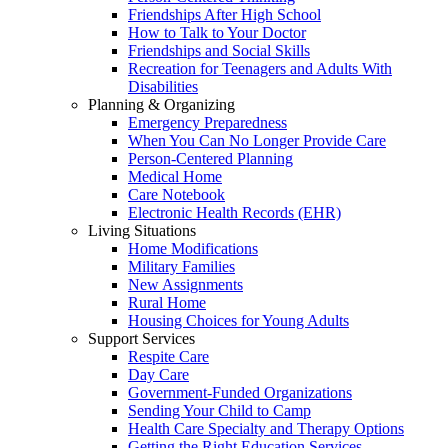
Friendships After High School
How to Talk to Your Doctor
Friendships and Social Skills
Recreation for Teenagers and Adults With
Disabilities
Planning & Organizing
Emergency Preparedness
When You Can No Longer Provide Care
Person-Centered Planning
Medical Home
Care Notebook
Electronic Health Records (EHR)
Living Situations
Home Modifications
Military Families
New Assignments
Rural Home
Housing Choices for Young Adults
Support Services
Respite Care
Day Care
Government-Funded Organizations
Sending Your Child to Camp
Health Care Specialty and Therapy Options
Getting the Right Education Services