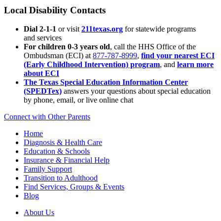
Local Disability Contacts
Dial 2-1-1
or visit
211texas.org
for statewide programs
and services
For children 0-3 years old
, call the HHS Office of the
Ombudsman (ECI) at
877-787-8999
,
find your nearest ECI
(Early Childhood Intervention) program
, and
learn more
about ECI
The Texas Special Education Information Center
(SPEDTex)
answers your questions about special education
by phone, email, or live online chat
Connect with Other Parents
Home
Diagnosis & Health Care
Education & Schools
Insurance & Financial Help
Family Support
Transition to Adulthood
Find Services, Groups & Events
Blog
About Us