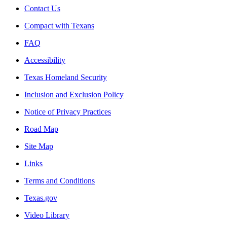
Contact Us
Compact with Texans
FAQ
Accessibility
Texas Homeland Security
Inclusion and Exclusion Policy
Notice of Privacy Practices
Road Map
Site Map
Links
Terms and Conditions
Texas.gov
Video Library