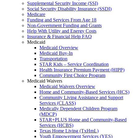
Supplemental Security Income (SSI)
Social Security Disability Insurance (SSDI)
Medicare
Funding and Services From Age 18
Non-Government Funding and Grants
Help With Utility and Energy Costs
Insurance & Financial Help FAQ
Medicaid
Medicaid Overview
Medicaid Buy-In
Transportation
STAR Kids – Service Coordination
Health Insurance Premium Payment (HIPP)
Community First Choice Program
Medicaid Waivers
Medicaid Waivers Overview
Home and Community-Based Services (HCS)
Community Living Assistance and Support
Services (CLASS)
Medically Dependent Children Program
(MDCP)
STAR+PLUS Home and Community-Based
Services (HCBS)
Texas Home Living (TxHmL)
Youth Empowerment Services (YES)