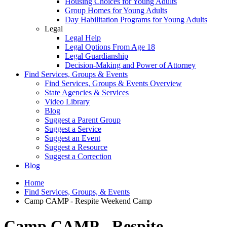
Housing Choices for Young Adults
Group Homes for Young Adults
Day Habilitation Programs for Young Adults
Legal
Legal Help
Legal Options From Age 18
Legal Guardianship
Decision-Making and Power of Attorney
Find Services, Groups & Events
Find Services, Groups & Events Overview
State Agencies & Services
Video Library
Blog
Suggest a Parent Group
Suggest a Service
Suggest an Event
Suggest a Resource
Suggest a Correction
Blog
Home
Find Services, Groups, & Events
Camp CAMP - Respite Weekend Camp
Camp CAMP - Respite