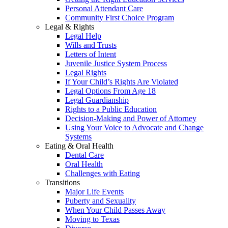
Personal Attendant Care
Community First Choice Program
Legal & Rights
Legal Help
Wills and Trusts
Letters of Intent
Juvenile Justice System Process
Legal Rights
If Your Child’s Rights Are Violated
Legal Options From Age 18
Legal Guardianship
Rights to a Public Education
Decision-Making and Power of Attorney
Using Your Voice to Advocate and Change
Systems
Eating & Oral Health
Dental Care
Oral Health
Challenges with Eating
Transitions
Major Life Events
Puberty and Sexuality
When Your Child Passes Away
Moving to Texas