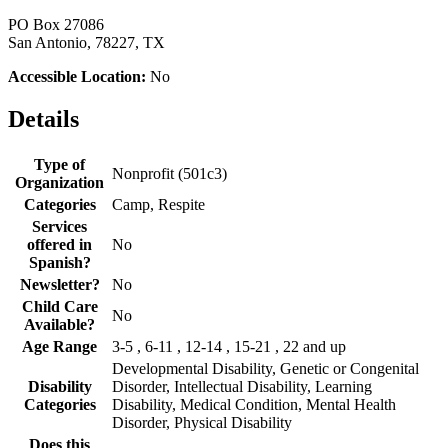
PO Box 27086
San Antonio, 78227, TX
Accessible Location:
No
Details
Type of
Nonprofit (501c3)
Organization
Categories
Camp, Respite
Services
offered in
No
Spanish?
Newsletter?
No
Child Care
No
Available?
Age Range
3-5 , 6-11 , 12-14 , 15-21 , 22 and up
Developmental Disability, Genetic or Congenital
Disability
Disorder, Intellectual Disability, Learning
Categories
Disability, Medical Condition, Mental Health
Disorder, Physical Disability
Does this