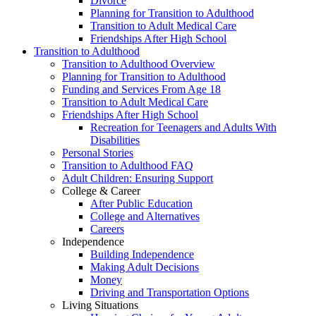
Divorce
Planning for Transition to Adulthood
Transition to Adult Medical Care
Friendships After High School
Transition to Adulthood
Transition to Adulthood Overview
Planning for Transition to Adulthood
Funding and Services From Age 18
Transition to Adult Medical Care
Friendships After High School
Recreation for Teenagers and Adults With
Disabilities
Personal Stories
Transition to Adulthood FAQ
Adult Children: Ensuring Support
College & Career
After Public Education
College and Alternatives
Careers
Independence
Building Independence
Making Adult Decisions
Money
Driving and Transportation Options
Living Situations