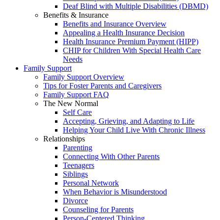
Deaf Blind with Multiple Disabilities (DBMD)
Benefits & Insurance
Benefits and Insurance Overview
Appealing a Health Insurance Decision
Health Insurance Premium Payment (HIPP)
CHIP for Children With Special Health Care
Needs
Family Support
Family Support Overview
Tips for Foster Parents and Caregivers
Family Support FAQ
The New Normal
Self Care
Accepting, Grieving, and Adapting to Life
Helping Your Child Live With Chronic Illness
Relationships
Parenting
Connecting With Other Parents
Teenagers
Siblings
Personal Network
When Behavior is Misunderstood
Divorce
Counseling for Parents
Person-Centered Thinking