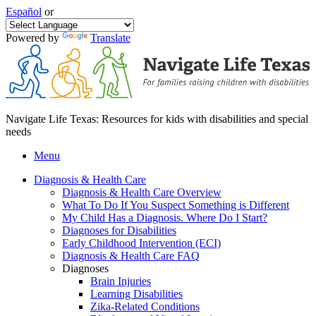
Español
or
Powered by
Translate
Navigate Life Texas: Resources for kids with disabilities and special
needs
Menu
Diagnosis & Health Care
Diagnosis & Health Care Overview
What To Do If You Suspect Something is Different
My Child Has a Diagnosis. Where Do I Start?
Diagnoses for Disabilities
Early Childhood Intervention (ECI)
Diagnosis & Health Care FAQ
Diagnoses
Brain Injuries
Learning Disabilities
Zika-Related Conditions