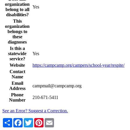
organization
Yes
belong to all
disabilities?
This
organization
belongs to
these
diagnoses
Is this a
statewide
Yes
service?
Website
https://campcamp.org/campers/school-year/respite/
Contact
Name
Email
campmail@campcamp.org
Address
Phone
210-671-5411
Number
See an Error? Suggest a Correction.
Share
Facebook
Twitter
Pinterest
Email