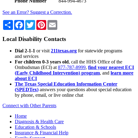
Phone Number
844-994-4673
See an Error? Suggest a Correction.
Share
Facebook
Twitter
Pinterest
Email
Local Disability Contacts
Dial 2-1-1
or visit
211texas.org
for statewide programs
and services
For children 0-3 years old
, call the HHS Office of the
Ombudsman (ECI) at
877-787-8999
,
find your nearest ECI
(Early Childhood Intervention) program
, and
learn more
about ECI
The Texas Special Education Information Center
(SPEDTex)
answers your questions about special education
by phone, email, or live online chat
Connect with Other Parents
Home
Diagnosis & Health Care
Education & Schools
Insurance & Financial Help