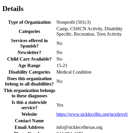
Details
Type of Organization
Nonprofit (501c3)
Camp, CSHCN Activity, Disability
Categories
Specific, Recreation, Teen Activity
Services offered in
No
Spanish?
Newsletter?
No
Child Care Available?
No
Age Range
15-21
Disability Categories
Medical Condition
Does this organization
No
belong to all disabilities?
This organization belongs
to these diagnoses
Is this a statewide
Yes
service?
Website
https://www.sicklecelltx.org/nextlevel/
Contact Name
Email Address
info@sicklecelltexas.org