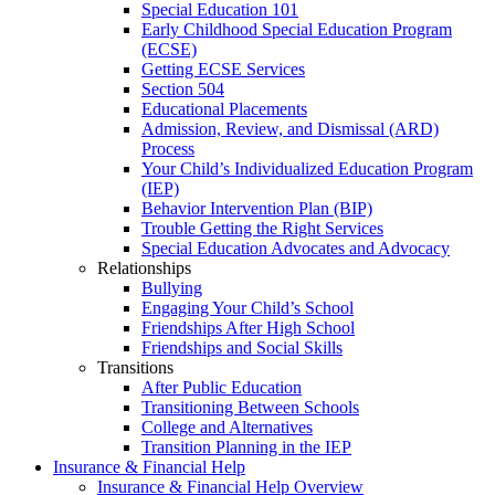
Special Education 101
Early Childhood Special Education Program
(ECSE)
Getting ECSE Services
Section 504
Educational Placements
Admission, Review, and Dismissal (ARD)
Process
Your Child’s Individualized Education Program
(IEP)
Behavior Intervention Plan (BIP)
Trouble Getting the Right Services
Special Education Advocates and Advocacy
Relationships
Bullying
Engaging Your Child’s School
Friendships After High School
Friendships and Social Skills
Transitions
After Public Education
Transitioning Between Schools
College and Alternatives
Transition Planning in the IEP
Insurance & Financial Help
Insurance & Financial Help Overview