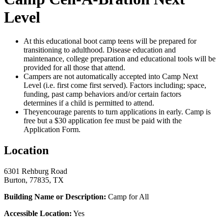
Level
At this educational boot camp teens will be prepared for
transitioning to adulthood. Disease education and
maintenance, college preparation and educational tools will be
provided for all those that attend.
Campers are not automatically accepted into Camp Next
Level (i.e. first come first served). Factors including; space,
funding, past camp behaviors and/or certain factors
determines if a child is permitted to attend.
Theyencourage parents to turn applications in early. Camp is
free but a $30 application fee must be paid with the
Application Form.
Location
6301 Rehburg Road
Burton, 77835, TX
Building Name or Description:
Camp for All
Accessible Location:
Yes