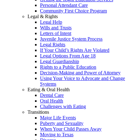
Personal Attendant Care
Community First Choice Program
Legal & Rights
Legal Help
Wills and Trusts
Letters of Intent
Juvenile Justice System Process
Legal Rights
If Your Child’s Rights Are Violated
Legal Options From Age 18
Legal Guardianship
Rights to a Public Education
Decision-Making and Power of Attorney
Using Your Voice to Advocate and Change
Systems
Eating & Oral Health
Dental Care
Oral Health
Challenges with Eating
Transitions
Major Life Events
Puberty and Sexuality
When Your Child Passes Away
Moving to Texas