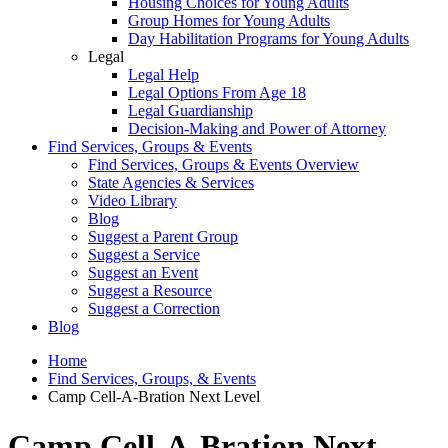
Housing Choices for Young Adults
Group Homes for Young Adults
Day Habilitation Programs for Young Adults
Legal
Legal Help
Legal Options From Age 18
Legal Guardianship
Decision-Making and Power of Attorney
Find Services, Groups & Events
Find Services, Groups & Events Overview
State Agencies & Services
Video Library
Blog
Suggest a Parent Group
Suggest a Service
Suggest an Event
Suggest a Resource
Suggest a Correction
Blog
Home
Find Services, Groups, & Events
Camp Cell-A-Bration Next Level
Camp Cell-A-Bration Next