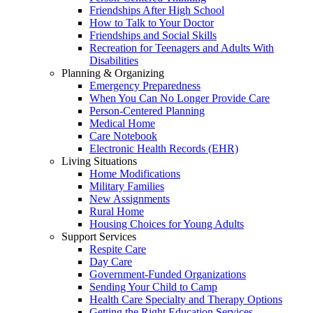
Friendships After High School
How to Talk to Your Doctor
Friendships and Social Skills
Recreation for Teenagers and Adults With
Disabilities
Planning & Organizing
Emergency Preparedness
When You Can No Longer Provide Care
Person-Centered Planning
Medical Home
Care Notebook
Electronic Health Records (EHR)
Living Situations
Home Modifications
Military Families
New Assignments
Rural Home
Housing Choices for Young Adults
Support Services
Respite Care
Day Care
Government-Funded Organizations
Sending Your Child to Camp
Health Care Specialty and Therapy Options
Getting the Right Education Services