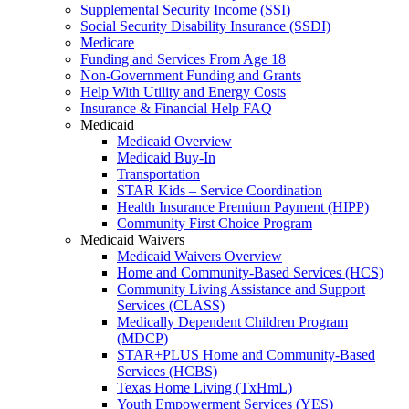
Supplemental Security Income (SSI)
Social Security Disability Insurance (SSDI)
Medicare
Funding and Services From Age 18
Non-Government Funding and Grants
Help With Utility and Energy Costs
Insurance & Financial Help FAQ
Medicaid
Medicaid Overview
Medicaid Buy-In
Transportation
STAR Kids – Service Coordination
Health Insurance Premium Payment (HIPP)
Community First Choice Program
Medicaid Waivers
Medicaid Waivers Overview
Home and Community-Based Services (HCS)
Community Living Assistance and Support
Services (CLASS)
Medically Dependent Children Program
(MDCP)
STAR+PLUS Home and Community-Based
Services (HCBS)
Texas Home Living (TxHmL)
Youth Empowerment Services (YES)