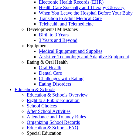
Electronic Health Records (EHR)
Health Care Specialty and Therapy Glossary
When You Leave the Hospital Before Your Baby
Transition to Adult Medical Care
Telehealth and Telemedicine
Developmental Milestones
Birth to 3 Years
3 Years and Beyond
Equipment
Medical Equipment and Supplies
Assistive Technology and Adaptive Equipment
Eating & Oral Health
Oral Health
Dental Care
Challenges with Eating
Eating Disorders
Education & Schools
Education & Schools Overview
Right to a Public Education
School Choices
After School Activities
Attendance and Truancy Rules
Organizing School Records
Education & Schools FAQ
Special Education