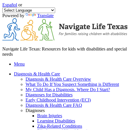
Español
or
Powered by
Translate
Navigate Life Texas: Resources for kids with disabilities and special
needs
Menu
Diagnosis & Health Care
Diagnosis & Health Care Overview
What To Do If You Suspect Something is Different
My Child Has a Diagnosis. Where Do I Start?
Diagnoses for Disabilities
Early Childhood Intervention (ECI)
Diagnosis & Health Care FAQ
Diagnoses
Brain Injuries
Learning Disabilities
Zika-Related Conditions