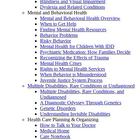
Blindness and Visual Impairment
Dyslexia and Related Conditions
Mental and Behavioral Health
Mental and Behavioral Health Overview
When to Get Help
Finding Mental Health Resources
Behavior Problems
Risky Behavior
Mental Health for Children With IDD
Psychiatric Medication: How Families Decide
Recognizing the Effects of Trauma
Mental Health Crises
Rights to Mental Health Services
When Behavior is Misunderstood
Juvenile Justice System Process
Multiple Disabilities, Rare Conditions or Undiagnosed
Multiple Disabilities, Rare Conditions, and
Undiagnosed
A Diagnostic Odyssey Through Genetics
Genetic Disorders
Understanding Invisible Disabilities
Health Care Planning & Organizing
How to Talk to Your Doctor
Medical Home
Care Notebook