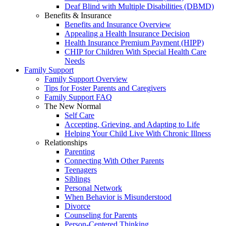
Deaf Blind with Multiple Disabilities (DBMD)
Benefits & Insurance
Benefits and Insurance Overview
Appealing a Health Insurance Decision
Health Insurance Premium Payment (HIPP)
CHIP for Children With Special Health Care
Needs
Family Support
Family Support Overview
Tips for Foster Parents and Caregivers
Family Support FAQ
The New Normal
Self Care
Accepting, Grieving, and Adapting to Life
Helping Your Child Live With Chronic Illness
Relationships
Parenting
Connecting With Other Parents
Teenagers
Siblings
Personal Network
When Behavior is Misunderstood
Divorce
Counseling for Parents
Person-Centered Thinking