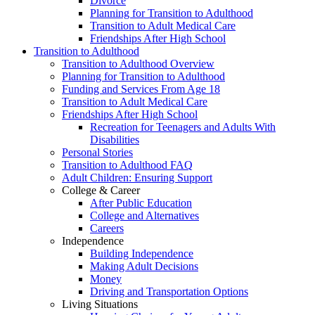
Divorce
Planning for Transition to Adulthood
Transition to Adult Medical Care
Friendships After High School
Transition to Adulthood
Transition to Adulthood Overview
Planning for Transition to Adulthood
Funding and Services From Age 18
Transition to Adult Medical Care
Friendships After High School
Recreation for Teenagers and Adults With
Disabilities
Personal Stories
Transition to Adulthood FAQ
Adult Children: Ensuring Support
College & Career
After Public Education
College and Alternatives
Careers
Independence
Building Independence
Making Adult Decisions
Money
Driving and Transportation Options
Living Situations