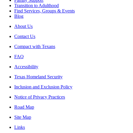
Family Support
Transition to Adulthood
Find Services, Groups & Events
Blog
About Us
Contact Us
Compact with Texans
FAQ
Accessibility
Texas Homeland Security
Inclusion and Exclusion Policy
Notice of Privacy Practices
Road Map
Site Map
Links