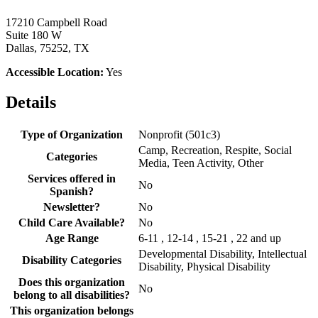
17210 Campbell Road
Suite 180 W
Dallas, 75252, TX
Accessible Location:
Yes
Details
Type of Organization
Nonprofit (501c3)
Camp, Recreation, Respite, Social
Categories
Media, Teen Activity, Other
Services offered in
No
Spanish?
Newsletter?
No
Child Care Available?
No
Age Range
6-11 , 12-14 , 15-21 , 22 and up
Developmental Disability, Intellectual
Disability Categories
Disability, Physical Disability
Does this organization
No
belong to all disabilities?
This organization belongs