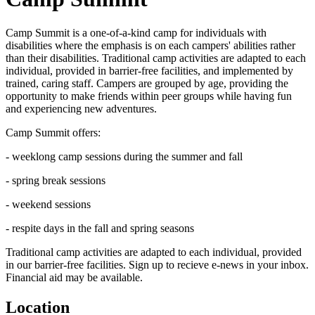
Camp Summit is a one-of-a-kind camp for individuals with
disabilities where the emphasis is on each campers' abilities rather
than their disabilities. Traditional camp activities are adapted to each
individual, provided in barrier-free facilities, and implemented by
trained, caring staff. Campers are grouped by age, providing the
opportunity to make friends within peer groups while having fun
and experiencing new adventures.
Camp Summit offers:
- weeklong camp sessions during the summer and fall
- spring break sessions
- weekend sessions
- respite days in the fall and spring seasons
Traditional camp activities are adapted to each individual, provided
in our barrier-free facilities. Sign up to recieve e-news in your inbox.
Financial aid may be available.
Location