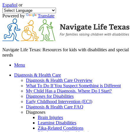
Español
or
Powered by
Translate
Navigate Life Texas: Resources for kids with disabilities and special
needs
Menu
Diagnosis & Health Care
Diagnosis & Health Care Overview
What To Do If You Suspect Something is Different
My Child Has a Diagnosis. Where Do I Start?
Diagnoses for Disabilities
Early Childhood Intervention (ECI)
Diagnosis & Health Care FAQ
Diagnoses
Brain Injuries
Learning Disabilities
Zika-Related Conditions