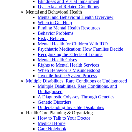
Blindness and Visual Impairment
Dyslexia and Related Conditions
Mental and Behavioral Health
Mental and Behavioral Health Overview
When to Get Help
Finding Mental Health Resources
Behavior Problems
Risky Behavior
Mental Health for Children With IDD
Psychiatric Medication: How Families Decide
Recognizing the Effects of Trauma
Mental Health Crises
Rights to Mental Health Services
When Behavior is Misunderstood
Juvenile Justice System Process
Multiple Disabilities, Rare Conditions or Undiagnosed
Multiple Disabilities, Rare Conditions, and
Undiagnosed
A Diagnostic Odyssey Through Genetics
Genetic Disorders
Understanding Invisible Disabilities
Health Care Planning & Organizing
How to Talk to Your Doctor
Medical Home
Care Notebook