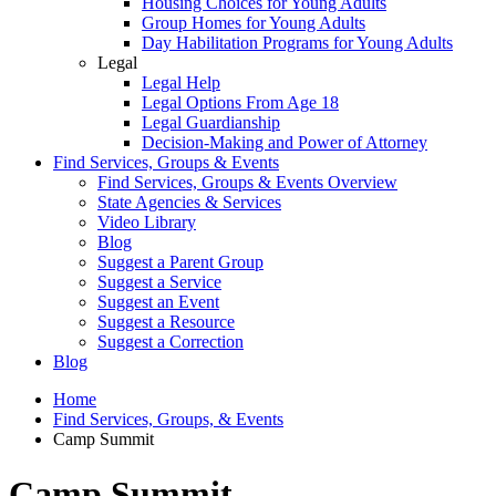
Housing Choices for Young Adults
Group Homes for Young Adults
Day Habilitation Programs for Young Adults
Legal
Legal Help
Legal Options From Age 18
Legal Guardianship
Decision-Making and Power of Attorney
Find Services, Groups & Events
Find Services, Groups & Events Overview
State Agencies & Services
Video Library
Blog
Suggest a Parent Group
Suggest a Service
Suggest an Event
Suggest a Resource
Suggest a Correction
Blog
Home
Find Services, Groups, & Events
Camp Summit
Camp Summit