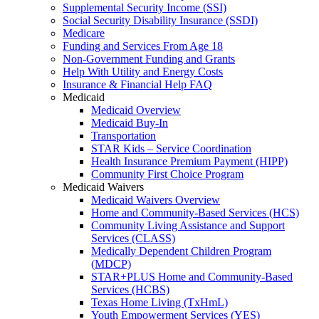
Supplemental Security Income (SSI)
Social Security Disability Insurance (SSDI)
Medicare
Funding and Services From Age 18
Non-Government Funding and Grants
Help With Utility and Energy Costs
Insurance & Financial Help FAQ
Medicaid
Medicaid Overview
Medicaid Buy-In
Transportation
STAR Kids – Service Coordination
Health Insurance Premium Payment (HIPP)
Community First Choice Program
Medicaid Waivers
Medicaid Waivers Overview
Home and Community-Based Services (HCS)
Community Living Assistance and Support
Services (CLASS)
Medically Dependent Children Program
(MDCP)
STAR+PLUS Home and Community-Based
Services (HCBS)
Texas Home Living (TxHmL)
Youth Empowerment Services (YES)