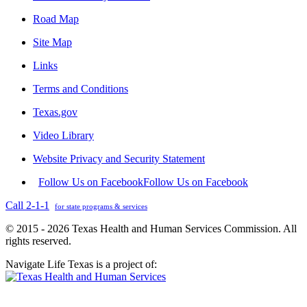
Road Map
Site Map
Links
Terms and Conditions
Texas.gov
Video Library
Website Privacy and Security Statement
Follow Us on Facebook
Follow Us on Facebook
Call 2-1-1
for state programs & services
© 2015 - 2026 Texas Health and Human Services Commission. All
rights reserved.
Navigate Life Texas is a project of: