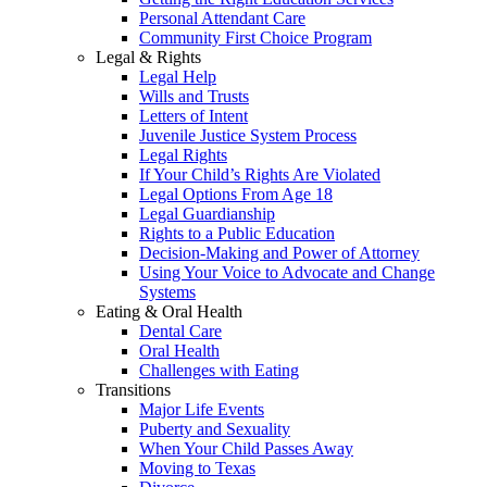
Personal Attendant Care
Community First Choice Program
Legal & Rights
Legal Help
Wills and Trusts
Letters of Intent
Juvenile Justice System Process
Legal Rights
If Your Child’s Rights Are Violated
Legal Options From Age 18
Legal Guardianship
Rights to a Public Education
Decision-Making and Power of Attorney
Using Your Voice to Advocate and Change
Systems
Eating & Oral Health
Dental Care
Oral Health
Challenges with Eating
Transitions
Major Life Events
Puberty and Sexuality
When Your Child Passes Away
Moving to Texas