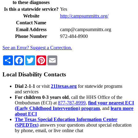
to these diagnoses
Is this a statewide service?
Yes
Website
http://campsummittx.org/
Contact Name
Email Address
camp@campsummittx.org
Phone Number
972-484-8900
See an Error? Suggest a Correction.
Share
Facebook
Twitter
Pinterest
Email
Local Disability Contacts
Dial 2-1-1
or visit
211texas.org
for statewide programs
and services
For children 0-3 years old
, call the HHS Office of the
Ombudsman (ECI) at
877-787-8999
,
find your nearest ECI
(Early Childhood Intervention) program
, and
learn more
about ECI
The Texas Special Education Information Center
(SPEDTex)
answers your questions about special education
by phone, email, or live online chat