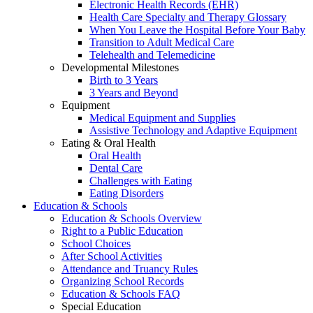
Electronic Health Records (EHR)
Health Care Specialty and Therapy Glossary
When You Leave the Hospital Before Your Baby
Transition to Adult Medical Care
Telehealth and Telemedicine
Developmental Milestones
Birth to 3 Years
3 Years and Beyond
Equipment
Medical Equipment and Supplies
Assistive Technology and Adaptive Equipment
Eating & Oral Health
Oral Health
Dental Care
Challenges with Eating
Eating Disorders
Education & Schools
Education & Schools Overview
Right to a Public Education
School Choices
After School Activities
Attendance and Truancy Rules
Organizing School Records
Education & Schools FAQ
Special Education