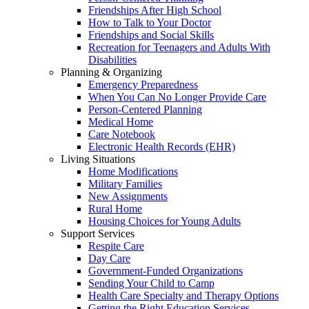
Friendships After High School
How to Talk to Your Doctor
Friendships and Social Skills
Recreation for Teenagers and Adults With
Disabilities
Planning & Organizing
Emergency Preparedness
When You Can No Longer Provide Care
Person-Centered Planning
Medical Home
Care Notebook
Electronic Health Records (EHR)
Living Situations
Home Modifications
Military Families
New Assignments
Rural Home
Housing Choices for Young Adults
Support Services
Respite Care
Day Care
Government-Funded Organizations
Sending Your Child to Camp
Health Care Specialty and Therapy Options
Getting the Right Education Services