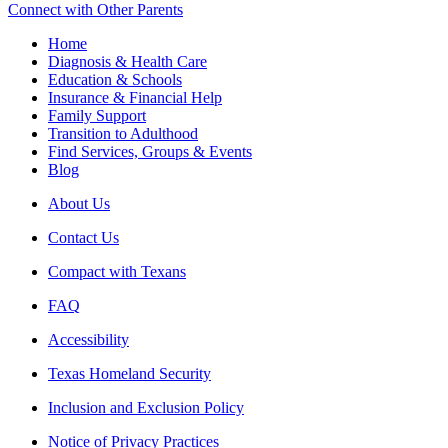
Connect with Other Parents
Home
Diagnosis & Health Care
Education & Schools
Insurance & Financial Help
Family Support
Transition to Adulthood
Find Services, Groups & Events
Blog
About Us
Contact Us
Compact with Texans
FAQ
Accessibility
Texas Homeland Security
Inclusion and Exclusion Policy
Notice of Privacy Practices