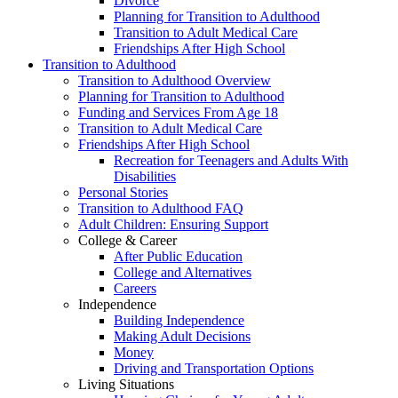
Divorce
Planning for Transition to Adulthood
Transition to Adult Medical Care
Friendships After High School
Transition to Adulthood
Transition to Adulthood Overview
Planning for Transition to Adulthood
Funding and Services From Age 18
Transition to Adult Medical Care
Friendships After High School
Recreation for Teenagers and Adults With
Disabilities
Personal Stories
Transition to Adulthood FAQ
Adult Children: Ensuring Support
College & Career
After Public Education
College and Alternatives
Careers
Independence
Building Independence
Making Adult Decisions
Money
Driving and Transportation Options
Living Situations