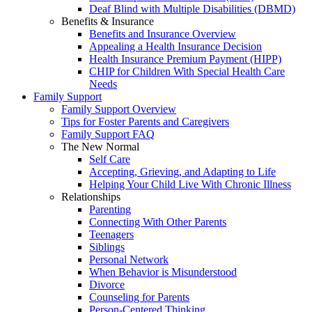
Deaf Blind with Multiple Disabilities (DBMD)
Benefits & Insurance
Benefits and Insurance Overview
Appealing a Health Insurance Decision
Health Insurance Premium Payment (HIPP)
CHIP for Children With Special Health Care
Needs
Family Support
Family Support Overview
Tips for Foster Parents and Caregivers
Family Support FAQ
The New Normal
Self Care
Accepting, Grieving, and Adapting to Life
Helping Your Child Live With Chronic Illness
Relationships
Parenting
Connecting With Other Parents
Teenagers
Siblings
Personal Network
When Behavior is Misunderstood
Divorce
Counseling for Parents
Person-Centered Thinking