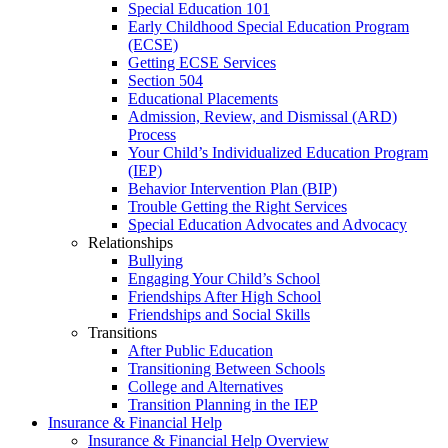
Special Education 101
Early Childhood Special Education Program
(ECSE)
Getting ECSE Services
Section 504
Educational Placements
Admission, Review, and Dismissal (ARD)
Process
Your Child’s Individualized Education Program
(IEP)
Behavior Intervention Plan (BIP)
Trouble Getting the Right Services
Special Education Advocates and Advocacy
Relationships
Bullying
Engaging Your Child’s School
Friendships After High School
Friendships and Social Skills
Transitions
After Public Education
Transitioning Between Schools
College and Alternatives
Transition Planning in the IEP
Insurance & Financial Help
Insurance & Financial Help Overview