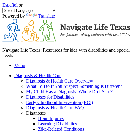
Español
or
Powered by
Translate
Navigate Life Texas: Resources for kids with disabilities and special
needs
Menu
Diagnosis & Health Care
Diagnosis & Health Care Overview
What To Do If You Suspect Something is Different
My Child Has a Diagnosis. Where Do I Start?
Diagnoses for Disabilities
Early Childhood Intervention (ECI)
Diagnosis & Health Care FAQ
Diagnoses
Brain Injuries
Learning Disabilities
Zika-Related Conditions