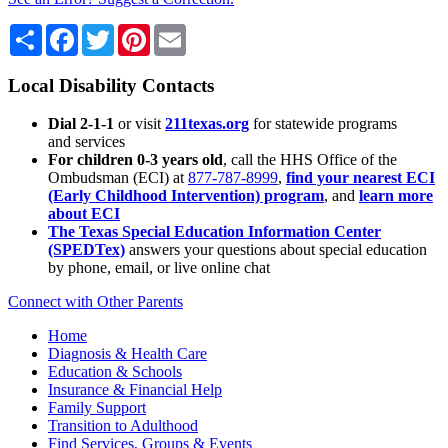
Share
Facebook
Twitter
Pinterest
Email
Local Disability Contacts
Dial 2-1-1
or visit
211texas.org
for statewide programs
and services
For children 0-3 years old
, call the HHS Office of the
Ombudsman (ECI) at
877-787-8999
,
find your nearest ECI
(Early Childhood Intervention) program
, and
learn more
about ECI
The Texas Special Education Information Center
(SPEDTex)
answers your questions about special education
by phone, email, or live online chat
Connect with Other Parents
Home
Diagnosis & Health Care
Education & Schools
Insurance & Financial Help
Family Support
Transition to Adulthood
Find Services, Groups & Events