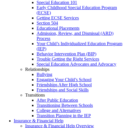
Special Education 101
Early Childhood Special Education Program
(ECSE)
Getting ECSE Services
Section 504
Educational Placements
Admission, Review, and Dismissal (ARD)
Process
Your Child’s Individualized Education Program
(IEP)
Behavior Intervention Plan (BIP)
Trouble Getting the Right Services
Special Education Advocates and Advocacy
Relationships
Bullying
Engaging Your Child’s School
Friendships After High School
Friendships and Social Skills
Transitions
After Public Education
Transitioning Between Schools
College and Alternatives
Transition Planning in the IEP
Insurance & Financial Help
Insurance & Financial Help Overview