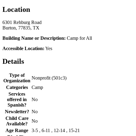
Location
6301 Rehburg Road
Burton, 77835, TX
Building Name or Description:
Camp for All
Accessible Location:
Yes
Details
Type of
Nonprofit (501c3)
Organization
Categories
Camp
Services
offered in
No
Spanish?
Newsletter?
No
Child Care
No
Available?
Age Range
3-5 , 6-11 , 12-14 , 15-21