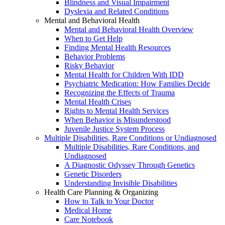
Blindness and Visual Impairment
Dyslexia and Related Conditions
Mental and Behavioral Health
Mental and Behavioral Health Overview
When to Get Help
Finding Mental Health Resources
Behavior Problems
Risky Behavior
Mental Health for Children With IDD
Psychiatric Medication: How Families Decide
Recognizing the Effects of Trauma
Mental Health Crises
Rights to Mental Health Services
When Behavior is Misunderstood
Juvenile Justice System Process
Multiple Disabilities, Rare Conditions or Undiagnosed
Multiple Disabilities, Rare Conditions, and
Undiagnosed
A Diagnostic Odyssey Through Genetics
Genetic Disorders
Understanding Invisible Disabilities
Health Care Planning & Organizing
How to Talk to Your Doctor
Medical Home
Care Notebook