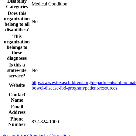
Disability
Medical Condition
Categories
Does this
organization
No
belong to all
disabilities?
This
organization
belongs to
these
diagnoses
Is this a
statewide
No
service?
https://www.texaschildrens.org/departments/inflammat
Website
bowel-disease-ibd-program/patient-resources
Contact
Name
Email
Address
Phone
832-824-1000
Number
See an Error? Suggest a Correction.