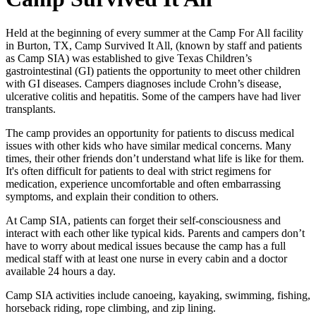
Held at the beginning of every summer at the Camp For All facility
in Burton, TX, Camp Survived It All, (known by staff and patients
as Camp SIA) was established to give Texas Children’s
gastrointestinal (GI) patients the opportunity to meet other children
with GI diseases. Campers diagnoses include Crohn’s disease,
ulcerative colitis and hepatitis. Some of the campers have had liver
transplants.
The camp provides an opportunity for patients to discuss medical
issues with other kids who have similar medical concerns. Many
times, their other friends don’t understand what life is like for them.
It's often difficult for patients to deal with strict regimens for
medication, experience uncomfortable and often embarrassing
symptoms, and explain their condition to others.
At Camp SIA, patients can forget their self-consciousness and
interact with each other like typical kids. Parents and campers don’t
have to worry about medical issues because the camp has a full
medical staff with at least one nurse in every cabin and a doctor
available 24 hours a day.
Camp SIA activities include canoeing, kayaking, swimming, fishing,
horseback riding, rope climbing, and zip lining.