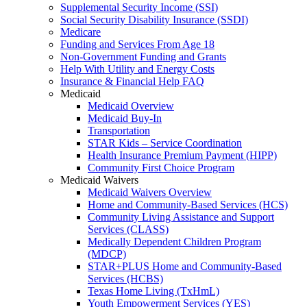
Supplemental Security Income (SSI)
Social Security Disability Insurance (SSDI)
Medicare
Funding and Services From Age 18
Non-Government Funding and Grants
Help With Utility and Energy Costs
Insurance & Financial Help FAQ
Medicaid
Medicaid Overview
Medicaid Buy-In
Transportation
STAR Kids – Service Coordination
Health Insurance Premium Payment (HIPP)
Community First Choice Program
Medicaid Waivers
Medicaid Waivers Overview
Home and Community-Based Services (HCS)
Community Living Assistance and Support
Services (CLASS)
Medically Dependent Children Program
(MDCP)
STAR+PLUS Home and Community-Based
Services (HCBS)
Texas Home Living (TxHmL)
Youth Empowerment Services (YES)