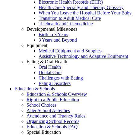
Electronic Health Records (EHR)
Health Care Specialty and Therapy Glossary
When You Leave the Hospital Before Your Baby
Transition to Adult Medical Care
Telehealth and Telemedicine
Developmental Milestones
Birth to 3 Years
3 Years and Beyond
Equipment
Medical Equipment and Supplies
Assistive Technology and Adaptive Equipment
Eating & Oral Health
Oral Health
Dental Care
Challenges with Eating
Eating Disorders
Education & Schools
Education & Schools Overview
Right to a Public Education
School Choices
After School Activities
Attendance and Truancy Rules
Organizing School Records
Education & Schools FAQ
Special Education