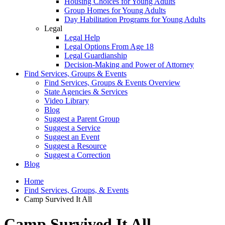
Housing Choices for Young Adults
Group Homes for Young Adults
Day Habilitation Programs for Young Adults
Legal
Legal Help
Legal Options From Age 18
Legal Guardianship
Decision-Making and Power of Attorney
Find Services, Groups & Events
Find Services, Groups & Events Overview
State Agencies & Services
Video Library
Blog
Suggest a Parent Group
Suggest a Service
Suggest an Event
Suggest a Resource
Suggest a Correction
Blog
Home
Find Services, Groups, & Events
Camp Survived It All
Camp Survived It All