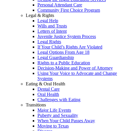
Personal Attendant Care
Community First Choice Program
Legal & Rights
Legal Help
Wills and Trusts
Letters of Intent
Juvenile Justice System Process
Legal Rights
If Your Child’s Rights Are Violated
Legal Options From Age 18
Legal Guardianship
Rights to a Public Education
Decision-Making and Power of Attorney
Using Your Voice to Advocate and Change
Systems
Eating & Oral Health
Dental Care
Oral Health
Challenges with Eating
Transitions
Major Life Events
Puberty and Sexuality
When Your Child Passes Away
Moving to Texas