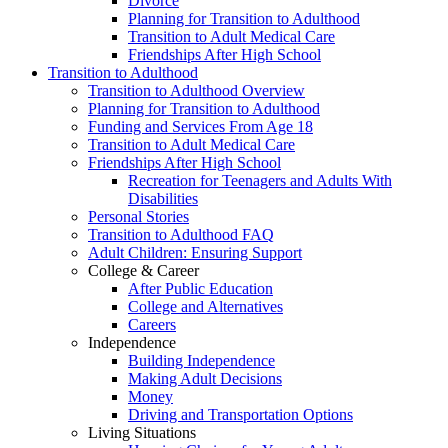
Divorce
Planning for Transition to Adulthood
Transition to Adult Medical Care
Friendships After High School
Transition to Adulthood
Transition to Adulthood Overview
Planning for Transition to Adulthood
Funding and Services From Age 18
Transition to Adult Medical Care
Friendships After High School
Recreation for Teenagers and Adults With
Disabilities
Personal Stories
Transition to Adulthood FAQ
Adult Children: Ensuring Support
College & Career
After Public Education
College and Alternatives
Careers
Independence
Building Independence
Making Adult Decisions
Money
Driving and Transportation Options
Living Situations