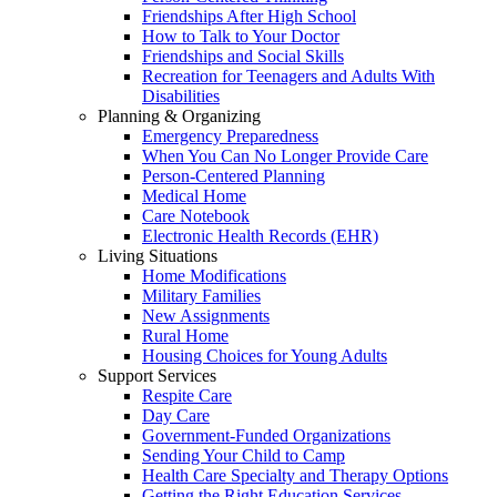
Friendships After High School
How to Talk to Your Doctor
Friendships and Social Skills
Recreation for Teenagers and Adults With
Disabilities
Planning & Organizing
Emergency Preparedness
When You Can No Longer Provide Care
Person-Centered Planning
Medical Home
Care Notebook
Electronic Health Records (EHR)
Living Situations
Home Modifications
Military Families
New Assignments
Rural Home
Housing Choices for Young Adults
Support Services
Respite Care
Day Care
Government-Funded Organizations
Sending Your Child to Camp
Health Care Specialty and Therapy Options
Getting the Right Education Services