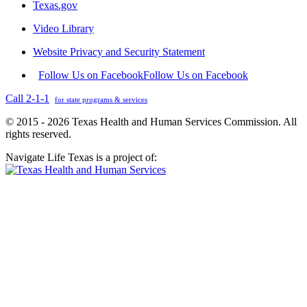
Texas.gov
Video Library
Website Privacy and Security Statement
Follow Us on Facebook
Follow Us on Facebook
Call 2-1-1
for state programs & services
© 2015 - 2026 Texas Health and Human Services Commission. All
rights reserved.
Navigate Life Texas is a project of: