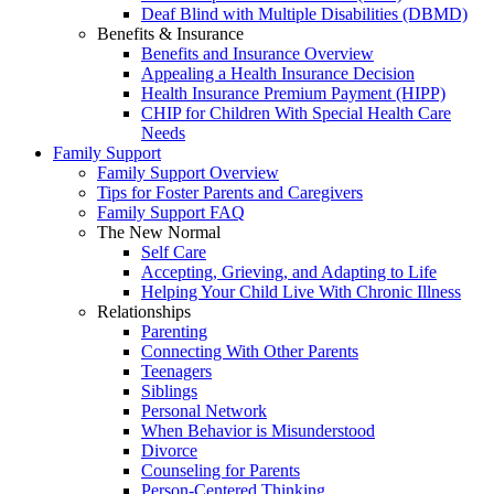
Deaf Blind with Multiple Disabilities (DBMD)
Benefits & Insurance
Benefits and Insurance Overview
Appealing a Health Insurance Decision
Health Insurance Premium Payment (HIPP)
CHIP for Children With Special Health Care
Needs
Family Support
Family Support Overview
Tips for Foster Parents and Caregivers
Family Support FAQ
The New Normal
Self Care
Accepting, Grieving, and Adapting to Life
Helping Your Child Live With Chronic Illness
Relationships
Parenting
Connecting With Other Parents
Teenagers
Siblings
Personal Network
When Behavior is Misunderstood
Divorce
Counseling for Parents
Person-Centered Thinking