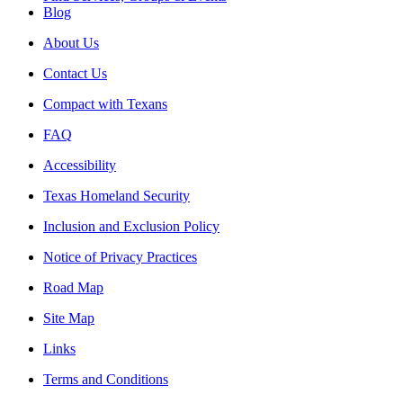
Blog
About Us
Contact Us
Compact with Texans
FAQ
Accessibility
Texas Homeland Security
Inclusion and Exclusion Policy
Notice of Privacy Practices
Road Map
Site Map
Links
Terms and Conditions