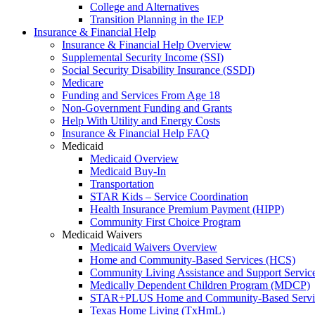
College and Alternatives
Transition Planning in the IEP
Insurance & Financial Help
Insurance & Financial Help Overview
Supplemental Security Income (SSI)
Social Security Disability Insurance (SSDI)
Medicare
Funding and Services From Age 18
Non-Government Funding and Grants
Help With Utility and Energy Costs
Insurance & Financial Help FAQ
Medicaid
Medicaid Overview
Medicaid Buy-In
Transportation
STAR Kids – Service Coordination
Health Insurance Premium Payment (HIPP)
Community First Choice Program
Medicaid Waivers
Medicaid Waivers Overview
Home and Community-Based Services (HCS)
Community Living Assistance and Support Servi
Medically Dependent Children Program (MDCP)
STAR+PLUS Home and Community-Based Servi
Texas Home Living (TxHmL)