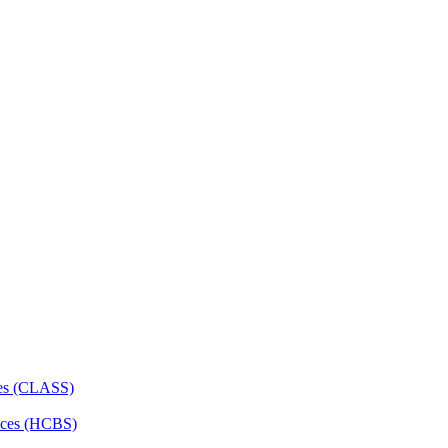
ces (CLASS)
ces (HCBS)