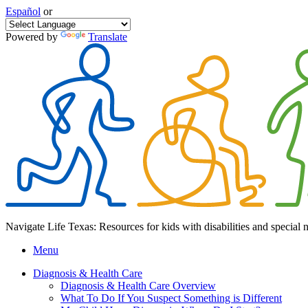
Español
or
Powered by
Translate
Navigate Life Texas: Resources for kids with disabilities and special 
Menu
Diagnosis & Health Care
Diagnosis & Health Care Overview
What To Do If You Suspect Something is Different