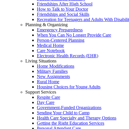
Friendships After High School
How to Talk to Your Doctor
Friendships and Social Skills
Recreation for Teenagers and Adults With Disabilit
Planning & Organizing
Emergency Preparedness
When You Can No Longer Provide Care
Person-Centered Planning
Medical Home
Care Notebook
Electronic Health Records (EHR)
Living Situations
Home Modifications
Military Families
New Assignments
Rural Home
Housing Choices for Young Adults
Support Services
Respite Care
Day Care
Government-Funded Organizations
Sending Your Child to Camp
Health Care Specialty and Therapy Options
Getting the Right Education Services
Personal Attendant Care