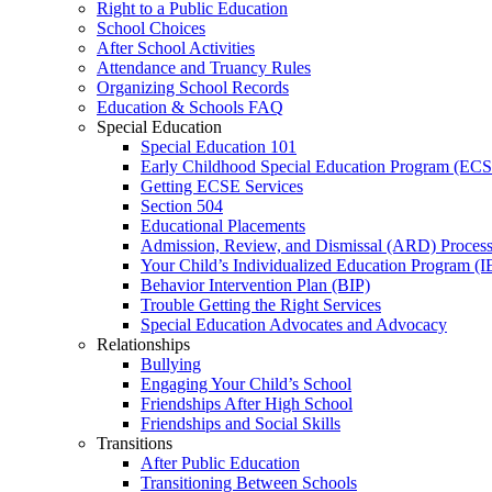
Right to a Public Education
School Choices
After School Activities
Attendance and Truancy Rules
Organizing School Records
Education & Schools FAQ
Special Education
Special Education 101
Early Childhood Special Education Program (EC
Getting ECSE Services
Section 504
Educational Placements
Admission, Review, and Dismissal (ARD) Proces
Your Child’s Individualized Education Program (I
Behavior Intervention Plan (BIP)
Trouble Getting the Right Services
Special Education Advocates and Advocacy
Relationships
Bullying
Engaging Your Child’s School
Friendships After High School
Friendships and Social Skills
Transitions
After Public Education
Transitioning Between Schools