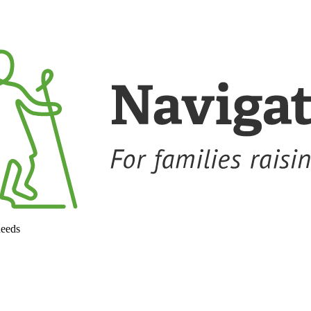
needs