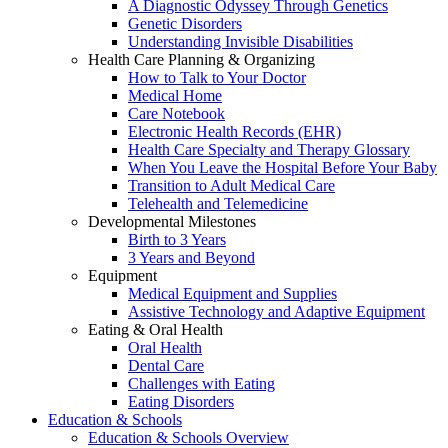
A Diagnostic Odyssey Through Genetics
Genetic Disorders
Understanding Invisible Disabilities
Health Care Planning & Organizing
How to Talk to Your Doctor
Medical Home
Care Notebook
Electronic Health Records (EHR)
Health Care Specialty and Therapy Glossary
When You Leave the Hospital Before Your Baby
Transition to Adult Medical Care
Telehealth and Telemedicine
Developmental Milestones
Birth to 3 Years
3 Years and Beyond
Equipment
Medical Equipment and Supplies
Assistive Technology and Adaptive Equipment
Eating & Oral Health
Oral Health
Dental Care
Challenges with Eating
Eating Disorders
Education & Schools
Education & Schools Overview