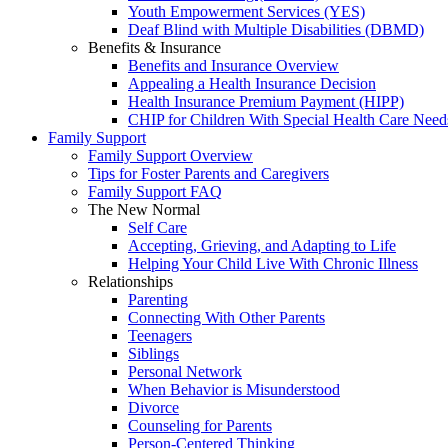
Youth Empowerment Services (YES)
Deaf Blind with Multiple Disabilities (DBMD)
Benefits & Insurance
Benefits and Insurance Overview
Appealing a Health Insurance Decision
Health Insurance Premium Payment (HIPP)
CHIP for Children With Special Health Care Need
Family Support
Family Support Overview
Tips for Foster Parents and Caregivers
Family Support FAQ
The New Normal
Self Care
Accepting, Grieving, and Adapting to Life
Helping Your Child Live With Chronic Illness
Relationships
Parenting
Connecting With Other Parents
Teenagers
Siblings
Personal Network
When Behavior is Misunderstood
Divorce
Counseling for Parents
Person-Centered Thinking