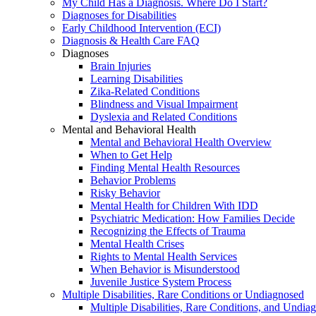
My Child Has a Diagnosis. Where Do I Start?
Diagnoses for Disabilities
Early Childhood Intervention (ECI)
Diagnosis & Health Care FAQ
Diagnoses
Brain Injuries
Learning Disabilities
Zika-Related Conditions
Blindness and Visual Impairment
Dyslexia and Related Conditions
Mental and Behavioral Health
Mental and Behavioral Health Overview
When to Get Help
Finding Mental Health Resources
Behavior Problems
Risky Behavior
Mental Health for Children With IDD
Psychiatric Medication: How Families Decide
Recognizing the Effects of Trauma
Mental Health Crises
Rights to Mental Health Services
When Behavior is Misunderstood
Juvenile Justice System Process
Multiple Disabilities, Rare Conditions or Undiagnosed
Multiple Disabilities, Rare Conditions, and Undia