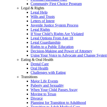
Community First Choice Program
Legal & Rights
Legal Help
Wills and Trusts
Letters of Intent
Juvenile Justice System Process
Legal Rights
If Your Child’s Rights Are Violated
Legal Options From Age 18
Legal Guardianship
Rights to a Public Education
Decision-Making and Power of Attorney
Using Your Voice to Advocate and Change Syste
Eating & Oral Health
Dental Care
Oral Health
Challenges with Eating
Transitions
Major Life Events
Puberty and Sexuality
When Your Child Passes Away
Moving to Texas
Divorce
Planning for Transition to Adulthood
Transition to Adult Medical Care