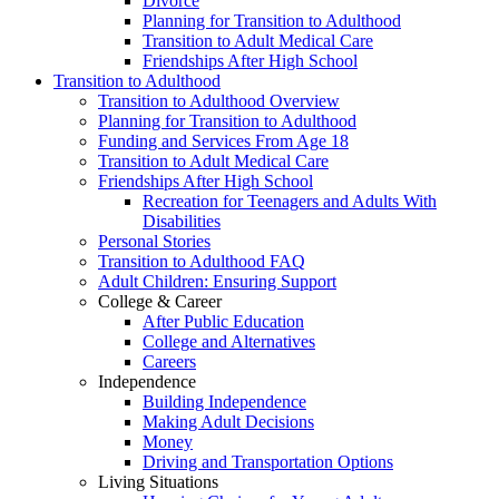
Divorce
Planning for Transition to Adulthood
Transition to Adult Medical Care
Friendships After High School
Transition to Adulthood
Transition to Adulthood Overview
Planning for Transition to Adulthood
Funding and Services From Age 18
Transition to Adult Medical Care
Friendships After High School
Recreation for Teenagers and Adults With
Disabilities
Personal Stories
Transition to Adulthood FAQ
Adult Children: Ensuring Support
College & Career
After Public Education
College and Alternatives
Careers
Independence
Building Independence
Making Adult Decisions
Money
Driving and Transportation Options
Living Situations