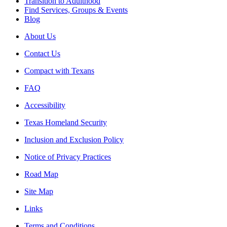
Transition to Adulthood
Find Services, Groups & Events
Blog
About Us
Contact Us
Compact with Texans
FAQ
Accessibility
Texas Homeland Security
Inclusion and Exclusion Policy
Notice of Privacy Practices
Road Map
Site Map
Links
Terms and Conditions