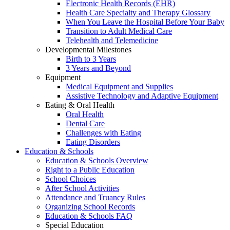
Electronic Health Records (EHR)
Health Care Specialty and Therapy Glossary
When You Leave the Hospital Before Your Baby
Transition to Adult Medical Care
Telehealth and Telemedicine
Developmental Milestones
Birth to 3 Years
3 Years and Beyond
Equipment
Medical Equipment and Supplies
Assistive Technology and Adaptive Equipment
Eating & Oral Health
Oral Health
Dental Care
Challenges with Eating
Eating Disorders
Education & Schools
Education & Schools Overview
Right to a Public Education
School Choices
After School Activities
Attendance and Truancy Rules
Organizing School Records
Education & Schools FAQ
Special Education