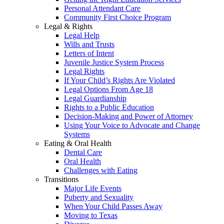
Personal Attendant Care
Community First Choice Program
Legal & Rights
Legal Help
Wills and Trusts
Letters of Intent
Juvenile Justice System Process
Legal Rights
If Your Child’s Rights Are Violated
Legal Options From Age 18
Legal Guardianship
Rights to a Public Education
Decision-Making and Power of Attorney
Using Your Voice to Advocate and Change
Systems
Eating & Oral Health
Dental Care
Oral Health
Challenges with Eating
Transitions
Major Life Events
Puberty and Sexuality
When Your Child Passes Away
Moving to Texas