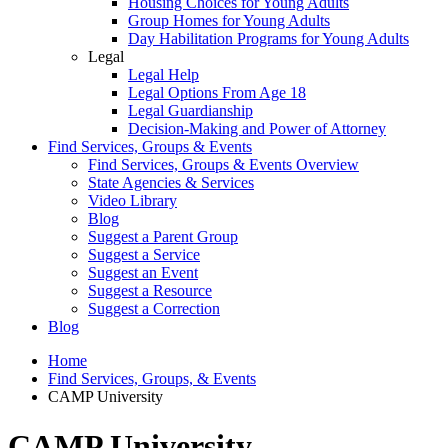
Housing Choices for Young Adults
Group Homes for Young Adults
Day Habilitation Programs for Young Adults
Legal
Legal Help
Legal Options From Age 18
Legal Guardianship
Decision-Making and Power of Attorney
Find Services, Groups & Events
Find Services, Groups & Events Overview
State Agencies & Services
Video Library
Blog
Suggest a Parent Group
Suggest a Service
Suggest an Event
Suggest a Resource
Suggest a Correction
Blog
Home
Find Services, Groups, & Events
CAMP University
CAMP University