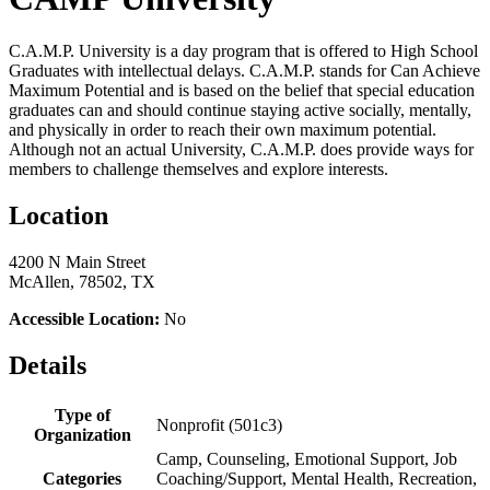
C.A.M.P. University is a day program that is offered to High School
Graduates with intellectual delays. C.A.M.P. stands for Can Achieve
Maximum Potential and is based on the belief that special education
graduates can and should continue staying active socially, mentally,
and physically in order to reach their own maximum potential.
Although not an actual University, C.A.M.P. does provide ways for
members to challenge themselves and explore interests.
Location
4200 N Main Street
McAllen, 78502, TX
Accessible Location:
No
Details
Type of
Nonprofit (501c3)
Organization
Camp, Counseling, Emotional Support, Job
Categories
Coaching/Support, Mental Health, Recreation,