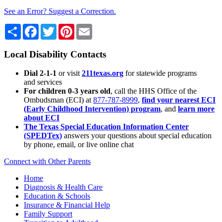
See an Error? Suggest a Correction.
Share
Facebook
Twitter
Pinterest
Email
Local Disability Contacts
Dial 2-1-1
or visit
211texas.org
for statewide programs
and services
For children 0-3 years old
, call the HHS Office of the
Ombudsman (ECI) at
877-787-8999
,
find your nearest ECI
(Early Childhood Intervention) program
, and
learn more
about ECI
The Texas Special Education Information Center
(SPEDTex)
answers your questions about special education
by phone, email, or live online chat
Connect with Other Parents
Home
Diagnosis & Health Care
Education & Schools
Insurance & Financial Help
Family Support