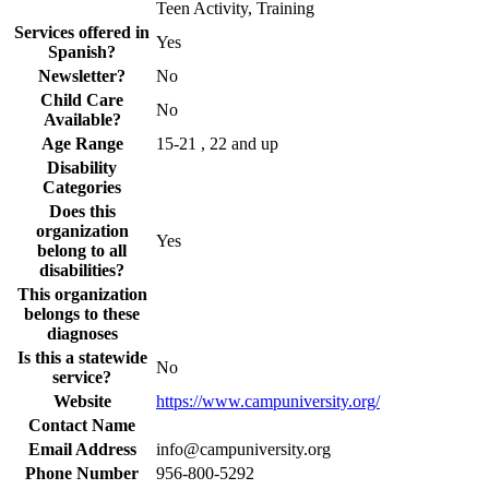
Teen Activity, Training
Services offered in
Yes
Spanish?
Newsletter?
No
Child Care
No
Available?
Age Range
15-21 , 22 and up
Disability
Categories
Does this
organization
Yes
belong to all
disabilities?
This organization
belongs to these
diagnoses
Is this a statewide
No
service?
Website
https://www.campuniversity.org/
Contact Name
Email Address
info@campuniversity.org
Phone Number
956-800-5292