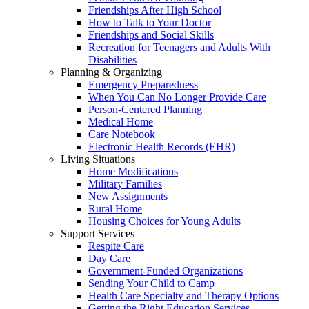
Friendships After High School
How to Talk to Your Doctor
Friendships and Social Skills
Recreation for Teenagers and Adults With
Disabilities
Planning & Organizing
Emergency Preparedness
When You Can No Longer Provide Care
Person-Centered Planning
Medical Home
Care Notebook
Electronic Health Records (EHR)
Living Situations
Home Modifications
Military Families
New Assignments
Rural Home
Housing Choices for Young Adults
Support Services
Respite Care
Day Care
Government-Funded Organizations
Sending Your Child to Camp
Health Care Specialty and Therapy Options
Getting the Right Education Services