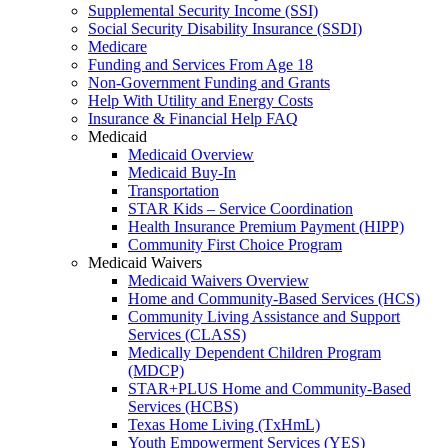
Supplemental Security Income (SSI)
Social Security Disability Insurance (SSDI)
Medicare
Funding and Services From Age 18
Non-Government Funding and Grants
Help With Utility and Energy Costs
Insurance & Financial Help FAQ
Medicaid
Medicaid Overview
Medicaid Buy-In
Transportation
STAR Kids – Service Coordination
Health Insurance Premium Payment (HIPP)
Community First Choice Program
Medicaid Waivers
Medicaid Waivers Overview
Home and Community-Based Services (HCS)
Community Living Assistance and Support
Services (CLASS)
Medically Dependent Children Program
(MDCP)
STAR+PLUS Home and Community-Based
Services (HCBS)
Texas Home Living (TxHmL)
Youth Empowerment Services (YES)