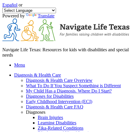
Español
or
Powered by
Translate
Navigate Life Texas: Resources for kids with disabilities and special
needs
Menu
Diagnosis & Health Care
Diagnosis & Health Care Overview
What To Do If You Suspect Something is Different
My Child Has a Diagnosis. Where Do I Start?
Diagnoses for Disabilities
Early Childhood Intervention (ECI)
Diagnosis & Health Care FAQ
Diagnoses
Brain Injuries
Learning Disabilities
Zika-Related Conditions