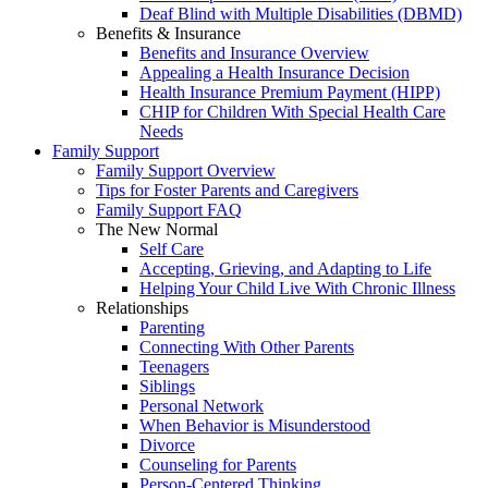
Deaf Blind with Multiple Disabilities (DBMD)
Benefits & Insurance
Benefits and Insurance Overview
Appealing a Health Insurance Decision
Health Insurance Premium Payment (HIPP)
CHIP for Children With Special Health Care
Needs
Family Support
Family Support Overview
Tips for Foster Parents and Caregivers
Family Support FAQ
The New Normal
Self Care
Accepting, Grieving, and Adapting to Life
Helping Your Child Live With Chronic Illness
Relationships
Parenting
Connecting With Other Parents
Teenagers
Siblings
Personal Network
When Behavior is Misunderstood
Divorce
Counseling for Parents
Person-Centered Thinking