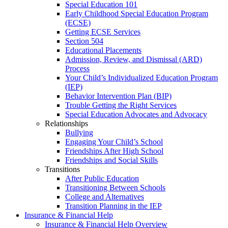
Special Education 101
Early Childhood Special Education Program
(ECSE)
Getting ECSE Services
Section 504
Educational Placements
Admission, Review, and Dismissal (ARD)
Process
Your Child’s Individualized Education Program
(IEP)
Behavior Intervention Plan (BIP)
Trouble Getting the Right Services
Special Education Advocates and Advocacy
Relationships
Bullying
Engaging Your Child’s School
Friendships After High School
Friendships and Social Skills
Transitions
After Public Education
Transitioning Between Schools
College and Alternatives
Transition Planning in the IEP
Insurance & Financial Help
Insurance & Financial Help Overview