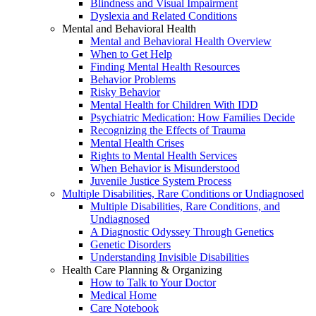
Blindness and Visual Impairment
Dyslexia and Related Conditions
Mental and Behavioral Health
Mental and Behavioral Health Overview
When to Get Help
Finding Mental Health Resources
Behavior Problems
Risky Behavior
Mental Health for Children With IDD
Psychiatric Medication: How Families Decide
Recognizing the Effects of Trauma
Mental Health Crises
Rights to Mental Health Services
When Behavior is Misunderstood
Juvenile Justice System Process
Multiple Disabilities, Rare Conditions or Undiagnosed
Multiple Disabilities, Rare Conditions, and
Undiagnosed
A Diagnostic Odyssey Through Genetics
Genetic Disorders
Understanding Invisible Disabilities
Health Care Planning & Organizing
How to Talk to Your Doctor
Medical Home
Care Notebook