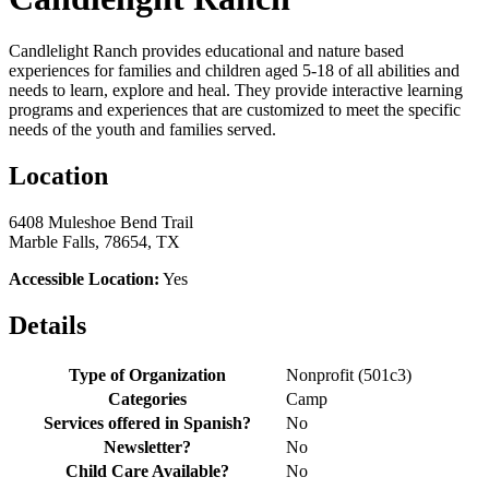
Candlelight Ranch provides educational and nature based
experiences for families and children aged 5-18 of all abilities and
needs to learn, explore and heal. They provide interactive learning
programs and experiences that are customized to meet the specific
needs of the youth and families served.
Location
6408 Muleshoe Bend Trail
Marble Falls, 78654, TX
Accessible Location:
Yes
Details
Type of Organization
Nonprofit (501c3)
Categories
Camp
Services offered in Spanish?
No
Newsletter?
No
Child Care Available?
No