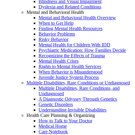
Blindness and Visual Impairment
Dyslexia and Related Conditions
Mental and Behavioral Health
Mental and Behavioral Health Overview
When to Get Help
Finding Mental Health Resources
Behavior Problems
Risky Behavior
Mental Health for Children With IDD
Psychiatric Medication: How Families Decide
Recognizing the Effects of Trauma
Mental Health Crises
Rights to Mental Health Services
When Behavior is Misunderstood
Juvenile Justice System Process
Multiple Disabilities, Rare Conditions or Undiagnosed
Multiple Disabilities, Rare Conditions, and
Undiagnosed
A Diagnostic Odyssey Through Genetics
Genetic Disorders
Understanding Invisible Disabilities
Health Care Planning & Organizing
How to Talk to Your Doctor
Medical Home
Care Notebook