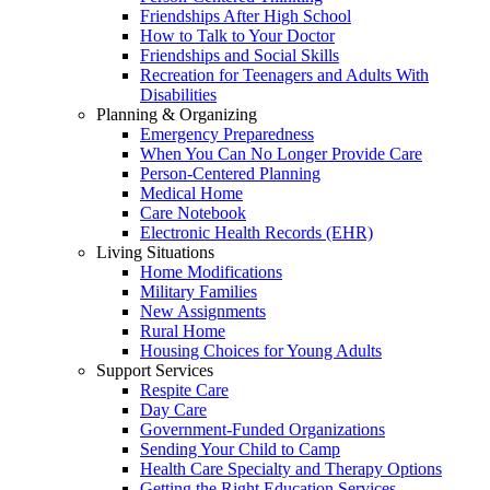
Friendships After High School
How to Talk to Your Doctor
Friendships and Social Skills
Recreation for Teenagers and Adults With
Disabilities
Planning & Organizing
Emergency Preparedness
When You Can No Longer Provide Care
Person-Centered Planning
Medical Home
Care Notebook
Electronic Health Records (EHR)
Living Situations
Home Modifications
Military Families
New Assignments
Rural Home
Housing Choices for Young Adults
Support Services
Respite Care
Day Care
Government-Funded Organizations
Sending Your Child to Camp
Health Care Specialty and Therapy Options
Getting the Right Education Services