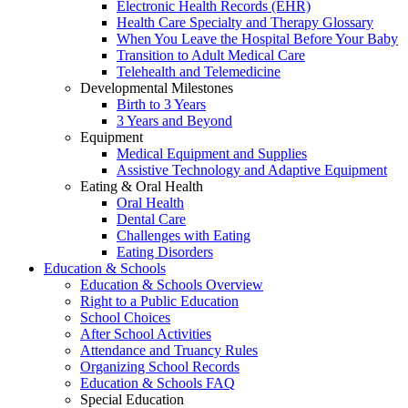
Electronic Health Records (EHR)
Health Care Specialty and Therapy Glossary
When You Leave the Hospital Before Your Baby
Transition to Adult Medical Care
Telehealth and Telemedicine
Developmental Milestones
Birth to 3 Years
3 Years and Beyond
Equipment
Medical Equipment and Supplies
Assistive Technology and Adaptive Equipment
Eating & Oral Health
Oral Health
Dental Care
Challenges with Eating
Eating Disorders
Education & Schools
Education & Schools Overview
Right to a Public Education
School Choices
After School Activities
Attendance and Truancy Rules
Organizing School Records
Education & Schools FAQ
Special Education