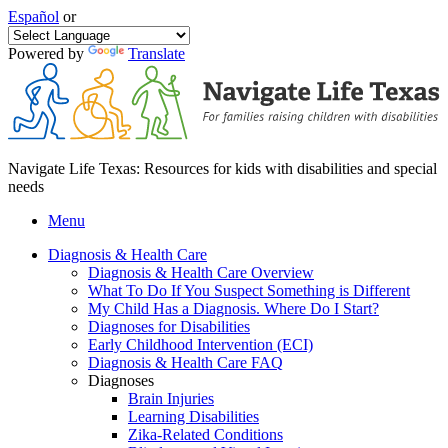
Español
or
Powered by
Translate
Navigate Life Texas: Resources for kids with disabilities and special
needs
Menu
Diagnosis & Health Care
Diagnosis & Health Care Overview
What To Do If You Suspect Something is Different
My Child Has a Diagnosis. Where Do I Start?
Diagnoses for Disabilities
Early Childhood Intervention (ECI)
Diagnosis & Health Care FAQ
Diagnoses
Brain Injuries
Learning Disabilities
Zika-Related Conditions