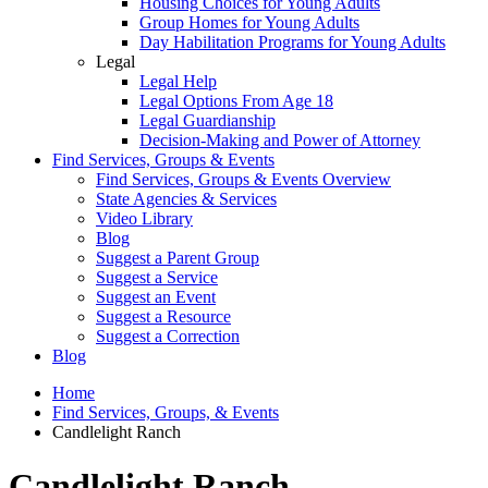
Housing Choices for Young Adults
Group Homes for Young Adults
Day Habilitation Programs for Young Adults
Legal
Legal Help
Legal Options From Age 18
Legal Guardianship
Decision-Making and Power of Attorney
Find Services, Groups & Events
Find Services, Groups & Events Overview
State Agencies & Services
Video Library
Blog
Suggest a Parent Group
Suggest a Service
Suggest an Event
Suggest a Resource
Suggest a Correction
Blog
Home
Find Services, Groups, & Events
Candlelight Ranch
Candlelight Ranch