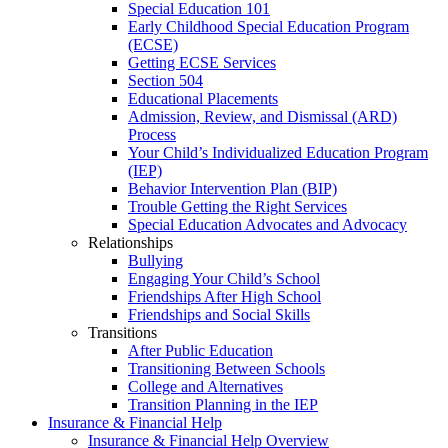
Special Education 101
Early Childhood Special Education Program
(ECSE)
Getting ECSE Services
Section 504
Educational Placements
Admission, Review, and Dismissal (ARD)
Process
Your Child’s Individualized Education Program
(IEP)
Behavior Intervention Plan (BIP)
Trouble Getting the Right Services
Special Education Advocates and Advocacy
Relationships
Bullying
Engaging Your Child’s School
Friendships After High School
Friendships and Social Skills
Transitions
After Public Education
Transitioning Between Schools
College and Alternatives
Transition Planning in the IEP
Insurance & Financial Help
Insurance & Financial Help Overview