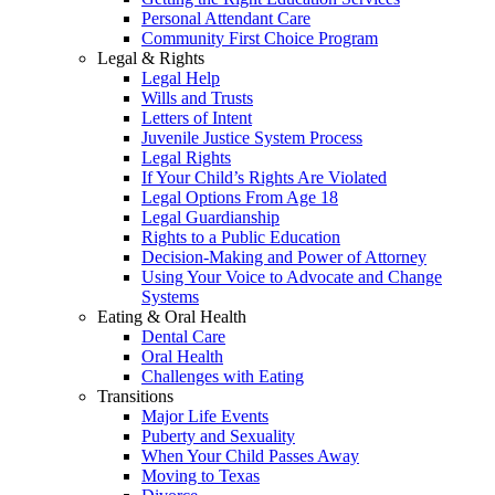
Personal Attendant Care
Community First Choice Program
Legal & Rights
Legal Help
Wills and Trusts
Letters of Intent
Juvenile Justice System Process
Legal Rights
If Your Child’s Rights Are Violated
Legal Options From Age 18
Legal Guardianship
Rights to a Public Education
Decision-Making and Power of Attorney
Using Your Voice to Advocate and Change
Systems
Eating & Oral Health
Dental Care
Oral Health
Challenges with Eating
Transitions
Major Life Events
Puberty and Sexuality
When Your Child Passes Away
Moving to Texas