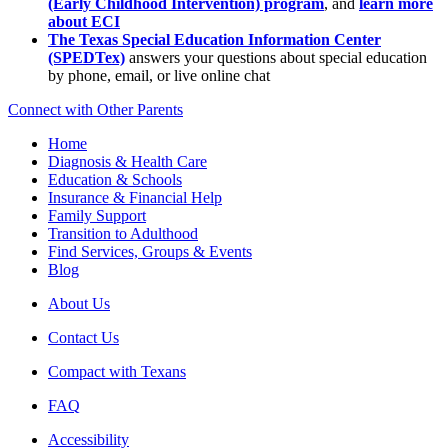
(Early Childhood Intervention) program
, and
learn more
about ECI
The Texas Special Education Information Center
(SPEDTex)
answers your questions about special education
by phone, email, or live online chat
Connect with Other Parents
Home
Diagnosis & Health Care
Education & Schools
Insurance & Financial Help
Family Support
Transition to Adulthood
Find Services, Groups & Events
Blog
About Us
Contact Us
Compact with Texans
FAQ
Accessibility