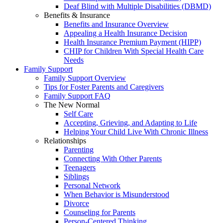
Deaf Blind with Multiple Disabilities (DBMD)
Benefits & Insurance
Benefits and Insurance Overview
Appealing a Health Insurance Decision
Health Insurance Premium Payment (HIPP)
CHIP for Children With Special Health Care
Needs
Family Support
Family Support Overview
Tips for Foster Parents and Caregivers
Family Support FAQ
The New Normal
Self Care
Accepting, Grieving, and Adapting to Life
Helping Your Child Live With Chronic Illness
Relationships
Parenting
Connecting With Other Parents
Teenagers
Siblings
Personal Network
When Behavior is Misunderstood
Divorce
Counseling for Parents
Person-Centered Thinking