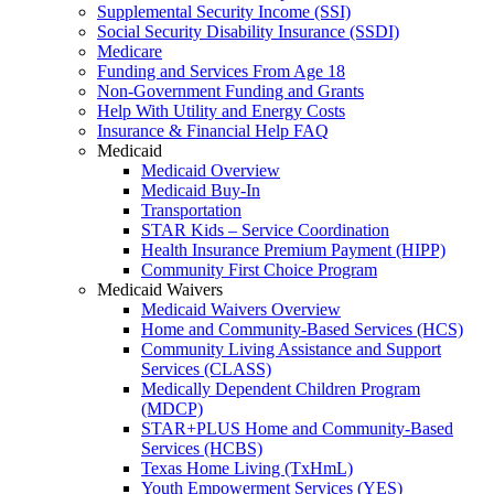
Supplemental Security Income (SSI)
Social Security Disability Insurance (SSDI)
Medicare
Funding and Services From Age 18
Non-Government Funding and Grants
Help With Utility and Energy Costs
Insurance & Financial Help FAQ
Medicaid
Medicaid Overview
Medicaid Buy-In
Transportation
STAR Kids – Service Coordination
Health Insurance Premium Payment (HIPP)
Community First Choice Program
Medicaid Waivers
Medicaid Waivers Overview
Home and Community-Based Services (HCS)
Community Living Assistance and Support
Services (CLASS)
Medically Dependent Children Program
(MDCP)
STAR+PLUS Home and Community-Based
Services (HCBS)
Texas Home Living (TxHmL)
Youth Empowerment Services (YES)