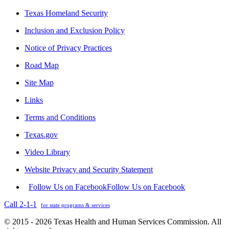
Texas Homeland Security
Inclusion and Exclusion Policy
Notice of Privacy Practices
Road Map
Site Map
Links
Terms and Conditions
Texas.gov
Video Library
Website Privacy and Security Statement
Follow Us on Facebook
Follow Us on Facebook
Call 2-1-1
for state programs & services
© 2015 - 2026 Texas Health and Human Services Commission. All