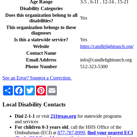
Age Range
3-5 , 6-11 , 12-14 , 15-21
Disability Categories
Does this organization belong to all
Yes
disabilities?
This organization belongs to these
diagnoses
Is this a statewide service?
Yes
Website
https://candlelightranch.org/
Contact Name
Email Address
info@candlelightranch.org
Phone Number
512-323-5300
See an Error? Suggest a Correction.
Share
Facebook
Twitter
Pinterest
Email
Local Disability Contacts
Dial 2-1-1
or visit
211texas.org
for statewide programs
and services
For children 0-3 years old
, call the HHS Office of the
Ombudsman (ECI) at
877-787-8999
,
find your nearest ECI