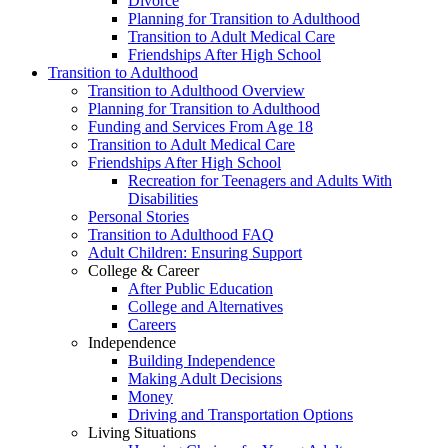
Divorce
Planning for Transition to Adulthood
Transition to Adult Medical Care
Friendships After High School
Transition to Adulthood
Transition to Adulthood Overview
Planning for Transition to Adulthood
Funding and Services From Age 18
Transition to Adult Medical Care
Friendships After High School
Recreation for Teenagers and Adults With
Disabilities
Personal Stories
Transition to Adulthood FAQ
Adult Children: Ensuring Support
College & Career
After Public Education
College and Alternatives
Careers
Independence
Building Independence
Making Adult Decisions
Money
Driving and Transportation Options
Living Situations