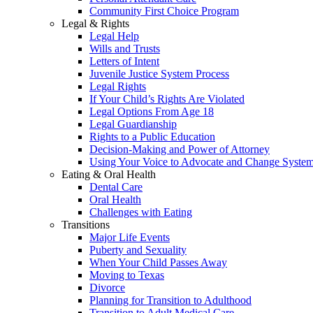
Community First Choice Program
Legal & Rights
Legal Help
Wills and Trusts
Letters of Intent
Juvenile Justice System Process
Legal Rights
If Your Child’s Rights Are Violated
Legal Options From Age 18
Legal Guardianship
Rights to a Public Education
Decision-Making and Power of Attorney
Using Your Voice to Advocate and Change Syste
Eating & Oral Health
Dental Care
Oral Health
Challenges with Eating
Transitions
Major Life Events
Puberty and Sexuality
When Your Child Passes Away
Moving to Texas
Divorce
Planning for Transition to Adulthood
Transition to Adult Medical Care