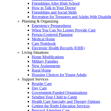
Friendships After High School
How to Talk to Your Doctor
Friendships and Social Skills
Recreation for Teenagers and Adults With Disabilit
Planning & Organizing
Emergency Preparedness
When You Can No Longer Provide Care
Person-Centered Planning
Medical Home
Care Notebook
Electronic Health Records (EHR)
Living Situations
Home Modifications
Military Families
New Assignments
Rural Home
Housing Choices for Young Adults
Support Services
Respite Care
Day Care
Government-Funded Organizations
Sending Your Child to Camp
Health Care Specialty and Therapy Options
Getting the Right Education Services
Personal Attendant Care