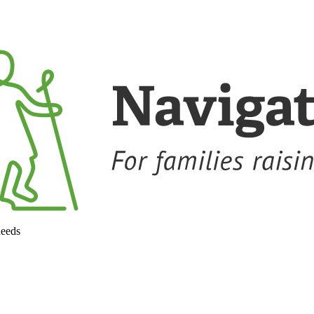
needs