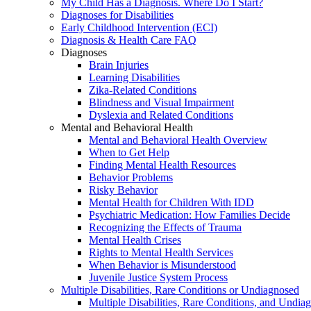
My Child Has a Diagnosis. Where Do I Start?
Diagnoses for Disabilities
Early Childhood Intervention (ECI)
Diagnosis & Health Care FAQ
Diagnoses
Brain Injuries
Learning Disabilities
Zika-Related Conditions
Blindness and Visual Impairment
Dyslexia and Related Conditions
Mental and Behavioral Health
Mental and Behavioral Health Overview
When to Get Help
Finding Mental Health Resources
Behavior Problems
Risky Behavior
Mental Health for Children With IDD
Psychiatric Medication: How Families Decide
Recognizing the Effects of Trauma
Mental Health Crises
Rights to Mental Health Services
When Behavior is Misunderstood
Juvenile Justice System Process
Multiple Disabilities, Rare Conditions or Undiagnosed
Multiple Disabilities, Rare Conditions, and Undia