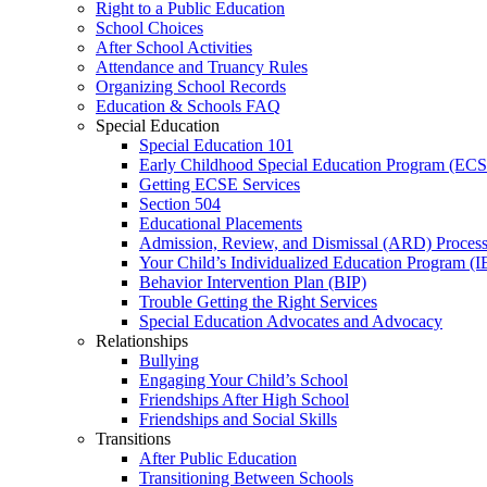
Right to a Public Education
School Choices
After School Activities
Attendance and Truancy Rules
Organizing School Records
Education & Schools FAQ
Special Education
Special Education 101
Early Childhood Special Education Program (EC
Getting ECSE Services
Section 504
Educational Placements
Admission, Review, and Dismissal (ARD) Proces
Your Child’s Individualized Education Program (I
Behavior Intervention Plan (BIP)
Trouble Getting the Right Services
Special Education Advocates and Advocacy
Relationships
Bullying
Engaging Your Child’s School
Friendships After High School
Friendships and Social Skills
Transitions
After Public Education
Transitioning Between Schools