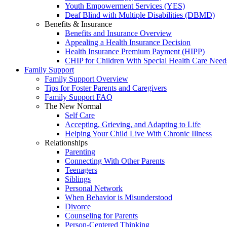
Youth Empowerment Services (YES)
Deaf Blind with Multiple Disabilities (DBMD)
Benefits & Insurance
Benefits and Insurance Overview
Appealing a Health Insurance Decision
Health Insurance Premium Payment (HIPP)
CHIP for Children With Special Health Care Need
Family Support
Family Support Overview
Tips for Foster Parents and Caregivers
Family Support FAQ
The New Normal
Self Care
Accepting, Grieving, and Adapting to Life
Helping Your Child Live With Chronic Illness
Relationships
Parenting
Connecting With Other Parents
Teenagers
Siblings
Personal Network
When Behavior is Misunderstood
Divorce
Counseling for Parents
Person-Centered Thinking