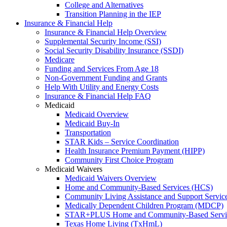
College and Alternatives
Transition Planning in the IEP
Insurance & Financial Help
Insurance & Financial Help Overview
Supplemental Security Income (SSI)
Social Security Disability Insurance (SSDI)
Medicare
Funding and Services From Age 18
Non-Government Funding and Grants
Help With Utility and Energy Costs
Insurance & Financial Help FAQ
Medicaid
Medicaid Overview
Medicaid Buy-In
Transportation
STAR Kids – Service Coordination
Health Insurance Premium Payment (HIPP)
Community First Choice Program
Medicaid Waivers
Medicaid Waivers Overview
Home and Community-Based Services (HCS)
Community Living Assistance and Support Servi
Medically Dependent Children Program (MDCP)
STAR+PLUS Home and Community-Based Servi
Texas Home Living (TxHmL)