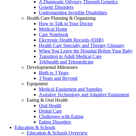
A Diagnostic Odyssey Through Genetics
Genetic Disorders
Understanding Invisible Disabilities
Health Care Planning & Organizing
How to Talk to Your Doctor
Medical Home
Care Notebook
Electronic Health Records (EHR)
Health Care Specialty and Therapy Glossary
When You Leave the Hospital Before Your Baby
Transition to Adult Medical Care
Telehealth and Telemedicine
Developmental Milestones
Birth to 3 Years
3 Years and Beyond
Equipment
Medical Equipment and Supplies
Assistive Technology and Adaptive Equipment
Eating & Oral Health
Oral Health
Dental Care
Challenges with Eating
Eating Disorders
Education & Schools
Education & Schools Overview