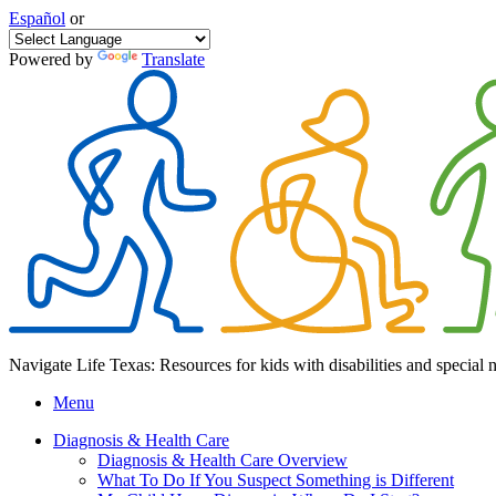
Español
or
Powered by
Translate
Navigate Life Texas: Resources for kids with disabilities and special 
Menu
Diagnosis & Health Care
Diagnosis & Health Care Overview
What To Do If You Suspect Something is Different