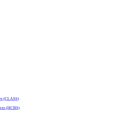
ces (CLASS)
ces (HCBS)