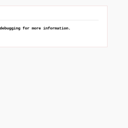
debugging for more information.