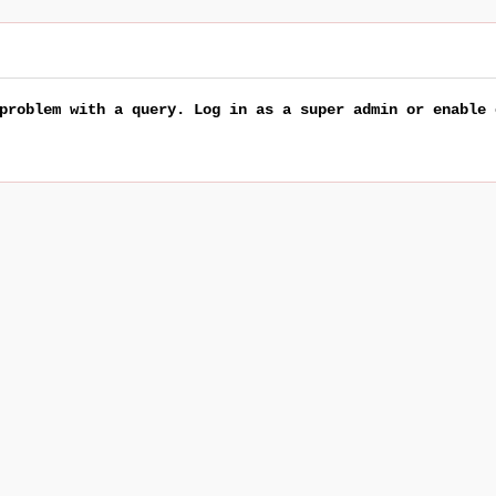
problem with a query. Log in as a super admin or enable 