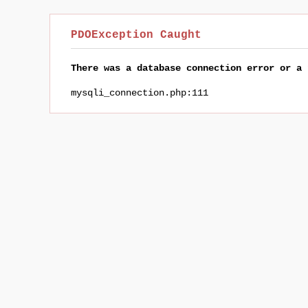
PDOException Caught
There was a database connection error or a 
mysqli_connection.php:111