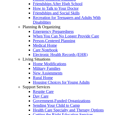
Friendships After High School
How to Talk to Your Doctor
Friendships and Social Skills
Recreation for Teenagers and Adults With
Disabilities
Planning & Organizing
Emergency Preparedness
When You Can No Longer Provide Care
Person-Centered Planning
Medical Home
Care Notebook
Electronic Health Records (EHR)
Living Situations
Home Modifications
Military Families
New Assignments
Rural Home
Housing Choices for Young Adults
Support Services
Respite Care
Day Care
Government-Funded Organizations
Sending Your Child to Camp
Health Care Specialty and Therapy Options
Getting the Right Education Services