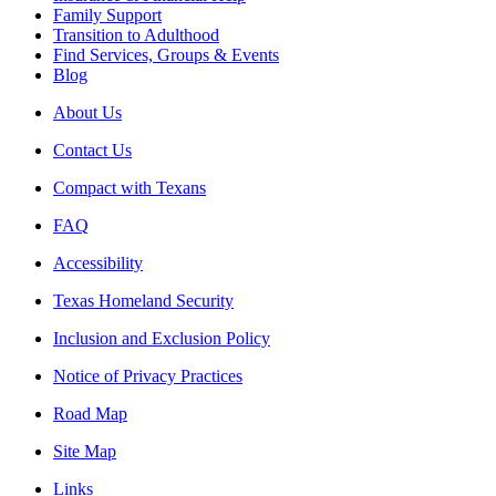
Family Support
Transition to Adulthood
Find Services, Groups & Events
Blog
About Us
Contact Us
Compact with Texans
FAQ
Accessibility
Texas Homeland Security
Inclusion and Exclusion Policy
Notice of Privacy Practices
Road Map
Site Map
Links