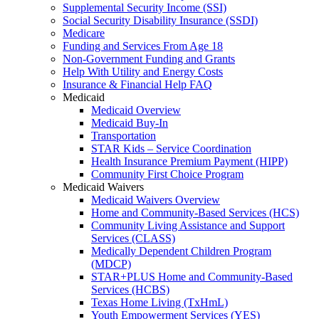
Supplemental Security Income (SSI)
Social Security Disability Insurance (SSDI)
Medicare
Funding and Services From Age 18
Non-Government Funding and Grants
Help With Utility and Energy Costs
Insurance & Financial Help FAQ
Medicaid
Medicaid Overview
Medicaid Buy-In
Transportation
STAR Kids – Service Coordination
Health Insurance Premium Payment (HIPP)
Community First Choice Program
Medicaid Waivers
Medicaid Waivers Overview
Home and Community-Based Services (HCS)
Community Living Assistance and Support
Services (CLASS)
Medically Dependent Children Program
(MDCP)
STAR+PLUS Home and Community-Based
Services (HCBS)
Texas Home Living (TxHmL)
Youth Empowerment Services (YES)