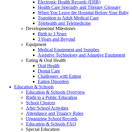
Electronic Health Records (EHR)
Health Care Specialty and Therapy Glossary
When You Leave the Hospital Before Your Baby
Transition to Adult Medical Care
Telehealth and Telemedicine
Developmental Milestones
Birth to 3 Years
3 Years and Beyond
Equipment
Medical Equipment and Supplies
Assistive Technology and Adaptive Equipment
Eating & Oral Health
Oral Health
Dental Care
Challenges with Eating
Eating Disorders
Education & Schools
Education & Schools Overview
Right to a Public Education
School Choices
After School Activities
Attendance and Truancy Rules
Organizing School Records
Education & Schools FAQ
Special Education