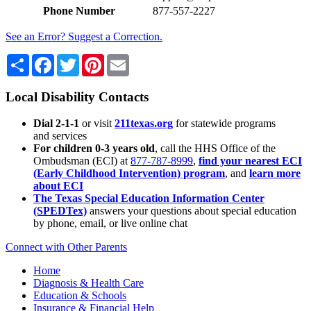
Phone Number
877-557-2227
See an Error? Suggest a Correction.
Share
Facebook
Twitter
Pinterest
Email
Local Disability Contacts
Dial 2-1-1
or visit
211texas.org
for statewide programs
and services
For children 0-3 years old
, call the HHS Office of the
Ombudsman (ECI) at
877-787-8999
,
find your nearest ECI
(Early Childhood Intervention) program
, and
learn more
about ECI
The Texas Special Education Information Center
(SPEDTex)
answers your questions about special education
by phone, email, or live online chat
Connect with Other Parents
Home
Diagnosis & Health Care
Education & Schools
Insurance & Financial Help