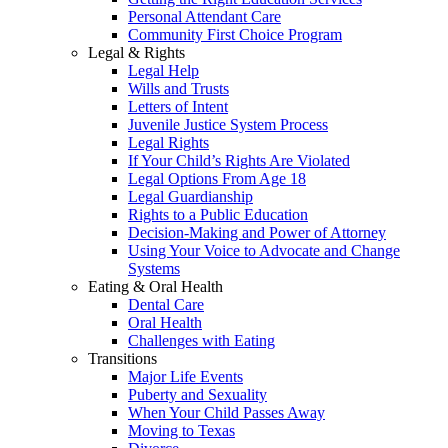
Personal Attendant Care
Community First Choice Program
Legal & Rights
Legal Help
Wills and Trusts
Letters of Intent
Juvenile Justice System Process
Legal Rights
If Your Child’s Rights Are Violated
Legal Options From Age 18
Legal Guardianship
Rights to a Public Education
Decision-Making and Power of Attorney
Using Your Voice to Advocate and Change
Systems
Eating & Oral Health
Dental Care
Oral Health
Challenges with Eating
Transitions
Major Life Events
Puberty and Sexuality
When Your Child Passes Away
Moving to Texas