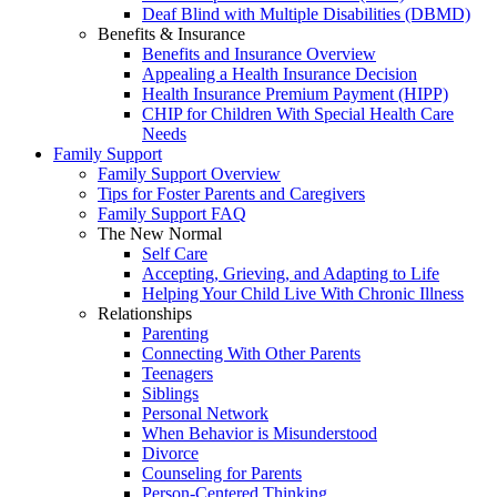
Deaf Blind with Multiple Disabilities (DBMD)
Benefits & Insurance
Benefits and Insurance Overview
Appealing a Health Insurance Decision
Health Insurance Premium Payment (HIPP)
CHIP for Children With Special Health Care
Needs
Family Support
Family Support Overview
Tips for Foster Parents and Caregivers
Family Support FAQ
The New Normal
Self Care
Accepting, Grieving, and Adapting to Life
Helping Your Child Live With Chronic Illness
Relationships
Parenting
Connecting With Other Parents
Teenagers
Siblings
Personal Network
When Behavior is Misunderstood
Divorce
Counseling for Parents
Person-Centered Thinking