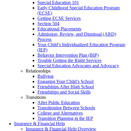
Special Education 101
Early Childhood Special Education Program
(ECSE)
Getting ECSE Services
Section 504
Educational Placements
Admission, Review, and Dismissal (ARD)
Process
Your Child’s Individualized Education Program
(IEP)
Behavior Intervention Plan (BIP)
Trouble Getting the Right Services
Special Education Advocates and Advocacy
Relationships
Bullying
Engaging Your Child’s School
Friendships After High School
Friendships and Social Skills
Transitions
After Public Education
Transitioning Between Schools
College and Alternatives
Transition Planning in the IEP
Insurance & Financial Help
Insurance & Financial Help Overview