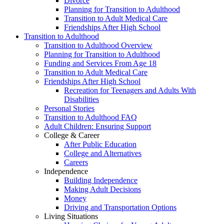
Divorce
Planning for Transition to Adulthood
Transition to Adult Medical Care
Friendships After High School
Transition to Adulthood
Transition to Adulthood Overview
Planning for Transition to Adulthood
Funding and Services From Age 18
Transition to Adult Medical Care
Friendships After High School
Recreation for Teenagers and Adults With
Disabilities
Personal Stories
Transition to Adulthood FAQ
Adult Children: Ensuring Support
College & Career
After Public Education
College and Alternatives
Careers
Independence
Building Independence
Making Adult Decisions
Money
Driving and Transportation Options
Living Situations