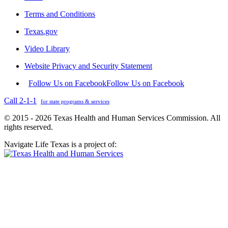
Terms and Conditions
Texas.gov
Video Library
Website Privacy and Security Statement
Follow Us on Facebook
Follow Us on Facebook
Call 2-1-1
for state programs & services
© 2015 - 2026 Texas Health and Human Services Commission. All
rights reserved.
Navigate Life Texas is a project of: