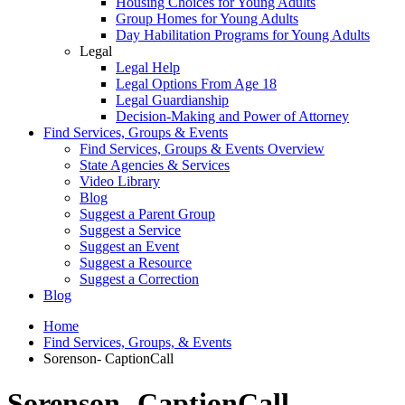
Housing Choices for Young Adults
Group Homes for Young Adults
Day Habilitation Programs for Young Adults
Legal
Legal Help
Legal Options From Age 18
Legal Guardianship
Decision-Making and Power of Attorney
Find Services, Groups & Events
Find Services, Groups & Events Overview
State Agencies & Services
Video Library
Blog
Suggest a Parent Group
Suggest a Service
Suggest an Event
Suggest a Resource
Suggest a Correction
Blog
Home
Find Services, Groups, & Events
Sorenson- CaptionCall
Sorenson- CaptionCall