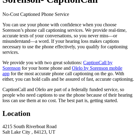
No-Cost Captioned Phone Service
You can use your phone with confidence when you choose
Sorenson’s phone call captioning services. We provide real-time,
accurate texts of your conversations, so you never miss—or
misunderstand—a word. If your hearing loss makes captions
necessary to use the phone effectively, you qualify for captioning
services.
We provide you with two great solutions:
CaptionCall by
Sorenson
for your home phone and
Olelo by Sorenson mobile
app
for the most accurate phone call captioning on the go. With
either, you can hold calls and be assured of fast, accurate captioning.
CaptionCall and Olelo are part of a federally funded service, so
people who need captions to use the phone because of their hearing
loss can use them at no cost. The best part is, getting started.
Location
4215 South Riverboat Road
Salt Lake City , 84123, UT