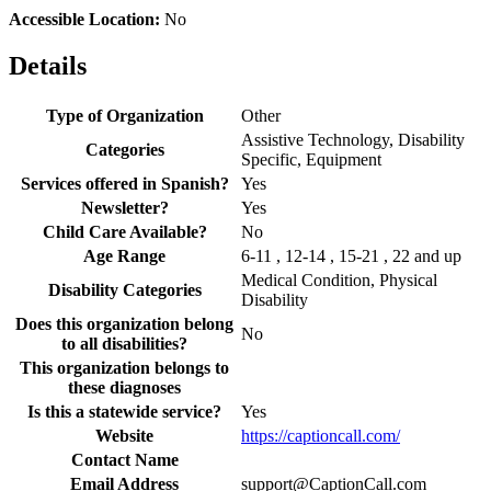
Accessible Location:
No
Details
Type of Organization
Other
Assistive Technology, Disability
Categories
Specific, Equipment
Services offered in Spanish?
Yes
Newsletter?
Yes
Child Care Available?
No
Age Range
6-11 , 12-14 , 15-21 , 22 and up
Medical Condition, Physical
Disability Categories
Disability
Does this organization belong
No
to all disabilities?
This organization belongs to
these diagnoses
Is this a statewide service?
Yes
Website
https://captioncall.com/
Contact Name
Email Address
support@CaptionCall.com