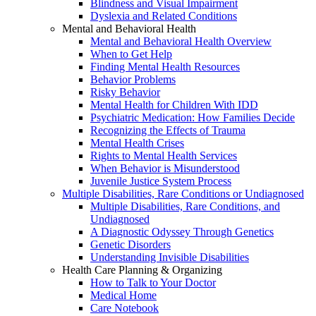
Blindness and Visual Impairment
Dyslexia and Related Conditions
Mental and Behavioral Health
Mental and Behavioral Health Overview
When to Get Help
Finding Mental Health Resources
Behavior Problems
Risky Behavior
Mental Health for Children With IDD
Psychiatric Medication: How Families Decide
Recognizing the Effects of Trauma
Mental Health Crises
Rights to Mental Health Services
When Behavior is Misunderstood
Juvenile Justice System Process
Multiple Disabilities, Rare Conditions or Undiagnosed
Multiple Disabilities, Rare Conditions, and
Undiagnosed
A Diagnostic Odyssey Through Genetics
Genetic Disorders
Understanding Invisible Disabilities
Health Care Planning & Organizing
How to Talk to Your Doctor
Medical Home
Care Notebook