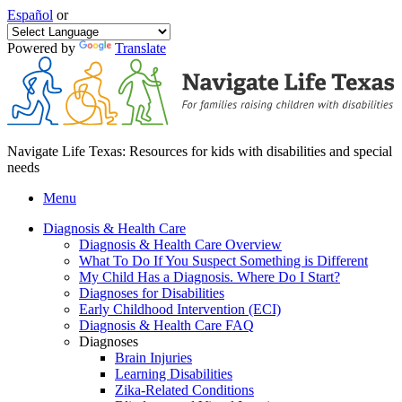
Español
or
Powered by
Translate
Navigate Life Texas: Resources for kids with disabilities and special
needs
Menu
Diagnosis & Health Care
Diagnosis & Health Care Overview
What To Do If You Suspect Something is Different
My Child Has a Diagnosis. Where Do I Start?
Diagnoses for Disabilities
Early Childhood Intervention (ECI)
Diagnosis & Health Care FAQ
Diagnoses
Brain Injuries
Learning Disabilities
Zika-Related Conditions