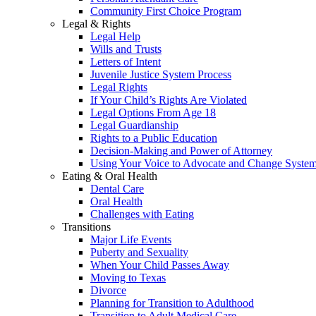
Community First Choice Program
Legal & Rights
Legal Help
Wills and Trusts
Letters of Intent
Juvenile Justice System Process
Legal Rights
If Your Child’s Rights Are Violated
Legal Options From Age 18
Legal Guardianship
Rights to a Public Education
Decision-Making and Power of Attorney
Using Your Voice to Advocate and Change Syste
Eating & Oral Health
Dental Care
Oral Health
Challenges with Eating
Transitions
Major Life Events
Puberty and Sexuality
When Your Child Passes Away
Moving to Texas
Divorce
Planning for Transition to Adulthood
Transition to Adult Medical Care