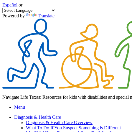
Español
or
Powered by
Translate
Navigate Life Texas: Resources for kids with disabilities and special 
Menu
Diagnosis & Health Care
Diagnosis & Health Care Overview
What To Do If You Suspect Something is Different