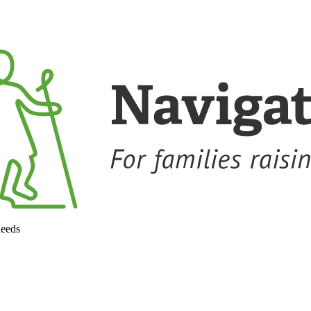
needs