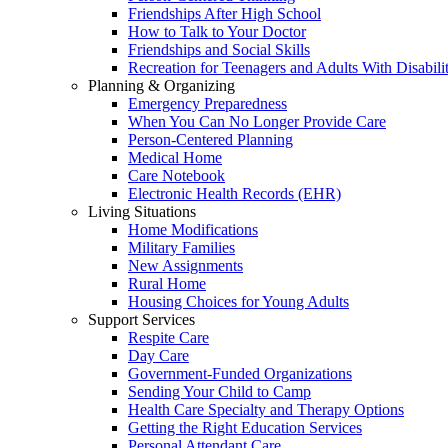
Friendships After High School
How to Talk to Your Doctor
Friendships and Social Skills
Recreation for Teenagers and Adults With Disabilit
Planning & Organizing
Emergency Preparedness
When You Can No Longer Provide Care
Person-Centered Planning
Medical Home
Care Notebook
Electronic Health Records (EHR)
Living Situations
Home Modifications
Military Families
New Assignments
Rural Home
Housing Choices for Young Adults
Support Services
Respite Care
Day Care
Government-Funded Organizations
Sending Your Child to Camp
Health Care Specialty and Therapy Options
Getting the Right Education Services
Personal Attendant Care