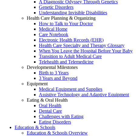
A Diagnostic Odyssey Through Genetics
Genetic Disorders
Understanding Invisible Disabilities
Health Care Planning & Organizing
How to Talk to Your Doctor
Medical Home
Care Notebook
Electronic Health Records (EHR)
Health Care Specialty and Therapy Glossary
When You Leave the Hospital Before Your Baby
Transition to Adult Medical Care
Telehealth and Telemedicine
Developmental Milestones
Birth to 3 Years
3 Years and Beyond
Equipment
Medical Equipment and Supplies
Assistive Technology and Adaptive Equipment
Eating & Oral Health
Oral Health
Dental Care
Challenges with Eating
Eating Disorders
Education & Schools
Education & Schools Overview