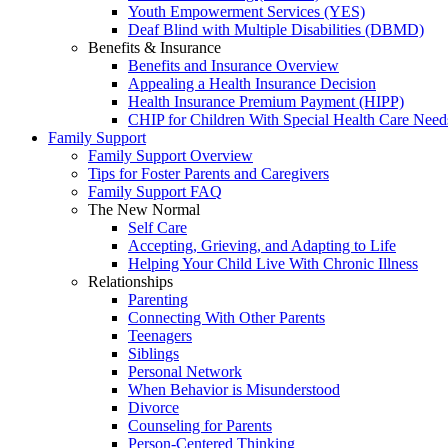
Youth Empowerment Services (YES)
Deaf Blind with Multiple Disabilities (DBMD)
Benefits & Insurance
Benefits and Insurance Overview
Appealing a Health Insurance Decision
Health Insurance Premium Payment (HIPP)
CHIP for Children With Special Health Care Need
Family Support
Family Support Overview
Tips for Foster Parents and Caregivers
Family Support FAQ
The New Normal
Self Care
Accepting, Grieving, and Adapting to Life
Helping Your Child Live With Chronic Illness
Relationships
Parenting
Connecting With Other Parents
Teenagers
Siblings
Personal Network
When Behavior is Misunderstood
Divorce
Counseling for Parents
Person-Centered Thinking