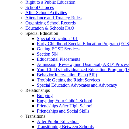
Right to a Public Education
School Choices
After School Activities
Attendance and Truancy Rules
Organizing School Records
Education & Schools FAQ
Special Education
Special Education 101
Early Childhood Special Education Program (EC
Getting ECSE Services
Section 504
Educational Placements
Admission, Review, and Dismissal (ARD) Proces
Your Child’s Individualized Education Program (I
Behavior Intervention Plan (BIP)
Trouble Getting the Right Services
Special Education Advocates and Advocacy
Relationships
Bullying
Engaging Your Child’s School
Friendships After High School
Friendships and Social Skills
Transitions
After Public Education
Transitioning Between Schools