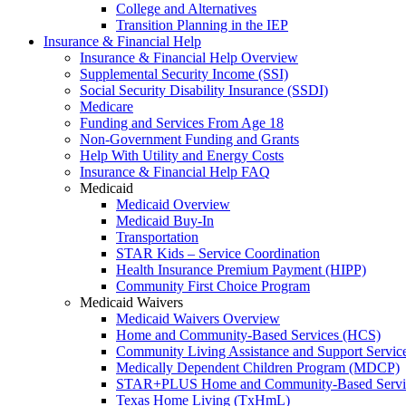
College and Alternatives
Transition Planning in the IEP
Insurance & Financial Help
Insurance & Financial Help Overview
Supplemental Security Income (SSI)
Social Security Disability Insurance (SSDI)
Medicare
Funding and Services From Age 18
Non-Government Funding and Grants
Help With Utility and Energy Costs
Insurance & Financial Help FAQ
Medicaid
Medicaid Overview
Medicaid Buy-In
Transportation
STAR Kids – Service Coordination
Health Insurance Premium Payment (HIPP)
Community First Choice Program
Medicaid Waivers
Medicaid Waivers Overview
Home and Community-Based Services (HCS)
Community Living Assistance and Support Servi
Medically Dependent Children Program (MDCP)
STAR+PLUS Home and Community-Based Servi
Texas Home Living (TxHmL)