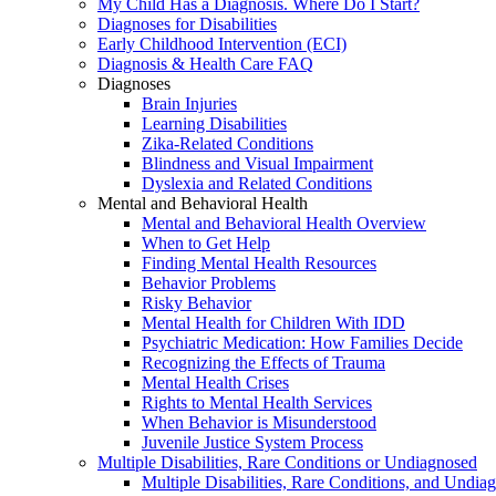
My Child Has a Diagnosis. Where Do I Start?
Diagnoses for Disabilities
Early Childhood Intervention (ECI)
Diagnosis & Health Care FAQ
Diagnoses
Brain Injuries
Learning Disabilities
Zika-Related Conditions
Blindness and Visual Impairment
Dyslexia and Related Conditions
Mental and Behavioral Health
Mental and Behavioral Health Overview
When to Get Help
Finding Mental Health Resources
Behavior Problems
Risky Behavior
Mental Health for Children With IDD
Psychiatric Medication: How Families Decide
Recognizing the Effects of Trauma
Mental Health Crises
Rights to Mental Health Services
When Behavior is Misunderstood
Juvenile Justice System Process
Multiple Disabilities, Rare Conditions or Undiagnosed
Multiple Disabilities, Rare Conditions, and Undia