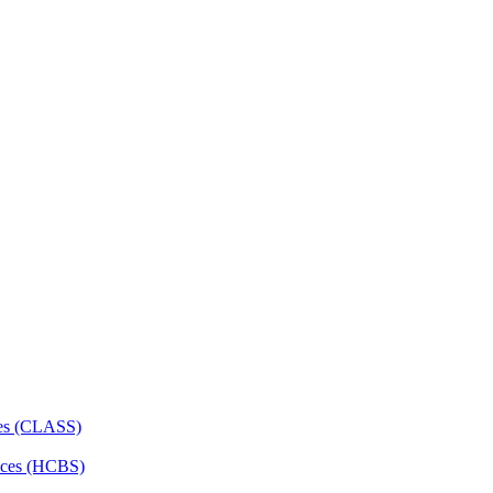
ces (CLASS)
ces (HCBS)