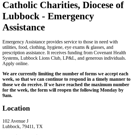
Catholic Charities, Diocese of
Lubbock - Emergency
Assistance
Emergency Assistance provides service to those in need with
utilities, food, clothing, hygiene, eye exams & glasses, and
prescription assistance. It receives funding from Covenant Health
Systems, Lubbock Lions Club, LP&L, and generous individuals.
Apply online.
We are currently limiting the number of forms we accept each
week, so that we can continue to respond in a timely manner to
those we do receive. If we have reached the maximum number
for the week, the form will reopen the following Monday by
9am.
Location
102 Avenue J
Lubbock, 79411, TX