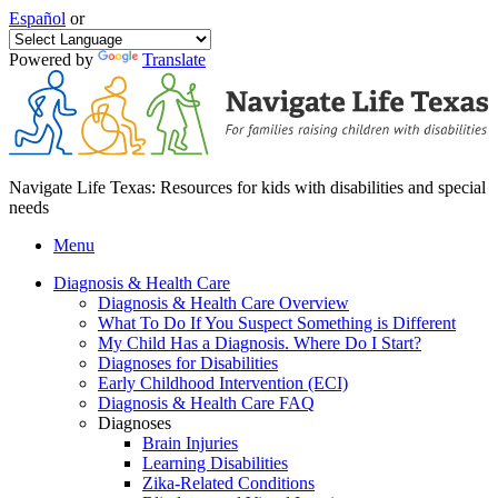
Español
or
Powered by
Translate
Navigate Life Texas: Resources for kids with disabilities and special
needs
Menu
Diagnosis & Health Care
Diagnosis & Health Care Overview
What To Do If You Suspect Something is Different
My Child Has a Diagnosis. Where Do I Start?
Diagnoses for Disabilities
Early Childhood Intervention (ECI)
Diagnosis & Health Care FAQ
Diagnoses
Brain Injuries
Learning Disabilities
Zika-Related Conditions