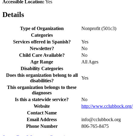
Accessible Location:
Yes
Details
Type of Organization
Nonprofit (501c3)
Categories
Services offered in Spanish?
Yes
Newsletter?
No
Child Care Available?
No
Age Range
All Ages
Disability Categories
Does this organization belong to all
Yes
disabilities?
This organization belongs to these
diagnoses
Is this a statewide service?
No
Website
http://www.cclubbock.org/
Contact Name
Email Address
info@cclubbock.org
Phone Number
806-765-8475