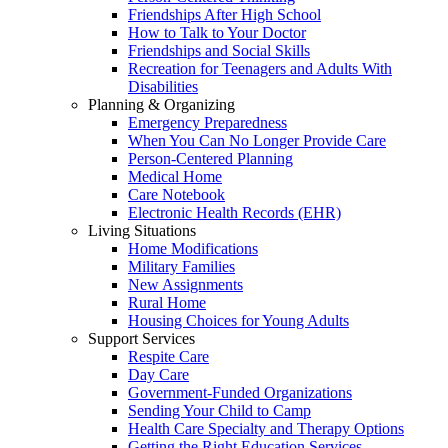
Friendships After High School
How to Talk to Your Doctor
Friendships and Social Skills
Recreation for Teenagers and Adults With
Disabilities
Planning & Organizing
Emergency Preparedness
When You Can No Longer Provide Care
Person-Centered Planning
Medical Home
Care Notebook
Electronic Health Records (EHR)
Living Situations
Home Modifications
Military Families
New Assignments
Rural Home
Housing Choices for Young Adults
Support Services
Respite Care
Day Care
Government-Funded Organizations
Sending Your Child to Camp
Health Care Specialty and Therapy Options
Getting the Right Education Services