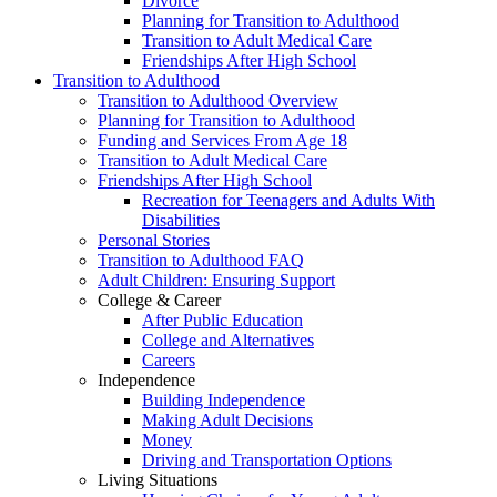
Divorce
Planning for Transition to Adulthood
Transition to Adult Medical Care
Friendships After High School
Transition to Adulthood
Transition to Adulthood Overview
Planning for Transition to Adulthood
Funding and Services From Age 18
Transition to Adult Medical Care
Friendships After High School
Recreation for Teenagers and Adults With
Disabilities
Personal Stories
Transition to Adulthood FAQ
Adult Children: Ensuring Support
College & Career
After Public Education
College and Alternatives
Careers
Independence
Building Independence
Making Adult Decisions
Money
Driving and Transportation Options
Living Situations