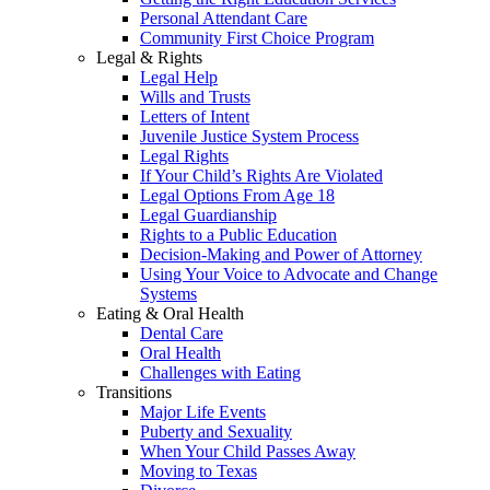
Personal Attendant Care
Community First Choice Program
Legal & Rights
Legal Help
Wills and Trusts
Letters of Intent
Juvenile Justice System Process
Legal Rights
If Your Child’s Rights Are Violated
Legal Options From Age 18
Legal Guardianship
Rights to a Public Education
Decision-Making and Power of Attorney
Using Your Voice to Advocate and Change
Systems
Eating & Oral Health
Dental Care
Oral Health
Challenges with Eating
Transitions
Major Life Events
Puberty and Sexuality
When Your Child Passes Away
Moving to Texas