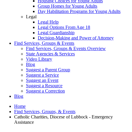
Housing Choices for Young Adults
Group Homes for Young Adults
Day Habilitation Programs for Young Adults
Legal
Legal Help
Legal Options From Age 18
Legal Guardianship
Decision-Making and Power of Attorney
Find Services, Groups & Events
Find Services, Groups & Events Overview
State Agencies & Services
Video Library
Blog
Suggest a Parent Group
Suggest a Service
Suggest an Event
Suggest a Resource
Suggest a Correction
Blog
Home
Find Services, Groups, & Events
Catholic Charities, Diocese of Lubbock - Emergency
Assistance