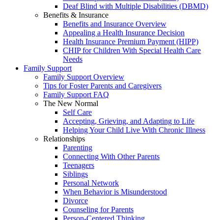
Deaf Blind with Multiple Disabilities (DBMD)
Benefits & Insurance
Benefits and Insurance Overview
Appealing a Health Insurance Decision
Health Insurance Premium Payment (HIPP)
CHIP for Children With Special Health Care
Needs
Family Support
Family Support Overview
Tips for Foster Parents and Caregivers
Family Support FAQ
The New Normal
Self Care
Accepting, Grieving, and Adapting to Life
Helping Your Child Live With Chronic Illness
Relationships
Parenting
Connecting With Other Parents
Teenagers
Siblings
Personal Network
When Behavior is Misunderstood
Divorce
Counseling for Parents
Person-Centered Thinking