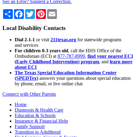
See an Error? Suggest a Correction.
Share
Facebook
Twitter
Pinterest
Email
Local Disability Contacts
Dial 2-1-1
or visit
211texas.org
for statewide programs
and services
For children 0-3 years old
, call the HHS Office of the
Ombudsman (ECI) at
877-787-8999
,
find your nearest ECI
(Early Childhood Intervention) program
, and
learn more
about ECI
The Texas Special Education Information Center
(SPEDTex)
answers your questions about special education
by phone, email, or live online chat
Connect with Other Parents
Home
Diagnosis & Health Care
Education & Schools
Insurance & Financial Help
Family Support
Transition to Adulthood