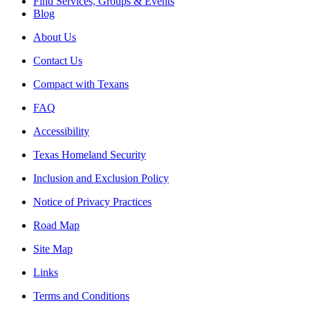
Find Services, Groups & Events
Blog
About Us
Contact Us
Compact with Texans
FAQ
Accessibility
Texas Homeland Security
Inclusion and Exclusion Policy
Notice of Privacy Practices
Road Map
Site Map
Links
Terms and Conditions