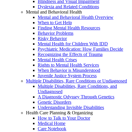
Blindness and Visual Impairment
Dyslexia and Related Conditions
Mental and Behavioral Health
Mental and Behavioral Health Overview
When to Get Help
Finding Mental Health Resources
Behavior Problems
Risky Behavior
Mental Health for Children With IDD
Psychiatric Medication: How Families Decide
Recognizing the Effects of Trauma
Mental Health Crises
Rights to Mental Health Services
When Behavior is Misunderstood
Juvenile Justice System Process
Multiple Disabilities, Rare Conditions or Undiagnosed
Multiple Disabilities, Rare Conditions, and
Undiagnosed
A Diagnostic Odyssey Through Genetics
Genetic Disorders
Understanding Invisible Disabilities
Health Care Planning & Organizing
How to Talk to Your Doctor
Medical Home
Care Notebook