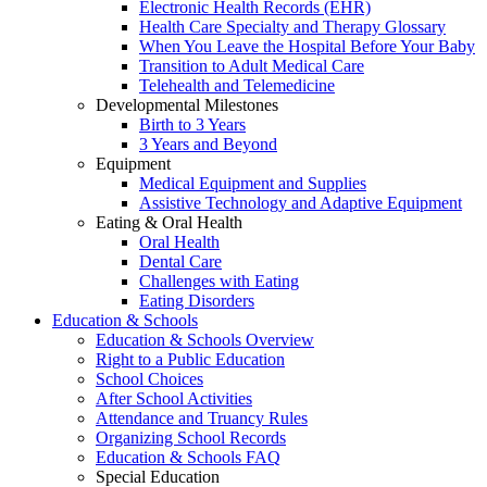
Electronic Health Records (EHR)
Health Care Specialty and Therapy Glossary
When You Leave the Hospital Before Your Baby
Transition to Adult Medical Care
Telehealth and Telemedicine
Developmental Milestones
Birth to 3 Years
3 Years and Beyond
Equipment
Medical Equipment and Supplies
Assistive Technology and Adaptive Equipment
Eating & Oral Health
Oral Health
Dental Care
Challenges with Eating
Eating Disorders
Education & Schools
Education & Schools Overview
Right to a Public Education
School Choices
After School Activities
Attendance and Truancy Rules
Organizing School Records
Education & Schools FAQ
Special Education