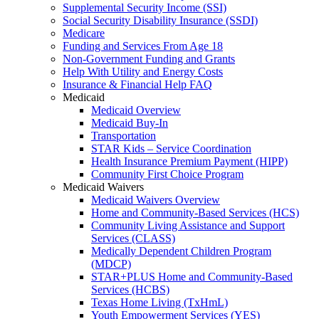
Supplemental Security Income (SSI)
Social Security Disability Insurance (SSDI)
Medicare
Funding and Services From Age 18
Non-Government Funding and Grants
Help With Utility and Energy Costs
Insurance & Financial Help FAQ
Medicaid
Medicaid Overview
Medicaid Buy-In
Transportation
STAR Kids – Service Coordination
Health Insurance Premium Payment (HIPP)
Community First Choice Program
Medicaid Waivers
Medicaid Waivers Overview
Home and Community-Based Services (HCS)
Community Living Assistance and Support
Services (CLASS)
Medically Dependent Children Program
(MDCP)
STAR+PLUS Home and Community-Based
Services (HCBS)
Texas Home Living (TxHmL)
Youth Empowerment Services (YES)