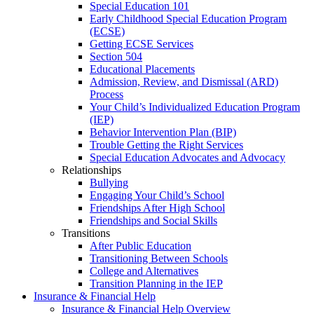
Special Education 101
Early Childhood Special Education Program
(ECSE)
Getting ECSE Services
Section 504
Educational Placements
Admission, Review, and Dismissal (ARD)
Process
Your Child’s Individualized Education Program
(IEP)
Behavior Intervention Plan (BIP)
Trouble Getting the Right Services
Special Education Advocates and Advocacy
Relationships
Bullying
Engaging Your Child’s School
Friendships After High School
Friendships and Social Skills
Transitions
After Public Education
Transitioning Between Schools
College and Alternatives
Transition Planning in the IEP
Insurance & Financial Help
Insurance & Financial Help Overview