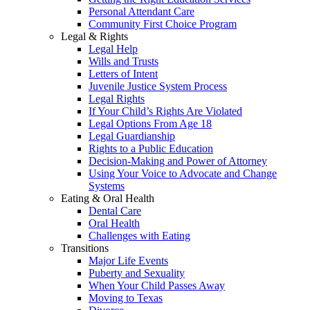
Personal Attendant Care
Community First Choice Program
Legal & Rights
Legal Help
Wills and Trusts
Letters of Intent
Juvenile Justice System Process
Legal Rights
If Your Child’s Rights Are Violated
Legal Options From Age 18
Legal Guardianship
Rights to a Public Education
Decision-Making and Power of Attorney
Using Your Voice to Advocate and Change
Systems
Eating & Oral Health
Dental Care
Oral Health
Challenges with Eating
Transitions
Major Life Events
Puberty and Sexuality
When Your Child Passes Away
Moving to Texas