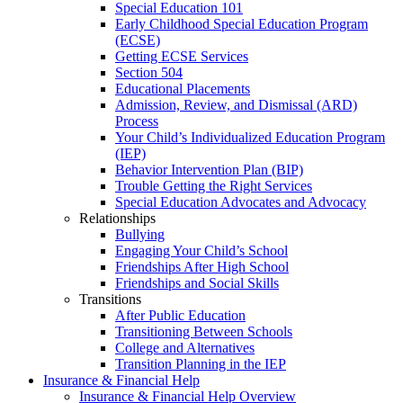
Special Education 101
Early Childhood Special Education Program
(ECSE)
Getting ECSE Services
Section 504
Educational Placements
Admission, Review, and Dismissal (ARD)
Process
Your Child’s Individualized Education Program
(IEP)
Behavior Intervention Plan (BIP)
Trouble Getting the Right Services
Special Education Advocates and Advocacy
Relationships
Bullying
Engaging Your Child’s School
Friendships After High School
Friendships and Social Skills
Transitions
After Public Education
Transitioning Between Schools
College and Alternatives
Transition Planning in the IEP
Insurance & Financial Help
Insurance & Financial Help Overview