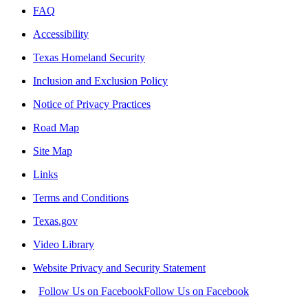
FAQ
Accessibility
Texas Homeland Security
Inclusion and Exclusion Policy
Notice of Privacy Practices
Road Map
Site Map
Links
Terms and Conditions
Texas.gov
Video Library
Website Privacy and Security Statement
Follow Us on Facebook
Follow Us on Facebook