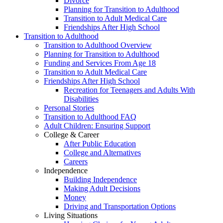
Divorce
Planning for Transition to Adulthood
Transition to Adult Medical Care
Friendships After High School
Transition to Adulthood
Transition to Adulthood Overview
Planning for Transition to Adulthood
Funding and Services From Age 18
Transition to Adult Medical Care
Friendships After High School
Recreation for Teenagers and Adults With
Disabilities
Personal Stories
Transition to Adulthood FAQ
Adult Children: Ensuring Support
College & Career
After Public Education
College and Alternatives
Careers
Independence
Building Independence
Making Adult Decisions
Money
Driving and Transportation Options
Living Situations