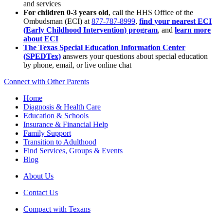
and services
For children 0-3 years old
, call the HHS Office of the
Ombudsman (ECI) at
877-787-8999
,
find your nearest ECI
(Early Childhood Intervention) program
, and
learn more
about ECI
The Texas Special Education Information Center
(SPEDTex)
answers your questions about special education
by phone, email, or live online chat
Connect with Other Parents
Home
Diagnosis & Health Care
Education & Schools
Insurance & Financial Help
Family Support
Transition to Adulthood
Find Services, Groups & Events
Blog
About Us
Contact Us
Compact with Texans