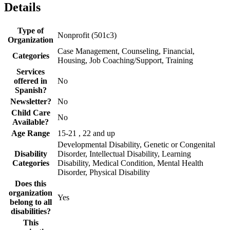
Details
Type of
Nonprofit (501c3)
Organization
Case Management, Counseling, Financial,
Categories
Housing, Job Coaching/Support, Training
Services
offered in
No
Spanish?
Newsletter?
No
Child Care
No
Available?
Age Range
15-21 , 22 and up
Developmental Disability, Genetic or Congenital
Disability
Disorder, Intellectual Disability, Learning
Categories
Disability, Medical Condition, Mental Health
Disorder, Physical Disability
Does this
organization
Yes
belong to all
disabilities?
This