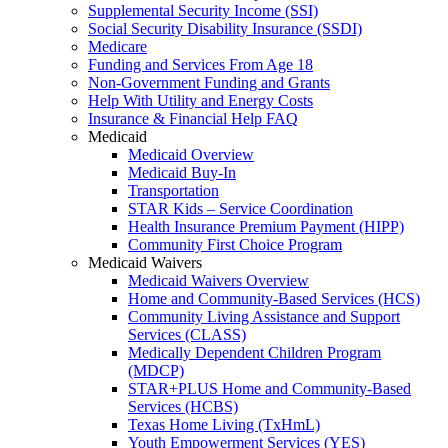
Supplemental Security Income (SSI)
Social Security Disability Insurance (SSDI)
Medicare
Funding and Services From Age 18
Non-Government Funding and Grants
Help With Utility and Energy Costs
Insurance & Financial Help FAQ
Medicaid
Medicaid Overview
Medicaid Buy-In
Transportation
STAR Kids – Service Coordination
Health Insurance Premium Payment (HIPP)
Community First Choice Program
Medicaid Waivers
Medicaid Waivers Overview
Home and Community-Based Services (HCS)
Community Living Assistance and Support
Services (CLASS)
Medically Dependent Children Program
(MDCP)
STAR+PLUS Home and Community-Based
Services (HCBS)
Texas Home Living (TxHmL)
Youth Empowerment Services (YES)