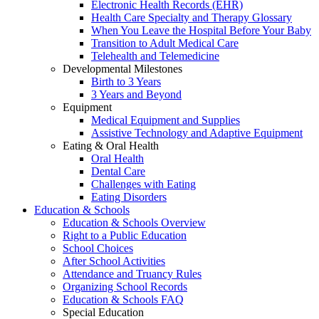
Electronic Health Records (EHR)
Health Care Specialty and Therapy Glossary
When You Leave the Hospital Before Your Baby
Transition to Adult Medical Care
Telehealth and Telemedicine
Developmental Milestones
Birth to 3 Years
3 Years and Beyond
Equipment
Medical Equipment and Supplies
Assistive Technology and Adaptive Equipment
Eating & Oral Health
Oral Health
Dental Care
Challenges with Eating
Eating Disorders
Education & Schools
Education & Schools Overview
Right to a Public Education
School Choices
After School Activities
Attendance and Truancy Rules
Organizing School Records
Education & Schools FAQ
Special Education