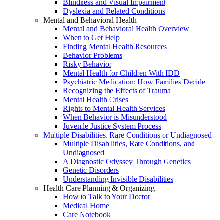
Blindness and Visual Impairment
Dyslexia and Related Conditions
Mental and Behavioral Health
Mental and Behavioral Health Overview
When to Get Help
Finding Mental Health Resources
Behavior Problems
Risky Behavior
Mental Health for Children With IDD
Psychiatric Medication: How Families Decide
Recognizing the Effects of Trauma
Mental Health Crises
Rights to Mental Health Services
When Behavior is Misunderstood
Juvenile Justice System Process
Multiple Disabilities, Rare Conditions or Undiagnosed
Multiple Disabilities, Rare Conditions, and
Undiagnosed
A Diagnostic Odyssey Through Genetics
Genetic Disorders
Understanding Invisible Disabilities
Health Care Planning & Organizing
How to Talk to Your Doctor
Medical Home
Care Notebook