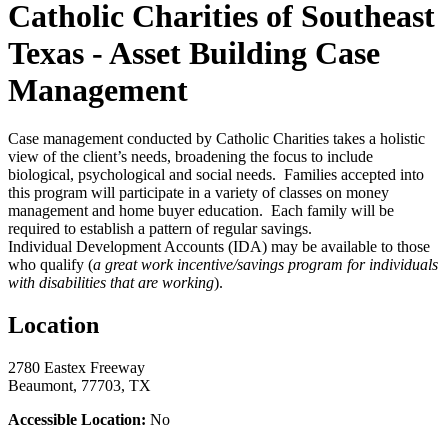
Catholic Charities of Southeast
Texas - Asset Building Case
Management
Case management conducted by Catholic Charities takes a holistic
view of the client’s needs, broadening the focus to include
biological, psychological and social needs. Families accepted into
this program will participate in a variety of classes on money
management and home buyer education. Each family will be
required to establish a pattern of regular savings.
Individual Development Accounts (IDA) may be available to those
who qualify (
a great work incentive/savings program for individuals
with disabilities that are working
).
Location
2780 Eastex Freeway
Beaumont, 77703, TX
Accessible Location:
No