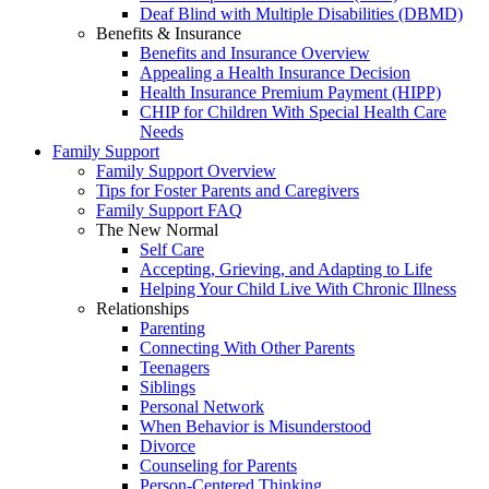
Deaf Blind with Multiple Disabilities (DBMD)
Benefits & Insurance
Benefits and Insurance Overview
Appealing a Health Insurance Decision
Health Insurance Premium Payment (HIPP)
CHIP for Children With Special Health Care
Needs
Family Support
Family Support Overview
Tips for Foster Parents and Caregivers
Family Support FAQ
The New Normal
Self Care
Accepting, Grieving, and Adapting to Life
Helping Your Child Live With Chronic Illness
Relationships
Parenting
Connecting With Other Parents
Teenagers
Siblings
Personal Network
When Behavior is Misunderstood
Divorce
Counseling for Parents
Person-Centered Thinking