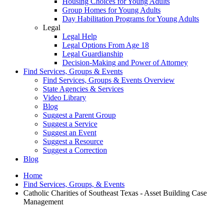
Housing Choices for Young Adults
Group Homes for Young Adults
Day Habilitation Programs for Young Adults
Legal
Legal Help
Legal Options From Age 18
Legal Guardianship
Decision-Making and Power of Attorney
Find Services, Groups & Events
Find Services, Groups & Events Overview
State Agencies & Services
Video Library
Blog
Suggest a Parent Group
Suggest a Service
Suggest an Event
Suggest a Resource
Suggest a Correction
Blog
Home
Find Services, Groups, & Events
Catholic Charities of Southeast Texas - Asset Building Case
Management