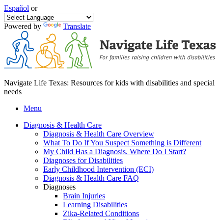
Español
or
Powered by
Translate
Navigate Life Texas: Resources for kids with disabilities and special
needs
Menu
Diagnosis & Health Care
Diagnosis & Health Care Overview
What To Do If You Suspect Something is Different
My Child Has a Diagnosis. Where Do I Start?
Diagnoses for Disabilities
Early Childhood Intervention (ECI)
Diagnosis & Health Care FAQ
Diagnoses
Brain Injuries
Learning Disabilities
Zika-Related Conditions