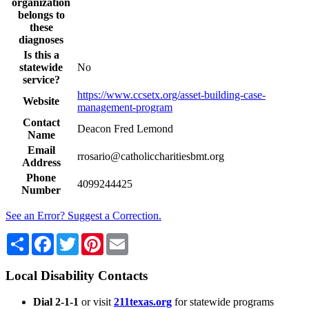
organization
belongs to
these
diagnoses
Is this a
statewide
No
service?
https://www.ccsetx.org/asset-building-case-
Website
management-program
Contact
Deacon Fred Lemond
Name
Email
rrosario@catholiccharitiesbmt.org
Address
Phone
4099244425
Number
See an Error? Suggest a Correction.
Share
Facebook
Twitter
Pinterest
Email
Local Disability Contacts
Dial 2-1-1
or visit
211texas.org
for statewide programs