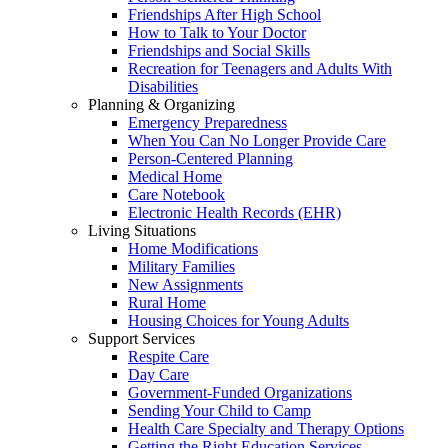
Friendships After High School
How to Talk to Your Doctor
Friendships and Social Skills
Recreation for Teenagers and Adults With
Disabilities
Planning & Organizing
Emergency Preparedness
When You Can No Longer Provide Care
Person-Centered Planning
Medical Home
Care Notebook
Electronic Health Records (EHR)
Living Situations
Home Modifications
Military Families
New Assignments
Rural Home
Housing Choices for Young Adults
Support Services
Respite Care
Day Care
Government-Funded Organizations
Sending Your Child to Camp
Health Care Specialty and Therapy Options
Getting the Right Education Services