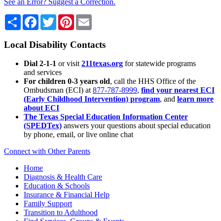
See an Error? Suggest a Correction.
Share
Facebook
Twitter
Pinterest
Email
Local Disability Contacts
Dial 2-1-1
or visit
211texas.org
for statewide programs
and services
For children 0-3 years old
, call the HHS Office of the
Ombudsman (ECI) at
877-787-8999
,
find your nearest ECI
(Early Childhood Intervention) program
, and
learn more
about ECI
The Texas Special Education Information Center
(SPEDTex)
answers your questions about special education
by phone, email, or live online chat
Connect with Other Parents
Home
Diagnosis & Health Care
Education & Schools
Insurance & Financial Help
Family Support
Transition to Adulthood