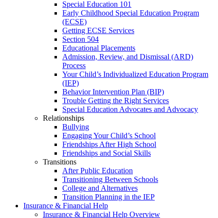
Special Education 101
Early Childhood Special Education Program
(ECSE)
Getting ECSE Services
Section 504
Educational Placements
Admission, Review, and Dismissal (ARD)
Process
Your Child’s Individualized Education Program
(IEP)
Behavior Intervention Plan (BIP)
Trouble Getting the Right Services
Special Education Advocates and Advocacy
Relationships
Bullying
Engaging Your Child’s School
Friendships After High School
Friendships and Social Skills
Transitions
After Public Education
Transitioning Between Schools
College and Alternatives
Transition Planning in the IEP
Insurance & Financial Help
Insurance & Financial Help Overview