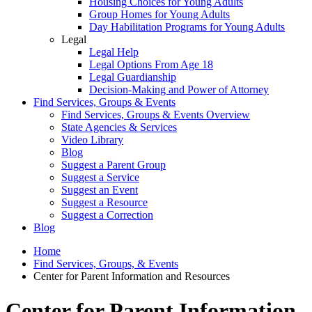
Housing Choices for Young Adults
Group Homes for Young Adults
Day Habilitation Programs for Young Adults
Legal
Legal Help
Legal Options From Age 18
Legal Guardianship
Decision-Making and Power of Attorney
Find Services, Groups & Events
Find Services, Groups & Events Overview
State Agencies & Services
Video Library
Blog
Suggest a Parent Group
Suggest a Service
Suggest an Event
Suggest a Resource
Suggest a Correction
Blog
Home
Find Services, Groups, & Events
Center for Parent Information and Resources
Center for Parent Information