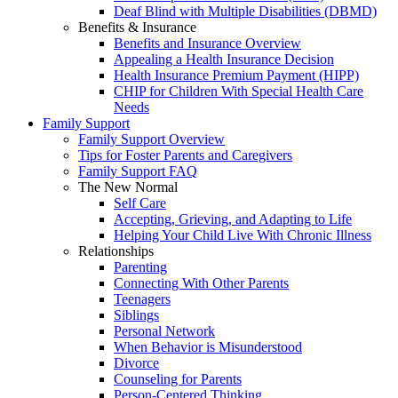
Deaf Blind with Multiple Disabilities (DBMD)
Benefits & Insurance
Benefits and Insurance Overview
Appealing a Health Insurance Decision
Health Insurance Premium Payment (HIPP)
CHIP for Children With Special Health Care
Needs
Family Support
Family Support Overview
Tips for Foster Parents and Caregivers
Family Support FAQ
The New Normal
Self Care
Accepting, Grieving, and Adapting to Life
Helping Your Child Live With Chronic Illness
Relationships
Parenting
Connecting With Other Parents
Teenagers
Siblings
Personal Network
When Behavior is Misunderstood
Divorce
Counseling for Parents
Person-Centered Thinking