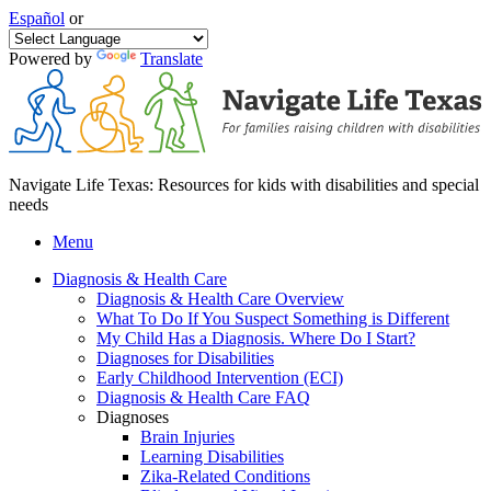
Español
or
Powered by
Translate
Navigate Life Texas: Resources for kids with disabilities and special
needs
Menu
Diagnosis & Health Care
Diagnosis & Health Care Overview
What To Do If You Suspect Something is Different
My Child Has a Diagnosis. Where Do I Start?
Diagnoses for Disabilities
Early Childhood Intervention (ECI)
Diagnosis & Health Care FAQ
Diagnoses
Brain Injuries
Learning Disabilities
Zika-Related Conditions