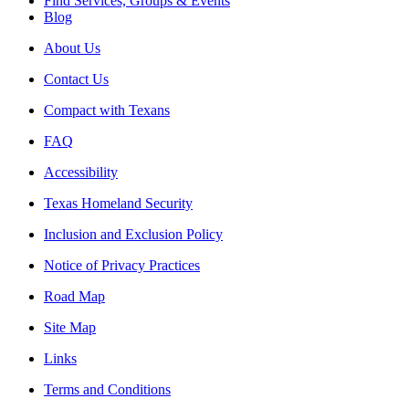
Find Services, Groups & Events
Blog
About Us
Contact Us
Compact with Texans
FAQ
Accessibility
Texas Homeland Security
Inclusion and Exclusion Policy
Notice of Privacy Practices
Road Map
Site Map
Links
Terms and Conditions