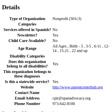
Details
Type of Organization
Nonprofit (501c3)
Categories
Services offered in Spanish?
No
Newsletter?
Yes
Child Care Available?
No
All Ages , Birth - 3 , 3-5 , 6-11 , 12-
Age Range
14 , 15-21 , 22 and up
Disability Categories
Does this organization
Yes
belong to all disabilities?
This organization belongs to
these diagnoses
Is this a statewide service?
Yes
Website
http://www.parentcenterhub.org
Contact Name
Email Address
cpir@spanadvocacy.org
Phone Number
973-642-8100