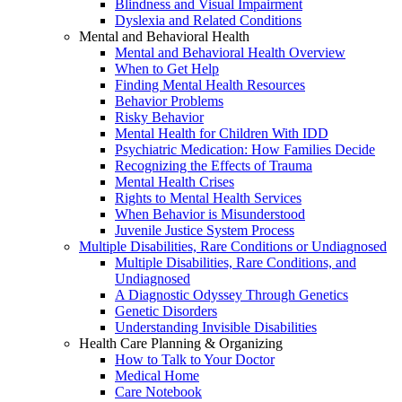
Blindness and Visual Impairment
Dyslexia and Related Conditions
Mental and Behavioral Health
Mental and Behavioral Health Overview
When to Get Help
Finding Mental Health Resources
Behavior Problems
Risky Behavior
Mental Health for Children With IDD
Psychiatric Medication: How Families Decide
Recognizing the Effects of Trauma
Mental Health Crises
Rights to Mental Health Services
When Behavior is Misunderstood
Juvenile Justice System Process
Multiple Disabilities, Rare Conditions or Undiagnosed
Multiple Disabilities, Rare Conditions, and
Undiagnosed
A Diagnostic Odyssey Through Genetics
Genetic Disorders
Understanding Invisible Disabilities
Health Care Planning & Organizing
How to Talk to Your Doctor
Medical Home
Care Notebook