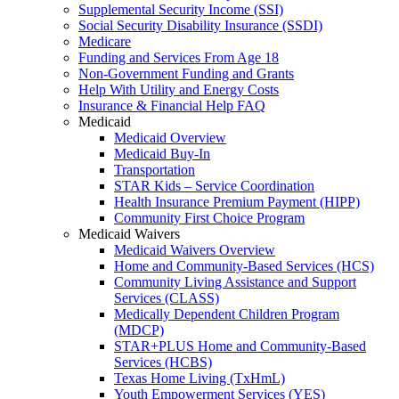
Supplemental Security Income (SSI)
Social Security Disability Insurance (SSDI)
Medicare
Funding and Services From Age 18
Non-Government Funding and Grants
Help With Utility and Energy Costs
Insurance & Financial Help FAQ
Medicaid
Medicaid Overview
Medicaid Buy-In
Transportation
STAR Kids – Service Coordination
Health Insurance Premium Payment (HIPP)
Community First Choice Program
Medicaid Waivers
Medicaid Waivers Overview
Home and Community-Based Services (HCS)
Community Living Assistance and Support
Services (CLASS)
Medically Dependent Children Program
(MDCP)
STAR+PLUS Home and Community-Based
Services (HCBS)
Texas Home Living (TxHmL)
Youth Empowerment Services (YES)