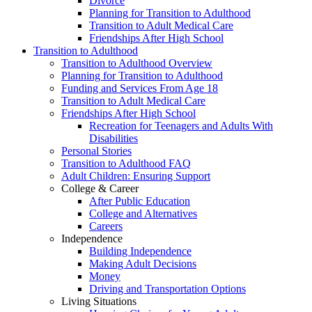
Divorce
Planning for Transition to Adulthood
Transition to Adult Medical Care
Friendships After High School
Transition to Adulthood
Transition to Adulthood Overview
Planning for Transition to Adulthood
Funding and Services From Age 18
Transition to Adult Medical Care
Friendships After High School
Recreation for Teenagers and Adults With
Disabilities
Personal Stories
Transition to Adulthood FAQ
Adult Children: Ensuring Support
College & Career
After Public Education
College and Alternatives
Careers
Independence
Building Independence
Making Adult Decisions
Money
Driving and Transportation Options
Living Situations