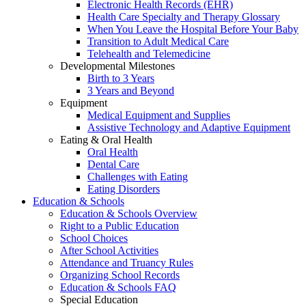
Electronic Health Records (EHR)
Health Care Specialty and Therapy Glossary
When You Leave the Hospital Before Your Baby
Transition to Adult Medical Care
Telehealth and Telemedicine
Developmental Milestones
Birth to 3 Years
3 Years and Beyond
Equipment
Medical Equipment and Supplies
Assistive Technology and Adaptive Equipment
Eating & Oral Health
Oral Health
Dental Care
Challenges with Eating
Eating Disorders
Education & Schools
Education & Schools Overview
Right to a Public Education
School Choices
After School Activities
Attendance and Truancy Rules
Organizing School Records
Education & Schools FAQ
Special Education