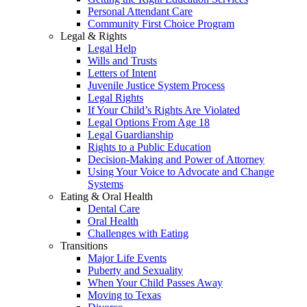
Personal Attendant Care
Community First Choice Program
Legal & Rights
Legal Help
Wills and Trusts
Letters of Intent
Juvenile Justice System Process
Legal Rights
If Your Child’s Rights Are Violated
Legal Options From Age 18
Legal Guardianship
Rights to a Public Education
Decision-Making and Power of Attorney
Using Your Voice to Advocate and Change
Systems
Eating & Oral Health
Dental Care
Oral Health
Challenges with Eating
Transitions
Major Life Events
Puberty and Sexuality
When Your Child Passes Away
Moving to Texas