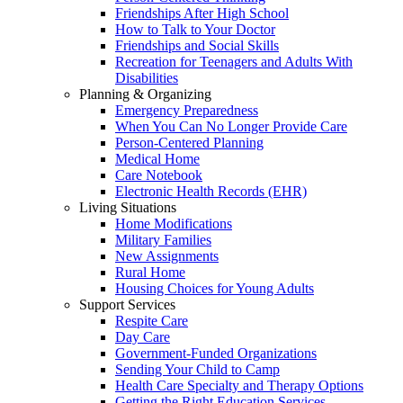
Friendships After High School
How to Talk to Your Doctor
Friendships and Social Skills
Recreation for Teenagers and Adults With
Disabilities
Planning & Organizing
Emergency Preparedness
When You Can No Longer Provide Care
Person-Centered Planning
Medical Home
Care Notebook
Electronic Health Records (EHR)
Living Situations
Home Modifications
Military Families
New Assignments
Rural Home
Housing Choices for Young Adults
Support Services
Respite Care
Day Care
Government-Funded Organizations
Sending Your Child to Camp
Health Care Specialty and Therapy Options
Getting the Right Education Services