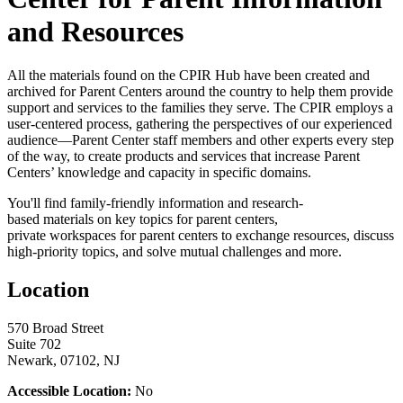
and Resources
All the materials found on the CPIR Hub have been created and
archived for Parent Centers around the country to help them provide
support and services to the families they serve. The CPIR employs a
user-centered process, gathering the perspectives of our experienced
audience—Parent Center staff members and other experts every step
of the way, to create products and services that increase Parent
Centers’ knowledge and capacity in specific domains.
You'll find family-friendly information and research-
based materials on key topics for parent centers,
private workspaces for parent centers to exchange resources, discuss
high-priority topics, and solve mutual challenges and more.
Location
570 Broad Street
Suite 702
Newark, 07102, NJ
Accessible Location:
No