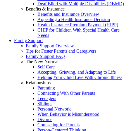
Deaf Blind with Multiple Disabilities (DBMD)
Benefits & Insurance
Benefits and Insurance Overview
Appealing a Health Insurance Decision
Health Insurance Premium Payment (HIPP)
CHIP for Children With Special Health Care
Needs
Family Support
Family Support Overview
Tips for Foster Parents and Caregivers
Family Support FAQ
The New Normal
Self Care
Accepting, Grieving, and Adapting to Life
Helping Your Child Live With Chronic Illness
Relationships
Parenting
Connecting With Other Parents
Teenagers
Siblings
Personal Network
When Behavior is Misunderstood
Divorce
Counseling for Parents
Person-Centered Thinking