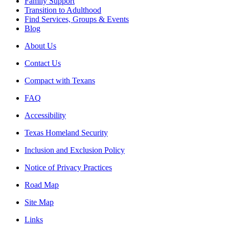
Family Support
Transition to Adulthood
Find Services, Groups & Events
Blog
About Us
Contact Us
Compact with Texans
FAQ
Accessibility
Texas Homeland Security
Inclusion and Exclusion Policy
Notice of Privacy Practices
Road Map
Site Map
Links