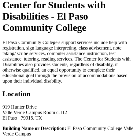
Center for Students with
Disabilities - El Paso
Community College
El Paso Community College's support services include help with
registration, sign language interpreting, class advisement, note
taking/ scribe services, computer assistance instruction, test
assistance, tutoring, reading services. The Center for Students with
Disabilities also provides students, regardless of disability, if
otherwise qualified, an equal opportunity to complete their
educational goal through the provision of accommodations based
upon their individual disability.
Location
919 Hunter Drive
Valle Verde Campus Room c-112
El Paso , 79915, TX
Building Name or Description:
El Paso Community College Valle
Verde Campus