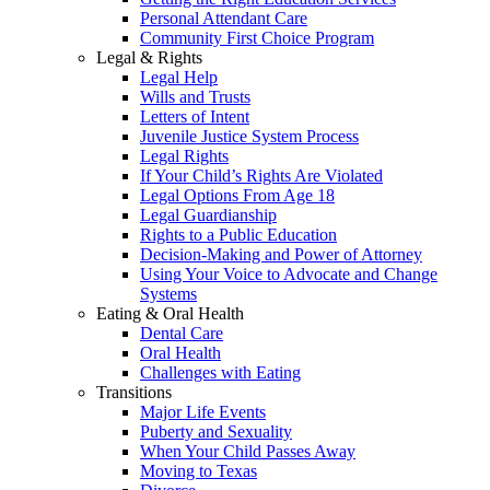
Personal Attendant Care
Community First Choice Program
Legal & Rights
Legal Help
Wills and Trusts
Letters of Intent
Juvenile Justice System Process
Legal Rights
If Your Child’s Rights Are Violated
Legal Options From Age 18
Legal Guardianship
Rights to a Public Education
Decision-Making and Power of Attorney
Using Your Voice to Advocate and Change
Systems
Eating & Oral Health
Dental Care
Oral Health
Challenges with Eating
Transitions
Major Life Events
Puberty and Sexuality
When Your Child Passes Away
Moving to Texas