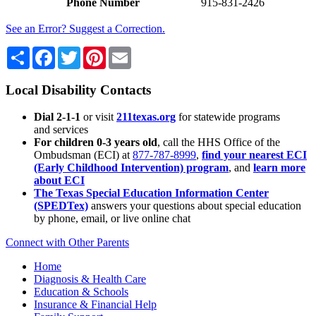
Phone Number
915-831-2426
See an Error? Suggest a Correction.
Share
Facebook
Twitter
Pinterest
Email
Local Disability Contacts
Dial 2-1-1
or visit
211texas.org
for statewide programs
and services
For children 0-3 years old
, call the HHS Office of the
Ombudsman (ECI) at
877-787-8999
,
find your nearest ECI
(Early Childhood Intervention) program
, and
learn more
about ECI
The Texas Special Education Information Center
(SPEDTex)
answers your questions about special education
by phone, email, or live online chat
Connect with Other Parents
Home
Diagnosis & Health Care
Education & Schools
Insurance & Financial Help