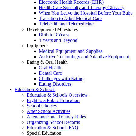
Electronic Health Records (EHR)
Health Care Specialty and Therapy Glossary
When You Leave the Hospital Before Your Baby
Transition to Adult Medical Care
Telehealth and Telemedicine
Developmental Milestones
Birth to 3 Years
3 Years and Beyond
Equipment
Medical Equipment and Supplies
Assistive Technology and Adaptive Equipment
Eating & Oral Health
Oral Health
Dental Care
Challenges with Eating
Eating Disorders
Education & Schools
Education & Schools Overview
Right to a Public Education
School Choices
After School Activities
Attendance and Truancy Rules
Organizing School Records
Education & Schools FAQ
Special Education