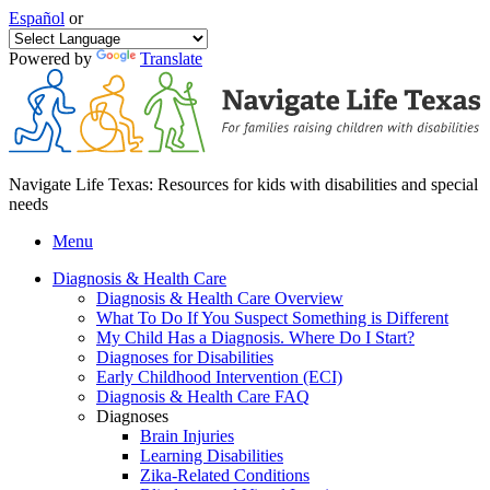
Español
or
Powered by
Translate
Navigate Life Texas: Resources for kids with disabilities and special
needs
Menu
Diagnosis & Health Care
Diagnosis & Health Care Overview
What To Do If You Suspect Something is Different
My Child Has a Diagnosis. Where Do I Start?
Diagnoses for Disabilities
Early Childhood Intervention (ECI)
Diagnosis & Health Care FAQ
Diagnoses
Brain Injuries
Learning Disabilities
Zika-Related Conditions