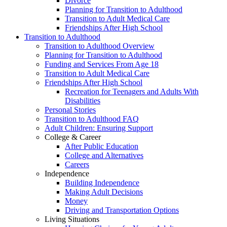
Divorce
Planning for Transition to Adulthood
Transition to Adult Medical Care
Friendships After High School
Transition to Adulthood
Transition to Adulthood Overview
Planning for Transition to Adulthood
Funding and Services From Age 18
Transition to Adult Medical Care
Friendships After High School
Recreation for Teenagers and Adults With
Disabilities
Personal Stories
Transition to Adulthood FAQ
Adult Children: Ensuring Support
College & Career
After Public Education
College and Alternatives
Careers
Independence
Building Independence
Making Adult Decisions
Money
Driving and Transportation Options
Living Situations