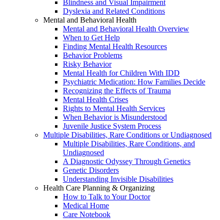
Blindness and Visual Impairment
Dyslexia and Related Conditions
Mental and Behavioral Health
Mental and Behavioral Health Overview
When to Get Help
Finding Mental Health Resources
Behavior Problems
Risky Behavior
Mental Health for Children With IDD
Psychiatric Medication: How Families Decide
Recognizing the Effects of Trauma
Mental Health Crises
Rights to Mental Health Services
When Behavior is Misunderstood
Juvenile Justice System Process
Multiple Disabilities, Rare Conditions or Undiagnosed
Multiple Disabilities, Rare Conditions, and
Undiagnosed
A Diagnostic Odyssey Through Genetics
Genetic Disorders
Understanding Invisible Disabilities
Health Care Planning & Organizing
How to Talk to Your Doctor
Medical Home
Care Notebook