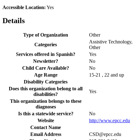
Accessible Location:
Yes
Details
Type of Organization
Other
Assistive Technology,
Categories
Other
Services offered in Spanish?
Yes
Newsletter?
No
Child Care Available?
No
Age Range
15-21 , 22 and up
Disability Categories
Does this organization belong to all
Yes
disabilities?
This organization belongs to these
diagnoses
Is this a statewide service?
No
Website
http://www.epcc.edu
Contact Name
Email Address
CSD@epcc.edu