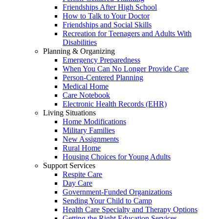
Friendships After High School
How to Talk to Your Doctor
Friendships and Social Skills
Recreation for Teenagers and Adults With
Disabilities
Planning & Organizing
Emergency Preparedness
When You Can No Longer Provide Care
Person-Centered Planning
Medical Home
Care Notebook
Electronic Health Records (EHR)
Living Situations
Home Modifications
Military Families
New Assignments
Rural Home
Housing Choices for Young Adults
Support Services
Respite Care
Day Care
Government-Funded Organizations
Sending Your Child to Camp
Health Care Specialty and Therapy Options
Getting the Right Education Services