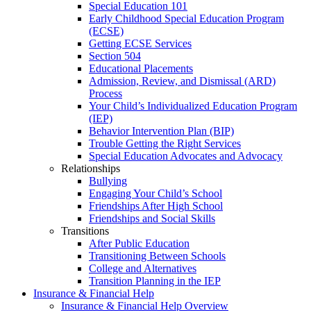
Special Education 101
Early Childhood Special Education Program
(ECSE)
Getting ECSE Services
Section 504
Educational Placements
Admission, Review, and Dismissal (ARD)
Process
Your Child’s Individualized Education Program
(IEP)
Behavior Intervention Plan (BIP)
Trouble Getting the Right Services
Special Education Advocates and Advocacy
Relationships
Bullying
Engaging Your Child’s School
Friendships After High School
Friendships and Social Skills
Transitions
After Public Education
Transitioning Between Schools
College and Alternatives
Transition Planning in the IEP
Insurance & Financial Help
Insurance & Financial Help Overview