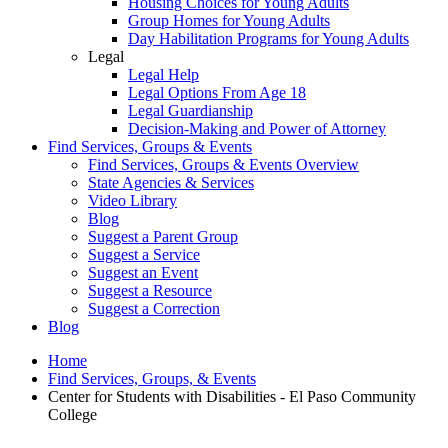
Housing Choices for Young Adults
Group Homes for Young Adults
Day Habilitation Programs for Young Adults
Legal
Legal Help
Legal Options From Age 18
Legal Guardianship
Decision-Making and Power of Attorney
Find Services, Groups & Events
Find Services, Groups & Events Overview
State Agencies & Services
Video Library
Blog
Suggest a Parent Group
Suggest a Service
Suggest an Event
Suggest a Resource
Suggest a Correction
Blog
Home
Find Services, Groups, & Events
Center for Students with Disabilities - El Paso Community
College