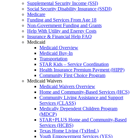
Supplemental Security Income (SSI)
Social Security Disability Insurance (SSDI)
Medicare
Funding and Services From Age 18
Non-Government Funding and Grants
Help With Utility and Energy Costs
Insurance & Financial Help FAQ
Medicaid
Medicaid Overview
Medicaid Buy-In
Transportation
STAR Kids – Service Coordination
Health Insurance Premium Payment (HIPP)
Community First Choice Program
Medicaid Waivers
Medicaid Waivers Overview
Home and Community-Based Services (HCS)
Community Living Assistance and Support
Services (CLASS)
Medically Dependent Children Program
(MDCP)
STAR+PLUS Home and Community-Based
Services (HCBS)
Texas Home Living (TxHmL)
Youth Empowerment Services (YES)