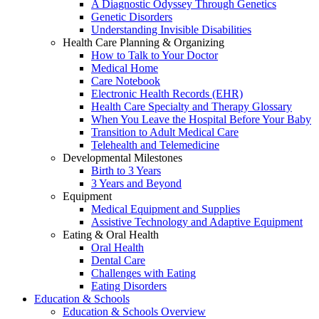
A Diagnostic Odyssey Through Genetics
Genetic Disorders
Understanding Invisible Disabilities
Health Care Planning & Organizing
How to Talk to Your Doctor
Medical Home
Care Notebook
Electronic Health Records (EHR)
Health Care Specialty and Therapy Glossary
When You Leave the Hospital Before Your Baby
Transition to Adult Medical Care
Telehealth and Telemedicine
Developmental Milestones
Birth to 3 Years
3 Years and Beyond
Equipment
Medical Equipment and Supplies
Assistive Technology and Adaptive Equipment
Eating & Oral Health
Oral Health
Dental Care
Challenges with Eating
Eating Disorders
Education & Schools
Education & Schools Overview