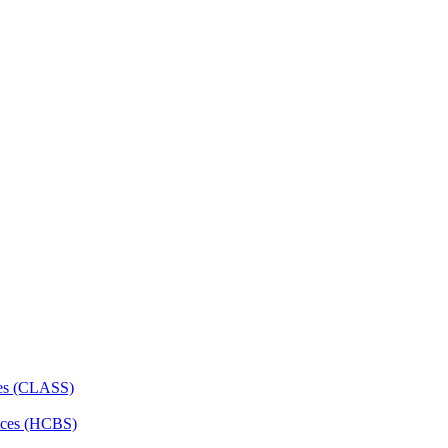
ces (CLASS)
ces (HCBS)