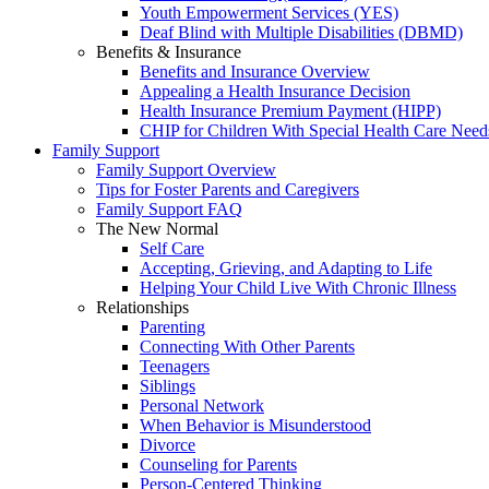
Youth Empowerment Services (YES)
Deaf Blind with Multiple Disabilities (DBMD)
Benefits & Insurance
Benefits and Insurance Overview
Appealing a Health Insurance Decision
Health Insurance Premium Payment (HIPP)
CHIP for Children With Special Health Care Need
Family Support
Family Support Overview
Tips for Foster Parents and Caregivers
Family Support FAQ
The New Normal
Self Care
Accepting, Grieving, and Adapting to Life
Helping Your Child Live With Chronic Illness
Relationships
Parenting
Connecting With Other Parents
Teenagers
Siblings
Personal Network
When Behavior is Misunderstood
Divorce
Counseling for Parents
Person-Centered Thinking