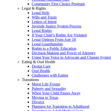
Community First Choice Program
Legal & Rights
Legal Help
Wills and Trusts
Letters of Intent
Juvenile Justice System Process
Legal Rights
If Your Child’s Rights Are Violated
Legal Options From Age 18
Legal Guardianship
Rights to a Public Education
Decision-Making and Power of Attorney
Using Your Voice to Advocate and Change Syste
Eating & Oral Health
Dental Care
Oral Health
Challenges with Eating
Transitions
Major Life Events
Puberty and Sexuality
When Your Child Passes Away
Moving to Texas
Divorce
Planning for Transition to Adulthood
Transition to Adult Medical Care