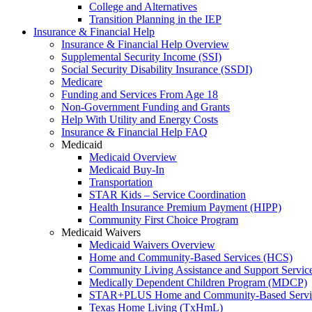
College and Alternatives
Transition Planning in the IEP
Insurance & Financial Help
Insurance & Financial Help Overview
Supplemental Security Income (SSI)
Social Security Disability Insurance (SSDI)
Medicare
Funding and Services From Age 18
Non-Government Funding and Grants
Help With Utility and Energy Costs
Insurance & Financial Help FAQ
Medicaid
Medicaid Overview
Medicaid Buy-In
Transportation
STAR Kids – Service Coordination
Health Insurance Premium Payment (HIPP)
Community First Choice Program
Medicaid Waivers
Medicaid Waivers Overview
Home and Community-Based Services (HCS)
Community Living Assistance and Support Servi
Medically Dependent Children Program (MDCP)
STAR+PLUS Home and Community-Based Servi
Texas Home Living (TxHmL)