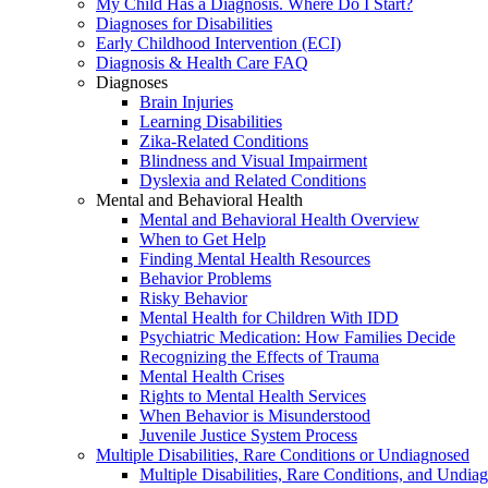
My Child Has a Diagnosis. Where Do I Start?
Diagnoses for Disabilities
Early Childhood Intervention (ECI)
Diagnosis & Health Care FAQ
Diagnoses
Brain Injuries
Learning Disabilities
Zika-Related Conditions
Blindness and Visual Impairment
Dyslexia and Related Conditions
Mental and Behavioral Health
Mental and Behavioral Health Overview
When to Get Help
Finding Mental Health Resources
Behavior Problems
Risky Behavior
Mental Health for Children With IDD
Psychiatric Medication: How Families Decide
Recognizing the Effects of Trauma
Mental Health Crises
Rights to Mental Health Services
When Behavior is Misunderstood
Juvenile Justice System Process
Multiple Disabilities, Rare Conditions or Undiagnosed
Multiple Disabilities, Rare Conditions, and Undia