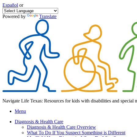
Español
or
Powered by
Translate
Navigate Life Texas: Resources for kids with disabilities and special 
Menu
Diagnosis & Health Care
Diagnosis & Health Care Overview
What To Do If You Suspect Something is Different