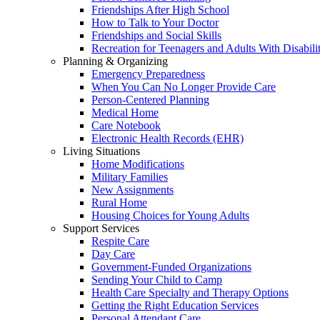
Friendships After High School
How to Talk to Your Doctor
Friendships and Social Skills
Recreation for Teenagers and Adults With Disabilit
Planning & Organizing
Emergency Preparedness
When You Can No Longer Provide Care
Person-Centered Planning
Medical Home
Care Notebook
Electronic Health Records (EHR)
Living Situations
Home Modifications
Military Families
New Assignments
Rural Home
Housing Choices for Young Adults
Support Services
Respite Care
Day Care
Government-Funded Organizations
Sending Your Child to Camp
Health Care Specialty and Therapy Options
Getting the Right Education Services
Personal Attendant Care