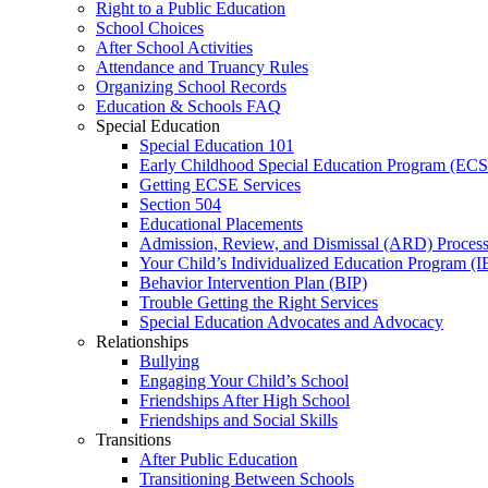
Right to a Public Education
School Choices
After School Activities
Attendance and Truancy Rules
Organizing School Records
Education & Schools FAQ
Special Education
Special Education 101
Early Childhood Special Education Program (EC
Getting ECSE Services
Section 504
Educational Placements
Admission, Review, and Dismissal (ARD) Proces
Your Child’s Individualized Education Program (I
Behavior Intervention Plan (BIP)
Trouble Getting the Right Services
Special Education Advocates and Advocacy
Relationships
Bullying
Engaging Your Child’s School
Friendships After High School
Friendships and Social Skills
Transitions
After Public Education
Transitioning Between Schools