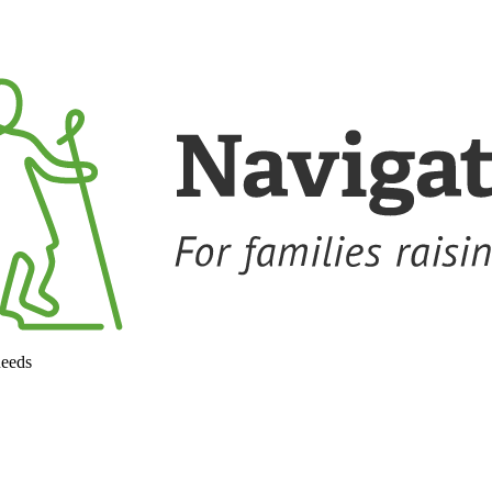
needs