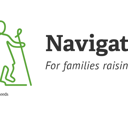
needs