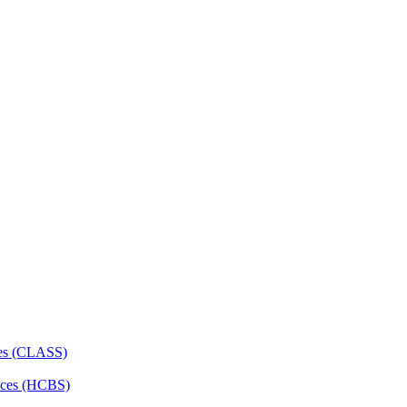
ces (CLASS)
ces (HCBS)