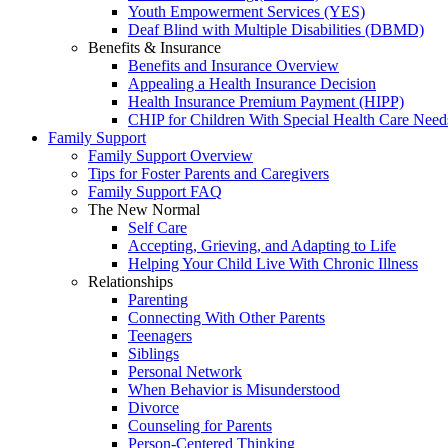
Youth Empowerment Services (YES)
Deaf Blind with Multiple Disabilities (DBMD)
Benefits & Insurance
Benefits and Insurance Overview
Appealing a Health Insurance Decision
Health Insurance Premium Payment (HIPP)
CHIP for Children With Special Health Care Need
Family Support
Family Support Overview
Tips for Foster Parents and Caregivers
Family Support FAQ
The New Normal
Self Care
Accepting, Grieving, and Adapting to Life
Helping Your Child Live With Chronic Illness
Relationships
Parenting
Connecting With Other Parents
Teenagers
Siblings
Personal Network
When Behavior is Misunderstood
Divorce
Counseling for Parents
Person-Centered Thinking