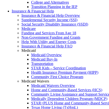
College and Alternatives
Transition Planning in the IEP
Insurance & Financial Help
Insurance & Financial Help Overview
Supplemental Security Income (SSI)
Social Security Disability Insurance (SSDI)
Medicare
Funding and Services From Age 18
Non-Government Funding and Grants
Help With Utility and Energy Costs
Insurance & Financial Help FAQ
Medicaid
Medicaid Overview
Medicaid Buy-In
Transportation
STAR Kids – Service Coordination
Health Insurance Premium Payment (HIPP)
Community First Choice Program
Medicaid Waivers
Medicaid Waivers Overview
Home and Community-Based Services (HCS)
Community Living Assistance and Support Servi
Medically Dependent Children Program (MDCP)
STAR+PLUS Home and Community-Based Servi
Texas Home Living (TxHmL)