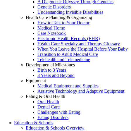
A Diagnostic Odyssey Through Genetics
Genetic Disorders
Understanding Invisible Disabilities
Health Care Planning & Organizing
How to Talk to Your Doctor
Medical Home
Care Notebook
Electronic Health Records (EHR)
Health Care Specialty and Therapy Glossary
When You Leave the Hospital Before Your Baby
Transition to Adult Medical Care
Telehealth and Telemedicine
Developmental Milestones
Birth to 3 Years
3 Years and Beyond
Equipment
Medical Equipment and Supplies
Assistive Technology and Adaptive Equipment
Eating & Oral Health
Oral Health
Dental Care
Challenges with Eating
Eating Disorders
Education & Schools
Education & Schools Overview