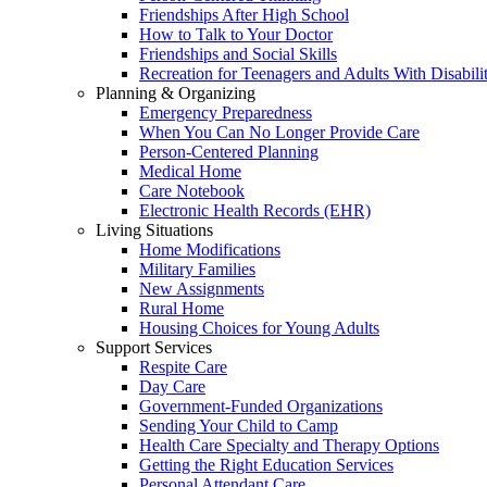
Friendships After High School
How to Talk to Your Doctor
Friendships and Social Skills
Recreation for Teenagers and Adults With Disabilit
Planning & Organizing
Emergency Preparedness
When You Can No Longer Provide Care
Person-Centered Planning
Medical Home
Care Notebook
Electronic Health Records (EHR)
Living Situations
Home Modifications
Military Families
New Assignments
Rural Home
Housing Choices for Young Adults
Support Services
Respite Care
Day Care
Government-Funded Organizations
Sending Your Child to Camp
Health Care Specialty and Therapy Options
Getting the Right Education Services
Personal Attendant Care