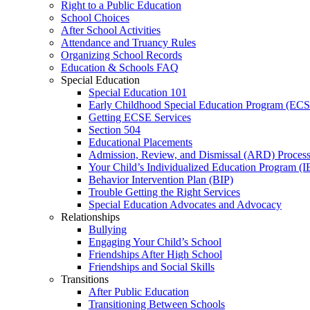
Right to a Public Education
School Choices
After School Activities
Attendance and Truancy Rules
Organizing School Records
Education & Schools FAQ
Special Education
Special Education 101
Early Childhood Special Education Program (EC
Getting ECSE Services
Section 504
Educational Placements
Admission, Review, and Dismissal (ARD) Proces
Your Child’s Individualized Education Program (I
Behavior Intervention Plan (BIP)
Trouble Getting the Right Services
Special Education Advocates and Advocacy
Relationships
Bullying
Engaging Your Child’s School
Friendships After High School
Friendships and Social Skills
Transitions
After Public Education
Transitioning Between Schools