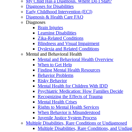
My Child Has a Diagnosis. Where Do I Start?
Diagnoses for Disabilities
Early Childhood Intervention (ECI)
Diagnosis & Health Care FAQ
Diagnoses
Brain Injuries
Learning Disabilities
Zika-Related Conditions
Blindness and Visual Impairment
Dyslexia and Related Conditions
Mental and Behavioral Health
Mental and Behavioral Health Overview
When to Get Help
Finding Mental Health Resources
Behavior Problems
Risky Behavior
Mental Health for Children With IDD
Psychiatric Medication: How Families Decide
Recognizing the Effects of Trauma
Mental Health Crises
Rights to Mental Health Services
When Behavior is Misunderstood
Juvenile Justice System Process
Multiple Disabilities, Rare Conditions or Undiagnosed
Multiple Disabilities, Rare Conditions, and Undia