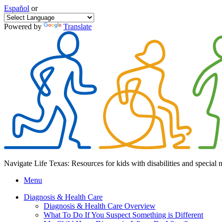
Español
or
Powered by
Translate
Navigate Life Texas: Resources for kids with disabilities and special 
Menu
Diagnosis & Health Care
Diagnosis & Health Care Overview
What To Do If You Suspect Something is Different