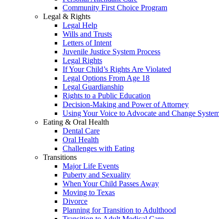
Community First Choice Program
Legal & Rights
Legal Help
Wills and Trusts
Letters of Intent
Juvenile Justice System Process
Legal Rights
If Your Child’s Rights Are Violated
Legal Options From Age 18
Legal Guardianship
Rights to a Public Education
Decision-Making and Power of Attorney
Using Your Voice to Advocate and Change Syste
Eating & Oral Health
Dental Care
Oral Health
Challenges with Eating
Transitions
Major Life Events
Puberty and Sexuality
When Your Child Passes Away
Moving to Texas
Divorce
Planning for Transition to Adulthood
Transition to Adult Medical Care