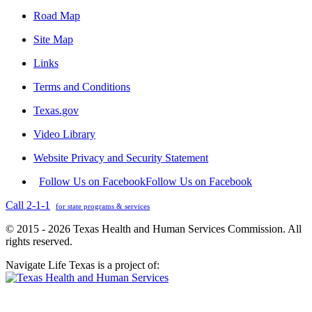
Road Map
Site Map
Links
Terms and Conditions
Texas.gov
Video Library
Website Privacy and Security Statement
Follow Us on Facebook
Follow Us on Facebook
Call 2-1-1
for state programs & services
© 2015 - 2026 Texas Health and Human Services Commission. All
rights reserved.
Navigate Life Texas is a project of: