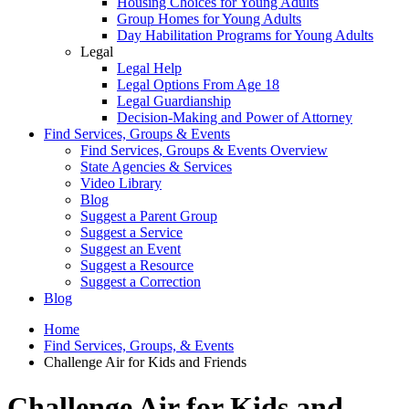
Housing Choices for Young Adults
Group Homes for Young Adults
Day Habilitation Programs for Young Adults
Legal
Legal Help
Legal Options From Age 18
Legal Guardianship
Decision-Making and Power of Attorney
Find Services, Groups & Events
Find Services, Groups & Events Overview
State Agencies & Services
Video Library
Blog
Suggest a Parent Group
Suggest a Service
Suggest an Event
Suggest a Resource
Suggest a Correction
Blog
Home
Find Services, Groups, & Events
Challenge Air for Kids and Friends
Challenge Air for Kids and