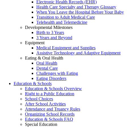
Electronic Health Records (EHR)
Health Care Specialty and Therapy Glossary
When You Leave the Hospital Before Your Baby
Transition to Adult Medical Care
Telehealth and Telemedicine
Developmental Milestones
Birth to 3 Years
3 Years and Beyond
Equipment
Medical Equipment and Supplies
Assistive Technology and Adaptive Equipment
Eating & Oral Health
Oral Health
Dental Care
Challenges with Eating
Eating Disorders
Education & Schools
Education & Schools Overview
Right to a Public Education
School Choices
After School Activities
Attendance and Truancy Rules
Organizing School Records
Education & Schools FAQ
Special Education