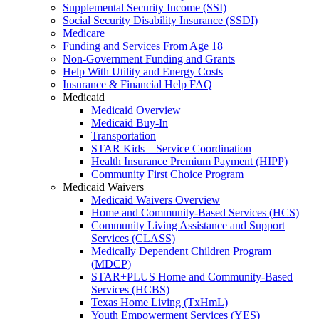
Supplemental Security Income (SSI)
Social Security Disability Insurance (SSDI)
Medicare
Funding and Services From Age 18
Non-Government Funding and Grants
Help With Utility and Energy Costs
Insurance & Financial Help FAQ
Medicaid
Medicaid Overview
Medicaid Buy-In
Transportation
STAR Kids – Service Coordination
Health Insurance Premium Payment (HIPP)
Community First Choice Program
Medicaid Waivers
Medicaid Waivers Overview
Home and Community-Based Services (HCS)
Community Living Assistance and Support
Services (CLASS)
Medically Dependent Children Program
(MDCP)
STAR+PLUS Home and Community-Based
Services (HCBS)
Texas Home Living (TxHmL)
Youth Empowerment Services (YES)