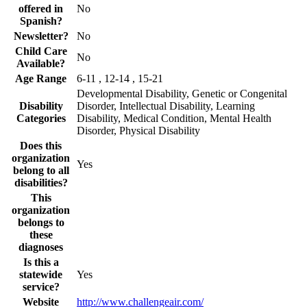
offered in
No
Spanish?
Newsletter?
No
Child Care
No
Available?
Age Range
6-11 , 12-14 , 15-21
Developmental Disability, Genetic or Congenital
Disability
Disorder, Intellectual Disability, Learning
Categories
Disability, Medical Condition, Mental Health
Disorder, Physical Disability
Does this
organization
Yes
belong to all
disabilities?
This
organization
belongs to
these
diagnoses
Is this a
statewide
Yes
service?
Website
http://www.challengeair.com/