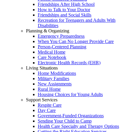
Friendships After High School
How to Talk to Your Doctor
Friendships and Social Skills
Recreation for Teenagers and Adults With
Disabilities
Planning & Organizing
Emergency Preparedness
When You Can No Longer Provide Care
Person-Centered Planning
Medical Home
Care Notebook
Electronic Health Records (EHR)
Living Situations
Home Modifications
Military Families
New Assignments
Rural Home
Housing Choices for Young Adults
Support Services
Respite Care
Day Care
Government-Funded Organizations
Sending Your Child to Camp
Health Care Specialty and Therapy Options
Getting the Right Education Services