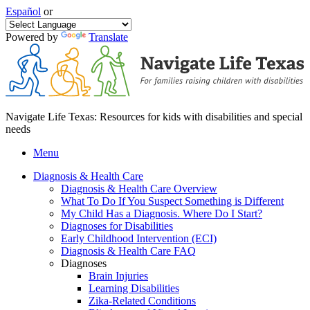
Español
or
Powered by
Translate
Navigate Life Texas: Resources for kids with disabilities and special
needs
Menu
Diagnosis & Health Care
Diagnosis & Health Care Overview
What To Do If You Suspect Something is Different
My Child Has a Diagnosis. Where Do I Start?
Diagnoses for Disabilities
Early Childhood Intervention (ECI)
Diagnosis & Health Care FAQ
Diagnoses
Brain Injuries
Learning Disabilities
Zika-Related Conditions