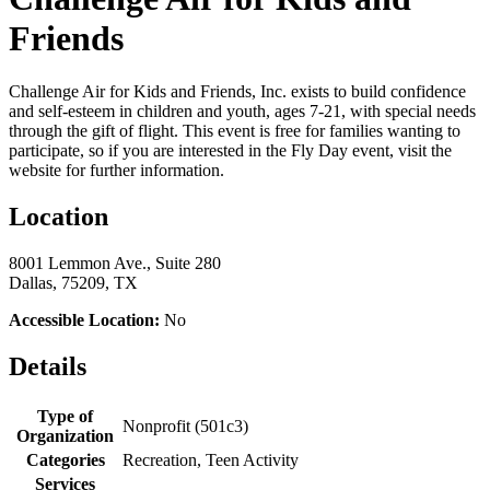
Friends
Challenge Air for Kids and Friends, Inc. exists to build confidence
and self-esteem in children and youth, ages 7-21, with special needs
through the gift of flight. This event is free for families wanting to
participate, so if you are interested in the Fly Day event, visit the
website for further information.
Location
8001 Lemmon Ave., Suite 280
Dallas, 75209, TX
Accessible Location:
No
Details
Type of
Nonprofit (501c3)
Organization
Categories
Recreation, Teen Activity
Services