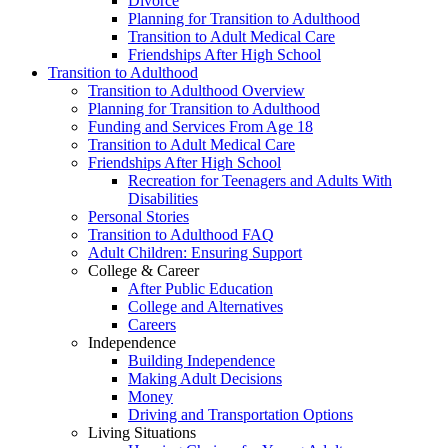
Divorce
Planning for Transition to Adulthood
Transition to Adult Medical Care
Friendships After High School
Transition to Adulthood
Transition to Adulthood Overview
Planning for Transition to Adulthood
Funding and Services From Age 18
Transition to Adult Medical Care
Friendships After High School
Recreation for Teenagers and Adults With
Disabilities
Personal Stories
Transition to Adulthood FAQ
Adult Children: Ensuring Support
College & Career
After Public Education
College and Alternatives
Careers
Independence
Building Independence
Making Adult Decisions
Money
Driving and Transportation Options
Living Situations