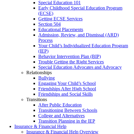
Special Education 101
Early Childhood Special Education Program
(ECSE)
Getting ECSE Services
Section 504
Educational Placements
Admission, Review, and Dismissal (ARD)
Process
Your Child’s Individualized Education Program
(IEP)
Behavior Intervention Plan (BIP)
Trouble Getting the Right Services
Special Education Advocates and Advocacy
Relationships
Bullying
Engaging Your Child’s School
Friendships After High School
Friendships and Social Skills
Transitions
After Public Education
Transitioning Between Schools
College and Alternatives
Transition Planning in the IEP
Insurance & Financial Help
Insurance & Financial Help Overview