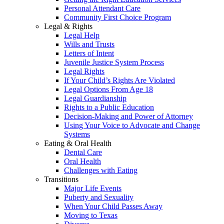
Personal Attendant Care
Community First Choice Program
Legal & Rights
Legal Help
Wills and Trusts
Letters of Intent
Juvenile Justice System Process
Legal Rights
If Your Child’s Rights Are Violated
Legal Options From Age 18
Legal Guardianship
Rights to a Public Education
Decision-Making and Power of Attorney
Using Your Voice to Advocate and Change
Systems
Eating & Oral Health
Dental Care
Oral Health
Challenges with Eating
Transitions
Major Life Events
Puberty and Sexuality
When Your Child Passes Away
Moving to Texas