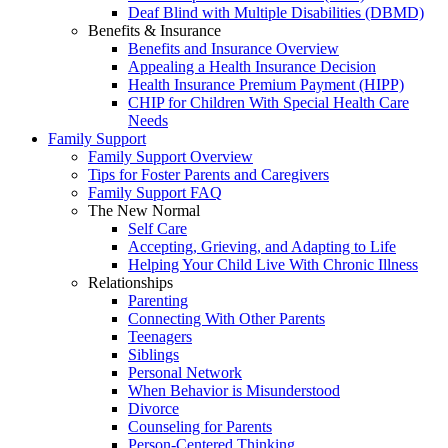
Deaf Blind with Multiple Disabilities (DBMD)
Benefits & Insurance
Benefits and Insurance Overview
Appealing a Health Insurance Decision
Health Insurance Premium Payment (HIPP)
CHIP for Children With Special Health Care
Needs
Family Support
Family Support Overview
Tips for Foster Parents and Caregivers
Family Support FAQ
The New Normal
Self Care
Accepting, Grieving, and Adapting to Life
Helping Your Child Live With Chronic Illness
Relationships
Parenting
Connecting With Other Parents
Teenagers
Siblings
Personal Network
When Behavior is Misunderstood
Divorce
Counseling for Parents
Person-Centered Thinking