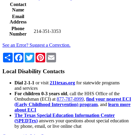
Contact
Name
Email
Address
Phone
214-351-3353
Number
See an Error? Suggest a Correction.
Share
Facebook
Twitter
Pinterest
Email
Local Disability Contacts
Dial 2-1-1
or visit
211texas.org
for statewide programs
and services
For children 0-3 years old
, call the HHS Office of the
Ombudsman (ECI) at
877-787-8999
,
find your nearest ECI
(Early Childhood Intervention) program
, and
learn more
about ECI
The Texas Special Education Information Center
(SPEDTex)
answers your questions about special education
by phone, email, or live online chat