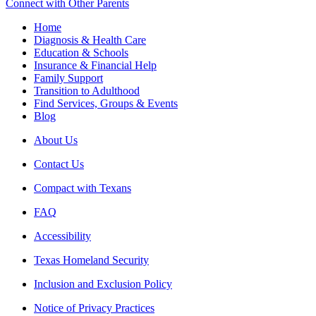
Connect with Other Parents
Home
Diagnosis & Health Care
Education & Schools
Insurance & Financial Help
Family Support
Transition to Adulthood
Find Services, Groups & Events
Blog
About Us
Contact Us
Compact with Texans
FAQ
Accessibility
Texas Homeland Security
Inclusion and Exclusion Policy
Notice of Privacy Practices