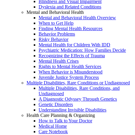
Blindness and Visual Impairment
Dyslexia and Related Conditions
Mental and Behavioral Health
Mental and Behavioral Health Overview
When to Get Help
Finding Mental Health Resources
Behavior Problems
Risky Behavior
Mental Health for Children With IDD
Psychiatric Medication: How Families Decide
Recognizing the Effects of Trauma
Mental Health Crises
Rights to Mental Health Services
When Behavior is Misunderstood
Juvenile Justice System Process
Multiple Disabilities, Rare Conditions or Undiagnosed
Multiple Disabilities, Rare Conditions, and
Undiagnosed
A Diagnostic Odyssey Through Genetics
Genetic Disorders
Understanding Invisible Disabilities
Health Care Planning & Organizing
How to Talk to Your Doctor
Medical Home
Care Notebook