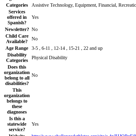
Categories
Assistive Technology, Equipment, Financial, Recreati
Services
offered in
Yes
Spanish?
Newsletter?
No
Child Care
No
Available?
Age Range
3-5 , 6-11 , 12-14 , 15-21 , 22 and up
Disability
Physical Disability
Categories
Does this
organization
No
belong to all
disabilities?
This
organization
belongs to
these
diagnoses
Is this a
statewide
Yes
service?