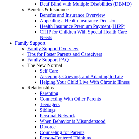
Deaf Blind with Multiple Disabilities (DBMD)
Benefits & Insurance
Benefits and Insurance Overview
Appealing a Health Insurance Decision
Health Insurance Premium Payment (HIPP)
CHIP for Children With Special Health Care
Needs
Family Support
Family Support Overview
Tips for Foster Parents and Caregivers
Family Support FAQ
The New Normal
Self Care
Accepting, Grieving, and Adapting to Life
Helping Your Child Live With Chronic Illness
Relationships
Parenting
Connecting With Other Parents
Teenagers
Siblings
Personal Network
When Behavior is Misunderstood
Divorce
Counseling for Parents
Person-Centered Thinking