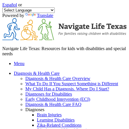
Español
or
Powered by
Translate
Navigate Life Texas: Resources for kids with disabilities and special
needs
Menu
Diagnosis & Health Care
Diagnosis & Health Care Overview
What To Do If You Suspect Something is Different
My Child Has a Diagnosis. Where Do I Start?
Diagnoses for Disabilities
Early Childhood Intervention (ECI)
Diagnosis & Health Care FAQ
Diagnoses
Brain Injuries
Learning Disabilities
Zika-Related Conditions