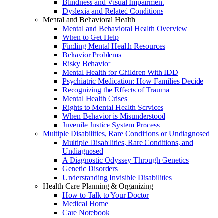
Blindness and Visual Impairment
Dyslexia and Related Conditions
Mental and Behavioral Health
Mental and Behavioral Health Overview
When to Get Help
Finding Mental Health Resources
Behavior Problems
Risky Behavior
Mental Health for Children With IDD
Psychiatric Medication: How Families Decide
Recognizing the Effects of Trauma
Mental Health Crises
Rights to Mental Health Services
When Behavior is Misunderstood
Juvenile Justice System Process
Multiple Disabilities, Rare Conditions or Undiagnosed
Multiple Disabilities, Rare Conditions, and
Undiagnosed
A Diagnostic Odyssey Through Genetics
Genetic Disorders
Understanding Invisible Disabilities
Health Care Planning & Organizing
How to Talk to Your Doctor
Medical Home
Care Notebook