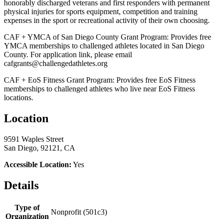
honorably discharged veterans and first responders with permanent
physical injuries for sports equipment, competition and training
expenses in the sport or recreational activity of their own choosing.
CAF + YMCA of San Diego County Grant Program: Provides free
YMCA memberships to challenged athletes located in San Diego
County. For application link, please email
cafgrants@challengedathletes.org
CAF + EoS Fitness Grant Program: Provides free EoS Fitness
memberships to challenged athletes who live near EoS Fitness
locations.
Location
9591 Waples Street
San Diego, 92121, CA
Accessible Location:
Yes
Details
Type of
Nonprofit (501c3)
Organization