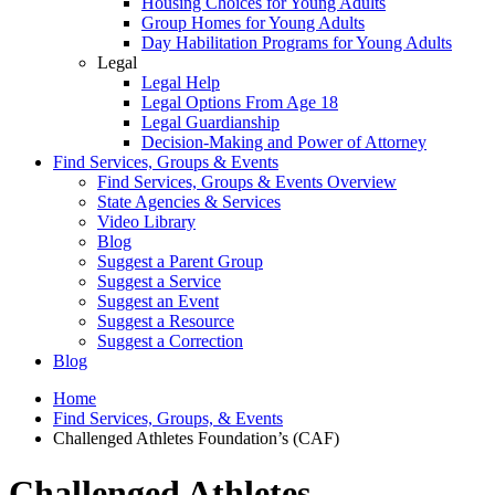
Housing Choices for Young Adults
Group Homes for Young Adults
Day Habilitation Programs for Young Adults
Legal
Legal Help
Legal Options From Age 18
Legal Guardianship
Decision-Making and Power of Attorney
Find Services, Groups & Events
Find Services, Groups & Events Overview
State Agencies & Services
Video Library
Blog
Suggest a Parent Group
Suggest a Service
Suggest an Event
Suggest a Resource
Suggest a Correction
Blog
Home
Find Services, Groups, & Events
Challenged Athletes Foundation’s (CAF)
Challenged Athletes