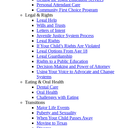
Personal Attendant Care
Community First Choice Program
Legal & Rights
Legal Help
Wills and Trusts
Letters of Intent
Juvenile Justice System Process
Legal Rights
If Your Child’s Rights Are Violated
Legal Options From Age 18
Legal Guardianship
Rights to a Public Education
Decision-Making and Power of Attorney
Using Your Voice to Advocate and Change
Systems
Eating & Oral Health
Dental Care
Oral Health
Challenges with Eating
Transitions
Major Life Events
Puberty and Sexuality
When Your Child Passes Away
Moving to Texas