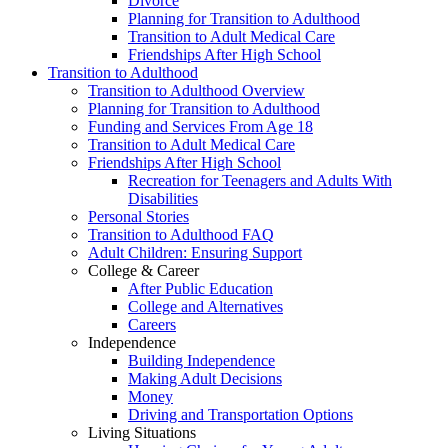
Divorce
Planning for Transition to Adulthood
Transition to Adult Medical Care
Friendships After High School
Transition to Adulthood
Transition to Adulthood Overview
Planning for Transition to Adulthood
Funding and Services From Age 18
Transition to Adult Medical Care
Friendships After High School
Recreation for Teenagers and Adults With
Disabilities
Personal Stories
Transition to Adulthood FAQ
Adult Children: Ensuring Support
College & Career
After Public Education
College and Alternatives
Careers
Independence
Building Independence
Making Adult Decisions
Money
Driving and Transportation Options
Living Situations