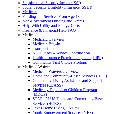
Supplemental Security Income (SSI)
Social Security Disability Insurance (SSDI)
Medicare
Funding and Services From Age 18
Non-Government Funding and Grants
Help With Utility and Energy Costs
Insurance & Financial Help FAQ
Medicaid
Medicaid Overview
Medicaid Buy-In
Transportation
STAR Kids – Service Coordination
Health Insurance Premium Payment (HIPP)
Community First Choice Program
Medicaid Waivers
Medicaid Waivers Overview
Home and Community-Based Services (HCS)
Community Living Assistance and Support
Services (CLASS)
Medically Dependent Children Program
(MDCP)
STAR+PLUS Home and Community-Based
Services (HCBS)
Texas Home Living (TxHmL)
Youth Empowerment Services (YES)