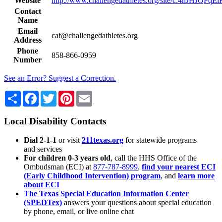
Website
http://www.challengedathletes.org/site/c.4nJHJQPq
Contact
Name
Email
caf@challengedathletes.org
Address
Phone
858-866-0959
Number
See an Error? Suggest a Correction.
Share
Facebook
Twitter
Pinterest
Email
Local Disability Contacts
Dial 2-1-1
or visit
211texas.org
for statewide programs
and services
For children 0-3 years old
, call the HHS Office of the
Ombudsman (ECI) at
877-787-8999
,
find your nearest ECI
(Early Childhood Intervention) program
, and
learn more
about ECI
The Texas Special Education Information Center
(SPEDTex)
answers your questions about special education
by phone, email, or live online chat