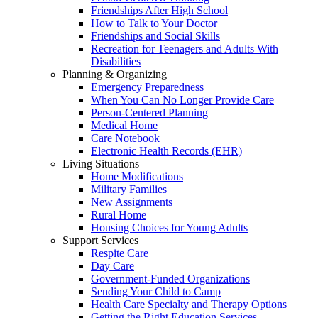
Friendships After High School
How to Talk to Your Doctor
Friendships and Social Skills
Recreation for Teenagers and Adults With
Disabilities
Planning & Organizing
Emergency Preparedness
When You Can No Longer Provide Care
Person-Centered Planning
Medical Home
Care Notebook
Electronic Health Records (EHR)
Living Situations
Home Modifications
Military Families
New Assignments
Rural Home
Housing Choices for Young Adults
Support Services
Respite Care
Day Care
Government-Funded Organizations
Sending Your Child to Camp
Health Care Specialty and Therapy Options
Getting the Right Education Services