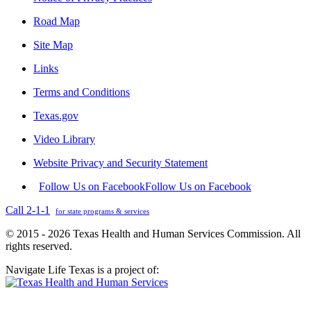
Road Map
Site Map
Links
Terms and Conditions
Texas.gov
Video Library
Website Privacy and Security Statement
Follow Us on Facebook
Follow Us on Facebook
Call 2-1-1
for state programs & services
© 2015 - 2026 Texas Health and Human Services Commission. All
rights reserved.
Navigate Life Texas is a project of: