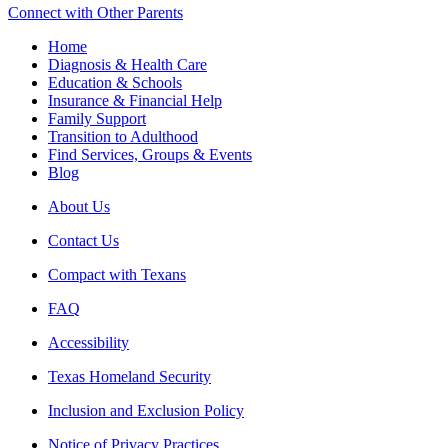
Connect with Other Parents
Home
Diagnosis & Health Care
Education & Schools
Insurance & Financial Help
Family Support
Transition to Adulthood
Find Services, Groups & Events
Blog
About Us
Contact Us
Compact with Texans
FAQ
Accessibility
Texas Homeland Security
Inclusion and Exclusion Policy
Notice of Privacy Practices