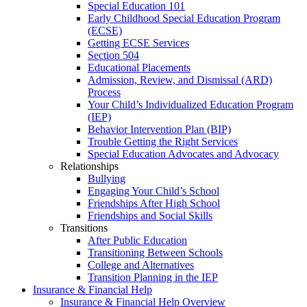
Special Education 101
Early Childhood Special Education Program
(ECSE)
Getting ECSE Services
Section 504
Educational Placements
Admission, Review, and Dismissal (ARD)
Process
Your Child’s Individualized Education Program
(IEP)
Behavior Intervention Plan (BIP)
Trouble Getting the Right Services
Special Education Advocates and Advocacy
Relationships
Bullying
Engaging Your Child’s School
Friendships After High School
Friendships and Social Skills
Transitions
After Public Education
Transitioning Between Schools
College and Alternatives
Transition Planning in the IEP
Insurance & Financial Help
Insurance & Financial Help Overview