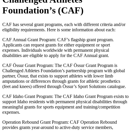
Foundation’s (CAF)
CAF has several grant programs, each with different criteria and/or
eligibility requirements. Here is some information about each:
CAF Annual Grant Program:
CAF’s flagship grant program.
Applicants can request grants for either equipment or sport
expenses. Individuals worldwide with permanent physical
disabilities are eligible to apply for the CAF Annual grant.
CAF Össur Grant Program: The CAF Össur Grant Program is
Challenged Athletes Foundation’s partnership program with global
partner, Össur, that exists to support athletes with lower limb
amputations or differences through grants for athletic prosthetics
(feet and knees) offered through Össur’s Sport Solutions catalogue.
CAF Idaho Grant Program: The CAF Idaho Grant Program exists to
support Idaho residents with permanent physical disabilities through
meaningful grants for sports equipment and training/competition
expenses.
Operation Rebound Grant Program: CAF Operation Rebound
provides grants year-around to active-duty service members,