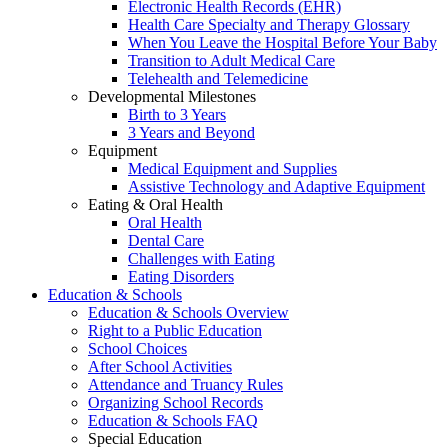
Electronic Health Records (EHR)
Health Care Specialty and Therapy Glossary
When You Leave the Hospital Before Your Baby
Transition to Adult Medical Care
Telehealth and Telemedicine
Developmental Milestones
Birth to 3 Years
3 Years and Beyond
Equipment
Medical Equipment and Supplies
Assistive Technology and Adaptive Equipment
Eating & Oral Health
Oral Health
Dental Care
Challenges with Eating
Eating Disorders
Education & Schools
Education & Schools Overview
Right to a Public Education
School Choices
After School Activities
Attendance and Truancy Rules
Organizing School Records
Education & Schools FAQ
Special Education