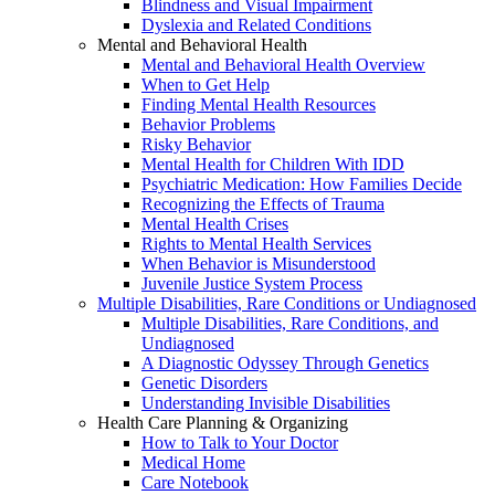
Blindness and Visual Impairment
Dyslexia and Related Conditions
Mental and Behavioral Health
Mental and Behavioral Health Overview
When to Get Help
Finding Mental Health Resources
Behavior Problems
Risky Behavior
Mental Health for Children With IDD
Psychiatric Medication: How Families Decide
Recognizing the Effects of Trauma
Mental Health Crises
Rights to Mental Health Services
When Behavior is Misunderstood
Juvenile Justice System Process
Multiple Disabilities, Rare Conditions or Undiagnosed
Multiple Disabilities, Rare Conditions, and
Undiagnosed
A Diagnostic Odyssey Through Genetics
Genetic Disorders
Understanding Invisible Disabilities
Health Care Planning & Organizing
How to Talk to Your Doctor
Medical Home
Care Notebook