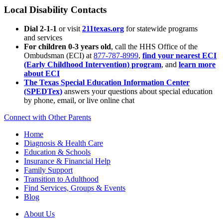
Local Disability Contacts
Dial 2-1-1
or visit
211texas.org
for statewide programs
and services
For children 0-3 years old
, call the HHS Office of the
Ombudsman (ECI) at
877-787-8999
,
find your nearest ECI
(Early Childhood Intervention) program
, and
learn more
about ECI
The Texas Special Education Information Center
(SPEDTex)
answers your questions about special education
by phone, email, or live online chat
Connect with Other Parents
Home
Diagnosis & Health Care
Education & Schools
Insurance & Financial Help
Family Support
Transition to Adulthood
Find Services, Groups & Events
Blog
About Us