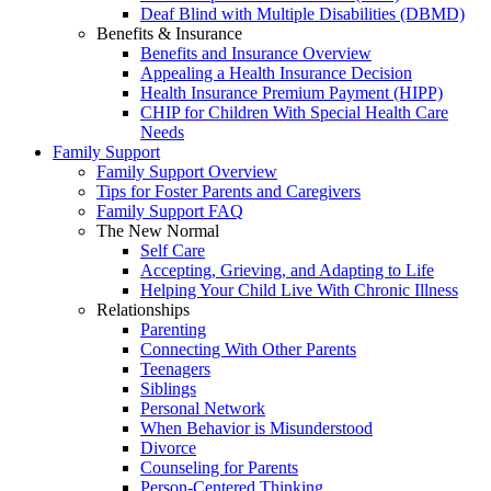
Deaf Blind with Multiple Disabilities (DBMD)
Benefits & Insurance
Benefits and Insurance Overview
Appealing a Health Insurance Decision
Health Insurance Premium Payment (HIPP)
CHIP for Children With Special Health Care
Needs
Family Support
Family Support Overview
Tips for Foster Parents and Caregivers
Family Support FAQ
The New Normal
Self Care
Accepting, Grieving, and Adapting to Life
Helping Your Child Live With Chronic Illness
Relationships
Parenting
Connecting With Other Parents
Teenagers
Siblings
Personal Network
When Behavior is Misunderstood
Divorce
Counseling for Parents
Person-Centered Thinking