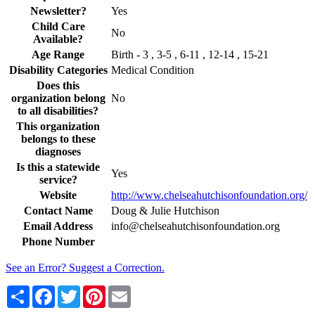
Newsletter?
Yes
Child Care
No
Available?
Age Range
Birth - 3 , 3-5 , 6-11 , 12-14 , 15-21
Disability Categories
Medical Condition
Does this
organization belong
No
to all disabilities?
This organization
belongs to these
diagnoses
Is this a statewide
Yes
service?
Website
http://www.chelseahutchisonfoundation.org/
Contact Name
Doug & Julie Hutchison
Email Address
info@chelseahutchisonfoundation.org
Phone Number
See an Error? Suggest a Correction.
Share
Facebook
Twitter
Pinterest
Email