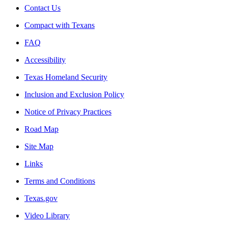
Contact Us
Compact with Texans
FAQ
Accessibility
Texas Homeland Security
Inclusion and Exclusion Policy
Notice of Privacy Practices
Road Map
Site Map
Links
Terms and Conditions
Texas.gov
Video Library