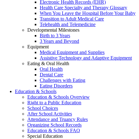
Electronic Health Records (EHR)
Health Care Specialty and Therapy Glossary
When You Leave the Hospital Before Your Baby
Transition to Adult Medical Care
Telehealth and Telemedicine
Developmental Milestones
Birth to 3 Years
3 Years and Beyond
Equipment
Medical Equipment and Supplies
Assistive Technology and Adaptive Equipment
Eating & Oral Health
Oral Health
Dental Care
Challenges with Eating
Eating Disorders
Education & Schools
Education & Schools Overview
Right to a Public Education
School Choices
After School Activities
Attendance and Truancy Rules
Organizing School Records
Education & Schools FAQ
Special Education