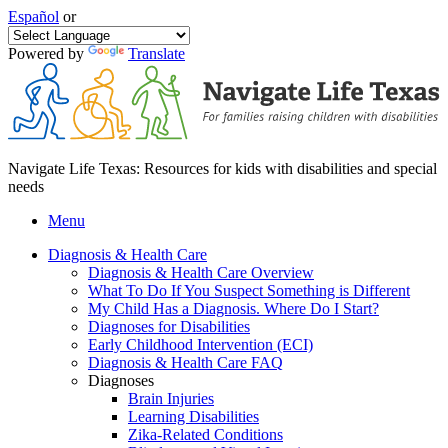
Español
or
Powered by
Translate
Navigate Life Texas: Resources for kids with disabilities and special
needs
Menu
Diagnosis & Health Care
Diagnosis & Health Care Overview
What To Do If You Suspect Something is Different
My Child Has a Diagnosis. Where Do I Start?
Diagnoses for Disabilities
Early Childhood Intervention (ECI)
Diagnosis & Health Care FAQ
Diagnoses
Brain Injuries
Learning Disabilities
Zika-Related Conditions