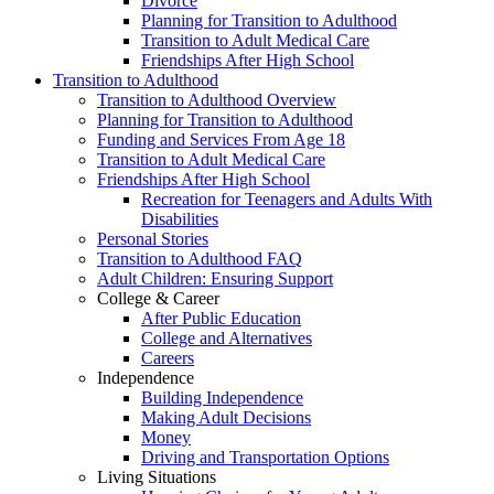
Divorce
Planning for Transition to Adulthood
Transition to Adult Medical Care
Friendships After High School
Transition to Adulthood
Transition to Adulthood Overview
Planning for Transition to Adulthood
Funding and Services From Age 18
Transition to Adult Medical Care
Friendships After High School
Recreation for Teenagers and Adults With
Disabilities
Personal Stories
Transition to Adulthood FAQ
Adult Children: Ensuring Support
College & Career
After Public Education
College and Alternatives
Careers
Independence
Building Independence
Making Adult Decisions
Money
Driving and Transportation Options
Living Situations