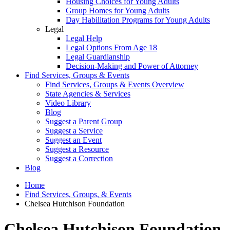
Housing Choices for Young Adults
Group Homes for Young Adults
Day Habilitation Programs for Young Adults
Legal
Legal Help
Legal Options From Age 18
Legal Guardianship
Decision-Making and Power of Attorney
Find Services, Groups & Events
Find Services, Groups & Events Overview
State Agencies & Services
Video Library
Blog
Suggest a Parent Group
Suggest a Service
Suggest an Event
Suggest a Resource
Suggest a Correction
Blog
Home
Find Services, Groups, & Events
Chelsea Hutchison Foundation
Chelsea Hutchison Foundation