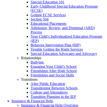
Special Education 101
Early Childhood Special Education Program
(ECSE)
Getting ECSE Services
Section 504
Educational Placements
Admission, Review, and Dismissal (ARD)
Process
Your Child’s Individualized Education Program
(IEP)
Behavior Intervention Plan (BIP)
Trouble Getting the Right Services
Special Education Advocates and Advocacy
Relationships
Bullying
Engaging Your Child’s School
Friendships After High School
Friendships and Social Skills
Transitions
After Public Education
Transitioning Between Schools
College and Alternatives
Transition Planning in the IEP
Insurance & Financial Help
Insurance & Financial Help Overview