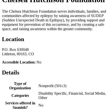
The Chelsea Hutchison Foundation serves individuals, families, and
communities affected by epilepsy by raising awareness of SUDEP
(Sudden Unexpected Death in Epilepsy), by providing support and
equipment for prevention of this occurrence, and by creating a safe
space, and raising awareness within the greater community.
Location
P.O. Box 630048
Littleton, 80163, CO
Accessible Location:
No
Details
Type of
Nonprofit (501c3)
Organization
Disability Specific, Financial, Social Media,
Categories
Other
Services offered in
No
Spanish?