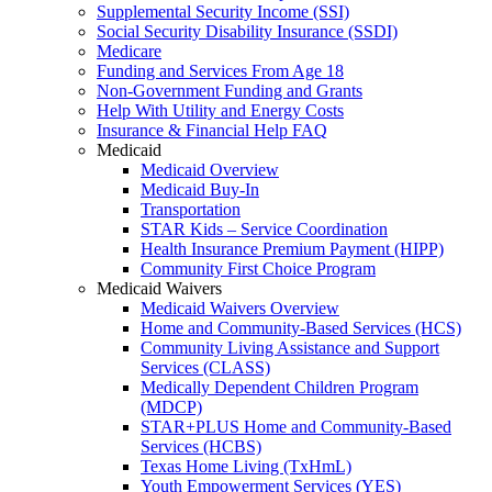
Supplemental Security Income (SSI)
Social Security Disability Insurance (SSDI)
Medicare
Funding and Services From Age 18
Non-Government Funding and Grants
Help With Utility and Energy Costs
Insurance & Financial Help FAQ
Medicaid
Medicaid Overview
Medicaid Buy-In
Transportation
STAR Kids – Service Coordination
Health Insurance Premium Payment (HIPP)
Community First Choice Program
Medicaid Waivers
Medicaid Waivers Overview
Home and Community-Based Services (HCS)
Community Living Assistance and Support
Services (CLASS)
Medically Dependent Children Program
(MDCP)
STAR+PLUS Home and Community-Based
Services (HCBS)
Texas Home Living (TxHmL)
Youth Empowerment Services (YES)