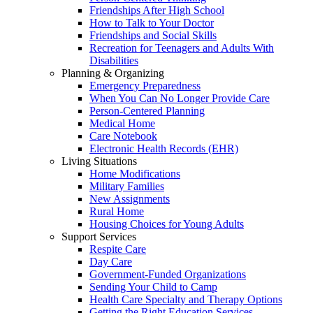
Friendships After High School
How to Talk to Your Doctor
Friendships and Social Skills
Recreation for Teenagers and Adults With
Disabilities
Planning & Organizing
Emergency Preparedness
When You Can No Longer Provide Care
Person-Centered Planning
Medical Home
Care Notebook
Electronic Health Records (EHR)
Living Situations
Home Modifications
Military Families
New Assignments
Rural Home
Housing Choices for Young Adults
Support Services
Respite Care
Day Care
Government-Funded Organizations
Sending Your Child to Camp
Health Care Specialty and Therapy Options
Getting the Right Education Services