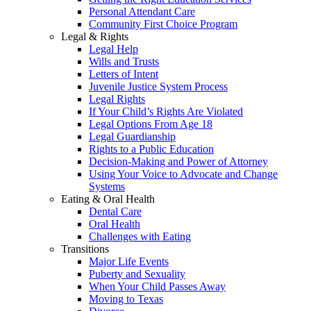
Personal Attendant Care
Community First Choice Program
Legal & Rights
Legal Help
Wills and Trusts
Letters of Intent
Juvenile Justice System Process
Legal Rights
If Your Child’s Rights Are Violated
Legal Options From Age 18
Legal Guardianship
Rights to a Public Education
Decision-Making and Power of Attorney
Using Your Voice to Advocate and Change
Systems
Eating & Oral Health
Dental Care
Oral Health
Challenges with Eating
Transitions
Major Life Events
Puberty and Sexuality
When Your Child Passes Away
Moving to Texas