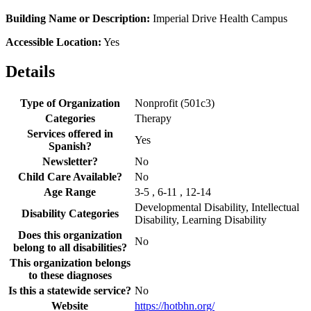
Building Name or Description:
Imperial Drive Health Campus
Accessible Location:
Yes
Details
Type of Organization
Nonprofit (501c3)
Categories
Therapy
Services offered in
Yes
Spanish?
Newsletter?
No
Child Care Available?
No
Age Range
3-5 , 6-11 , 12-14
Developmental Disability, Intellectual
Disability Categories
Disability, Learning Disability
Does this organization
No
belong to all disabilities?
This organization belongs
to these diagnoses
Is this a statewide service?
No
Website
https://hotbhn.org/