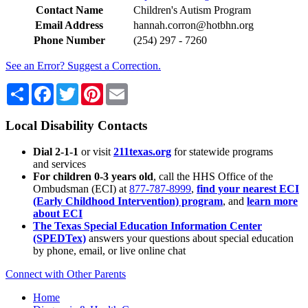
Contact Name
Children's Autism Program
Email Address
hannah.corron@hotbhn.org
Phone Number
(254) 297 - 7260
See an Error? Suggest a Correction.
Share
Facebook
Twitter
Pinterest
Email
Local Disability Contacts
Dial 2-1-1
or visit
211texas.org
for statewide programs
and services
For children 0-3 years old
, call the HHS Office of the
Ombudsman (ECI) at
877-787-8999
,
find your nearest ECI
(Early Childhood Intervention) program
, and
learn more
about ECI
The Texas Special Education Information Center
(SPEDTex)
answers your questions about special education
by phone, email, or live online chat
Connect with Other Parents
Home