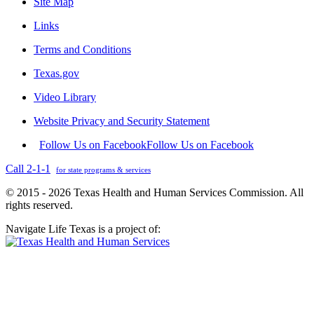
Site Map
Links
Terms and Conditions
Texas.gov
Video Library
Website Privacy and Security Statement
Follow Us on Facebook
Follow Us on Facebook
Call 2-1-1
for state programs & services
© 2015 - 2026 Texas Health and Human Services Commission. All
rights reserved.
Navigate Life Texas is a project of: