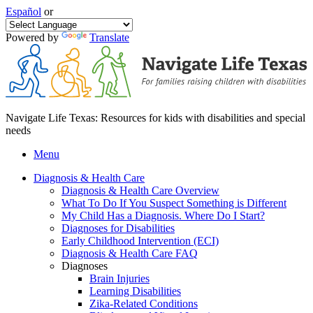
Español
or
Powered by
Translate
Navigate Life Texas: Resources for kids with disabilities and special
needs
Menu
Diagnosis & Health Care
Diagnosis & Health Care Overview
What To Do If You Suspect Something is Different
My Child Has a Diagnosis. Where Do I Start?
Diagnoses for Disabilities
Early Childhood Intervention (ECI)
Diagnosis & Health Care FAQ
Diagnoses
Brain Injuries
Learning Disabilities
Zika-Related Conditions