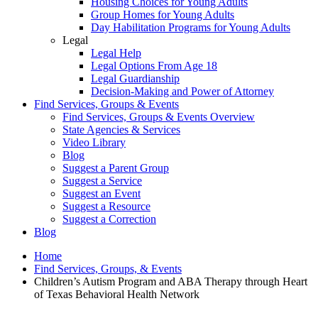
Housing Choices for Young Adults
Group Homes for Young Adults
Day Habilitation Programs for Young Adults
Legal
Legal Help
Legal Options From Age 18
Legal Guardianship
Decision-Making and Power of Attorney
Find Services, Groups & Events
Find Services, Groups & Events Overview
State Agencies & Services
Video Library
Blog
Suggest a Parent Group
Suggest a Service
Suggest an Event
Suggest a Resource
Suggest a Correction
Blog
Home
Find Services, Groups, & Events
Children’s Autism Program and ABA Therapy through Heart
of Texas Behavioral Health Network