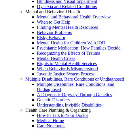
Blindness and Visual Impairment
Dyslexia and Related Conditions
Mental and Behavioral Health
Mental and Behavioral Health Overview
When to Get Help
Finding Mental Health Resources
Behavior Problems
Risky Behavior
Mental Health for Children With IDD
Psychiatric Medication: How Families Decide
Recognizing the Effects of Trauma
Mental Health Crises
Rights to Mental Health Services
When Behavior is Misunderstood
Juvenile Justice System Process
Multiple Disabilities, Rare Conditions or Undiagnosed
Multiple Disabilities, Rare Conditions, and
Undiagnosed
A Diagnostic Odyssey Through Genetics
Genetic Disorders
Understanding Invisible Disabilities
Health Care Planning & Organizing
How to Talk to Your Doctor
Medical Home
Care Notebook