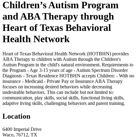
Children’s Autism Program
and ABA Therapy through
Heart of Texas Behavioral
Health Network
Heart of Texas Behavioral Health Network (HOTBHN) provides
ABA Therapy to children with Autism through the Children's
Autism Program in the child's natural environment. Requirements to
the Program - Age 3-15 years of age - Autism Spectrum Disorder
Diagnosis - Texas Residence HOTBHN accepts Children: - With no
insurance - Medicaid - Private Pay or Insurance ABA Therapy
focuses on increasing desired behaviors while decreasing
undesirable behaviors. This can include but not limited to:
communication, play skills, social skills, functional living skills,
adaptive living skills, challenging behaviors and parent training.
Location
6400 Imperial Drive
Waco, 76712, TX