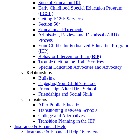
Special Education 101
Early Childhood Special Education Program
(ECSE)
Getting ECSE Services
Section 504
Educational Placements
Admission, Review, and Dismissal (ARD)
Process
Your Child’s Individualized Education Program
(IEP)
Behavior Intervention Plan (BIP)
Trouble Getting the Right Services
Special Education Advocates and Advocacy
Relationships
Bullying
Engaging Your Child’s School
Friendships After High School
Friendships and Social Skills
Transitions
After Public Education
Transitioning Between Schools
College and Alternatives
Transition Planning in the IEP
Insurance & Financial Help
Insurance & Financial Help Overview