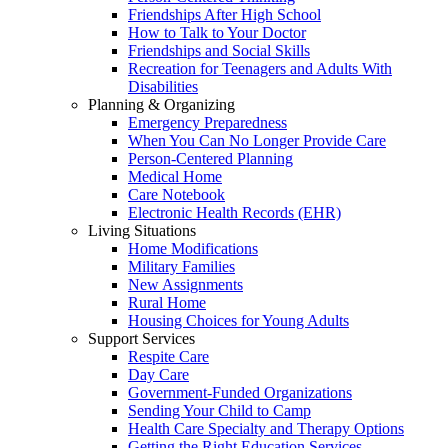
Friendships After High School
How to Talk to Your Doctor
Friendships and Social Skills
Recreation for Teenagers and Adults With
Disabilities
Planning & Organizing
Emergency Preparedness
When You Can No Longer Provide Care
Person-Centered Planning
Medical Home
Care Notebook
Electronic Health Records (EHR)
Living Situations
Home Modifications
Military Families
New Assignments
Rural Home
Housing Choices for Young Adults
Support Services
Respite Care
Day Care
Government-Funded Organizations
Sending Your Child to Camp
Health Care Specialty and Therapy Options
Getting the Right Education Services