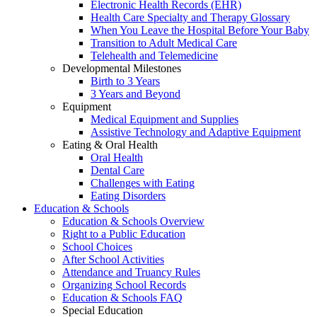
Electronic Health Records (EHR)
Health Care Specialty and Therapy Glossary
When You Leave the Hospital Before Your Baby
Transition to Adult Medical Care
Telehealth and Telemedicine
Developmental Milestones
Birth to 3 Years
3 Years and Beyond
Equipment
Medical Equipment and Supplies
Assistive Technology and Adaptive Equipment
Eating & Oral Health
Oral Health
Dental Care
Challenges with Eating
Eating Disorders
Education & Schools
Education & Schools Overview
Right to a Public Education
School Choices
After School Activities
Attendance and Truancy Rules
Organizing School Records
Education & Schools FAQ
Special Education