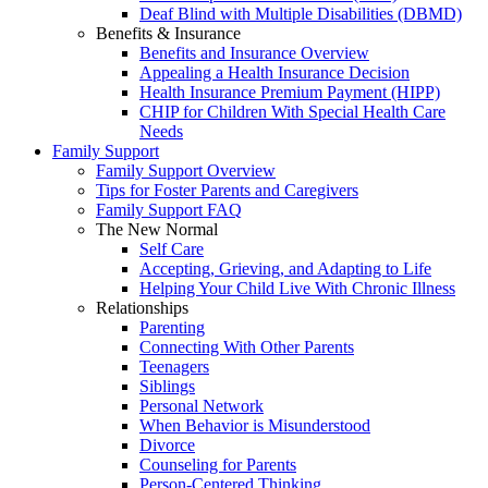
Deaf Blind with Multiple Disabilities (DBMD)
Benefits & Insurance
Benefits and Insurance Overview
Appealing a Health Insurance Decision
Health Insurance Premium Payment (HIPP)
CHIP for Children With Special Health Care
Needs
Family Support
Family Support Overview
Tips for Foster Parents and Caregivers
Family Support FAQ
The New Normal
Self Care
Accepting, Grieving, and Adapting to Life
Helping Your Child Live With Chronic Illness
Relationships
Parenting
Connecting With Other Parents
Teenagers
Siblings
Personal Network
When Behavior is Misunderstood
Divorce
Counseling for Parents
Person-Centered Thinking