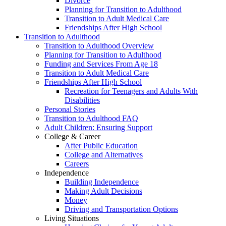
Divorce
Planning for Transition to Adulthood
Transition to Adult Medical Care
Friendships After High School
Transition to Adulthood
Transition to Adulthood Overview
Planning for Transition to Adulthood
Funding and Services From Age 18
Transition to Adult Medical Care
Friendships After High School
Recreation for Teenagers and Adults With
Disabilities
Personal Stories
Transition to Adulthood FAQ
Adult Children: Ensuring Support
College & Career
After Public Education
College and Alternatives
Careers
Independence
Building Independence
Making Adult Decisions
Money
Driving and Transportation Options
Living Situations