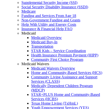
Supplemental Security Income (SSI)
Social Security Disability Insurance (SSDI)
Medicare
Funding and Services From Age 18
Non-Government Funding and Grants
Help With Utility and Energy Costs
Insurance & Financial Help FAQ
Medicaid
Medicaid Overview
Medicaid Buy-In
Transportation
STAR Kids – Service Coordination
Health Insurance Premium Payment (HIPP)
Community First Choice Program
Medicaid Waivers
Medicaid Waivers Overview
Home and Community-Based Services (HCS)
Community Living Assistance and Support
Services (CLASS)
Medically Dependent Children Program
(MDCP)
STAR+PLUS Home and Community-Based
Services (HCBS)
Texas Home Living (TxHmL)
Youth Empowerment Services (YES)