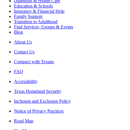
Diagnosis & Health Care
Education & Schools
Insurance & Financial Help
Family Support
Transition to Adulthood
Find Services, Groups & Events
Blog
About Us
Contact Us
Compact with Texans
FAQ
Accessibility
Texas Homeland Security
Inclusion and Exclusion Policy
Notice of Privacy Practices
Road Map