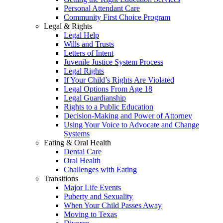
Personal Attendant Care
Community First Choice Program
Legal & Rights
Legal Help
Wills and Trusts
Letters of Intent
Juvenile Justice System Process
Legal Rights
If Your Child’s Rights Are Violated
Legal Options From Age 18
Legal Guardianship
Rights to a Public Education
Decision-Making and Power of Attorney
Using Your Voice to Advocate and Change
Systems
Eating & Oral Health
Dental Care
Oral Health
Challenges with Eating
Transitions
Major Life Events
Puberty and Sexuality
When Your Child Passes Away
Moving to Texas