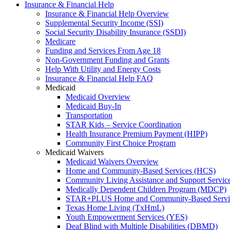
Insurance & Financial Help
Insurance & Financial Help Overview
Supplemental Security Income (SSI)
Social Security Disability Insurance (SSDI)
Medicare
Funding and Services From Age 18
Non-Government Funding and Grants
Help With Utility and Energy Costs
Insurance & Financial Help FAQ
Medicaid
Medicaid Overview
Medicaid Buy-In
Transportation
STAR Kids – Service Coordination
Health Insurance Premium Payment (HIPP)
Community First Choice Program
Medicaid Waivers
Medicaid Waivers Overview
Home and Community-Based Services (HCS)
Community Living Assistance and Support Servi
Medically Dependent Children Program (MDCP)
STAR+PLUS Home and Community-Based Servi
Texas Home Living (TxHmL)
Youth Empowerment Services (YES)
Deaf Blind with Multiple Disabilities (DBMD)