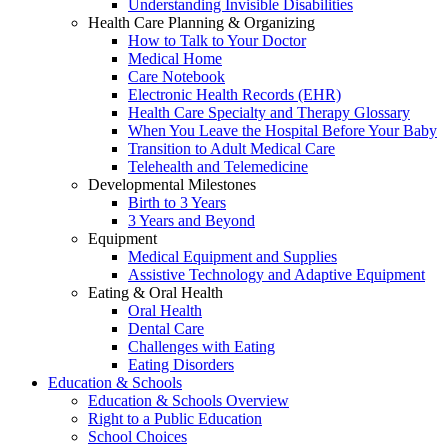
Understanding Invisible Disabilities
Health Care Planning & Organizing
How to Talk to Your Doctor
Medical Home
Care Notebook
Electronic Health Records (EHR)
Health Care Specialty and Therapy Glossary
When You Leave the Hospital Before Your Baby
Transition to Adult Medical Care
Telehealth and Telemedicine
Developmental Milestones
Birth to 3 Years
3 Years and Beyond
Equipment
Medical Equipment and Supplies
Assistive Technology and Adaptive Equipment
Eating & Oral Health
Oral Health
Dental Care
Challenges with Eating
Eating Disorders
Education & Schools
Education & Schools Overview
Right to a Public Education
School Choices