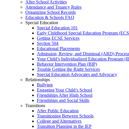
After School Activities
Attendance and Truancy Rules
Organizing School Records
Education & Schools FAQ
Special Education
Special Education 101
Early Childhood Special Education Program (EC
Getting ECSE Services
Section 504
Educational Placements
Admission, Review, and Dismissal (ARD) Proces
Your Child’s Individualized Education Program (I
Behavior Intervention Plan (BIP)
Trouble Getting the Right Services
Special Education Advocates and Advocacy
Relationships
Bullying
Engaging Your Child’s School
Friendships After High School
Friendships and Social Skills
Transitions
After Public Education
Transitioning Between Schools
College and Alternatives
Transition Planning in the IEP