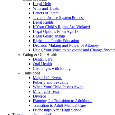
Legal Help
Wills and Trusts
Letters of Intent
Juvenile Justice System Process
Legal Rights
If Your Child’s Rights Are Violated
Legal Options From Age 18
Legal Guardianship
Rights to a Public Education
Decision-Making and Power of Attorney
Using Your Voice to Advocate and Change Syste
Eating & Oral Health
Dental Care
Oral Health
Challenges with Eating
Transitions
Major Life Events
Puberty and Sexuality
When Your Child Passes Away
Moving to Texas
Divorce
Planning for Transition to Adulthood
Transition to Adult Medical Care
Friendships After High School
Transition to Adulthood