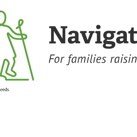
needs