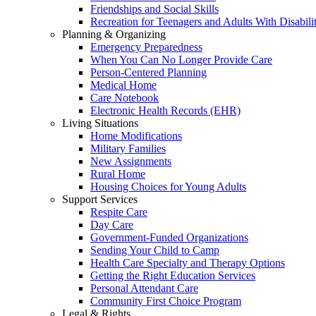
Friendships and Social Skills
Recreation for Teenagers and Adults With Disabilit
Planning & Organizing
Emergency Preparedness
When You Can No Longer Provide Care
Person-Centered Planning
Medical Home
Care Notebook
Electronic Health Records (EHR)
Living Situations
Home Modifications
Military Families
New Assignments
Rural Home
Housing Choices for Young Adults
Support Services
Respite Care
Day Care
Government-Funded Organizations
Sending Your Child to Camp
Health Care Specialty and Therapy Options
Getting the Right Education Services
Personal Attendant Care
Community First Choice Program
Legal & Rights