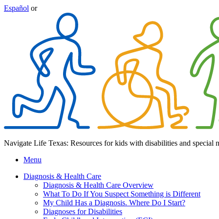
Español
or
Navigate Life Texas: Resources for kids with disabilities and special 
Menu
Diagnosis & Health Care
Diagnosis & Health Care Overview
What To Do If You Suspect Something is Different
My Child Has a Diagnosis. Where Do I Start?
Diagnoses for Disabilities