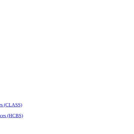
ces (CLASS)
ces (HCBS)