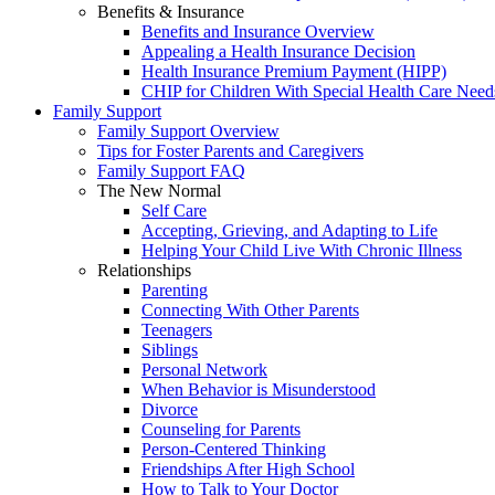
Benefits & Insurance
Benefits and Insurance Overview
Appealing a Health Insurance Decision
Health Insurance Premium Payment (HIPP)
CHIP for Children With Special Health Care Need
Family Support
Family Support Overview
Tips for Foster Parents and Caregivers
Family Support FAQ
The New Normal
Self Care
Accepting, Grieving, and Adapting to Life
Helping Your Child Live With Chronic Illness
Relationships
Parenting
Connecting With Other Parents
Teenagers
Siblings
Personal Network
When Behavior is Misunderstood
Divorce
Counseling for Parents
Person-Centered Thinking
Friendships After High School
How to Talk to Your Doctor