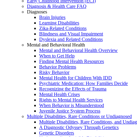
Early Childhood Intervention (ECI)
Diagnosis & Health Care FAQ
Diagnoses
Brain Injuries
Learning Disabilities
Zika-Related Conditions
Blindness and Visual Impairment
Dyslexia and Related Conditions
Mental and Behavioral Health
Mental and Behavioral Health Overview
When to Get Help
Finding Mental Health Resources
Behavior Problems
Risky Behavior
Mental Health for Children With IDD
Psychiatric Medication: How Families Decide
Recognizing the Effects of Trauma
Mental Health Crises
Rights to Mental Health Services
When Behavior is Misunderstood
Juvenile Justice System Process
Multiple Disabilities, Rare Conditions or Undiagnosed
Multiple Disabilities, Rare Conditions, and Undia
A Diagnostic Odyssey Through Genetics
Genetic Disorders