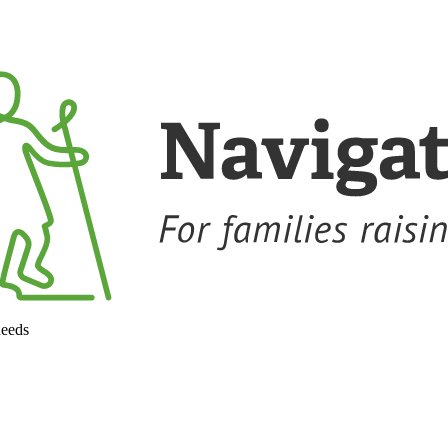
needs