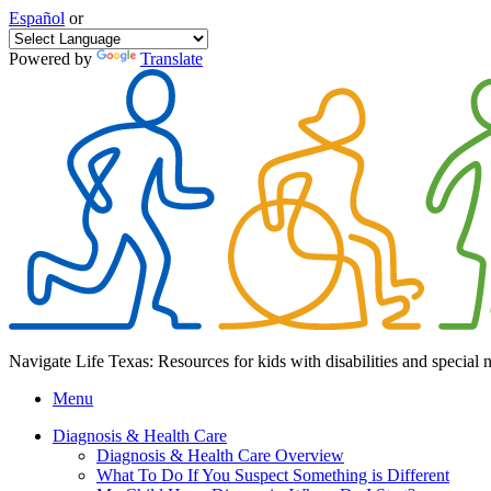
Español
or
Powered by
Translate
Navigate Life Texas: Resources for kids with disabilities and special 
Menu
Diagnosis & Health Care
Diagnosis & Health Care Overview
What To Do If You Suspect Something is Different