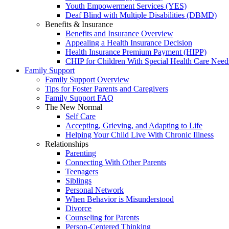
Youth Empowerment Services (YES)
Deaf Blind with Multiple Disabilities (DBMD)
Benefits & Insurance
Benefits and Insurance Overview
Appealing a Health Insurance Decision
Health Insurance Premium Payment (HIPP)
CHIP for Children With Special Health Care Need
Family Support
Family Support Overview
Tips for Foster Parents and Caregivers
Family Support FAQ
The New Normal
Self Care
Accepting, Grieving, and Adapting to Life
Helping Your Child Live With Chronic Illness
Relationships
Parenting
Connecting With Other Parents
Teenagers
Siblings
Personal Network
When Behavior is Misunderstood
Divorce
Counseling for Parents
Person-Centered Thinking