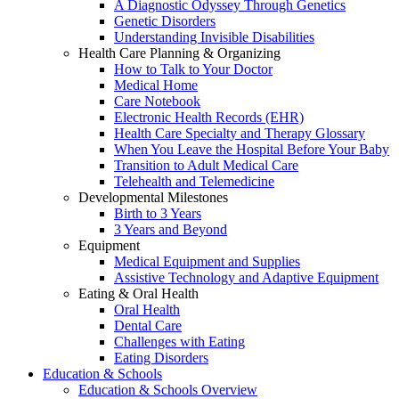
A Diagnostic Odyssey Through Genetics
Genetic Disorders
Understanding Invisible Disabilities
Health Care Planning & Organizing
How to Talk to Your Doctor
Medical Home
Care Notebook
Electronic Health Records (EHR)
Health Care Specialty and Therapy Glossary
When You Leave the Hospital Before Your Baby
Transition to Adult Medical Care
Telehealth and Telemedicine
Developmental Milestones
Birth to 3 Years
3 Years and Beyond
Equipment
Medical Equipment and Supplies
Assistive Technology and Adaptive Equipment
Eating & Oral Health
Oral Health
Dental Care
Challenges with Eating
Eating Disorders
Education & Schools
Education & Schools Overview