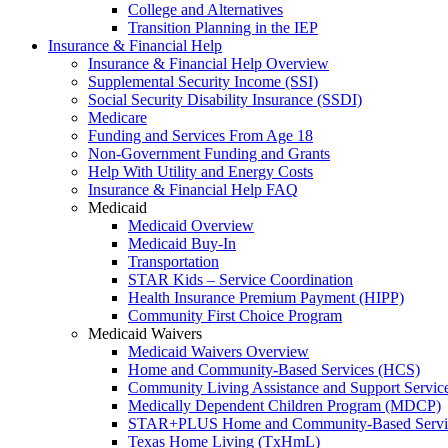
College and Alternatives
Transition Planning in the IEP
Insurance & Financial Help
Insurance & Financial Help Overview
Supplemental Security Income (SSI)
Social Security Disability Insurance (SSDI)
Medicare
Funding and Services From Age 18
Non-Government Funding and Grants
Help With Utility and Energy Costs
Insurance & Financial Help FAQ
Medicaid
Medicaid Overview
Medicaid Buy-In
Transportation
STAR Kids – Service Coordination
Health Insurance Premium Payment (HIPP)
Community First Choice Program
Medicaid Waivers
Medicaid Waivers Overview
Home and Community-Based Services (HCS)
Community Living Assistance and Support Servi
Medically Dependent Children Program (MDCP)
STAR+PLUS Home and Community-Based Servi
Texas Home Living (TxHmL)