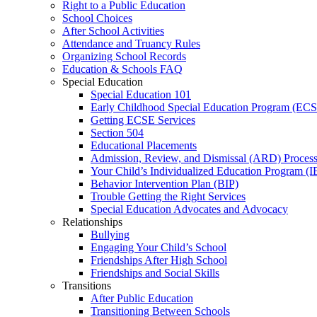
Right to a Public Education
School Choices
After School Activities
Attendance and Truancy Rules
Organizing School Records
Education & Schools FAQ
Special Education
Special Education 101
Early Childhood Special Education Program (EC
Getting ECSE Services
Section 504
Educational Placements
Admission, Review, and Dismissal (ARD) Proces
Your Child’s Individualized Education Program (I
Behavior Intervention Plan (BIP)
Trouble Getting the Right Services
Special Education Advocates and Advocacy
Relationships
Bullying
Engaging Your Child’s School
Friendships After High School
Friendships and Social Skills
Transitions
After Public Education
Transitioning Between Schools