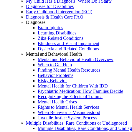
My Child Has a Diagnosis. Where Do I Start?
Diagnoses for Disabilities
Early Childhood Intervention (ECI)
Diagnosis & Health Care FAQ
Diagnoses
Brain Injuries
Learning Disabilities
Zika-Related Conditions
Blindness and Visual Impairment
Dyslexia and Related Conditions
Mental and Behavioral Health
Mental and Behavioral Health Overview
When to Get Help
Finding Mental Health Resources
Behavior Problems
Risky Behavior
Mental Health for Children With IDD
Psychiatric Medication: How Families Decide
Recognizing the Effects of Trauma
Mental Health Crises
Rights to Mental Health Services
When Behavior is Misunderstood
Juvenile Justice System Process
Multiple Disabilities, Rare Conditions or Undiagnosed
Multiple Disabilities, Rare Conditions, and Undia