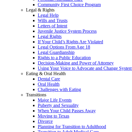
Community First Choice Program
Legal & Rights
Legal Help
Wills and Trusts
Letters of Intent
Juvenile Justice System Process
Legal Rights
If Your Child’s Rights Are Violated
Legal Options From Age 18
Legal Guardianship
Rights to a Public Education
Decision-Making and Power of Attorney
Using Your Voice to Advocate and Change Syste
Eating & Oral Health
Dental Care
Oral Health
Challenges with Eating
Transitions
Major Life Events
Puberty and Sexuality
When Your Child Passes Away
Moving to Texas
Divorce
Planning for Transition to Adulthood
Transition to Adult Medical Care