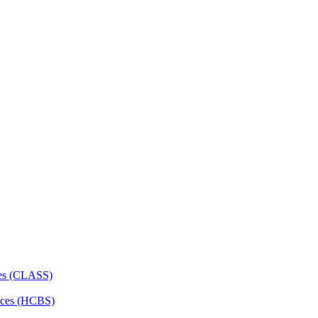
ces (CLASS)
ces (HCBS)