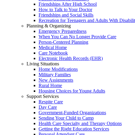
Friendships After High School
How to Talk to Your Doctor
Friendships and Social Skills
Recreation for Teenagers and Adults With Disabilit
Planning & Organizing
Emergency Preparedness
When You Can No Longer Provide Care
Person-Centered Planning
Medical Home
Care Notebook
Electronic Health Records (EHR)
Living Situations
Home Modifications
Military Families
New Assignments
Rural Home
Housing Choices for Young Adults
Support Services
Respite Care
Day Care
Government-Funded Organizations
Sending Your Child to Camp
Health Care Specialty and Therapy Options
Getting the Right Education Services
Personal Attendant Care