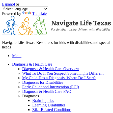
Español
or
Powered by
Translate
Navigate Life Texas: Resources for kids with disabilities and special
needs
Menu
Diagnosis & Health Care
Diagnosis & Health Care Overview
What To Do If You Suspect Something is Different
My Child Has a Diagnosis. Where Do I Start?
Diagnoses for Disabilities
Early Childhood Intervention (ECI)
Diagnosis & Health Care FAQ
Diagnoses
Brain Injuries
Learning Disabilities
Zika-Related Conditions