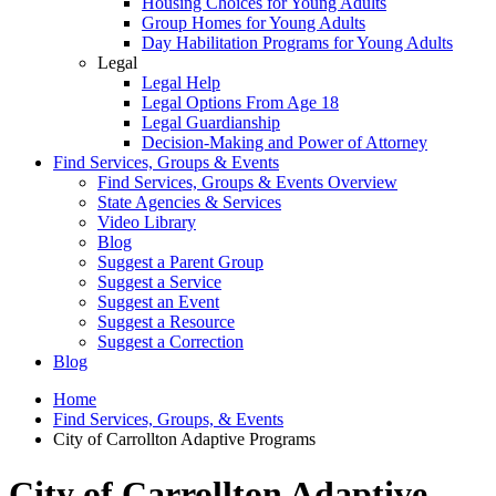
Housing Choices for Young Adults
Group Homes for Young Adults
Day Habilitation Programs for Young Adults
Legal
Legal Help
Legal Options From Age 18
Legal Guardianship
Decision-Making and Power of Attorney
Find Services, Groups & Events
Find Services, Groups & Events Overview
State Agencies & Services
Video Library
Blog
Suggest a Parent Group
Suggest a Service
Suggest an Event
Suggest a Resource
Suggest a Correction
Blog
Home
Find Services, Groups, & Events
City of Carrollton Adaptive Programs
City of Carrollton Adaptive