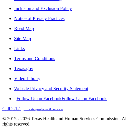
Inclusion and Exclusion Policy
Notice of Privacy Practices
Road Map
Site Map
Links
Terms and Conditions
Texas.gov
Video Library
Website Privacy and Security Statement
Follow Us on Facebook
Follow Us on Facebook
Call 2-1-1
for state programs & services
© 2015 - 2026 Texas Health and Human Services Commission. All
rights reserved.