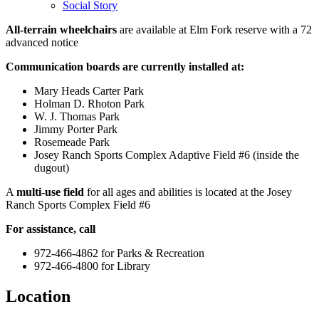
Social Story
All-terrain wheelchairs
are available at Elm Fork reserve with a 72
advanced notice
Communication boards are currently installed at:
Mary Heads Carter Park
Holman D. Rhoton Park
W. J. Thomas Park
Jimmy Porter Park
Rosemeade Park
Josey Ranch Sports Complex Adaptive Field #6 (inside the
dugout)
A
multi-use field
for all ages and abilities is located at the Josey
Ranch Sports Complex Field #6
For assistance, call
972-466-4862 for Parks & Recreation
972-466-4800 for Library
Location