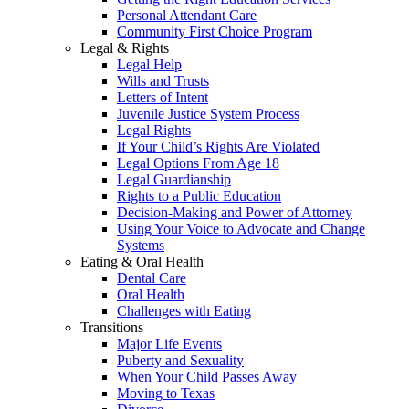
Personal Attendant Care
Community First Choice Program
Legal & Rights
Legal Help
Wills and Trusts
Letters of Intent
Juvenile Justice System Process
Legal Rights
If Your Child’s Rights Are Violated
Legal Options From Age 18
Legal Guardianship
Rights to a Public Education
Decision-Making and Power of Attorney
Using Your Voice to Advocate and Change
Systems
Eating & Oral Health
Dental Care
Oral Health
Challenges with Eating
Transitions
Major Life Events
Puberty and Sexuality
When Your Child Passes Away
Moving to Texas