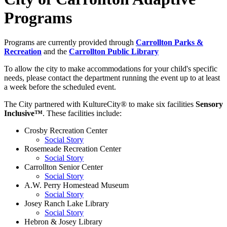
Programs
Programs are currently provided through
Carrollton Parks &
Recreation
and the
Carrollton Public Library
To allow the city to make accommodations for your child's specific
needs, please contact the department running the event up to at least
a week before the scheduled event.
The City partnered with KultureCity® to make six facilities
Sensory
Inclusive™
. These facilities include:
Crosby Recreation Center
Social Story
Rosemeade Recreation Center
Social Story
Carrollton Senior Center
Social Story
A.W. Perry Homestead Museum
Social Story
Josey Ranch Lake Library
Social Story
Hebron & Josey Library