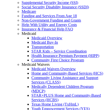
Supplemental Security Income (SSI)
Social Security Disability Insurance (SSDI)
Medicare
Funding and Services From Age 18
Non-Government Funding and Grants
Help With Utility and Energy Costs
Insurance & Financial Help FAQ
Medicaid
Medicaid Overview
Medicaid Buy-In
Transportation
STAR Kids – Service Coordination
Health Insurance Premium Payment (HIPP)
Community First Choice Program
Medicaid Waivers
Medicaid Waivers Overview
Home and Community-Based Services (HCS)
Community Living Assistance and Support
Services (CLASS)
Medically Dependent Children Program
(MDCP)
STAR+PLUS Home and Community-Based
Services (HCBS)
Texas Home Living (TxHmL)
Youth Empowerment Services (YES)