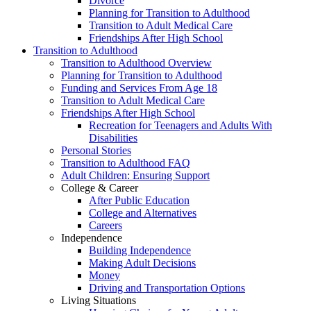
Divorce
Planning for Transition to Adulthood
Transition to Adult Medical Care
Friendships After High School
Transition to Adulthood
Transition to Adulthood Overview
Planning for Transition to Adulthood
Funding and Services From Age 18
Transition to Adult Medical Care
Friendships After High School
Recreation for Teenagers and Adults With
Disabilities
Personal Stories
Transition to Adulthood FAQ
Adult Children: Ensuring Support
College & Career
After Public Education
College and Alternatives
Careers
Independence
Building Independence
Making Adult Decisions
Money
Driving and Transportation Options
Living Situations