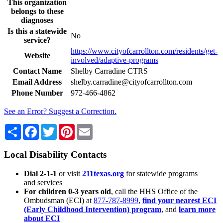
This organization
belongs to these
diagnoses
Is this a statewide
No
service?
https://www.cityofcarrollton.com/residents/get-
Website
involved/adaptive-programs
Contact Name
Shelby Carradine CTRS
Email Address
shelby.carradine@cityofcarrollton.com
Phone Number
972-466-4862
See an Error? Suggest a Correction.
Share
Facebook
Twitter
Pinterest
Email
Local Disability Contacts
Dial 2-1-1
or visit
211texas.org
for statewide programs
and services
For children 0-3 years old
, call the HHS Office of the
Ombudsman (ECI) at
877-787-8999
,
find your nearest ECI
(Early Childhood Intervention) program
, and
learn more
about ECI