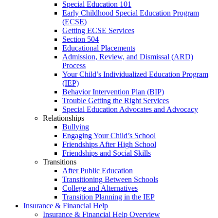
Special Education 101
Early Childhood Special Education Program
(ECSE)
Getting ECSE Services
Section 504
Educational Placements
Admission, Review, and Dismissal (ARD)
Process
Your Child’s Individualized Education Program
(IEP)
Behavior Intervention Plan (BIP)
Trouble Getting the Right Services
Special Education Advocates and Advocacy
Relationships
Bullying
Engaging Your Child’s School
Friendships After High School
Friendships and Social Skills
Transitions
After Public Education
Transitioning Between Schools
College and Alternatives
Transition Planning in the IEP
Insurance & Financial Help
Insurance & Financial Help Overview