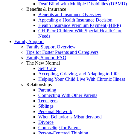
Deaf Blind with Multiple Disabilities (DBMD)
Benefits & Insurance
Benefits and Insurance Overview
Appealing a Health Insurance Decision
Health Insurance Premium Payment (HIPP)
CHIP for Children With Special Health Care
Needs
Family Support
Family Support Overview
Tips for Foster Parents and Caregivers
Family Support FAQ
The New Normal
Self Care
Accepting, Grieving, and Adapting to Life
Helping Your Child Live With Chronic Illness
Relationships
Parenting
Connecting With Other Parents
Teenagers
Siblings
Personal Network
When Behavior is Misunderstood
Divorce
Counseling for Parents
Person-Centered Thinking