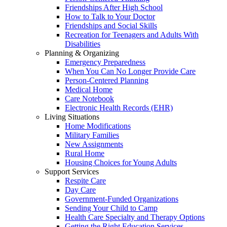
Friendships After High School
How to Talk to Your Doctor
Friendships and Social Skills
Recreation for Teenagers and Adults With
Disabilities
Planning & Organizing
Emergency Preparedness
When You Can No Longer Provide Care
Person-Centered Planning
Medical Home
Care Notebook
Electronic Health Records (EHR)
Living Situations
Home Modifications
Military Families
New Assignments
Rural Home
Housing Choices for Young Adults
Support Services
Respite Care
Day Care
Government-Funded Organizations
Sending Your Child to Camp
Health Care Specialty and Therapy Options
Getting the Right Education Services