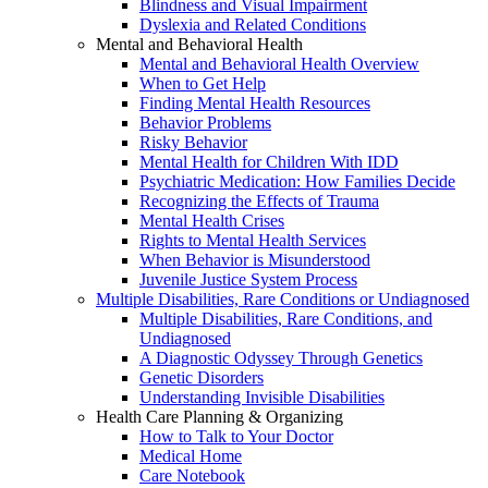
Blindness and Visual Impairment
Dyslexia and Related Conditions
Mental and Behavioral Health
Mental and Behavioral Health Overview
When to Get Help
Finding Mental Health Resources
Behavior Problems
Risky Behavior
Mental Health for Children With IDD
Psychiatric Medication: How Families Decide
Recognizing the Effects of Trauma
Mental Health Crises
Rights to Mental Health Services
When Behavior is Misunderstood
Juvenile Justice System Process
Multiple Disabilities, Rare Conditions or Undiagnosed
Multiple Disabilities, Rare Conditions, and
Undiagnosed
A Diagnostic Odyssey Through Genetics
Genetic Disorders
Understanding Invisible Disabilities
Health Care Planning & Organizing
How to Talk to Your Doctor
Medical Home
Care Notebook