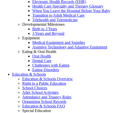
Electronic Health Records (EHR)
Health Care Specialty and Therapy Glossary
When You Leave the Hospital Before Your Baby
Transition to Adult Medical Care
Telehealth and Telemedicine
Developmental Milestones
Birth to 3 Years
3 Years and Beyond
Equipment
Medical Equipment and Supplies
Assistive Technology and Adaptive Equipment
Eating & Oral Health
Oral Health
Dental Care
Challenges with Eating
Eating Disorders
Education & Schools
Education & Schools Overview
Right to a Public Education
School Choices
After School Activities
Attendance and Truancy Rules
Organizing School Records
Education & Schools FAQ
Special Education