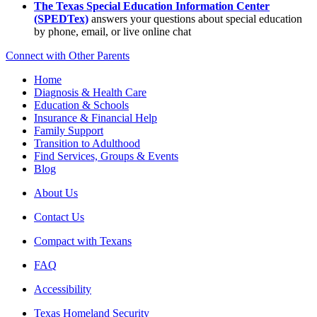
The Texas Special Education Information Center
(SPEDTex)
answers your questions about special education
by phone, email, or live online chat
Connect with Other Parents
Home
Diagnosis & Health Care
Education & Schools
Insurance & Financial Help
Family Support
Transition to Adulthood
Find Services, Groups & Events
Blog
About Us
Contact Us
Compact with Texans
FAQ
Accessibility
Texas Homeland Security