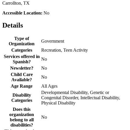
Carrollton, TX
Accessible Location:
No
Details
Type of
Government
Organization
Categories
Recreation, Teen Activity
Services offered in
No
Spanish?
Newsletter?
No
Child Care
No
Available?
Age Range
All Ages
Developmental Disability, Genetic or
Disability
Congenital Disorder, Intellectual Disability,
Categories
Physical Disability
Does this
organization
No
belong to all
disabilities?