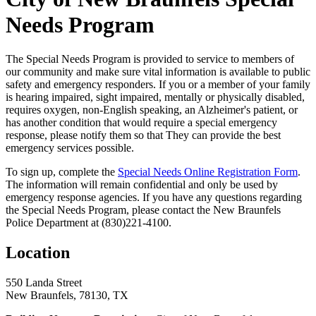
Needs Program
The Special Needs Program is provided to service to members of
our community and make sure vital information is available to public
safety and emergency responders. If you or a member of your family
is hearing impaired, sight impaired, mentally or physically disabled,
requires oxygen, non-English speaking, an Alzheimer's patient, or
has another condition that would require a special emergency
response, please notify them so that They can provide the best
emergency services possible.
To sign up, complete the
Special Needs Online Registration Form
.
The information will remain confidential and only be used by
emergency response agencies. If you have any questions regarding
the Special Needs Program, please contact the New Braunfels
Police Department at (830)221-4100.
Location
550 Landa Street
New Braunfels, 78130, TX