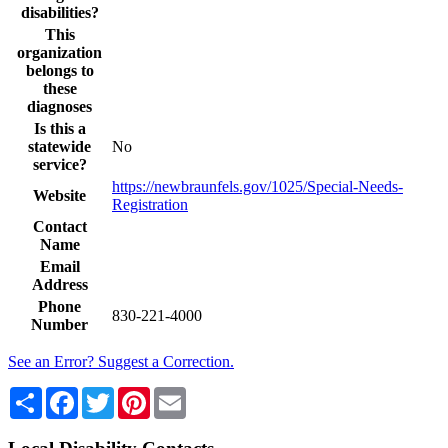
disabilities?
This
organization
belongs to
these
diagnoses
Is this a
statewide
No
service?
https://newbraunfels.gov/1025/Special-Needs-
Website
Registration
Contact
Name
Email
Address
Phone
830-221-4000
Number
See an Error? Suggest a Correction.
Share
Facebook
Twitter
Pinterest
Email