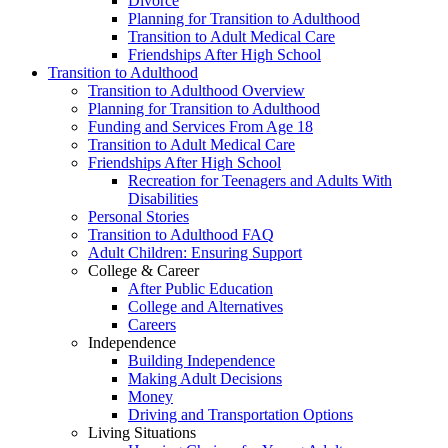
Divorce
Planning for Transition to Adulthood
Transition to Adult Medical Care
Friendships After High School
Transition to Adulthood
Transition to Adulthood Overview
Planning for Transition to Adulthood
Funding and Services From Age 18
Transition to Adult Medical Care
Friendships After High School
Recreation for Teenagers and Adults With
Disabilities
Personal Stories
Transition to Adulthood FAQ
Adult Children: Ensuring Support
College & Career
After Public Education
College and Alternatives
Careers
Independence
Building Independence
Making Adult Decisions
Money
Driving and Transportation Options
Living Situations