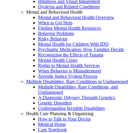
Blindness and Visual Impairment
Dyslexia and Related Conditions
Mental and Behavioral Health
Mental and Behavioral Health Overview
When to Get Help
Finding Mental Health Resources
Behavior Problems
Risky Behavior
Mental Health for Children With IDD
Psychiatric Medication: How Families Decide
Recognizing the Effects of Trauma
Mental Health Crises
Rights to Mental Health Services
When Behavior is Misunderstood
Juvenile Justice System Process
Multiple Disabilities, Rare Conditions or Undiagnosed
Multiple Disabilities, Rare Conditions, and
Undiagnosed
A Diagnostic Odyssey Through Genetics
Genetic Disorders
Understanding Invisible Disabilities
Health Care Planning & Organizing
How to Talk to Your Doctor
Medical Home
Care Notebook