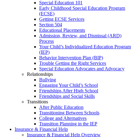
Special Education 101
Early Childhood Special Education Program
(ECSE)
Getting ECSE Services
Section 504
Educational Placements
Admission, Review, and Dismissal (ARD)
Process
Your Child’s Individualized Education Program
(IEP)
Behavior Intervention Plan (BIP)
Trouble Getting the Right Services
Special Education Advocates and Advocacy
Relationships
Bullying
Engaging Your Child’s School
Friendships After High School
Friendships and Social Skills
Transitions
After Public Education
Transitioning Between Schools
College and Alternatives
Transition Planning in the IEP
Insurance & Financial Help
Insurance & Financial Help Overview