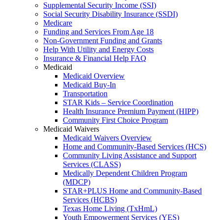
Supplemental Security Income (SSI)
Social Security Disability Insurance (SSDI)
Medicare
Funding and Services From Age 18
Non-Government Funding and Grants
Help With Utility and Energy Costs
Insurance & Financial Help FAQ
Medicaid
Medicaid Overview
Medicaid Buy-In
Transportation
STAR Kids – Service Coordination
Health Insurance Premium Payment (HIPP)
Community First Choice Program
Medicaid Waivers
Medicaid Waivers Overview
Home and Community-Based Services (HCS)
Community Living Assistance and Support
Services (CLASS)
Medically Dependent Children Program
(MDCP)
STAR+PLUS Home and Community-Based
Services (HCBS)
Texas Home Living (TxHmL)
Youth Empowerment Services (YES)