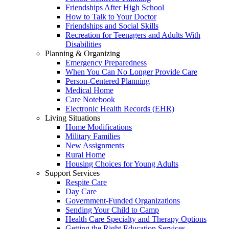
Friendships After High School
How to Talk to Your Doctor
Friendships and Social Skills
Recreation for Teenagers and Adults With
Disabilities
Planning & Organizing
Emergency Preparedness
When You Can No Longer Provide Care
Person-Centered Planning
Medical Home
Care Notebook
Electronic Health Records (EHR)
Living Situations
Home Modifications
Military Families
New Assignments
Rural Home
Housing Choices for Young Adults
Support Services
Respite Care
Day Care
Government-Funded Organizations
Sending Your Child to Camp
Health Care Specialty and Therapy Options
Getting the Right Education Services