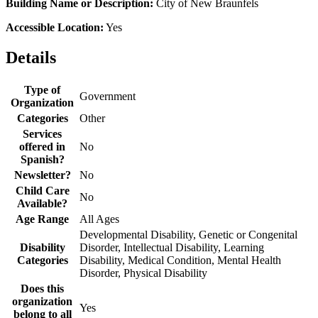
Building Name or Description:
City of New Braunfels
Accessible Location:
Yes
Details
Type of
Government
Organization
Categories
Other
Services
offered in
No
Spanish?
Newsletter?
No
Child Care
No
Available?
Age Range
All Ages
Developmental Disability, Genetic or Congenital
Disability
Disorder, Intellectual Disability, Learning
Categories
Disability, Medical Condition, Mental Health
Disorder, Physical Disability
Does this
organization
Yes
belong to all