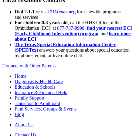
Local Disability Contacts
Dial 2-1-1
or visit
211texas.org
for statewide programs
and services
For children 0-3 years old
, call the HHS Office of the
Ombudsman (ECI) at
877-787-8999
,
find your nearest ECI
(Early Childhood Intervention) program
, and
learn more
about ECI
The Texas Special Education Information Center
(SPEDTex)
answers your questions about special education
by phone, email, or live online chat
Connect with Other Parents
Home
Diagnosis & Health Care
Education & Schools
Insurance & Financial Help
Family Support
Transition to Adulthood
Find Services, Groups & Events
Blog
About Us
Contact Us