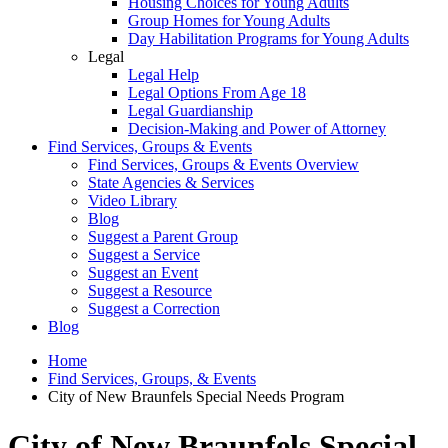
Housing Choices for Young Adults
Group Homes for Young Adults
Day Habilitation Programs for Young Adults
Legal
Legal Help
Legal Options From Age 18
Legal Guardianship
Decision-Making and Power of Attorney
Find Services, Groups & Events
Find Services, Groups & Events Overview
State Agencies & Services
Video Library
Blog
Suggest a Parent Group
Suggest a Service
Suggest an Event
Suggest a Resource
Suggest a Correction
Blog
Home
Find Services, Groups, & Events
City of New Braunfels Special Needs Program
City of New Braunfels Special