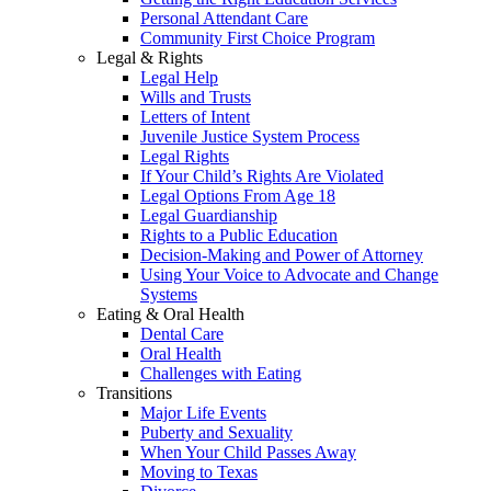
Personal Attendant Care
Community First Choice Program
Legal & Rights
Legal Help
Wills and Trusts
Letters of Intent
Juvenile Justice System Process
Legal Rights
If Your Child’s Rights Are Violated
Legal Options From Age 18
Legal Guardianship
Rights to a Public Education
Decision-Making and Power of Attorney
Using Your Voice to Advocate and Change
Systems
Eating & Oral Health
Dental Care
Oral Health
Challenges with Eating
Transitions
Major Life Events
Puberty and Sexuality
When Your Child Passes Away
Moving to Texas