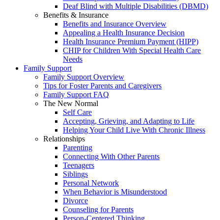
Deaf Blind with Multiple Disabilities (DBMD)
Benefits & Insurance
Benefits and Insurance Overview
Appealing a Health Insurance Decision
Health Insurance Premium Payment (HIPP)
CHIP for Children With Special Health Care
Needs
Family Support
Family Support Overview
Tips for Foster Parents and Caregivers
Family Support FAQ
The New Normal
Self Care
Accepting, Grieving, and Adapting to Life
Helping Your Child Live With Chronic Illness
Relationships
Parenting
Connecting With Other Parents
Teenagers
Siblings
Personal Network
When Behavior is Misunderstood
Divorce
Counseling for Parents
Person-Centered Thinking