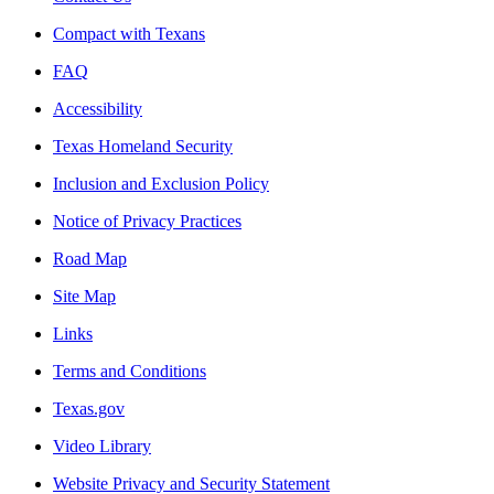
Compact with Texans
FAQ
Accessibility
Texas Homeland Security
Inclusion and Exclusion Policy
Notice of Privacy Practices
Road Map
Site Map
Links
Terms and Conditions
Texas.gov
Video Library
Website Privacy and Security Statement