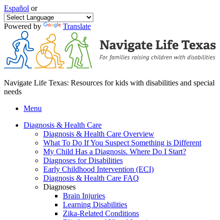
Español
or
Powered by
Translate
Navigate Life Texas: Resources for kids with disabilities and special
needs
Menu
Diagnosis & Health Care
Diagnosis & Health Care Overview
What To Do If You Suspect Something is Different
My Child Has a Diagnosis. Where Do I Start?
Diagnoses for Disabilities
Early Childhood Intervention (ECI)
Diagnosis & Health Care FAQ
Diagnoses
Brain Injuries
Learning Disabilities
Zika-Related Conditions