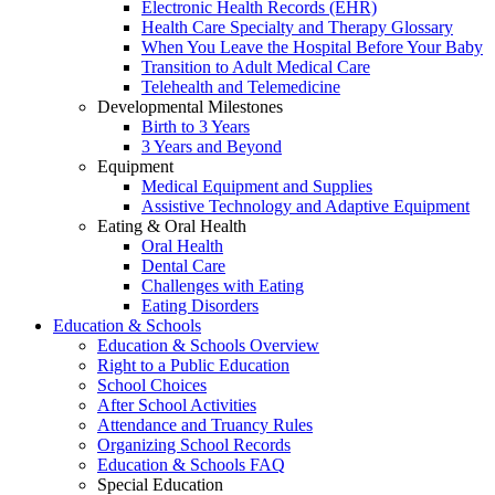
Electronic Health Records (EHR)
Health Care Specialty and Therapy Glossary
When You Leave the Hospital Before Your Baby
Transition to Adult Medical Care
Telehealth and Telemedicine
Developmental Milestones
Birth to 3 Years
3 Years and Beyond
Equipment
Medical Equipment and Supplies
Assistive Technology and Adaptive Equipment
Eating & Oral Health
Oral Health
Dental Care
Challenges with Eating
Eating Disorders
Education & Schools
Education & Schools Overview
Right to a Public Education
School Choices
After School Activities
Attendance and Truancy Rules
Organizing School Records
Education & Schools FAQ
Special Education