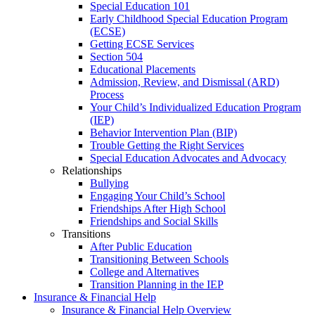
Special Education 101
Early Childhood Special Education Program
(ECSE)
Getting ECSE Services
Section 504
Educational Placements
Admission, Review, and Dismissal (ARD)
Process
Your Child’s Individualized Education Program
(IEP)
Behavior Intervention Plan (BIP)
Trouble Getting the Right Services
Special Education Advocates and Advocacy
Relationships
Bullying
Engaging Your Child’s School
Friendships After High School
Friendships and Social Skills
Transitions
After Public Education
Transitioning Between Schools
College and Alternatives
Transition Planning in the IEP
Insurance & Financial Help
Insurance & Financial Help Overview