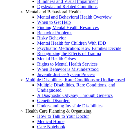
Blindness and Visual Impairment
Dyslexia and Related Conditions
Mental and Behavioral Health
Mental and Behavioral Health Overview
When to Get Help
Finding Mental Health Resources
Behavior Problems
Risky Behavior
Mental Health for Children With IDD
Psychiatric Medication: How Families Decide
Recognizing the Effects of Trauma
Mental Health Crises
Rights to Mental Health Services
When Behavior is Misunderstood
Juvenile Justice System Process
Multiple Disabilities, Rare Conditions or Undiagnosed
Multiple Disabilities, Rare Conditions, and
Undiagnosed
A Diagnostic Odyssey Through Genetics
Genetic Disorders
Understanding Invisible Disabilities
Health Care Planning & Organizing
How to Talk to Your Doctor
Medical Home
Care Notebook