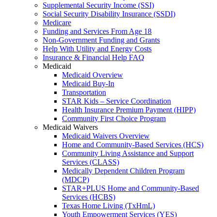
Supplemental Security Income (SSI)
Social Security Disability Insurance (SSDI)
Medicare
Funding and Services From Age 18
Non-Government Funding and Grants
Help With Utility and Energy Costs
Insurance & Financial Help FAQ
Medicaid
Medicaid Overview
Medicaid Buy-In
Transportation
STAR Kids – Service Coordination
Health Insurance Premium Payment (HIPP)
Community First Choice Program
Medicaid Waivers
Medicaid Waivers Overview
Home and Community-Based Services (HCS)
Community Living Assistance and Support
Services (CLASS)
Medically Dependent Children Program
(MDCP)
STAR+PLUS Home and Community-Based
Services (HCBS)
Texas Home Living (TxHmL)
Youth Empowerment Services (YES)