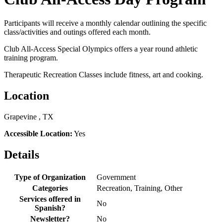
Participants will receive a monthly calendar outlining the specific
class/activities and outings offered each month.
Club All-Access Special Olympics offers a year round athletic
training program.
Therapeutic Recreation Classes include fitness, art and cooking.
Location
Grapevine , TX
Accessible Location:
Yes
Details
Type of Organization
Government
Categories
Recreation, Training, Other
Services offered in
No
Spanish?
Newsletter?
No