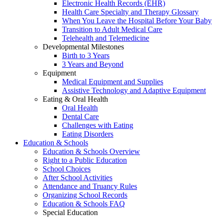
Electronic Health Records (EHR)
Health Care Specialty and Therapy Glossary
When You Leave the Hospital Before Your Baby
Transition to Adult Medical Care
Telehealth and Telemedicine
Developmental Milestones
Birth to 3 Years
3 Years and Beyond
Equipment
Medical Equipment and Supplies
Assistive Technology and Adaptive Equipment
Eating & Oral Health
Oral Health
Dental Care
Challenges with Eating
Eating Disorders
Education & Schools
Education & Schools Overview
Right to a Public Education
School Choices
After School Activities
Attendance and Truancy Rules
Organizing School Records
Education & Schools FAQ
Special Education