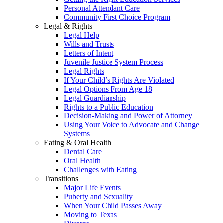
Personal Attendant Care
Community First Choice Program
Legal & Rights
Legal Help
Wills and Trusts
Letters of Intent
Juvenile Justice System Process
Legal Rights
If Your Child’s Rights Are Violated
Legal Options From Age 18
Legal Guardianship
Rights to a Public Education
Decision-Making and Power of Attorney
Using Your Voice to Advocate and Change
Systems
Eating & Oral Health
Dental Care
Oral Health
Challenges with Eating
Transitions
Major Life Events
Puberty and Sexuality
When Your Child Passes Away
Moving to Texas