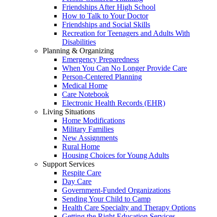
Friendships After High School
How to Talk to Your Doctor
Friendships and Social Skills
Recreation for Teenagers and Adults With
Disabilities
Planning & Organizing
Emergency Preparedness
When You Can No Longer Provide Care
Person-Centered Planning
Medical Home
Care Notebook
Electronic Health Records (EHR)
Living Situations
Home Modifications
Military Families
New Assignments
Rural Home
Housing Choices for Young Adults
Support Services
Respite Care
Day Care
Government-Funded Organizations
Sending Your Child to Camp
Health Care Specialty and Therapy Options
Getting the Right Education Services