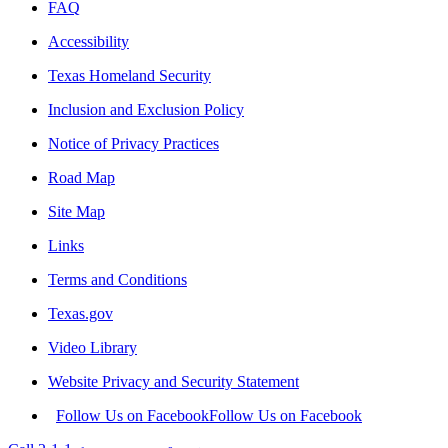
FAQ
Accessibility
Texas Homeland Security
Inclusion and Exclusion Policy
Notice of Privacy Practices
Road Map
Site Map
Links
Terms and Conditions
Texas.gov
Video Library
Website Privacy and Security Statement
Follow Us on Facebook
Follow Us on Facebook