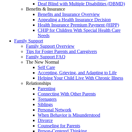
Deaf Blind with Multiple Disabilities (DBMD)
Benefits & Insurance
Benefits and Insurance Overview
Appealing a Health Insurance Decision
Health Insurance Premium Payment (HIPP)
CHIP for Children With Special Health Care
Needs
Family Support
Family Support Overview
Tips for Foster Parents and Caregivers
Family Support FAQ
The New Normal
Self Care
Accepting, Grieving, and Adapting to Life
Helping Your Child Live With Chronic Illness
Relationships
Parenting
Connecting With Other Parents
Teenagers
Siblings
Personal Network
When Behavior is Misunderstood
Divorce
Counseling for Parents
Person-Centered Thinking