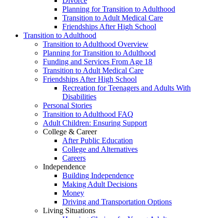
Divorce
Planning for Transition to Adulthood
Transition to Adult Medical Care
Friendships After High School
Transition to Adulthood
Transition to Adulthood Overview
Planning for Transition to Adulthood
Funding and Services From Age 18
Transition to Adult Medical Care
Friendships After High School
Recreation for Teenagers and Adults With
Disabilities
Personal Stories
Transition to Adulthood FAQ
Adult Children: Ensuring Support
College & Career
After Public Education
College and Alternatives
Careers
Independence
Building Independence
Making Adult Decisions
Money
Driving and Transportation Options
Living Situations