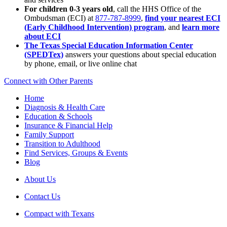
For children 0-3 years old
, call the HHS Office of the
Ombudsman (ECI) at
877-787-8999
,
find your nearest ECI
(Early Childhood Intervention) program
, and
learn more
about ECI
The Texas Special Education Information Center
(SPEDTex)
answers your questions about special education
by phone, email, or live online chat
Connect with Other Parents
Home
Diagnosis & Health Care
Education & Schools
Insurance & Financial Help
Family Support
Transition to Adulthood
Find Services, Groups & Events
Blog
About Us
Contact Us
Compact with Texans