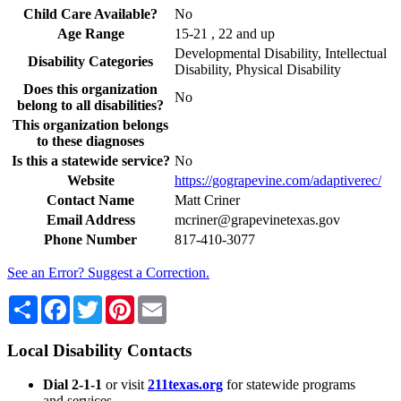
Child Care Available?
No
Age Range
15-21 , 22 and up
Developmental Disability, Intellectual
Disability Categories
Disability, Physical Disability
Does this organization
No
belong to all disabilities?
This organization belongs
to these diagnoses
Is this a statewide service?
No
Website
https://gograpevine.com/adaptiverec/
Contact Name
Matt Criner
Email Address
mcriner@grapevinetexas.gov
Phone Number
817-410-3077
See an Error? Suggest a Correction.
Share
Facebook
Twitter
Pinterest
Email
Local Disability Contacts
Dial 2-1-1
or visit
211texas.org
for statewide programs
and services