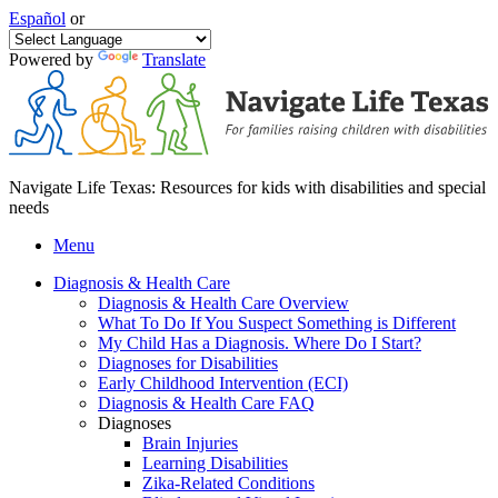
Español
or
Powered by
Translate
Navigate Life Texas: Resources for kids with disabilities and special
needs
Menu
Diagnosis & Health Care
Diagnosis & Health Care Overview
What To Do If You Suspect Something is Different
My Child Has a Diagnosis. Where Do I Start?
Diagnoses for Disabilities
Early Childhood Intervention (ECI)
Diagnosis & Health Care FAQ
Diagnoses
Brain Injuries
Learning Disabilities
Zika-Related Conditions