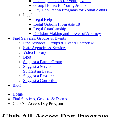
Housing Choices for Young Adults
Group Homes for Young Adults
Day Habilitation Programs for Young Adults
Legal
Legal Help
Legal Options From Age 18
Legal Guardianship
Decision-Making and Power of Attorney
Find Services, Groups & Events
Find Services, Groups & Events Overview
State Agencies & Services
Video Library
Blog
Suggest a Parent Group
Suggest a Service
Suggest an Event
Suggest a Resource
Suggest a Correction
Blog
Home
Find Services, Groups, & Events
Club All-Access Day Program
Club All-Access Day Program