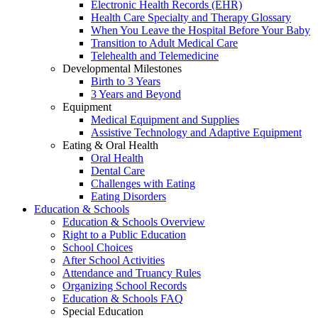
Electronic Health Records (EHR)
Health Care Specialty and Therapy Glossary
When You Leave the Hospital Before Your Baby
Transition to Adult Medical Care
Telehealth and Telemedicine
Developmental Milestones
Birth to 3 Years
3 Years and Beyond
Equipment
Medical Equipment and Supplies
Assistive Technology and Adaptive Equipment
Eating & Oral Health
Oral Health
Dental Care
Challenges with Eating
Eating Disorders
Education & Schools
Education & Schools Overview
Right to a Public Education
School Choices
After School Activities
Attendance and Truancy Rules
Organizing School Records
Education & Schools FAQ
Special Education