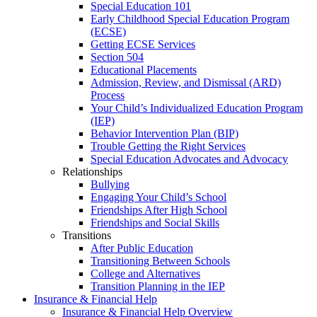
Special Education 101
Early Childhood Special Education Program
(ECSE)
Getting ECSE Services
Section 504
Educational Placements
Admission, Review, and Dismissal (ARD)
Process
Your Child’s Individualized Education Program
(IEP)
Behavior Intervention Plan (BIP)
Trouble Getting the Right Services
Special Education Advocates and Advocacy
Relationships
Bullying
Engaging Your Child’s School
Friendships After High School
Friendships and Social Skills
Transitions
After Public Education
Transitioning Between Schools
College and Alternatives
Transition Planning in the IEP
Insurance & Financial Help
Insurance & Financial Help Overview