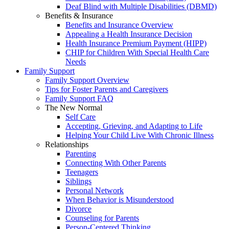
Deaf Blind with Multiple Disabilities (DBMD)
Benefits & Insurance
Benefits and Insurance Overview
Appealing a Health Insurance Decision
Health Insurance Premium Payment (HIPP)
CHIP for Children With Special Health Care
Needs
Family Support
Family Support Overview
Tips for Foster Parents and Caregivers
Family Support FAQ
The New Normal
Self Care
Accepting, Grieving, and Adapting to Life
Helping Your Child Live With Chronic Illness
Relationships
Parenting
Connecting With Other Parents
Teenagers
Siblings
Personal Network
When Behavior is Misunderstood
Divorce
Counseling for Parents
Person-Centered Thinking