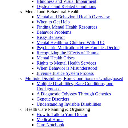
Blindness and Visual Impairment
Dyslexia and Related Conditions
Mental and Behavioral Health
Mental and Behavioral Health Overview
When to Get Help
Finding Mental Health Resources
Behavior Problems
Risky Behavior
Mental Health for Children With IDD
Psychiatric Medication: How Families Decide
Recognizing the Effects of Trauma
Mental Health Crises
Rights to Mental Health Services
When Behavior is Misunderstood
Juvenile Justice System Process
Multiple Disabilities, Rare Conditions or Undiagnosed
Multiple Disabilities, Rare Conditions, and
Undiagnosed
A Diagnostic Odyssey Through Genetics
Genetic Disorders
Understanding Invisible Disabilities
Health Care Planning & Organizing
How to Talk to Your Doctor
Medical Home
Care Notebook