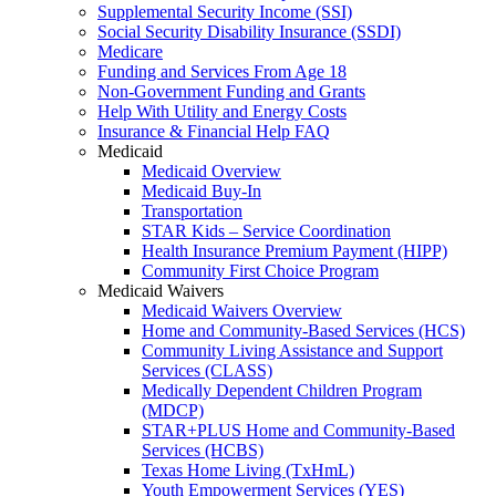
Supplemental Security Income (SSI)
Social Security Disability Insurance (SSDI)
Medicare
Funding and Services From Age 18
Non-Government Funding and Grants
Help With Utility and Energy Costs
Insurance & Financial Help FAQ
Medicaid
Medicaid Overview
Medicaid Buy-In
Transportation
STAR Kids – Service Coordination
Health Insurance Premium Payment (HIPP)
Community First Choice Program
Medicaid Waivers
Medicaid Waivers Overview
Home and Community-Based Services (HCS)
Community Living Assistance and Support
Services (CLASS)
Medically Dependent Children Program
(MDCP)
STAR+PLUS Home and Community-Based
Services (HCBS)
Texas Home Living (TxHmL)
Youth Empowerment Services (YES)