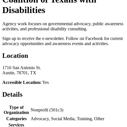
Disabilities
Agency work focuses on governmental advocacy, public awareness
activities, and professional disability consulting.
Sign up to receive the e-newsletter. Follow on Facebook for current
advocacy opportunities and awareness events and activities.
Location
1716 San Antonio St.
Austin, 78701, TX
Accessible Location:
Yes
Details
Type of
Nonprofit (501c3)
Organization
Categories
Advocacy, Social Media, Training, Other
Services