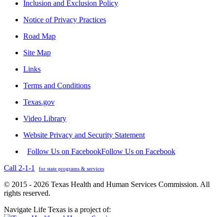
Inclusion and Exclusion Policy
Notice of Privacy Practices
Road Map
Site Map
Links
Terms and Conditions
Texas.gov
Video Library
Website Privacy and Security Statement
Follow Us on Facebook
Follow Us on Facebook
Call 2-1-1
for state programs & services
© 2015 - 2026 Texas Health and Human Services Commission. All
rights reserved.
Navigate Life Texas is a project of: