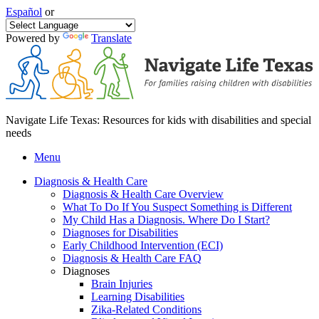
Español
or
Powered by
Translate
Navigate Life Texas: Resources for kids with disabilities and special
needs
Menu
Diagnosis & Health Care
Diagnosis & Health Care Overview
What To Do If You Suspect Something is Different
My Child Has a Diagnosis. Where Do I Start?
Diagnoses for Disabilities
Early Childhood Intervention (ECI)
Diagnosis & Health Care FAQ
Diagnoses
Brain Injuries
Learning Disabilities
Zika-Related Conditions