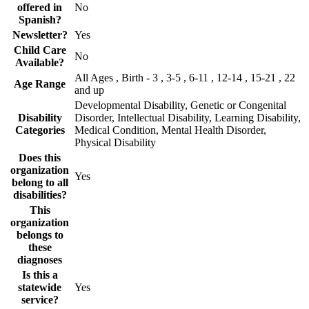
offered in
No
Spanish?
Newsletter?
Yes
Child Care
No
Available?
All Ages , Birth - 3 , 3-5 , 6-11 , 12-14 , 15-21 , 22
Age Range
and up
Developmental Disability, Genetic or Congenital
Disability
Disorder, Intellectual Disability, Learning Disability,
Categories
Medical Condition, Mental Health Disorder,
Physical Disability
Does this
organization
Yes
belong to all
disabilities?
This
organization
belongs to
these
diagnoses
Is this a
statewide
Yes
service?