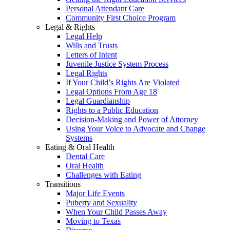
Personal Attendant Care
Community First Choice Program
Legal & Rights
Legal Help
Wills and Trusts
Letters of Intent
Juvenile Justice System Process
Legal Rights
If Your Child’s Rights Are Violated
Legal Options From Age 18
Legal Guardianship
Rights to a Public Education
Decision-Making and Power of Attorney
Using Your Voice to Advocate and Change
Systems
Eating & Oral Health
Dental Care
Oral Health
Challenges with Eating
Transitions
Major Life Events
Puberty and Sexuality
When Your Child Passes Away
Moving to Texas