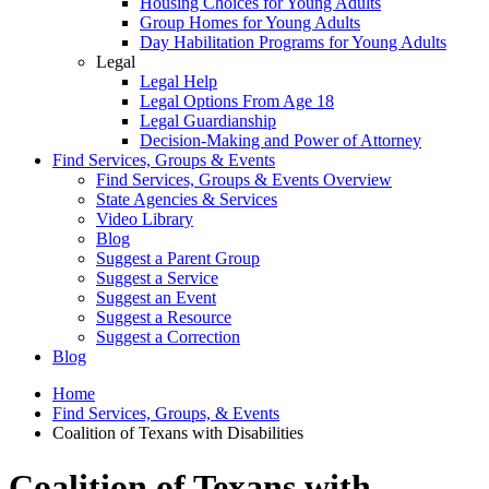
Housing Choices for Young Adults
Group Homes for Young Adults
Day Habilitation Programs for Young Adults
Legal
Legal Help
Legal Options From Age 18
Legal Guardianship
Decision-Making and Power of Attorney
Find Services, Groups & Events
Find Services, Groups & Events Overview
State Agencies & Services
Video Library
Blog
Suggest a Parent Group
Suggest a Service
Suggest an Event
Suggest a Resource
Suggest a Correction
Blog
Home
Find Services, Groups, & Events
Coalition of Texans with Disabilities
Coalition of Texans with