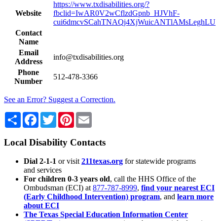
https://www.txdisabilities.org/?
Website
fbclid=IwAR0V2wCflzdGpnb_HJVhF-
cui6dmcvSCahTNAQj4XjWuicANTlAMsLeghLU
Contact
Name
Email
info@txdisabilities.org
Address
Phone
512-478-3366
Number
See an Error? Suggest a Correction.
Share
Facebook
Twitter
Pinterest
Email
Local Disability Contacts
Dial 2-1-1
or visit
211texas.org
for statewide programs
and services
For children 0-3 years old
, call the HHS Office of the
Ombudsman (ECI) at
877-787-8999
,
find your nearest ECI
(Early Childhood Intervention) program
, and
learn more
about ECI
The Texas Special Education Information Center