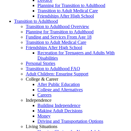
Divorce
Planning for Transition to Adulthood
Transition to Adult Medical Care
Friendships After High School
Transition to Adulthood
Transition to Adulthood Overview
Planning for Transition to Adulthood
Funding and Services From Age 18
Transition to Adult Medical Care
Friendships After High School
Recreation for Teenagers and Adults With
Disabilities
Personal Stories
Transition to Adulthood FAQ
Adult Children: Ensuring Support
College & Career
After Public Education
College and Alternatives
Careers
Independence
Building Independence
Making Adult Decisions
Money
Driving and Transportation Options
Living Situations