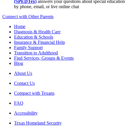
(SPEDTex)
answers your questions about special education
by phone, email, or live online chat
Connect with Other Parents
Home
Diagnosis & Health Care
Education & Schools
Insurance & Financial Help
Family Support
Transition to Adulthood
Find Services, Groups & Events
Blog
About Us
Contact Us
Compact with Texans
FAQ
Accessibility
Texas Homeland Security