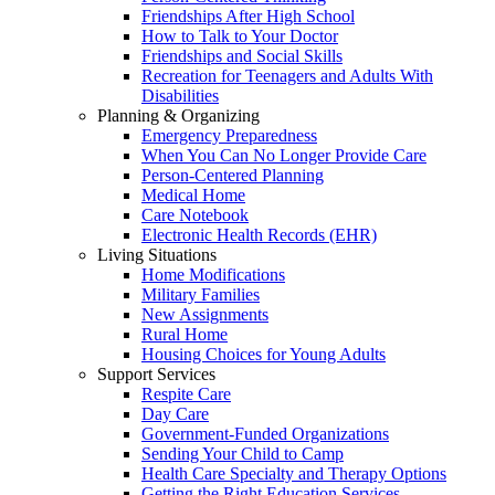
Friendships After High School
How to Talk to Your Doctor
Friendships and Social Skills
Recreation for Teenagers and Adults With
Disabilities
Planning & Organizing
Emergency Preparedness
When You Can No Longer Provide Care
Person-Centered Planning
Medical Home
Care Notebook
Electronic Health Records (EHR)
Living Situations
Home Modifications
Military Families
New Assignments
Rural Home
Housing Choices for Young Adults
Support Services
Respite Care
Day Care
Government-Funded Organizations
Sending Your Child to Camp
Health Care Specialty and Therapy Options
Getting the Right Education Services