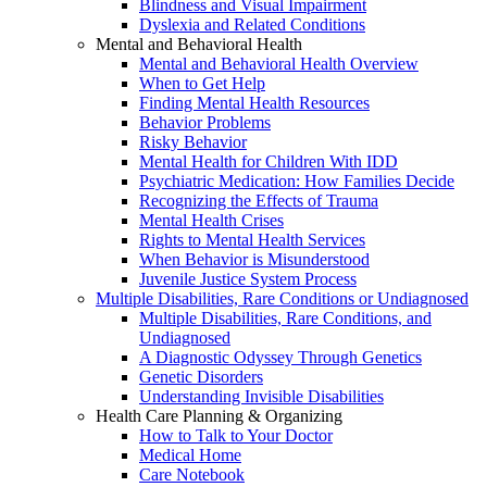
Blindness and Visual Impairment
Dyslexia and Related Conditions
Mental and Behavioral Health
Mental and Behavioral Health Overview
When to Get Help
Finding Mental Health Resources
Behavior Problems
Risky Behavior
Mental Health for Children With IDD
Psychiatric Medication: How Families Decide
Recognizing the Effects of Trauma
Mental Health Crises
Rights to Mental Health Services
When Behavior is Misunderstood
Juvenile Justice System Process
Multiple Disabilities, Rare Conditions or Undiagnosed
Multiple Disabilities, Rare Conditions, and
Undiagnosed
A Diagnostic Odyssey Through Genetics
Genetic Disorders
Understanding Invisible Disabilities
Health Care Planning & Organizing
How to Talk to Your Doctor
Medical Home
Care Notebook