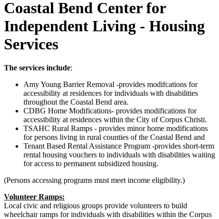
Coastal Bend Center for
Independent Living - Housing
Services
The services include
:
Amy Young Barrier Removal -provides modifcations for
accessibility at residences for individuals with disabilities
throughout the Coastal Bend area.
CDBG Home Modifications- provides modifications for
accessibility at residences within the City of Corpus Christi.
TSAHC Rural Ramps - provides minor home modifications
for persons living in rural counties of the Coastal Bend and
Tenant Based Rental Assistance Program -provides short-term
rental housing vouchers to individuals with disabilities waiting
for access to permanent subsidized housing.
(Persons accessing programs must meet income eligibility.)
Volunteer Ramps:
Local civic and religious groups provide volunteers to build
wheelchair ramps for individuals with disabilities within the Corpus