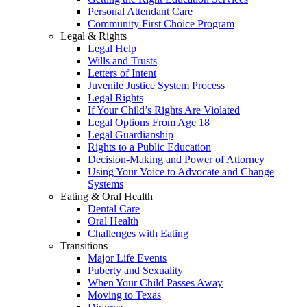
Personal Attendant Care
Community First Choice Program
Legal & Rights
Legal Help
Wills and Trusts
Letters of Intent
Juvenile Justice System Process
Legal Rights
If Your Child’s Rights Are Violated
Legal Options From Age 18
Legal Guardianship
Rights to a Public Education
Decision-Making and Power of Attorney
Using Your Voice to Advocate and Change
Systems
Eating & Oral Health
Dental Care
Oral Health
Challenges with Eating
Transitions
Major Life Events
Puberty and Sexuality
When Your Child Passes Away
Moving to Texas