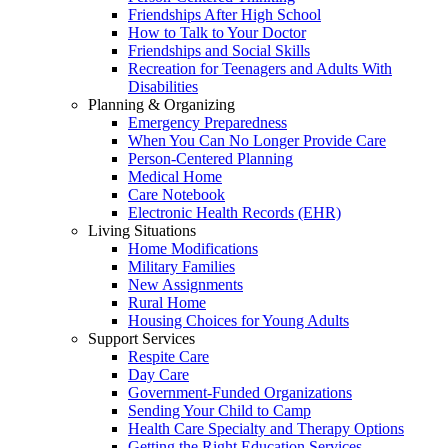
Friendships After High School
How to Talk to Your Doctor
Friendships and Social Skills
Recreation for Teenagers and Adults With
Disabilities
Planning & Organizing
Emergency Preparedness
When You Can No Longer Provide Care
Person-Centered Planning
Medical Home
Care Notebook
Electronic Health Records (EHR)
Living Situations
Home Modifications
Military Families
New Assignments
Rural Home
Housing Choices for Young Adults
Support Services
Respite Care
Day Care
Government-Funded Organizations
Sending Your Child to Camp
Health Care Specialty and Therapy Options
Getting the Right Education Services