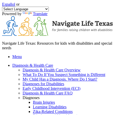
Español
or
Powered by
Translate
Navigate Life Texas: Resources for kids with disabilities and special
needs
Menu
Diagnosis & Health Care
Diagnosis & Health Care Overview
What To Do If You Suspect Something is Different
My Child Has a Diagnosis. Where Do I Start?
Diagnoses for Disabilities
Early Childhood Intervention (ECI)
Diagnosis & Health Care FAQ
Diagnoses
Brain Injuries
Learning Disabilities
Zika-Related Conditions