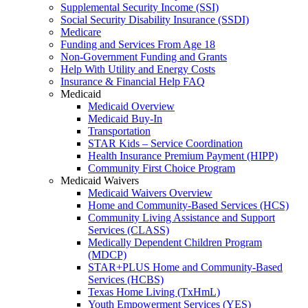
Supplemental Security Income (SSI)
Social Security Disability Insurance (SSDI)
Medicare
Funding and Services From Age 18
Non-Government Funding and Grants
Help With Utility and Energy Costs
Insurance & Financial Help FAQ
Medicaid
Medicaid Overview
Medicaid Buy-In
Transportation
STAR Kids – Service Coordination
Health Insurance Premium Payment (HIPP)
Community First Choice Program
Medicaid Waivers
Medicaid Waivers Overview
Home and Community-Based Services (HCS)
Community Living Assistance and Support
Services (CLASS)
Medically Dependent Children Program
(MDCP)
STAR+PLUS Home and Community-Based
Services (HCBS)
Texas Home Living (TxHmL)
Youth Empowerment Services (YES)