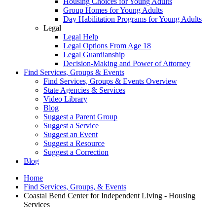
Housing Choices for Young Adults
Group Homes for Young Adults
Day Habilitation Programs for Young Adults
Legal
Legal Help
Legal Options From Age 18
Legal Guardianship
Decision-Making and Power of Attorney
Find Services, Groups & Events
Find Services, Groups & Events Overview
State Agencies & Services
Video Library
Blog
Suggest a Parent Group
Suggest a Service
Suggest an Event
Suggest a Resource
Suggest a Correction
Blog
Home
Find Services, Groups, & Events
Coastal Bend Center for Independent Living - Housing
Services