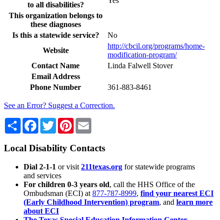
Yes
to all disabilities?
This organization belongs to
these diagnoses
Is this a statewide service?
No
http://cbcil.org/programs/home-
Website
modification-program/
Contact Name
Linda Falwell Stover
Email Address
Phone Number
361-883-8461
See an Error? Suggest a Correction.
Share
Facebook
Twitter
Pinterest
Email
Local Disability Contacts
Dial 2-1-1
or visit
211texas.org
for statewide programs
and services
For children 0-3 years old
, call the HHS Office of the
Ombudsman (ECI) at
877-787-8999
,
find your nearest ECI
(Early Childhood Intervention) program
, and
learn more
about ECI
The Texas Special Education Information Center