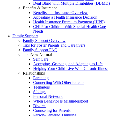
Deaf Blind with Multiple Disabilities (DBMD)
Benefits & Insurance
Benefits and Insurance Overview
Appealing a Health Insurance Decision
Health Insurance Premium Payment (HIPP)
CHIP for Children With Special Health Care
Needs
Family Support
Family Support Overview
Tips for Foster Parents and Caregivers
Family Support FAQ
The New Normal
Self Care
Accepting, Grieving, and Adapting to Life
Helping Your Child Live With Chronic Illness
Relationships
Parenting
Connecting With Other Parents
Teenagers
Siblings
Personal Network
When Behavior is Misunderstood
Divorce
Counseling for Parents
Person-Centered Thinking