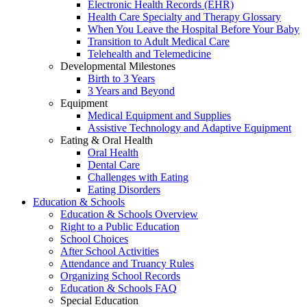
Electronic Health Records (EHR)
Health Care Specialty and Therapy Glossary
When You Leave the Hospital Before Your Baby
Transition to Adult Medical Care
Telehealth and Telemedicine
Developmental Milestones
Birth to 3 Years
3 Years and Beyond
Equipment
Medical Equipment and Supplies
Assistive Technology and Adaptive Equipment
Eating & Oral Health
Oral Health
Dental Care
Challenges with Eating
Eating Disorders
Education & Schools
Education & Schools Overview
Right to a Public Education
School Choices
After School Activities
Attendance and Truancy Rules
Organizing School Records
Education & Schools FAQ
Special Education