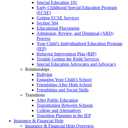
Special Education 101
Early Childhood Special Education Program
(ECSE)
Getting ECSE Services
Section 504
Educational Placements
Admission, Review, and Dismissal (ARD)
Process
Your Child’s Individualized Education Program
(IEP)
Behavior Intervention Plan (BIP)
Trouble Getting the Right Services
Special Education Advocates and Advocacy
Relationships
Bullying
Engaging Your Child’s School
Friendships After High School
Friendships and Social Skills
Transitions
After Public Education
Transitioning Between Schools
College and Alternatives
Transition Planning in the IEP
Insurance & Financial Help
Insurance & Financial Help Overview