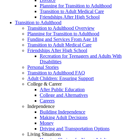
Divorce
Planning for Transition to Adulthood
Transition to Adult Medical Care
Friendships After High School
Transition to Adulthood
Transition to Adulthood Overview
Planning for Transition to Adulthood
Funding and Services From Age 18
Transition to Adult Medical Care
Friendships After High School
Recreation for Teenagers and Adults With
Disabilities
Personal Stories
Transition to Adulthood FAQ
Adult Children: Ensuring Support
College & Career
After Public Education
College and Alternatives
Careers
Independence
Building Independence
Making Adult Decisions
Money
Driving and Transportation Options
Living Situations