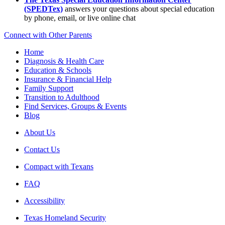
(SPEDTex)
answers your questions about special education
by phone, email, or live online chat
Connect with Other Parents
Home
Diagnosis & Health Care
Education & Schools
Insurance & Financial Help
Family Support
Transition to Adulthood
Find Services, Groups & Events
Blog
About Us
Contact Us
Compact with Texans
FAQ
Accessibility
Texas Homeland Security