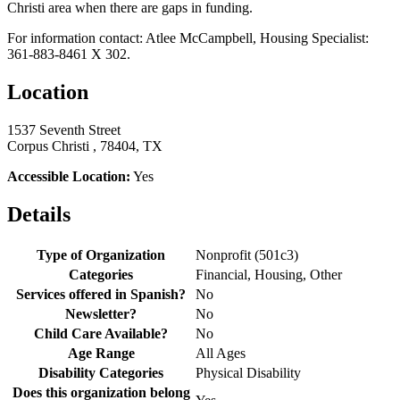
Christi area when there are gaps in funding.
For information contact: Atlee McCampbell, Housing Specialist:
361-883-8461 X 302.
Location
1537 Seventh Street
Corpus Christi , 78404, TX
Accessible Location:
Yes
Details
Type of Organization
Nonprofit (501c3)
Categories
Financial, Housing, Other
Services offered in Spanish?
No
Newsletter?
No
Child Care Available?
No
Age Range
All Ages
Disability Categories
Physical Disability
Does this organization belong