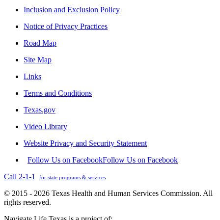
Inclusion and Exclusion Policy
Notice of Privacy Practices
Road Map
Site Map
Links
Terms and Conditions
Texas.gov
Video Library
Website Privacy and Security Statement
Follow Us on Facebook
Follow Us on Facebook
Call 2-1-1
for state programs & services
© 2015 - 2026 Texas Health and Human Services Commission. All
rights reserved.
Navigate Life Texas is a project of: