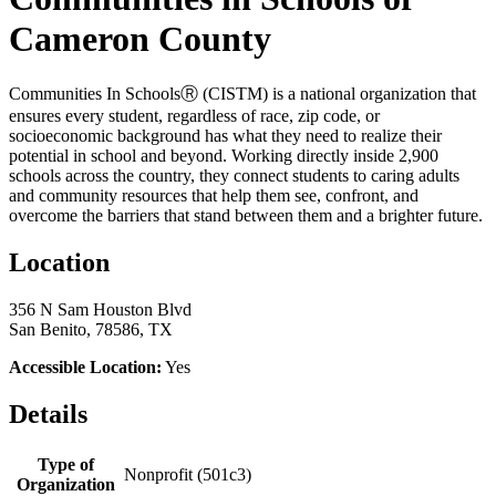
Cameron County
Communities In SchoolsⓇ (CISTM) is a national organization that
ensures every student, regardless of race, zip code, or
socioeconomic background has what they need to realize their
potential in school and beyond. Working directly inside 2,900
schools across the country, they connect students to caring adults
and community resources that help them see, confront, and
overcome the barriers that stand between them and a brighter future.
Location
356 N Sam Houston Blvd
San Benito, 78586, TX
Accessible Location:
Yes
Details
Type of
Nonprofit (501c3)
Organization