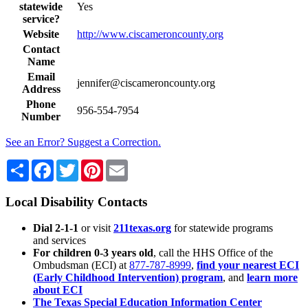
statewide
Yes
service?
Website
http://www.ciscameroncounty.org
Contact
Name
Email
jennifer@ciscameroncounty.org
Address
Phone
956-554-7954
Number
See an Error? Suggest a Correction.
Share
Facebook
Twitter
Pinterest
Email
Local Disability Contacts
Dial 2-1-1
or visit
211texas.org
for statewide programs
and services
For children 0-3 years old
, call the HHS Office of the
Ombudsman (ECI) at
877-787-8999
,
find your nearest ECI
(Early Childhood Intervention) program
, and
learn more
about ECI
The Texas Special Education Information Center