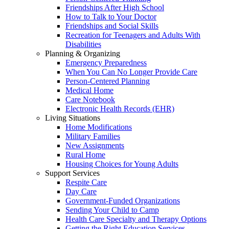
Friendships After High School
How to Talk to Your Doctor
Friendships and Social Skills
Recreation for Teenagers and Adults With
Disabilities
Planning & Organizing
Emergency Preparedness
When You Can No Longer Provide Care
Person-Centered Planning
Medical Home
Care Notebook
Electronic Health Records (EHR)
Living Situations
Home Modifications
Military Families
New Assignments
Rural Home
Housing Choices for Young Adults
Support Services
Respite Care
Day Care
Government-Funded Organizations
Sending Your Child to Camp
Health Care Specialty and Therapy Options
Getting the Right Education Services