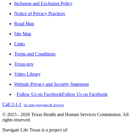
Inclusion and Exclusion Policy
Notice of Privacy Practices
Road Map
Site Map
Links
Terms and Conditions
Texas.gov
Video Library
Website Privacy and Security Statement
Follow Us on Facebook
Follow Us on Facebook
Call 2-1-1
for state programs & services
© 2015 - 2026 Texas Health and Human Services Commission. All
rights reserved.
Navigate Life Texas is a project of: