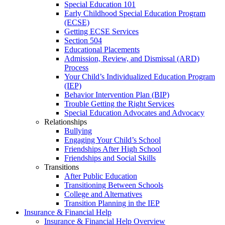
Special Education 101
Early Childhood Special Education Program
(ECSE)
Getting ECSE Services
Section 504
Educational Placements
Admission, Review, and Dismissal (ARD)
Process
Your Child’s Individualized Education Program
(IEP)
Behavior Intervention Plan (BIP)
Trouble Getting the Right Services
Special Education Advocates and Advocacy
Relationships
Bullying
Engaging Your Child’s School
Friendships After High School
Friendships and Social Skills
Transitions
After Public Education
Transitioning Between Schools
College and Alternatives
Transition Planning in the IEP
Insurance & Financial Help
Insurance & Financial Help Overview