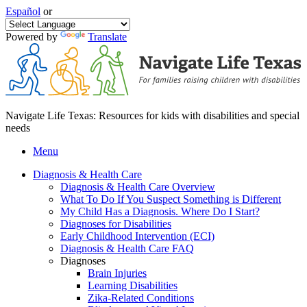
Español
or
Powered by
Translate
Navigate Life Texas: Resources for kids with disabilities and special
needs
Menu
Diagnosis & Health Care
Diagnosis & Health Care Overview
What To Do If You Suspect Something is Different
My Child Has a Diagnosis. Where Do I Start?
Diagnoses for Disabilities
Early Childhood Intervention (ECI)
Diagnosis & Health Care FAQ
Diagnoses
Brain Injuries
Learning Disabilities
Zika-Related Conditions