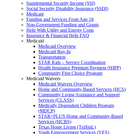
Supplemental Security Income (SSI)
Social Security Disability Insurance (SSDI)
Medicare
Funding and Services From Age 18
Non-Government Funding and Grants
Help With Utility and Energy Costs
Insurance & Financial Help FAQ
Medicaid
Medicaid Overview
Medicaid Buy-In
Transportation
STAR Kids – Service Coordination
Health Insurance Premium Payment (HIPP)
Community First Choice Program
Medicaid Waivers
Medicaid Waivers Overview
Home and Community-Based Services (HCS)
Community Living Assistance and Support
Services (CLASS)
Medically Dependent Children Program
(MDCP)
STAR+PLUS Home and Community-Based
Services (HCBS)
Texas Home Living (TxHmL)
Youth Empowerment Services (YES)