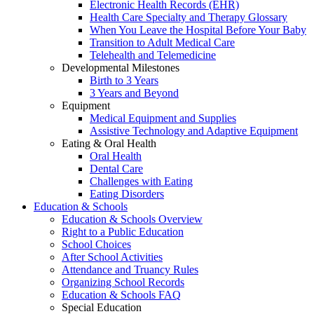
Electronic Health Records (EHR)
Health Care Specialty and Therapy Glossary
When You Leave the Hospital Before Your Baby
Transition to Adult Medical Care
Telehealth and Telemedicine
Developmental Milestones
Birth to 3 Years
3 Years and Beyond
Equipment
Medical Equipment and Supplies
Assistive Technology and Adaptive Equipment
Eating & Oral Health
Oral Health
Dental Care
Challenges with Eating
Eating Disorders
Education & Schools
Education & Schools Overview
Right to a Public Education
School Choices
After School Activities
Attendance and Truancy Rules
Organizing School Records
Education & Schools FAQ
Special Education