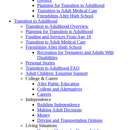
Divorce
Planning for Transition to Adulthood
Transition to Adult Medical Care
Friendships After High School
Transition to Adulthood
Transition to Adulthood Overview
Planning for Transition to Adulthood
Funding and Services From Age 18
Transition to Adult Medical Care
Friendships After High School
Recreation for Teenagers and Adults With
Disabilities
Personal Stories
Transition to Adulthood FAQ
Adult Children: Ensuring Support
College & Career
After Public Education
College and Alternatives
Careers
Independence
Building Independence
Making Adult Decisions
Money
Driving and Transportation Options
Living Situations