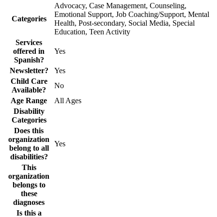
Advocacy, Case Management, Counseling,
Emotional Support, Job Coaching/Support, Mental
Categories
Health, Post-secondary, Social Media, Special
Education, Teen Activity
Services
offered in
Yes
Spanish?
Newsletter?
Yes
Child Care
No
Available?
Age Range
All Ages
Disability
Categories
Does this
organization
Yes
belong to all
disabilities?
This
organization
belongs to
these
diagnoses
Is this a