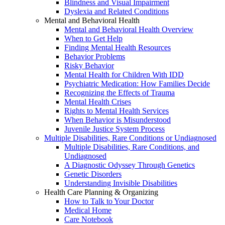
Blindness and Visual Impairment
Dyslexia and Related Conditions
Mental and Behavioral Health
Mental and Behavioral Health Overview
When to Get Help
Finding Mental Health Resources
Behavior Problems
Risky Behavior
Mental Health for Children With IDD
Psychiatric Medication: How Families Decide
Recognizing the Effects of Trauma
Mental Health Crises
Rights to Mental Health Services
When Behavior is Misunderstood
Juvenile Justice System Process
Multiple Disabilities, Rare Conditions or Undiagnosed
Multiple Disabilities, Rare Conditions, and
Undiagnosed
A Diagnostic Odyssey Through Genetics
Genetic Disorders
Understanding Invisible Disabilities
Health Care Planning & Organizing
How to Talk to Your Doctor
Medical Home
Care Notebook