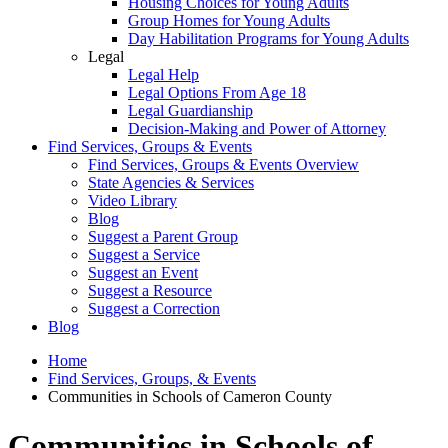
Housing Choices for Young Adults
Group Homes for Young Adults
Day Habilitation Programs for Young Adults
Legal
Legal Help
Legal Options From Age 18
Legal Guardianship
Decision-Making and Power of Attorney
Find Services, Groups & Events
Find Services, Groups & Events Overview
State Agencies & Services
Video Library
Blog
Suggest a Parent Group
Suggest a Service
Suggest an Event
Suggest a Resource
Suggest a Correction
Blog
Home
Find Services, Groups, & Events
Communities in Schools of Cameron County
Communities in Schools of