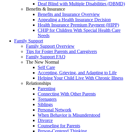
Deaf Blind with Multiple Disabilities (DBMD)
Benefits & Insurance
Benefits and Insurance Overview
Appealing a Health Insurance Decision
Health Insurance Premium Payment (HIPP)
CHIP for Children With Special Health Care
Needs
Family Support
Family Support Overview
Tips for Foster Parents and Caregivers
Family Support FAQ
The New Normal
Self Care
Accepting, Grieving, and Adapting to Life
Helping Your Child Live With Chronic Illness
Relationships
Parenting
Connecting With Other Parents
Teenagers
Siblings
Personal Network
When Behavior is Misunderstood
Divorce
Counseling for Parents
Person-Centered Thinking