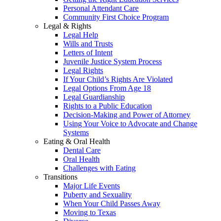
Personal Attendant Care
Community First Choice Program
Legal & Rights
Legal Help
Wills and Trusts
Letters of Intent
Juvenile Justice System Process
Legal Rights
If Your Child’s Rights Are Violated
Legal Options From Age 18
Legal Guardianship
Rights to a Public Education
Decision-Making and Power of Attorney
Using Your Voice to Advocate and Change
Systems
Eating & Oral Health
Dental Care
Oral Health
Challenges with Eating
Transitions
Major Life Events
Puberty and Sexuality
When Your Child Passes Away
Moving to Texas