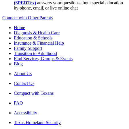
(SPEDTex)
answers your questions about special education
by phone, email, or live online chat
Connect with Other Parents
Home
Diagnosis & Health Care
Education & Schools
Insurance & Financial Help
Family Support
Transition to Adulthood
Find Services, Groups & Events
Blog
About Us
Contact Us
Compact with Texans
FAQ
Accessibility
Texas Homeland Security