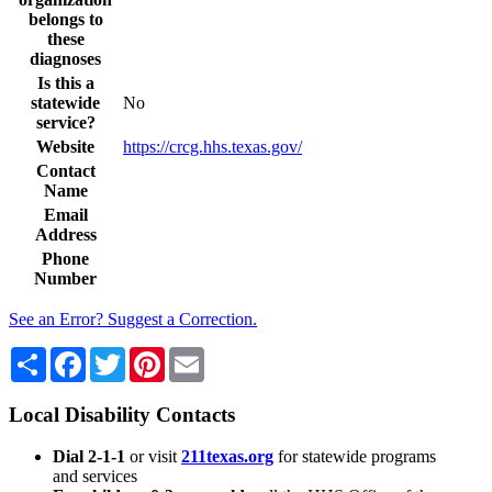
belongs to
these
diagnoses
Is this a
statewide
No
service?
Website
https://crcg.hhs.texas.gov/
Contact
Name
Email
Address
Phone
Number
See an Error? Suggest a Correction.
Share
Facebook
Twitter
Pinterest
Email
Local Disability Contacts
Dial 2-1-1
or visit
211texas.org
for statewide programs
and services