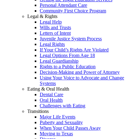
Personal Attendant Care
Community First Choice Program
Legal & Rights
Legal Help
Wills and Trusts
Letters of Intent
Juvenile Justice System Process
Legal Rights
If Your Child’s Rights Are Violated
Legal Options From Age 18
Legal Guardianship
Rights to a Public Education
Decision-Making and Power of Attorney
Using Your Voice to Advocate and Change
Systems
Eating & Oral Health
Dental Care
Oral Health
Challenges with Eating
Transitions
Major Life Events
Puberty and Sexuality
When Your Child Passes Away
Moving to Texas