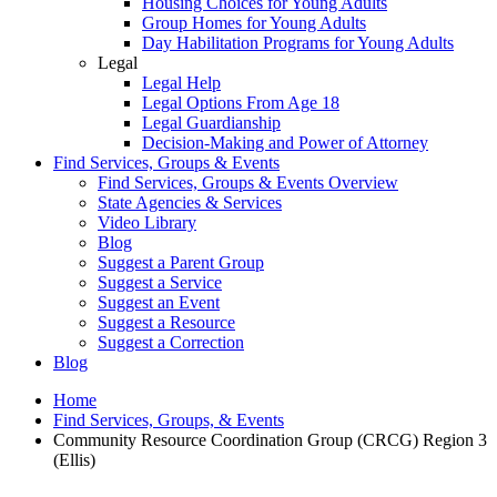
Housing Choices for Young Adults
Group Homes for Young Adults
Day Habilitation Programs for Young Adults
Legal
Legal Help
Legal Options From Age 18
Legal Guardianship
Decision-Making and Power of Attorney
Find Services, Groups & Events
Find Services, Groups & Events Overview
State Agencies & Services
Video Library
Blog
Suggest a Parent Group
Suggest a Service
Suggest an Event
Suggest a Resource
Suggest a Correction
Blog
Home
Find Services, Groups, & Events
Community Resource Coordination Group (CRCG) Region 3
(Ellis)