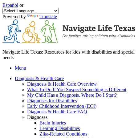
Español
or
Powered by
Translate
Navigate Life Texas: Resources for kids with disabilities and special
needs
Menu
Diagnosis & Health Care
Diagnosis & Health Care Overview
What To Do If You Suspect Something is Different
My Child Has a Diagnosis. Where Do I Start?
Diagnoses for Disabilities
Early Childhood Intervention (ECI)
Diagnosis & Health Care FAQ
Diagnoses
Brain Injuries
Learning Disabilities
Zika-Related Conditions