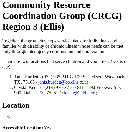
Community Resource
Coordination Group (CRCG)
Region 3 (Ellis)
Together, the group develops service plans for individuals and
families with disability or chronic illness whose needs can be met
only through interagency coordination and cooperation.
There are two locations that serve children and youth (0-22 years of
age)
Janis Burdett - (972) 935-3113 / 109 S. Jackson, Waxahachie,
TX, 75165 /
janis.burdett@co.ellis.tx.us
Crystal Keene - (214) 970-3716 / 8111 LBJ Freeway Ste.
900, Dallas, TX, 75251 /
ckeene@ntbha.org
Location
, TX
Accessible Location:
Yes