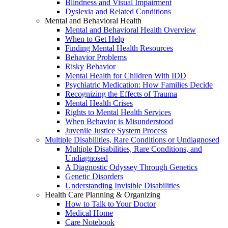
Blindness and Visual Impairment
Dyslexia and Related Conditions
Mental and Behavioral Health
Mental and Behavioral Health Overview
When to Get Help
Finding Mental Health Resources
Behavior Problems
Risky Behavior
Mental Health for Children With IDD
Psychiatric Medication: How Families Decide
Recognizing the Effects of Trauma
Mental Health Crises
Rights to Mental Health Services
When Behavior is Misunderstood
Juvenile Justice System Process
Multiple Disabilities, Rare Conditions or Undiagnosed
Multiple Disabilities, Rare Conditions, and
Undiagnosed
A Diagnostic Odyssey Through Genetics
Genetic Disorders
Understanding Invisible Disabilities
Health Care Planning & Organizing
How to Talk to Your Doctor
Medical Home
Care Notebook