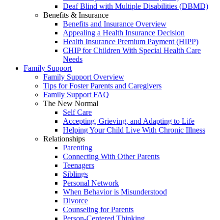
Deaf Blind with Multiple Disabilities (DBMD)
Benefits & Insurance
Benefits and Insurance Overview
Appealing a Health Insurance Decision
Health Insurance Premium Payment (HIPP)
CHIP for Children With Special Health Care
Needs
Family Support
Family Support Overview
Tips for Foster Parents and Caregivers
Family Support FAQ
The New Normal
Self Care
Accepting, Grieving, and Adapting to Life
Helping Your Child Live With Chronic Illness
Relationships
Parenting
Connecting With Other Parents
Teenagers
Siblings
Personal Network
When Behavior is Misunderstood
Divorce
Counseling for Parents
Person-Centered Thinking