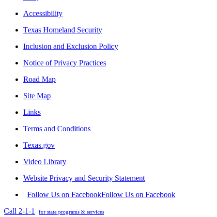
Accessibility
Texas Homeland Security
Inclusion and Exclusion Policy
Notice of Privacy Practices
Road Map
Site Map
Links
Terms and Conditions
Texas.gov
Video Library
Website Privacy and Security Statement
Follow Us on Facebook
Follow Us on Facebook
Call 2-1-1
for state programs & services