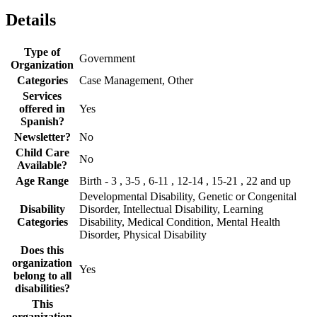
Details
Type of
Government
Organization
Categories
Case Management, Other
Services
offered in
Yes
Spanish?
Newsletter?
No
Child Care
No
Available?
Age Range
Birth - 3 , 3-5 , 6-11 , 12-14 , 15-21 , 22 and up
Developmental Disability, Genetic or Congenital
Disability
Disorder, Intellectual Disability, Learning
Categories
Disability, Medical Condition, Mental Health
Disorder, Physical Disability
Does this
organization
Yes
belong to all
disabilities?
This
organization