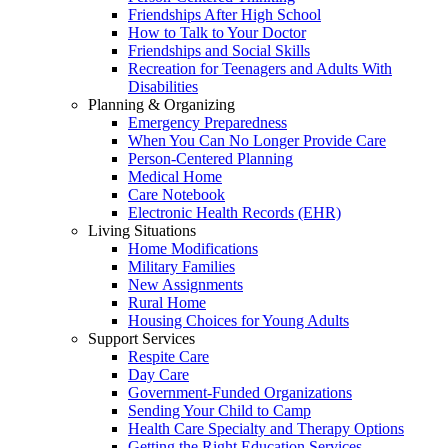
Friendships After High School
How to Talk to Your Doctor
Friendships and Social Skills
Recreation for Teenagers and Adults With
Disabilities
Planning & Organizing
Emergency Preparedness
When You Can No Longer Provide Care
Person-Centered Planning
Medical Home
Care Notebook
Electronic Health Records (EHR)
Living Situations
Home Modifications
Military Families
New Assignments
Rural Home
Housing Choices for Young Adults
Support Services
Respite Care
Day Care
Government-Funded Organizations
Sending Your Child to Camp
Health Care Specialty and Therapy Options
Getting the Right Education Services