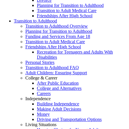
Divorce
Planning for Transition to Adulthood
Transition to Adult Medical Care
Friendships After High School
Transition to Adulthood
Transition to Adulthood Overview
Planning for Transition to Adulthood
Funding and Services From Age 18
Transition to Adult Medical Care
Friendships After High School
Recreation for Teenagers and Adults With
Disabilities
Personal Stories
Transition to Adulthood FAQ
Adult Children: Ensuring Support
College & Career
After Public Education
College and Alternatives
Careers
Independence
Building Independence
Making Adult Decisions
Money
Driving and Transportation Options
Living Situations