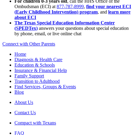
For children 0-3 years old
, call the HHS Office of the
Ombudsman (ECI) at
877-787-8999
,
find your nearest ECI
(Early Childhood Intervention) program
, and
learn more
about ECI
The Texas Special Education Information Center
(SPEDTex)
answers your questions about special education
by phone, email, or live online chat
Connect with Other Parents
Home
Diagnosis & Health Care
Education & Schools
Insurance & Financial Help
Family Support
Transition to Adulthood
Find Services, Groups & Events
Blog
About Us
Contact Us
Compact with Texans
FAQ