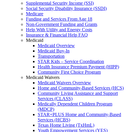
Supplemental Security Income (SSI)
Social Security Disability Insurance (SSDI)
Medicare
Funding and Services From Age 18
Non-Government Funding and Grants
Help With Utility and Energy Costs
Insurance & Financial Help FAQ
Medicaid
Medicaid Overview
Medicaid Buy-In
Transportation
STAR Kids – Service Coordination
Health Insurance Premium Payment (HIPP)
Community First Choice Program
Medicaid Waivers
Medicaid Waivers Overview
Home and Community-Based Services (HCS)
Community Living Assistance and Support
Services (CLASS)
Medically Dependent Children Program
(MDCP)
STAR+PLUS Home and Community-Based
Services (HCBS)
Texas Home Living (TxHmL)
Youth Empowerment Services (YES)