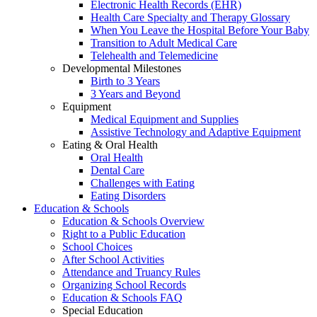
Electronic Health Records (EHR)
Health Care Specialty and Therapy Glossary
When You Leave the Hospital Before Your Baby
Transition to Adult Medical Care
Telehealth and Telemedicine
Developmental Milestones
Birth to 3 Years
3 Years and Beyond
Equipment
Medical Equipment and Supplies
Assistive Technology and Adaptive Equipment
Eating & Oral Health
Oral Health
Dental Care
Challenges with Eating
Eating Disorders
Education & Schools
Education & Schools Overview
Right to a Public Education
School Choices
After School Activities
Attendance and Truancy Rules
Organizing School Records
Education & Schools FAQ
Special Education