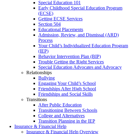
Special Education 101
Early Childhood Special Education Program
(ECSE)
Getting ECSE Services
Section 504
Educational Placements
Admission, Review, and Dismissal (ARD)
Process
Your Child’s Individualized Education Program
(IEP)
Behavior Intervention Plan (BIP)
Trouble Getting the Right Services
Special Education Advocates and Advocacy
Relationships
Bullying
Engaging Your Child’s School
Friendships After High School
Friendships and Social Skills
Transitions
After Public Education
Transitioning Between Schools
College and Alternatives
Transition Planning in the IEP
Insurance & Financial Help
Insurance & Financial Help Overview