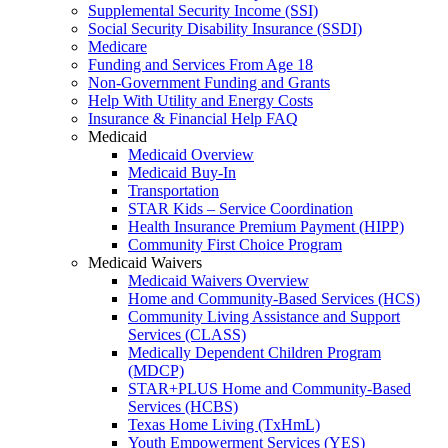
Supplemental Security Income (SSI)
Social Security Disability Insurance (SSDI)
Medicare
Funding and Services From Age 18
Non-Government Funding and Grants
Help With Utility and Energy Costs
Insurance & Financial Help FAQ
Medicaid
Medicaid Overview
Medicaid Buy-In
Transportation
STAR Kids – Service Coordination
Health Insurance Premium Payment (HIPP)
Community First Choice Program
Medicaid Waivers
Medicaid Waivers Overview
Home and Community-Based Services (HCS)
Community Living Assistance and Support
Services (CLASS)
Medically Dependent Children Program
(MDCP)
STAR+PLUS Home and Community-Based
Services (HCBS)
Texas Home Living (TxHmL)
Youth Empowerment Services (YES)