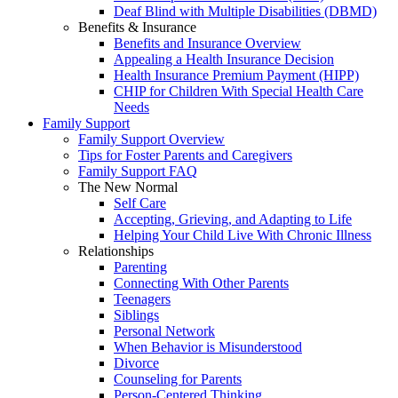
Deaf Blind with Multiple Disabilities (DBMD)
Benefits & Insurance
Benefits and Insurance Overview
Appealing a Health Insurance Decision
Health Insurance Premium Payment (HIPP)
CHIP for Children With Special Health Care
Needs
Family Support
Family Support Overview
Tips for Foster Parents and Caregivers
Family Support FAQ
The New Normal
Self Care
Accepting, Grieving, and Adapting to Life
Helping Your Child Live With Chronic Illness
Relationships
Parenting
Connecting With Other Parents
Teenagers
Siblings
Personal Network
When Behavior is Misunderstood
Divorce
Counseling for Parents
Person-Centered Thinking