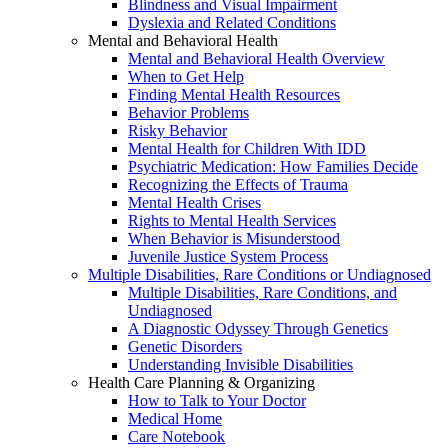
Blindness and Visual Impairment
Dyslexia and Related Conditions
Mental and Behavioral Health
Mental and Behavioral Health Overview
When to Get Help
Finding Mental Health Resources
Behavior Problems
Risky Behavior
Mental Health for Children With IDD
Psychiatric Medication: How Families Decide
Recognizing the Effects of Trauma
Mental Health Crises
Rights to Mental Health Services
When Behavior is Misunderstood
Juvenile Justice System Process
Multiple Disabilities, Rare Conditions or Undiagnosed
Multiple Disabilities, Rare Conditions, and
Undiagnosed
A Diagnostic Odyssey Through Genetics
Genetic Disorders
Understanding Invisible Disabilities
Health Care Planning & Organizing
How to Talk to Your Doctor
Medical Home
Care Notebook