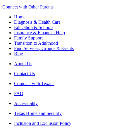
Connect with Other Parents
Home
Diagnosis & Health Care
Education & Schools
Insurance & Financial Help
Family Support
Transition to Adulthood
Find Services, Groups & Events
Blog
About Us
Contact Us
Compact with Texans
FAQ
Accessibility
Texas Homeland Security
Inclusion and Exclusion Policy