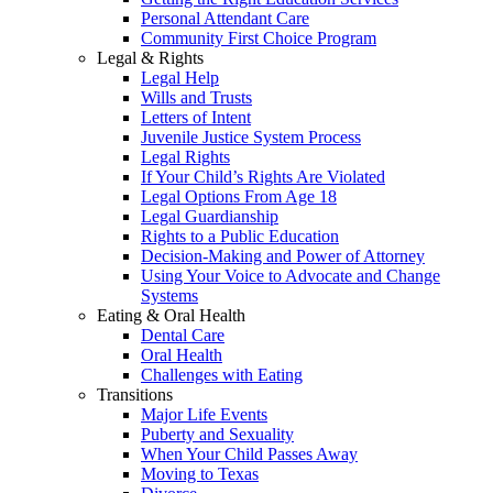
Personal Attendant Care
Community First Choice Program
Legal & Rights
Legal Help
Wills and Trusts
Letters of Intent
Juvenile Justice System Process
Legal Rights
If Your Child’s Rights Are Violated
Legal Options From Age 18
Legal Guardianship
Rights to a Public Education
Decision-Making and Power of Attorney
Using Your Voice to Advocate and Change
Systems
Eating & Oral Health
Dental Care
Oral Health
Challenges with Eating
Transitions
Major Life Events
Puberty and Sexuality
When Your Child Passes Away
Moving to Texas