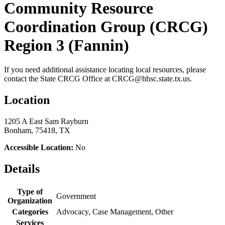
Community Resource
Coordination Group (CRCG)
Region 3 (Fannin)
If you need additional assistance locating local resources, please
contact the State CRCG Office at CRCG@hhsc.state.tx.us.
Location
1205 A East Sam Rayburn
Bonham, 75418, TX
Accessible Location:
No
Details
Type of
Government
Organization
Categories
Advocacy, Case Management, Other
Services