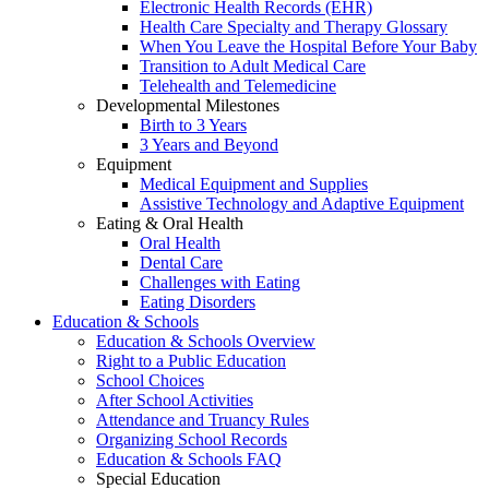
Electronic Health Records (EHR)
Health Care Specialty and Therapy Glossary
When You Leave the Hospital Before Your Baby
Transition to Adult Medical Care
Telehealth and Telemedicine
Developmental Milestones
Birth to 3 Years
3 Years and Beyond
Equipment
Medical Equipment and Supplies
Assistive Technology and Adaptive Equipment
Eating & Oral Health
Oral Health
Dental Care
Challenges with Eating
Eating Disorders
Education & Schools
Education & Schools Overview
Right to a Public Education
School Choices
After School Activities
Attendance and Truancy Rules
Organizing School Records
Education & Schools FAQ
Special Education