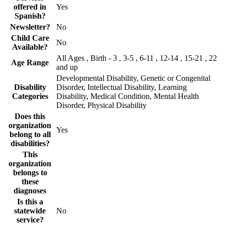
offered in
Yes
Spanish?
Newsletter?
No
Child Care
No
Available?
All Ages , Birth - 3 , 3-5 , 6-11 , 12-14 , 15-21 , 22
Age Range
and up
Developmental Disability, Genetic or Congenital
Disability
Disorder, Intellectual Disability, Learning
Categories
Disability, Medical Condition, Mental Health
Disorder, Physical Disability
Does this
organization
Yes
belong to all
disabilities?
This
organization
belongs to
these
diagnoses
Is this a
statewide
No
service?