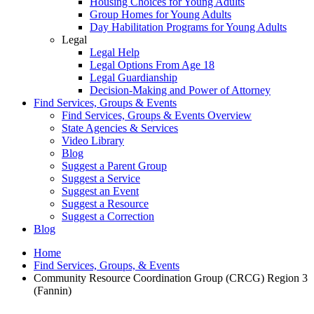
Housing Choices for Young Adults
Group Homes for Young Adults
Day Habilitation Programs for Young Adults
Legal
Legal Help
Legal Options From Age 18
Legal Guardianship
Decision-Making and Power of Attorney
Find Services, Groups & Events
Find Services, Groups & Events Overview
State Agencies & Services
Video Library
Blog
Suggest a Parent Group
Suggest a Service
Suggest an Event
Suggest a Resource
Suggest a Correction
Blog
Home
Find Services, Groups, & Events
Community Resource Coordination Group (CRCG) Region 3
(Fannin)