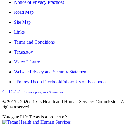
Notice of Privacy Practices
Road Map
Site Map
Links
Terms and Conditions
Texas.gov
Video Library
Website Privacy and Security Statement
Follow Us on Facebook
Follow Us on Facebook
Call 2-1-1
for state programs & services
© 2015 - 2026 Texas Health and Human Services Commission. All
rights reserved.
Navigate Life Texas is a project of: