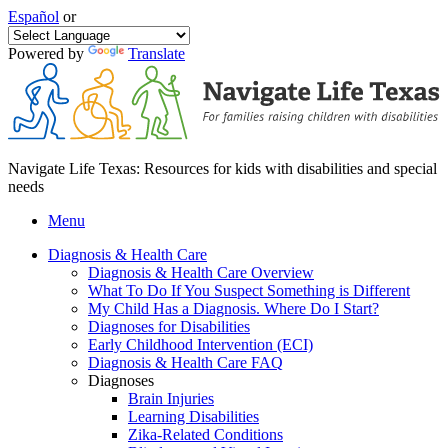
Español
or
Powered by
Translate
Navigate Life Texas: Resources for kids with disabilities and special
needs
Menu
Diagnosis & Health Care
Diagnosis & Health Care Overview
What To Do If You Suspect Something is Different
My Child Has a Diagnosis. Where Do I Start?
Diagnoses for Disabilities
Early Childhood Intervention (ECI)
Diagnosis & Health Care FAQ
Diagnoses
Brain Injuries
Learning Disabilities
Zika-Related Conditions