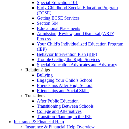
Special Education 101
Early Childhood Special Education Program
(ECSE)
Getting ECSE Services
Section 504
Educational Placements
Admission, Review, and Dismissal (ARD)
Process
Your Child’s Individualized Education Program
(IEP)
Behavior Intervention Plan (BIP)
Trouble Getting the Right Services
Special Education Advocates and Advocacy
Relationships
Bullying
Engaging Your Child’s School
Friendships After High School
Friendships and Social Skills
Transitions
After Public Education
Transitioning Between Schools
College and Alternatives
Transition Planning in the IEP
Insurance & Financial Help
Insurance & Financial Help Overview