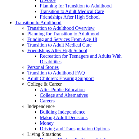
Divorce
Planning for Transition to Adulthood
Transition to Adult Medical Care
Friendships After High School
Transition to Adulthood
Transition to Adulthood Overview
Planning for Transition to Adulthood
Funding and Services From Age 18
Transition to Adult Medical Care
Friendships After High School
Recreation for Teenagers and Adults With
Disabilities
Personal Stories
Transition to Adulthood FAQ
Adult Children: Ensuring Support
College & Career
After Public Education
College and Alternatives
Careers
Independence
Building Independence
Making Adult Decisions
Money
Driving and Transportation Options
Living Situations