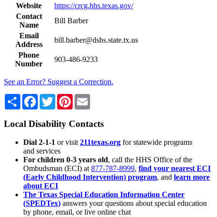
Website
https://crcg.hhs.texas.gov/
Contact
Bill Barber
Name
Email
bill.barber@dshs.state.tx.us
Address
Phone
903-486-9233
Number
See an Error? Suggest a Correction.
Share
Facebook
Twitter
Pinterest
Email
Local Disability Contacts
Dial 2-1-1
or visit
211texas.org
for statewide programs
and services
For children 0-3 years old
, call the HHS Office of the
Ombudsman (ECI) at
877-787-8999
,
find your nearest ECI
(Early Childhood Intervention) program
, and
learn more
about ECI
The Texas Special Education Information Center
(SPEDTex)
answers your questions about special education
by phone, email, or live online chat