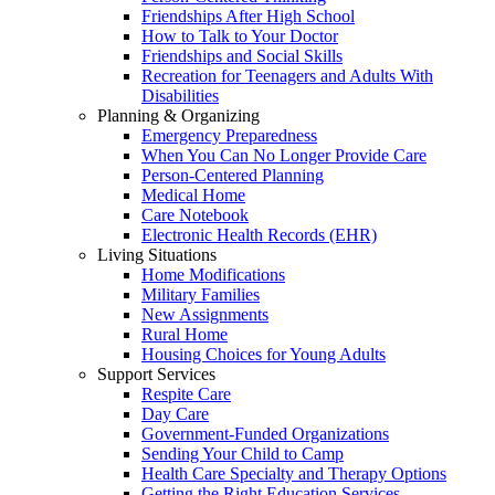
Friendships After High School
How to Talk to Your Doctor
Friendships and Social Skills
Recreation for Teenagers and Adults With
Disabilities
Planning & Organizing
Emergency Preparedness
When You Can No Longer Provide Care
Person-Centered Planning
Medical Home
Care Notebook
Electronic Health Records (EHR)
Living Situations
Home Modifications
Military Families
New Assignments
Rural Home
Housing Choices for Young Adults
Support Services
Respite Care
Day Care
Government-Funded Organizations
Sending Your Child to Camp
Health Care Specialty and Therapy Options
Getting the Right Education Services