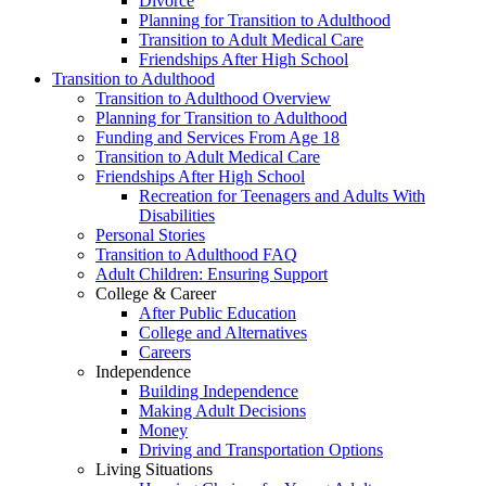
Divorce
Planning for Transition to Adulthood
Transition to Adult Medical Care
Friendships After High School
Transition to Adulthood
Transition to Adulthood Overview
Planning for Transition to Adulthood
Funding and Services From Age 18
Transition to Adult Medical Care
Friendships After High School
Recreation for Teenagers and Adults With
Disabilities
Personal Stories
Transition to Adulthood FAQ
Adult Children: Ensuring Support
College & Career
After Public Education
College and Alternatives
Careers
Independence
Building Independence
Making Adult Decisions
Money
Driving and Transportation Options
Living Situations