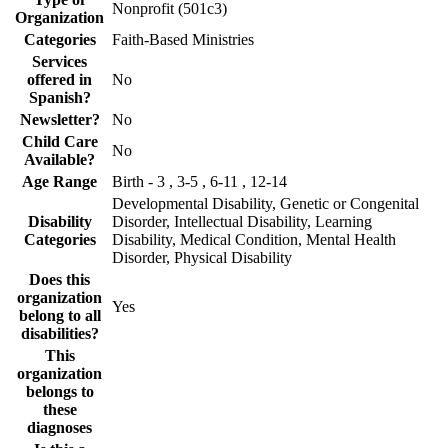
Nonprofit (501c3)
Organization
Categories
Faith-Based Ministries
Services
offered in
No
Spanish?
Newsletter?
No
Child Care
No
Available?
Age Range
Birth - 3 , 3-5 , 6-11 , 12-14
Developmental Disability, Genetic or Congenital
Disability
Disorder, Intellectual Disability, Learning
Categories
Disability, Medical Condition, Mental Health
Disorder, Physical Disability
Does this
organization
Yes
belong to all
disabilities?
This
organization
belongs to
these
diagnoses