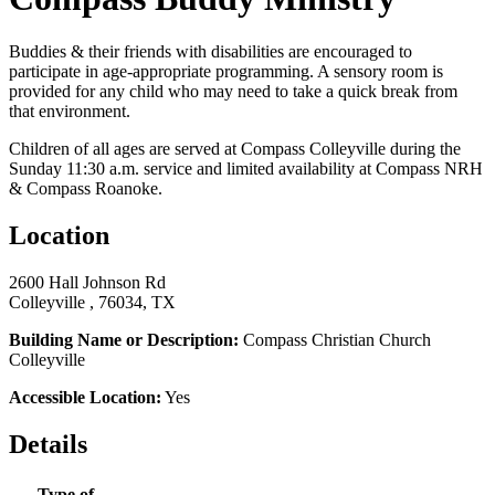
Buddies & their friends with disabilities are encouraged to
participate in age-appropriate programming. A sensory room is
provided for any child who may need to take a quick break from
that environment.
Children of all ages are served at Compass Colleyville during the
Sunday 11:30 a.m. service and limited availability at Compass NRH
& Compass Roanoke.
Location
2600 Hall Johnson Rd
Colleyville , 76034, TX
Building Name or Description:
Compass Christian Church
Colleyville
Accessible Location:
Yes
Details
Type of