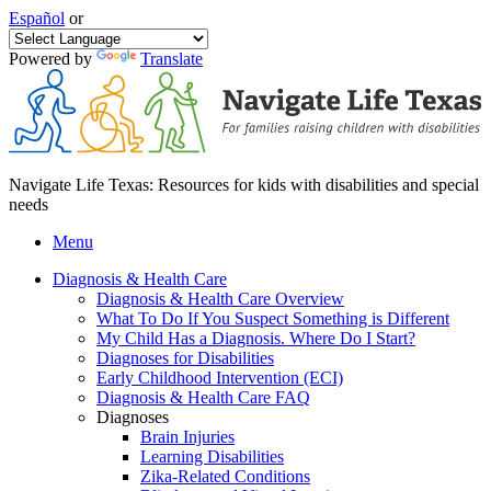
Español
or
Powered by
Translate
Navigate Life Texas: Resources for kids with disabilities and special
needs
Menu
Diagnosis & Health Care
Diagnosis & Health Care Overview
What To Do If You Suspect Something is Different
My Child Has a Diagnosis. Where Do I Start?
Diagnoses for Disabilities
Early Childhood Intervention (ECI)
Diagnosis & Health Care FAQ
Diagnoses
Brain Injuries
Learning Disabilities
Zika-Related Conditions