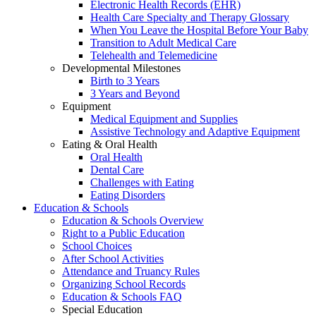
Electronic Health Records (EHR)
Health Care Specialty and Therapy Glossary
When You Leave the Hospital Before Your Baby
Transition to Adult Medical Care
Telehealth and Telemedicine
Developmental Milestones
Birth to 3 Years
3 Years and Beyond
Equipment
Medical Equipment and Supplies
Assistive Technology and Adaptive Equipment
Eating & Oral Health
Oral Health
Dental Care
Challenges with Eating
Eating Disorders
Education & Schools
Education & Schools Overview
Right to a Public Education
School Choices
After School Activities
Attendance and Truancy Rules
Organizing School Records
Education & Schools FAQ
Special Education