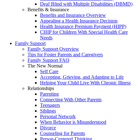
Deaf Blind with Multiple Disabilities (DBMD)
Benefits & Insurance
Benefits and Insurance Overview
Appealing a Health Insurance Decision
Health Insurance Premium Payment (HIPP)
CHIP for Children With Special Health Care
Needs
Family Support
Family Support Overview
Tips for Foster Parents and Caregivers
Family Support FAQ
The New Normal
Self Care
Accepting, Grieving, and Adapting to Life
Helping Your Child Live With Chronic Illness
Relationships
Parenting
Connecting With Other Parents
Teenagers
Siblings
Personal Network
When Behavior is Misunderstood
Divorce
Counseling for Parents
Person-Centered Thinking