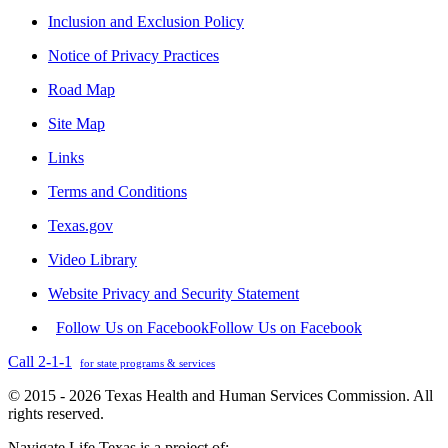
Inclusion and Exclusion Policy
Notice of Privacy Practices
Road Map
Site Map
Links
Terms and Conditions
Texas.gov
Video Library
Website Privacy and Security Statement
Follow Us on Facebook
Follow Us on Facebook
Call 2-1-1
for state programs & services
© 2015 - 2026 Texas Health and Human Services Commission. All
rights reserved.
Navigate Life Texas is a project of: