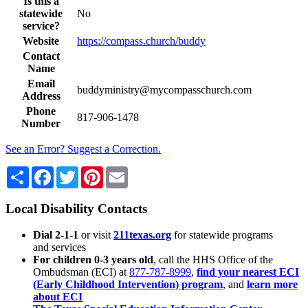
Is this a
statewide
No
service?
Website
https://compass.church/buddy
Contact
Name
Email
buddyministry@mycompasschurch.com
Address
Phone
817-906-1478
Number
See an Error? Suggest a Correction.
Share
Facebook
Twitter
Pinterest
Email
Local Disability Contacts
Dial 2-1-1
or visit
211texas.org
for statewide programs
and services
For children 0-3 years old
, call the HHS Office of the
Ombudsman (ECI) at
877-787-8999
,
find your nearest ECI
(Early Childhood Intervention) program
, and
learn more
about ECI