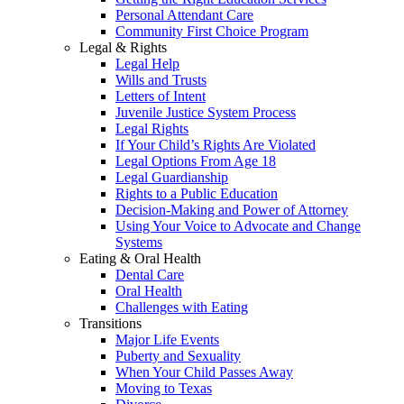
Personal Attendant Care
Community First Choice Program
Legal & Rights
Legal Help
Wills and Trusts
Letters of Intent
Juvenile Justice System Process
Legal Rights
If Your Child’s Rights Are Violated
Legal Options From Age 18
Legal Guardianship
Rights to a Public Education
Decision-Making and Power of Attorney
Using Your Voice to Advocate and Change
Systems
Eating & Oral Health
Dental Care
Oral Health
Challenges with Eating
Transitions
Major Life Events
Puberty and Sexuality
When Your Child Passes Away
Moving to Texas