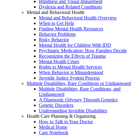
Blindness and Visual Impairment
Dyslexia and Related Conditions
Mental and Behavioral Health
Mental and Behavioral Health Overview
When to Get Help
Finding Mental Health Resources
Behavior Problems
Risky Behavior
Mental Health for Children With IDD
Psychiatric Medication: How Families Decide
Recognizing the Effects of Trauma
Mental Health Crises
Rights to Mental Health Services
When Behavior is Misunderstood
Juvenile Justice System Process
Multiple Disabilities, Rare Conditions or Undiagnosed
Multiple Disabilities, Rare Conditions, and
Undiagnosed
A Diagnostic Odyssey Through Genetics
Genetic Disorders
Understanding Invisible Disabilities
Health Care Planning & Organizing
How to Talk to Your Doctor
Medical Home
Care Notebook