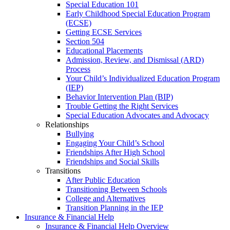
Special Education 101
Early Childhood Special Education Program
(ECSE)
Getting ECSE Services
Section 504
Educational Placements
Admission, Review, and Dismissal (ARD)
Process
Your Child’s Individualized Education Program
(IEP)
Behavior Intervention Plan (BIP)
Trouble Getting the Right Services
Special Education Advocates and Advocacy
Relationships
Bullying
Engaging Your Child’s School
Friendships After High School
Friendships and Social Skills
Transitions
After Public Education
Transitioning Between Schools
College and Alternatives
Transition Planning in the IEP
Insurance & Financial Help
Insurance & Financial Help Overview