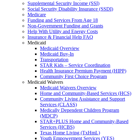
Supplemental Security Income (SSI)
Social Security Disability Insurance (SSDI)
Medicare
Funding and Services From Age 18
Non-Government Funding and Grants
Help With Utility and Energy Costs
Insurance & Financial Help FAQ
Medicaid
Medicaid Overview
Medicaid Buy-In
Transportation
STAR Kids – Service Coordination
Health Insurance Premium Payment (HIPP)
Community First Choice Program
Medicaid Waivers
Medicaid Waivers Overview
Home and Community-Based Services (HCS)
Community Living Assistance and Support
Services (CLASS)
Medically Dependent Children Program
(MDCP)
STAR+PLUS Home and Community-Based
Services (HCBS)
Texas Home Living (TxHmL)
Youth Empowerment Services (YES)