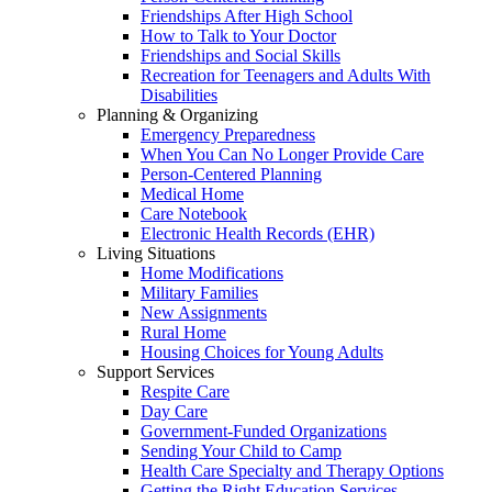
Friendships After High School
How to Talk to Your Doctor
Friendships and Social Skills
Recreation for Teenagers and Adults With
Disabilities
Planning & Organizing
Emergency Preparedness
When You Can No Longer Provide Care
Person-Centered Planning
Medical Home
Care Notebook
Electronic Health Records (EHR)
Living Situations
Home Modifications
Military Families
New Assignments
Rural Home
Housing Choices for Young Adults
Support Services
Respite Care
Day Care
Government-Funded Organizations
Sending Your Child to Camp
Health Care Specialty and Therapy Options
Getting the Right Education Services