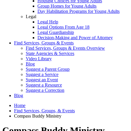
Housing Choices for Young Adults
Group Homes for Young Adults
Day Habilitation Programs for Young Adults
Legal
Legal Help
Legal Options From Age 18
Legal Guardianship
Decision-Making and Power of Attorney
Find Services, Groups & Events
Find Services, Groups & Events Overview
State Agencies & Services
Video Library
Blog
Suggest a Parent Group
Suggest a Service
Suggest an Event
Suggest a Resource
Suggest a Correction
Blog
Home
Find Services, Groups, & Events
Compass Buddy Ministry
Compass Buddy Ministry