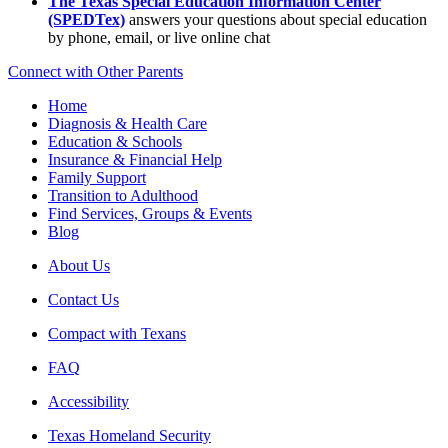
The Texas Special Education Information Center
(SPEDTex)
answers your questions about special education
by phone, email, or live online chat
Connect with Other Parents
Home
Diagnosis & Health Care
Education & Schools
Insurance & Financial Help
Family Support
Transition to Adulthood
Find Services, Groups & Events
Blog
About Us
Contact Us
Compact with Texans
FAQ
Accessibility
Texas Homeland Security