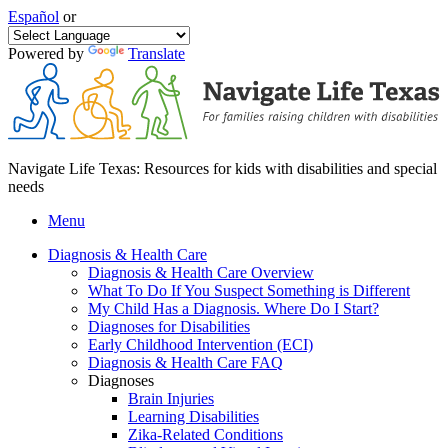
Español
or
Powered by
Translate
Navigate Life Texas: Resources for kids with disabilities and special
needs
Menu
Diagnosis & Health Care
Diagnosis & Health Care Overview
What To Do If You Suspect Something is Different
My Child Has a Diagnosis. Where Do I Start?
Diagnoses for Disabilities
Early Childhood Intervention (ECI)
Diagnosis & Health Care FAQ
Diagnoses
Brain Injuries
Learning Disabilities
Zika-Related Conditions