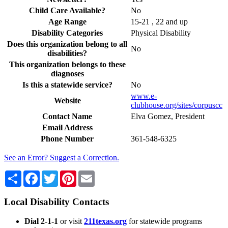
Child Care Available?
No
Age Range
15-21 , 22 and up
Disability Categories
Physical Disability
Does this organization belong to all
No
disabilities?
This organization belongs to these
diagnoses
Is this a statewide service?
No
www.e-
Website
clubhouse.org/sites/corpuscc
Contact Name
Elva Gomez, President
Email Address
Phone Number
361-548-6325
See an Error? Suggest a Correction.
Share
Facebook
Twitter
Pinterest
Email
Local Disability Contacts
Dial 2-1-1
or visit
211texas.org
for statewide programs