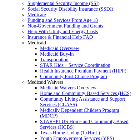
Supplemental Security Income (SSI)
Social Security Disability Insurance (SSDI)
Medicare
Funding and Services From Age 18
Non-Government Funding and Grants
Help With Utility and Energy Costs
Insurance & Financial Help FAQ
Medicaid
Medicaid Overview
Medicaid Buy-In
Transportation
STAR Kids – Service Coordination
Health Insurance Premium Payment (HIPP)
Community First Choice Program
Medicaid Waivers
Medicaid Waivers Overview
Home and Community-Based Services (HCS)
Community Living Assistance and Support
Services (CLASS)
Medically Dependent Children Program
(MDCP)
STAR+PLUS Home and Community-Based
Services (HCBS)
Texas Home Living (TxHmL)
Youth Empowerment Services (YES)