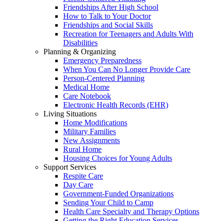
Friendships After High School
How to Talk to Your Doctor
Friendships and Social Skills
Recreation for Teenagers and Adults With
Disabilities
Planning & Organizing
Emergency Preparedness
When You Can No Longer Provide Care
Person-Centered Planning
Medical Home
Care Notebook
Electronic Health Records (EHR)
Living Situations
Home Modifications
Military Families
New Assignments
Rural Home
Housing Choices for Young Adults
Support Services
Respite Care
Day Care
Government-Funded Organizations
Sending Your Child to Camp
Health Care Specialty and Therapy Options
Getting the Right Education Services