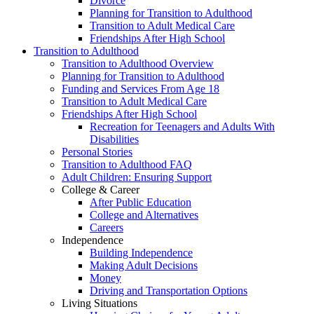
Divorce
Planning for Transition to Adulthood
Transition to Adult Medical Care
Friendships After High School
Transition to Adulthood
Transition to Adulthood Overview
Planning for Transition to Adulthood
Funding and Services From Age 18
Transition to Adult Medical Care
Friendships After High School
Recreation for Teenagers and Adults With
Disabilities
Personal Stories
Transition to Adulthood FAQ
Adult Children: Ensuring Support
College & Career
After Public Education
College and Alternatives
Careers
Independence
Building Independence
Making Adult Decisions
Money
Driving and Transportation Options
Living Situations