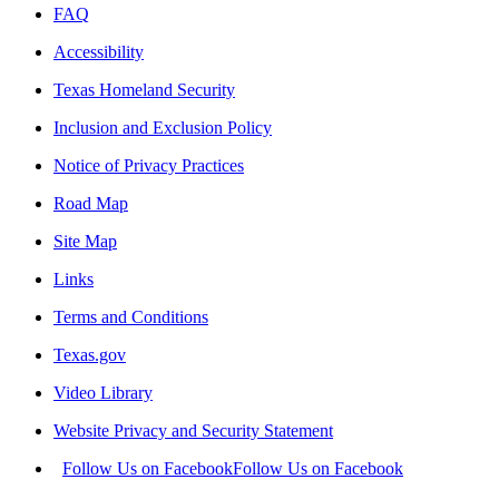
FAQ
Accessibility
Texas Homeland Security
Inclusion and Exclusion Policy
Notice of Privacy Practices
Road Map
Site Map
Links
Terms and Conditions
Texas.gov
Video Library
Website Privacy and Security Statement
Follow Us on Facebook
Follow Us on Facebook