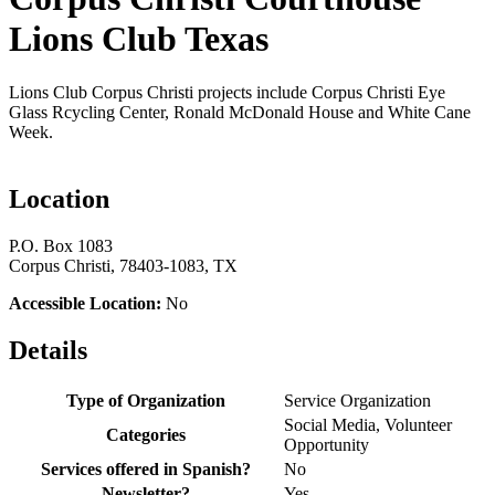
Lions Club Texas
Lions Club Corpus Christi projects include Corpus Christi Eye
Glass Rcycling Center, Ronald McDonald House and White Cane
Week.
Location
P.O. Box 1083
Corpus Christi, 78403-1083, TX
Accessible Location:
No
Details
Type of Organization
Service Organization
Social Media, Volunteer
Categories
Opportunity
Services offered in Spanish?
No
Newsletter?
Yes