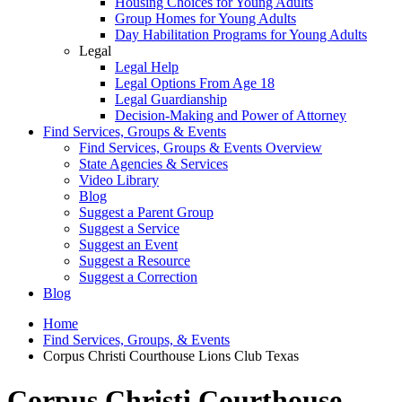
Housing Choices for Young Adults
Group Homes for Young Adults
Day Habilitation Programs for Young Adults
Legal
Legal Help
Legal Options From Age 18
Legal Guardianship
Decision-Making and Power of Attorney
Find Services, Groups & Events
Find Services, Groups & Events Overview
State Agencies & Services
Video Library
Blog
Suggest a Parent Group
Suggest a Service
Suggest an Event
Suggest a Resource
Suggest a Correction
Blog
Home
Find Services, Groups, & Events
Corpus Christi Courthouse Lions Club Texas
Corpus Christi Courthouse