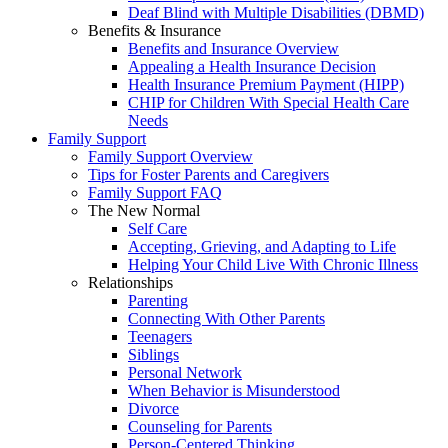
Deaf Blind with Multiple Disabilities (DBMD)
Benefits & Insurance
Benefits and Insurance Overview
Appealing a Health Insurance Decision
Health Insurance Premium Payment (HIPP)
CHIP for Children With Special Health Care
Needs
Family Support
Family Support Overview
Tips for Foster Parents and Caregivers
Family Support FAQ
The New Normal
Self Care
Accepting, Grieving, and Adapting to Life
Helping Your Child Live With Chronic Illness
Relationships
Parenting
Connecting With Other Parents
Teenagers
Siblings
Personal Network
When Behavior is Misunderstood
Divorce
Counseling for Parents
Person-Centered Thinking