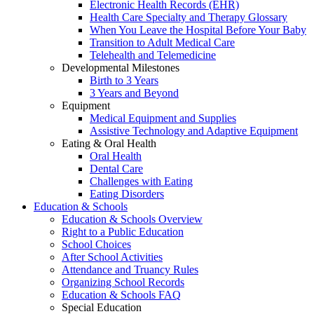
Electronic Health Records (EHR)
Health Care Specialty and Therapy Glossary
When You Leave the Hospital Before Your Baby
Transition to Adult Medical Care
Telehealth and Telemedicine
Developmental Milestones
Birth to 3 Years
3 Years and Beyond
Equipment
Medical Equipment and Supplies
Assistive Technology and Adaptive Equipment
Eating & Oral Health
Oral Health
Dental Care
Challenges with Eating
Eating Disorders
Education & Schools
Education & Schools Overview
Right to a Public Education
School Choices
After School Activities
Attendance and Truancy Rules
Organizing School Records
Education & Schools FAQ
Special Education