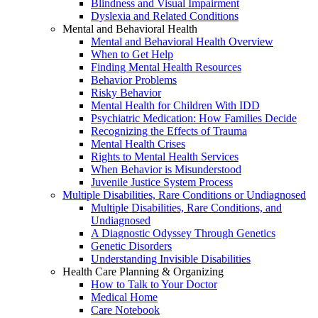
Blindness and Visual Impairment
Dyslexia and Related Conditions
Mental and Behavioral Health
Mental and Behavioral Health Overview
When to Get Help
Finding Mental Health Resources
Behavior Problems
Risky Behavior
Mental Health for Children With IDD
Psychiatric Medication: How Families Decide
Recognizing the Effects of Trauma
Mental Health Crises
Rights to Mental Health Services
When Behavior is Misunderstood
Juvenile Justice System Process
Multiple Disabilities, Rare Conditions or Undiagnosed
Multiple Disabilities, Rare Conditions, and
Undiagnosed
A Diagnostic Odyssey Through Genetics
Genetic Disorders
Understanding Invisible Disabilities
Health Care Planning & Organizing
How to Talk to Your Doctor
Medical Home
Care Notebook