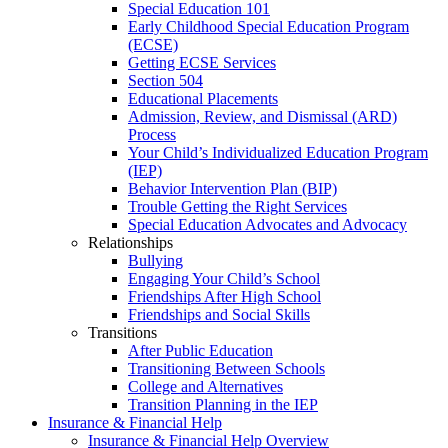
Special Education 101
Early Childhood Special Education Program
(ECSE)
Getting ECSE Services
Section 504
Educational Placements
Admission, Review, and Dismissal (ARD)
Process
Your Child’s Individualized Education Program
(IEP)
Behavior Intervention Plan (BIP)
Trouble Getting the Right Services
Special Education Advocates and Advocacy
Relationships
Bullying
Engaging Your Child’s School
Friendships After High School
Friendships and Social Skills
Transitions
After Public Education
Transitioning Between Schools
College and Alternatives
Transition Planning in the IEP
Insurance & Financial Help
Insurance & Financial Help Overview