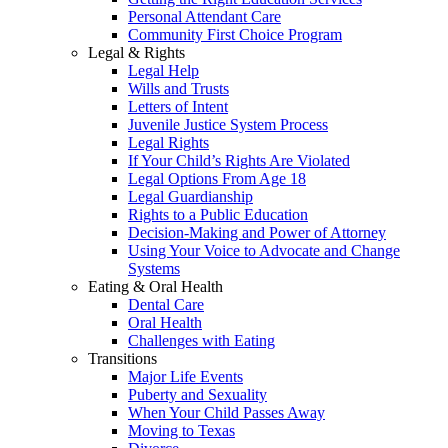
Personal Attendant Care
Community First Choice Program
Legal & Rights
Legal Help
Wills and Trusts
Letters of Intent
Juvenile Justice System Process
Legal Rights
If Your Child’s Rights Are Violated
Legal Options From Age 18
Legal Guardianship
Rights to a Public Education
Decision-Making and Power of Attorney
Using Your Voice to Advocate and Change
Systems
Eating & Oral Health
Dental Care
Oral Health
Challenges with Eating
Transitions
Major Life Events
Puberty and Sexuality
When Your Child Passes Away
Moving to Texas