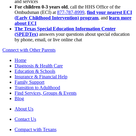
and services
For children 0-3 years old
, call the HHS Office of the
Ombudsman (ECI) at
877-787-8999
,
find your nearest ECI
(Early Childhood Intervention) program
, and
learn more
about ECI
The Texas Special Education Information Center
(SPEDTex)
answers your questions about special education
by phone, email, or live online chat
Connect with Other Parents
Home
Diagnosis & Health Care
Education & Schools
Insurance & Financial Help
Family Support
Transition to Adulthood
Find Services, Groups & Events
Blog
About Us
Contact Us
Compact with Texans