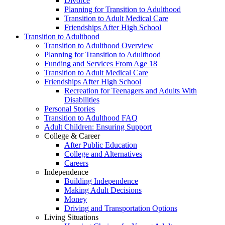
Divorce
Planning for Transition to Adulthood
Transition to Adult Medical Care
Friendships After High School
Transition to Adulthood
Transition to Adulthood Overview
Planning for Transition to Adulthood
Funding and Services From Age 18
Transition to Adult Medical Care
Friendships After High School
Recreation for Teenagers and Adults With
Disabilities
Personal Stories
Transition to Adulthood FAQ
Adult Children: Ensuring Support
College & Career
After Public Education
College and Alternatives
Careers
Independence
Building Independence
Making Adult Decisions
Money
Driving and Transportation Options
Living Situations