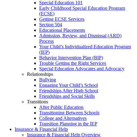
Special Education 101
Early Childhood Special Education Program
(ECSE)
Getting ECSE Services
Section 504
Educational Placements
Admission, Review, and Dismissal (ARD)
Process
Your Child’s Individualized Education Program
(IEP)
Behavior Intervention Plan (BIP)
Trouble Getting the Right Services
Special Education Advocates and Advocacy
Relationships
Bullying
Engaging Your Child’s School
Friendships After High School
Friendships and Social Skills
Transitions
After Public Education
Transitioning Between Schools
College and Alternatives
Transition Planning in the IEP
Insurance & Financial Help
Insurance & Financial Help Overview