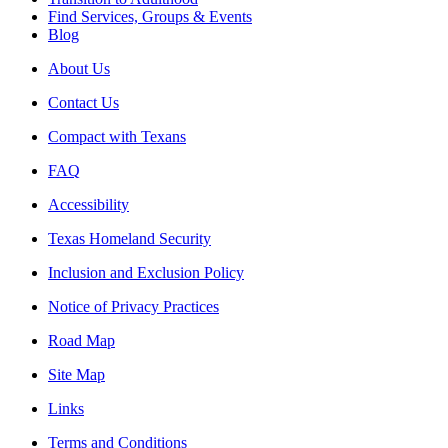
Find Services, Groups & Events
Blog
About Us
Contact Us
Compact with Texans
FAQ
Accessibility
Texas Homeland Security
Inclusion and Exclusion Policy
Notice of Privacy Practices
Road Map
Site Map
Links
Terms and Conditions