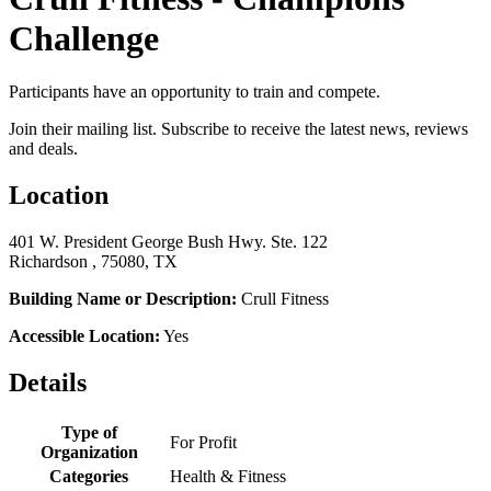
Challenge
Participants have an opportunity to train and compete.
Join their mailing list. Subscribe to receive the latest news, reviews
and deals.
Location
401 W. President George Bush Hwy. Ste. 122
Richardson , 75080, TX
Building Name or Description:
Crull Fitness
Accessible Location:
Yes
Details
Type of
For Profit
Organization
Categories
Health & Fitness