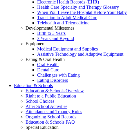
Electronic Health Records (EHR)
Health Care Specialty and Therapy Glossary
When You Leave the Hospital Before Your Baby
Transition to Adult Medical Care
Telehealth and Telemedicine
Developmental Milestones
Birth to 3 Years
3 Years and Beyond
Equipment
Medical Equipment and Supplies
Assistive Technology and Adaptive Equipment
Eating & Oral Health
Oral Health
Dental Care
Challenges with Eating
Eating Disorders
Education & Schools
Education & Schools Overview
Right to a Public Education
School Choices
After School Activities
Attendance and Truancy Rules
Organizing School Records
Education & Schools FAQ
Special Education