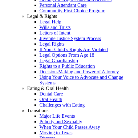
Personal Attendant Care
Community First Choice Program
Legal & Rights
Legal Help
Wills and Trusts
Letters of Intent
Juvenile Justice System Process
Legal Rights
If Your Child’s Rights Are Violated
Legal Options From Age 18
Legal Guardianship
Rights to a Public Education
Decision-Making and Power of Attorney
Using Your Voice to Advocate and Change
Systems
Eating & Oral Health
Dental Care
Oral Health
Challenges with Eating
Transitions
Major Life Events
Puberty and Sexuality
When Your Child Passes Away
Moving to Texas