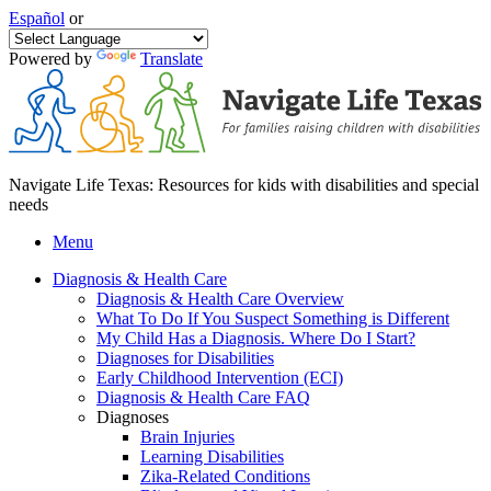
Español
or
Powered by
Translate
Navigate Life Texas: Resources for kids with disabilities and special
needs
Menu
Diagnosis & Health Care
Diagnosis & Health Care Overview
What To Do If You Suspect Something is Different
My Child Has a Diagnosis. Where Do I Start?
Diagnoses for Disabilities
Early Childhood Intervention (ECI)
Diagnosis & Health Care FAQ
Diagnoses
Brain Injuries
Learning Disabilities
Zika-Related Conditions