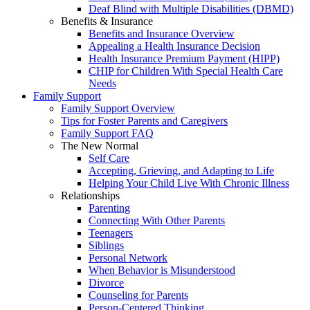
Deaf Blind with Multiple Disabilities (DBMD)
Benefits & Insurance
Benefits and Insurance Overview
Appealing a Health Insurance Decision
Health Insurance Premium Payment (HIPP)
CHIP for Children With Special Health Care
Needs
Family Support
Family Support Overview
Tips for Foster Parents and Caregivers
Family Support FAQ
The New Normal
Self Care
Accepting, Grieving, and Adapting to Life
Helping Your Child Live With Chronic Illness
Relationships
Parenting
Connecting With Other Parents
Teenagers
Siblings
Personal Network
When Behavior is Misunderstood
Divorce
Counseling for Parents
Person-Centered Thinking