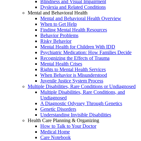
Blindness and Visual Impairment
Dyslexia and Related Conditions
Mental and Behavioral Health
Mental and Behavioral Health Overview
When to Get Help
Finding Mental Health Resources
Behavior Problems
Risky Behavior
Mental Health for Children With IDD
Psychiatric Medication: How Families Decide
Recognizing the Effects of Trauma
Mental Health Crises
Rights to Mental Health Services
When Behavior is Misunderstood
Juvenile Justice System Process
Multiple Disabilities, Rare Conditions or Undiagnosed
Multiple Disabilities, Rare Conditions, and
Undiagnosed
A Diagnostic Odyssey Through Genetics
Genetic Disorders
Understanding Invisible Disabilities
Health Care Planning & Organizing
How to Talk to Your Doctor
Medical Home
Care Notebook