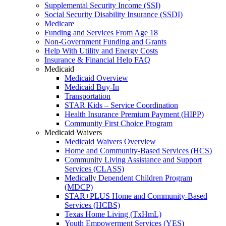
Supplemental Security Income (SSI)
Social Security Disability Insurance (SSDI)
Medicare
Funding and Services From Age 18
Non-Government Funding and Grants
Help With Utility and Energy Costs
Insurance & Financial Help FAQ
Medicaid
Medicaid Overview
Medicaid Buy-In
Transportation
STAR Kids – Service Coordination
Health Insurance Premium Payment (HIPP)
Community First Choice Program
Medicaid Waivers
Medicaid Waivers Overview
Home and Community-Based Services (HCS)
Community Living Assistance and Support
Services (CLASS)
Medically Dependent Children Program
(MDCP)
STAR+PLUS Home and Community-Based
Services (HCBS)
Texas Home Living (TxHmL)
Youth Empowerment Services (YES)