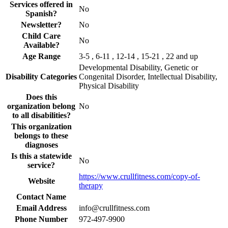
Services offered in
No
Spanish?
Newsletter?
No
Child Care
No
Available?
Age Range
3-5 , 6-11 , 12-14 , 15-21 , 22 and up
Developmental Disability, Genetic or
Disability Categories
Congenital Disorder, Intellectual Disability,
Physical Disability
Does this
organization belong
No
to all disabilities?
This organization
belongs to these
diagnoses
Is this a statewide
No
service?
https://www.crullfitness.com/copy-of-
Website
therapy
Contact Name
Email Address
info@crullfitness.com
Phone Number
972-497-9900