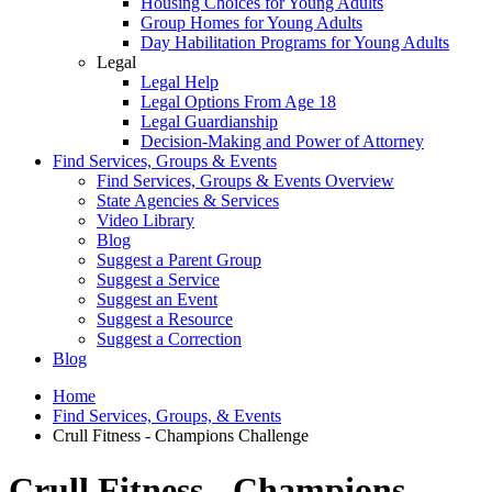
Housing Choices for Young Adults
Group Homes for Young Adults
Day Habilitation Programs for Young Adults
Legal
Legal Help
Legal Options From Age 18
Legal Guardianship
Decision-Making and Power of Attorney
Find Services, Groups & Events
Find Services, Groups & Events Overview
State Agencies & Services
Video Library
Blog
Suggest a Parent Group
Suggest a Service
Suggest an Event
Suggest a Resource
Suggest a Correction
Blog
Home
Find Services, Groups, & Events
Crull Fitness - Champions Challenge
Crull Fitness - Champions