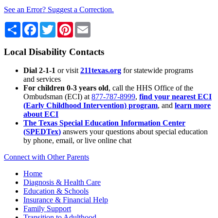
See an Error? Suggest a Correction.
Share
Facebook
Twitter
Pinterest
Email
Local Disability Contacts
Dial 2-1-1
or visit
211texas.org
for statewide programs
and services
For children 0-3 years old
, call the HHS Office of the
Ombudsman (ECI) at
877-787-8999
,
find your nearest ECI
(Early Childhood Intervention) program
, and
learn more
about ECI
The Texas Special Education Information Center
(SPEDTex)
answers your questions about special education
by phone, email, or live online chat
Connect with Other Parents
Home
Diagnosis & Health Care
Education & Schools
Insurance & Financial Help
Family Support
Transition to Adulthood