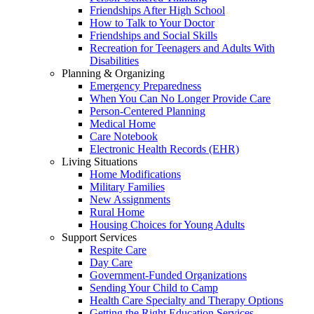
Friendships After High School
How to Talk to Your Doctor
Friendships and Social Skills
Recreation for Teenagers and Adults With
Disabilities
Planning & Organizing
Emergency Preparedness
When You Can No Longer Provide Care
Person-Centered Planning
Medical Home
Care Notebook
Electronic Health Records (EHR)
Living Situations
Home Modifications
Military Families
New Assignments
Rural Home
Housing Choices for Young Adults
Support Services
Respite Care
Day Care
Government-Funded Organizations
Sending Your Child to Camp
Health Care Specialty and Therapy Options
Getting the Right Education Services