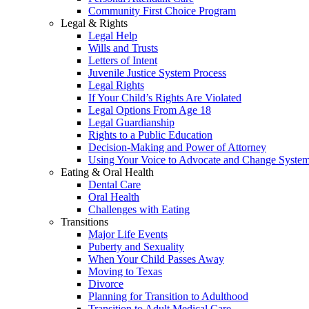
Community First Choice Program
Legal & Rights
Legal Help
Wills and Trusts
Letters of Intent
Juvenile Justice System Process
Legal Rights
If Your Child’s Rights Are Violated
Legal Options From Age 18
Legal Guardianship
Rights to a Public Education
Decision-Making and Power of Attorney
Using Your Voice to Advocate and Change Syste
Eating & Oral Health
Dental Care
Oral Health
Challenges with Eating
Transitions
Major Life Events
Puberty and Sexuality
When Your Child Passes Away
Moving to Texas
Divorce
Planning for Transition to Adulthood
Transition to Adult Medical Care