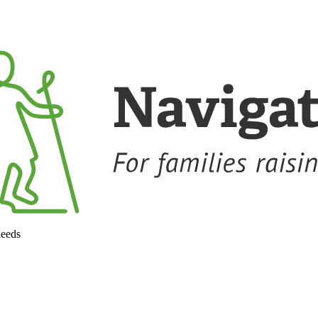
needs