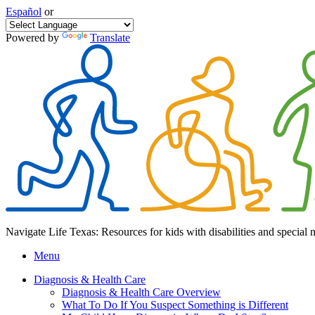
Español
or
Powered by
Translate
Navigate Life Texas: Resources for kids with disabilities and special 
Menu
Diagnosis & Health Care
Diagnosis & Health Care Overview
What To Do If You Suspect Something is Different