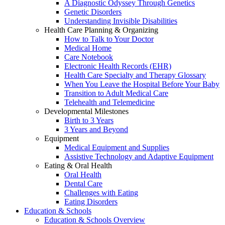
A Diagnostic Odyssey Through Genetics
Genetic Disorders
Understanding Invisible Disabilities
Health Care Planning & Organizing
How to Talk to Your Doctor
Medical Home
Care Notebook
Electronic Health Records (EHR)
Health Care Specialty and Therapy Glossary
When You Leave the Hospital Before Your Baby
Transition to Adult Medical Care
Telehealth and Telemedicine
Developmental Milestones
Birth to 3 Years
3 Years and Beyond
Equipment
Medical Equipment and Supplies
Assistive Technology and Adaptive Equipment
Eating & Oral Health
Oral Health
Dental Care
Challenges with Eating
Eating Disorders
Education & Schools
Education & Schools Overview