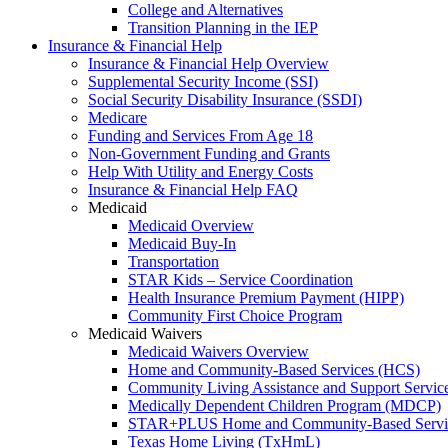
College and Alternatives
Transition Planning in the IEP
Insurance & Financial Help
Insurance & Financial Help Overview
Supplemental Security Income (SSI)
Social Security Disability Insurance (SSDI)
Medicare
Funding and Services From Age 18
Non-Government Funding and Grants
Help With Utility and Energy Costs
Insurance & Financial Help FAQ
Medicaid
Medicaid Overview
Medicaid Buy-In
Transportation
STAR Kids – Service Coordination
Health Insurance Premium Payment (HIPP)
Community First Choice Program
Medicaid Waivers
Medicaid Waivers Overview
Home and Community-Based Services (HCS)
Community Living Assistance and Support Servi
Medically Dependent Children Program (MDCP)
STAR+PLUS Home and Community-Based Servi
Texas Home Living (TxHmL)