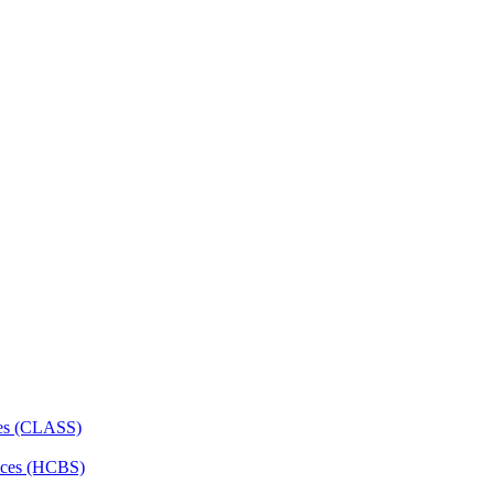
ces (CLASS)
ces (HCBS)