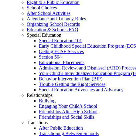
Right to a Public Education
School Choices
After School Activities
Attendance and Truancy Rules
Organizing School Records
Education & Schools FAQ
Special Education
Special Education 101
Early Childhood Special Education Program (EC
Getting ECSE Services
Section 504
Educational Placements
Admission, Review, and Dismissal (ARD) Proces
Your Child’s Individualized Education Program (I
Behavior Intervention Plan (BIP)
Trouble Getting the Right Services
Special Education Advocates and Advocacy
Relationships
Bullying
Engaging Your Child’s School
Friendships After High School
Friendships and Social Skills
Transitions
After Public Education
Transitioning Between Schools