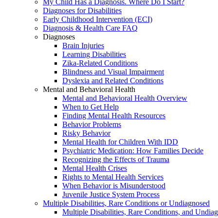
My Child Has a Diagnosis. Where Do I Start?
Diagnoses for Disabilities
Early Childhood Intervention (ECI)
Diagnosis & Health Care FAQ
Diagnoses
Brain Injuries
Learning Disabilities
Zika-Related Conditions
Blindness and Visual Impairment
Dyslexia and Related Conditions
Mental and Behavioral Health
Mental and Behavioral Health Overview
When to Get Help
Finding Mental Health Resources
Behavior Problems
Risky Behavior
Mental Health for Children With IDD
Psychiatric Medication: How Families Decide
Recognizing the Effects of Trauma
Mental Health Crises
Rights to Mental Health Services
When Behavior is Misunderstood
Juvenile Justice System Process
Multiple Disabilities, Rare Conditions or Undiagnosed
Multiple Disabilities, Rare Conditions, and Undia