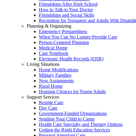
Friendships After High School
How to Talk to Your Doctor
Friendships and Social Skills
Recreation for Teenagers and Adults With Disabilit
Planning & Organizing
Emergency Preparedness
When You Can No Longer Provide Care
Person-Centered Planning
Medical Home
Care Notebook
Electronic Health Records (EHR)
Living Situations
Home Modifications
Military Families
New Assignments
Rural Home
Housing Choices for Young Adults
Support Services
Respite Care
Day Care
Government-Funded Organizations
Sending Your Child to Camp
Health Care Specialty and Therapy Options
Getting the Right Education Services
Personal Attendant Care