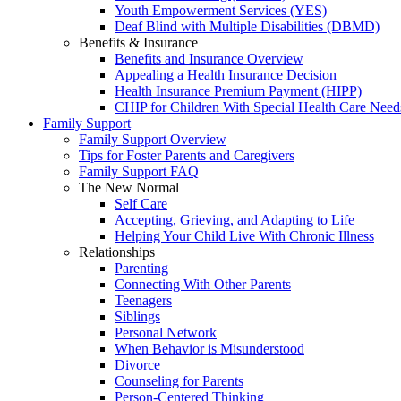
Youth Empowerment Services (YES)
Deaf Blind with Multiple Disabilities (DBMD)
Benefits & Insurance
Benefits and Insurance Overview
Appealing a Health Insurance Decision
Health Insurance Premium Payment (HIPP)
CHIP for Children With Special Health Care Need
Family Support
Family Support Overview
Tips for Foster Parents and Caregivers
Family Support FAQ
The New Normal
Self Care
Accepting, Grieving, and Adapting to Life
Helping Your Child Live With Chronic Illness
Relationships
Parenting
Connecting With Other Parents
Teenagers
Siblings
Personal Network
When Behavior is Misunderstood
Divorce
Counseling for Parents
Person-Centered Thinking