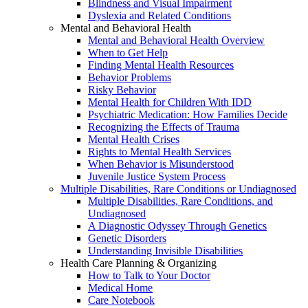
Blindness and Visual Impairment
Dyslexia and Related Conditions
Mental and Behavioral Health
Mental and Behavioral Health Overview
When to Get Help
Finding Mental Health Resources
Behavior Problems
Risky Behavior
Mental Health for Children With IDD
Psychiatric Medication: How Families Decide
Recognizing the Effects of Trauma
Mental Health Crises
Rights to Mental Health Services
When Behavior is Misunderstood
Juvenile Justice System Process
Multiple Disabilities, Rare Conditions or Undiagnosed
Multiple Disabilities, Rare Conditions, and
Undiagnosed
A Diagnostic Odyssey Through Genetics
Genetic Disorders
Understanding Invisible Disabilities
Health Care Planning & Organizing
How to Talk to Your Doctor
Medical Home
Care Notebook