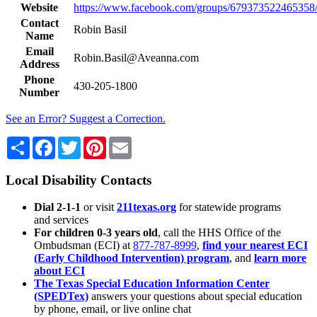
Website
https://www.facebook.com/groups/679373522465358
Contact
Robin Basil
Name
Email
Robin.Basil@Aveanna.com
Address
Phone
430-205-1800
Number
See an Error? Suggest a Correction.
Share
Facebook
Twitter
Pinterest
Email
Local Disability Contacts
Dial 2-1-1
or visit
211texas.org
for statewide programs
and services
For children 0-3 years old
, call the HHS Office of the
Ombudsman (ECI) at
877-787-8999
,
find your nearest ECI
(Early Childhood Intervention) program
, and
learn more
about ECI
The Texas Special Education Information Center
(SPEDTex)
answers your questions about special education
by phone, email, or live online chat