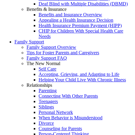
Deaf Blind with Multiple Disabilities (DBMD)
Benefits & Insurance
Benefits and Insurance Overview
Appealing a Health Insurance Decision
Health Insurance Premium Payment (HIPP)
CHIP for Children With Special Health Care
Needs
Family Support
Family Support Overview
Tips for Foster Parents and Caregivers
Family Support FAQ
The New Normal
Self Care
Accepting, Grieving, and Adapting to Life
Helping Your Child Live With Chronic Illness
Relationships
Parenting
Connecting With Other Parents
Teenagers
Siblings
Personal Network
When Behavior is Misunderstood
Divorce
Counseling for Parents
Person-Centered Thinking