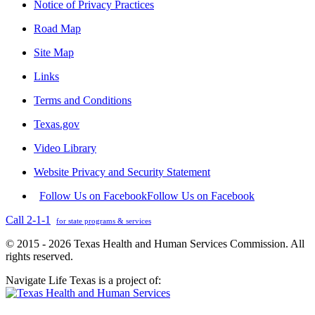
Notice of Privacy Practices
Road Map
Site Map
Links
Terms and Conditions
Texas.gov
Video Library
Website Privacy and Security Statement
Follow Us on Facebook
Follow Us on Facebook
Call 2-1-1
for state programs & services
© 2015 - 2026 Texas Health and Human Services Commission. All
rights reserved.
Navigate Life Texas is a project of: