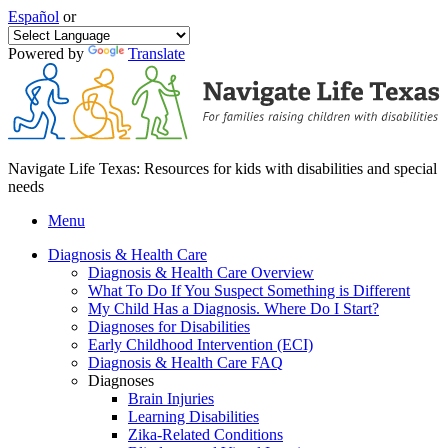
Español
or
Powered by
Translate
Navigate Life Texas: Resources for kids with disabilities and special
needs
Menu
Diagnosis & Health Care
Diagnosis & Health Care Overview
What To Do If You Suspect Something is Different
My Child Has a Diagnosis. Where Do I Start?
Diagnoses for Disabilities
Early Childhood Intervention (ECI)
Diagnosis & Health Care FAQ
Diagnoses
Brain Injuries
Learning Disabilities
Zika-Related Conditions