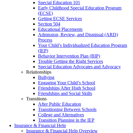
Special Education 101
Early Childhood Special Education Program
(ECSE)
Getting ECSE Services
Section 504
Educational Placements
Admission, Review, and Dismissal (ARD)
Process
Your Child’s Individualized Education Program
(IEP)
Behavior Intervention Plan (BIP)
Trouble Getting the Right Services
Special Education Advocates and Advocacy
Relationships
Bullying
Engaging Your Child’s School
Friendships After High School
Friendships and Social Skills
Transitions
After Public Education
Transitioning Between Schools
College and Alternatives
Transition Planning in the IEP
Insurance & Financial Help
Insurance & Financial Help Overview