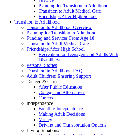
Divorce
Planning for Transition to Adulthood
Transition to Adult Medical Care
Friendships After High School
Transition to Adulthood
Transition to Adulthood Overview
Planning for Transition to Adulthood
Funding and Services From Age 18
Transition to Adult Medical Care
Friendships After High School
Recreation for Teenagers and Adults With
Disabilities
Personal Stories
Transition to Adulthood FAQ
Adult Children: Ensuring Support
College & Career
After Public Education
College and Alternatives
Careers
Independence
Building Independence
Making Adult Decisions
Money
Driving and Transportation Options
Living Situations