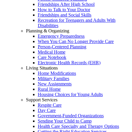
Friendships After High School
How to Talk to Your Doctor
Friendships and Social Skills
Recreation for Teenagers and Adults With
Disabilities
Planning & Organizing
Emergency Preparedness
When You Can No Longer Provide Care
Person-Centered Planning
Medical Home
Care Notebook
Electronic Health Records (EHR)
Living Situations
Home Modifications
Military Families
New Assignments
Rural Home
Housing Choices for Young Adults
Support Services
Respite Care
Day Care
Government-Funded Organizations
Sending Your Child to Camp
Health Care Specialty and Therapy Options
Getting the Right Education Services