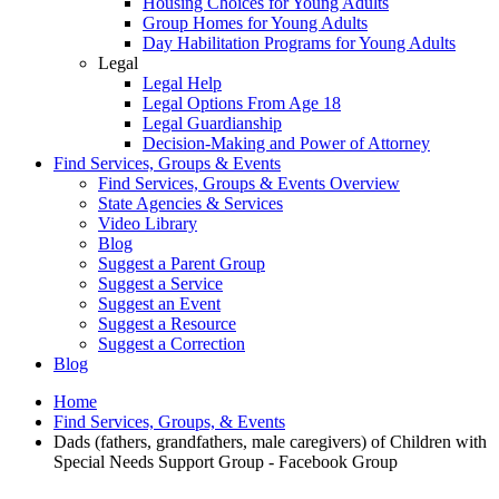
Housing Choices for Young Adults
Group Homes for Young Adults
Day Habilitation Programs for Young Adults
Legal
Legal Help
Legal Options From Age 18
Legal Guardianship
Decision-Making and Power of Attorney
Find Services, Groups & Events
Find Services, Groups & Events Overview
State Agencies & Services
Video Library
Blog
Suggest a Parent Group
Suggest a Service
Suggest an Event
Suggest a Resource
Suggest a Correction
Blog
Home
Find Services, Groups, & Events
Dads (fathers, grandfathers, male caregivers) of Children with
Special Needs Support Group - Facebook Group