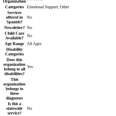
Organization
Categories
Emotional Support, Other
Services
offered in
No
Spanish?
Newsletter?
No
Child Care
No
Available?
Age Range
All Ages
Disability
Categories
Does this
organization
Yes
belong to all
disabilities?
This
organization
belongs to
these
diagnoses
Is this a
statewide
No
service?