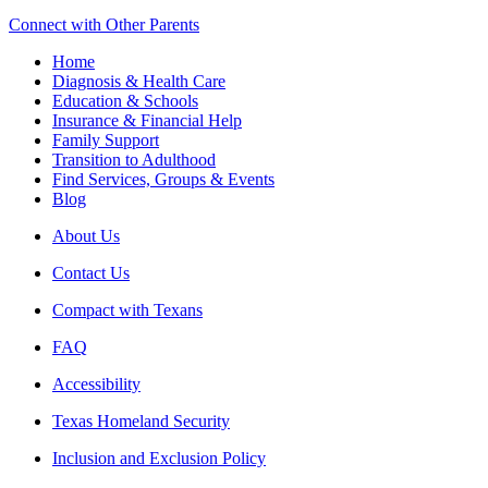
Connect with Other Parents
Home
Diagnosis & Health Care
Education & Schools
Insurance & Financial Help
Family Support
Transition to Adulthood
Find Services, Groups & Events
Blog
About Us
Contact Us
Compact with Texans
FAQ
Accessibility
Texas Homeland Security
Inclusion and Exclusion Policy