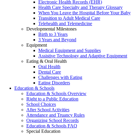
Electronic Health Records (EHR)
Health Care Specialty and Therapy Glossary
When You Leave the Hospital Before Your Baby
Transition to Adult Medical Care
Telehealth and Telemedicine
Developmental Milestones
Birth to 3 Years
3 Years and Beyond
Equipment
Medical Equipment and Supplies
Assistive Technology and Adaptive Equipment
Eating & Oral Health
Oral Health
Dental Care
Challenges with Eating
Eating Disorders
Education & Schools
Education & Schools Overview
Right to a Public Education
School Choices
After School Activities
Attendance and Truancy Rules
Organizing School Records
Education & Schools FAQ
Special Education