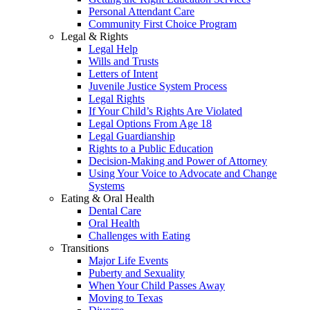
Personal Attendant Care
Community First Choice Program
Legal & Rights
Legal Help
Wills and Trusts
Letters of Intent
Juvenile Justice System Process
Legal Rights
If Your Child’s Rights Are Violated
Legal Options From Age 18
Legal Guardianship
Rights to a Public Education
Decision-Making and Power of Attorney
Using Your Voice to Advocate and Change
Systems
Eating & Oral Health
Dental Care
Oral Health
Challenges with Eating
Transitions
Major Life Events
Puberty and Sexuality
When Your Child Passes Away
Moving to Texas