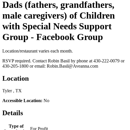
Dads (fathers, grandfathers,
male caregivers) of Children
with Special Needs Support
Group - Facebook Group
Location/restaurant varies each month.
RSVP required. Contact Robin Basil by phone at 430-222-0079 or
430-205-1800 or email: Robin.Basil@Aveanna.com
Location
Tyler , TX
Accessible Location:
No
Details
Type of
For Profit