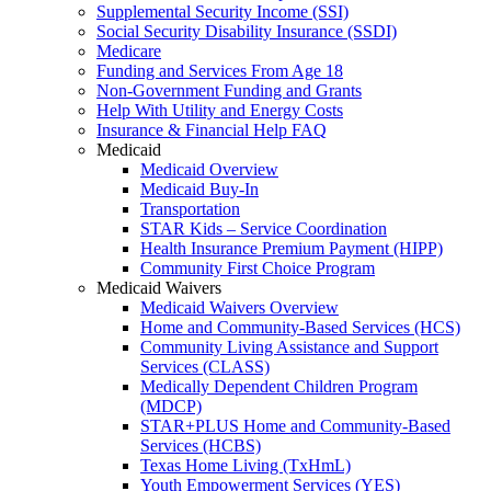
Supplemental Security Income (SSI)
Social Security Disability Insurance (SSDI)
Medicare
Funding and Services From Age 18
Non-Government Funding and Grants
Help With Utility and Energy Costs
Insurance & Financial Help FAQ
Medicaid
Medicaid Overview
Medicaid Buy-In
Transportation
STAR Kids – Service Coordination
Health Insurance Premium Payment (HIPP)
Community First Choice Program
Medicaid Waivers
Medicaid Waivers Overview
Home and Community-Based Services (HCS)
Community Living Assistance and Support
Services (CLASS)
Medically Dependent Children Program
(MDCP)
STAR+PLUS Home and Community-Based
Services (HCBS)
Texas Home Living (TxHmL)
Youth Empowerment Services (YES)